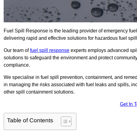
Fuel Spill Response is the leading provider of emergency fuel
delivering rapid and effective solutions for hazardous fuel spill
Our team of
fuel spill response
experts employs advanced spil
solutions to safeguard the environment and protect community 
compliance.
We specialise in fuel spill prevention, containment, and remed
in managing the risks associated with fuel leaks and spills, i
other spill containment solutions.
Get In 
Table of Contents