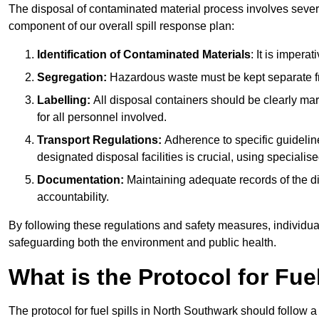
The disposal of contaminated material process involves severa
component of our overall spill response plan:
Identification of Contaminated Materials
: It is impera
Segregation:
Hazardous waste must be kept separate fr
Labelling:
All disposal containers should be clearly mar
for all personnel involved.
Transport Regulations:
Adherence to specific guideline
designated disposal facilities is crucial, using specialis
Documentation:
Maintaining adequate records of the dis
accountability.
By following these regulations and safety measures, individuals
safeguarding both the environment and public health.
What is the Protocol for Fue
The protocol for fuel spills in North Southwark should follow 