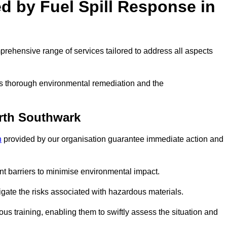
ed by Fuel Spill Response in
rehensive range of services tailored to address all aspects
 as thorough environmental remediation and the
rth Southwark
n
provided by our organisation guarantee immediate action and
t barriers to minimise environmental impact.
itigate the risks associated with hazardous materials.
s training, enabling them to swiftly assess the situation and