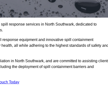
 spill response services in North Southwark, dedicated to
s.
l response equipment and innovative spill containment
health, all while adhering to the highest standards of safety an
iation in North Southwark, and are committed to assisting client
ncluding the deployment of spill containment barriers and
Touch Today