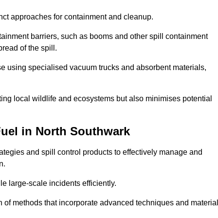
istinct approaches for containment and cleanup.
ainment barriers, such as booms and other spill containment
read of the spill.
ase using specialised vacuum trucks and absorbent materials,
ing local wildlife and ecosystems but also minimises potential
Fuel in North Southwark
tegies and spill control products to effectively manage and
n.
e large-scale incidents efficiently.
ation of methods that incorporate advanced techniques and materia