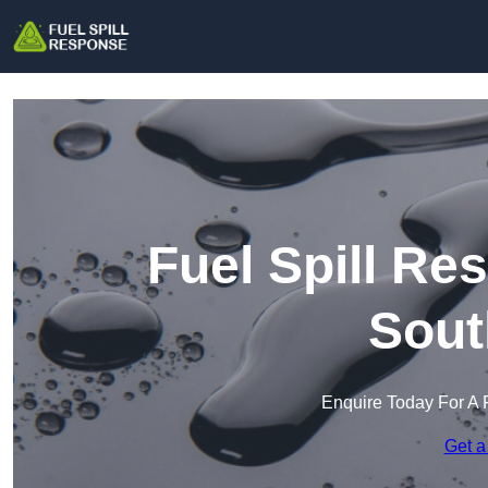
Fuel Spill Re
Sout
Enquire Today For A 
Get a