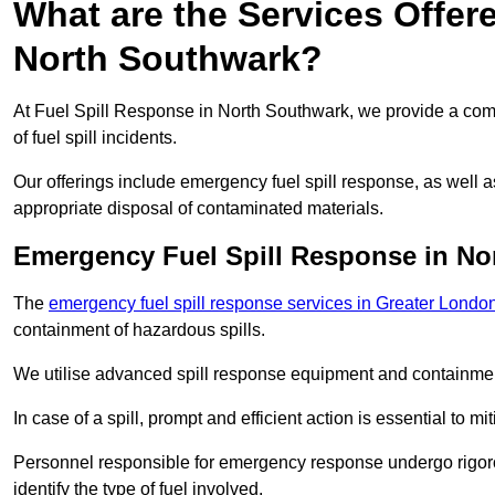
What are the Services Offer
North Southwark?
At Fuel Spill Response in North Southwark, we provide a comp
of fuel spill incidents.
Our offerings include emergency fuel spill response, as well
appropriate disposal of contaminated materials.
Emergency Fuel Spill Response in No
The
emergency fuel spill response services in Greater Londo
containment of hazardous spills.
We utilise advanced spill response equipment and containmen
In case of a spill, prompt and efficient action is essential to m
Personnel responsible for emergency response undergo rigorou
identify the type of fuel involved.