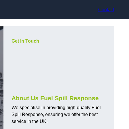
Contact
Get In Touch
About Us Fuel Spill Response
We specialise in providing high-quality Fuel
Spill Response, ensuring we offer the best
service in the UK.