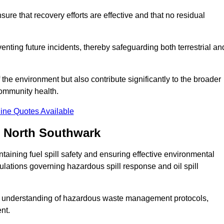
ure that recovery efforts are effective and that no residual
reventing future incidents, thereby safeguarding both terrestrial an
f the environment but also contribute significantly to the broader
community health.
ine Quotes Available
n North Southwark
taining fuel spill safety and ensuring effective environmental
gulations governing hazardous spill response and oil spill
e understanding of hazardous waste management protocols,
nt.