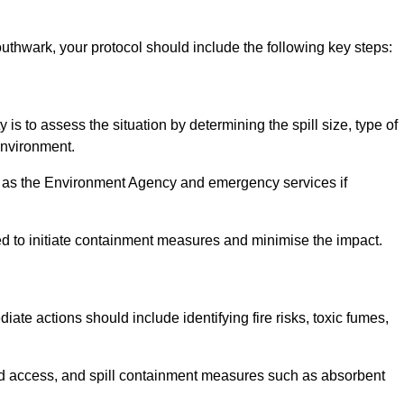
uthwark, your protocol should include the following key steps:
y is to assess the situation by determining the spill size, type of
 environment.
such as the Environment Agency and emergency services if
ed to initiate containment measures and minimise the impact.
diate actions should include identifying fire risks, toxic fumes,
ed access, and spill containment measures such as absorbent