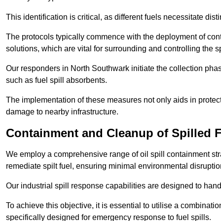
This identification is critical, as different fuels necessitate d
The protocols typically commence with the deployment of cont
solutions, which are vital for surrounding and controlling the sp
Our responders in North Southwark initiate the collection ph
such as fuel spill absorbents.
The implementation of these measures not only aids in protect
damage to nearby infrastructure.
Containment and Cleanup of Spilled 
We employ a comprehensive range of oil spill containment stra
remediate spilt fuel, ensuring minimal environmental disruptio
Our industrial spill response capabilities are designed to handl
To achieve this objective, it is essential to utilise a combin
specifically designed for emergency response to fuel spills.