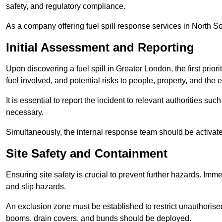
safety, and regulatory compliance.
As a company offering fuel spill response services in North So
Initial Assessment and Reporting
Upon discovering a fuel spill in Greater London, the first priorit
fuel involved, and potential risks to people, property, and the
It is essential to report the incident to relevant authorities 
necessary.
Simultaneously, the internal response team should be activat
Site Safety and Containment
Ensuring site safety is crucial to prevent further hazards. Imme
and slip hazards.
An exclusion zone must be established to restrict unauthoris
booms, drain covers, and bunds should be deployed.