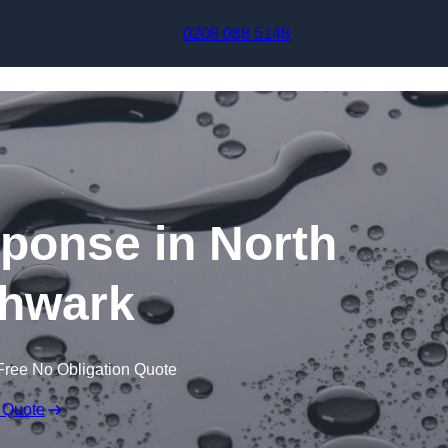
Skip to content
0208 088 5148
sponse in North
hwark
Free No Obligation Quote
 Quote