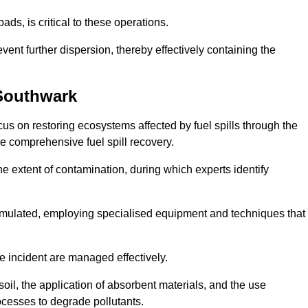
ds, is critical to these operations.
vent further dispersion, thereby effectively containing the
Southwark
s on restoring ecosystems affected by fuel spills through the
e comprehensive fuel spill recovery.
e extent of contamination, during which experts identify
 formulated, employing specialised equipment and techniques that
he incident are managed effectively.
il, the application of absorbent materials, and the use
cesses to degrade pollutants.