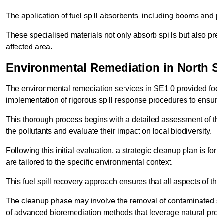
The application of fuel spill absorbents, including booms and pa
These specialised materials not only absorb spills but also pre
affected area.
Environmental Remediation in North 
The environmental remediation services in SE1 0 provided focu
implementation of rigorous spill response procedures to ensur
This thorough process begins with a detailed assessment of th
the pollutants and evaluate their impact on local biodiversity.
Following this initial evaluation, a strategic cleanup plan is
are tailored to the specific environmental context.
This fuel spill recovery approach ensures that all aspects of t
The cleanup phase may involve the removal of contaminated so
of advanced bioremediation methods that leverage natural pro