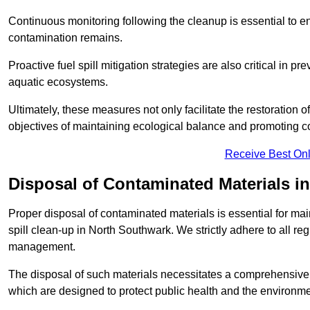
Continuous monitoring following the cleanup is essential to ens
contamination remains.
Proactive fuel spill mitigation strategies are also critical in p
aquatic ecosystems.
Ultimately, these measures not only facilitate the restoration o
objectives of maintaining ecological balance and promoting 
Receive Best Onl
Disposal of Contaminated Materials i
Proper disposal of contaminated materials is essential for main
spill clean-up in North Southwark. We strictly adhere to all re
management.
The disposal of such materials necessitates a comprehensiv
which are designed to protect public health and the environme