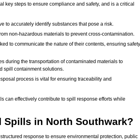
l key steps to ensure compliance and safety, and is a critical
tive to accurately identify substances that pose a risk.
om non-hazardous materials to prevent cross-contamination.
ked to communicate the nature of their contents, ensuring safet
s during the transportation of contaminated materials to
ed spill containment solutions.
posal process is vital for ensuring traceability and
 can effectively contribute to spill response efforts while
l Spills in North Southwark?
a structured response to ensure environmental protection, public