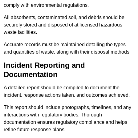
comply with environmental regulations.
All absorbents, contaminated soil, and debris should be
securely stored and disposed of at licensed hazardous
waste facilities.
Accurate records must be maintained detailing the types
and quantities of waste, along with their disposal methods.
Incident Reporting and
Documentation
A detailed report should be compiled to document the
incident, response actions taken, and outcomes achieved.
This report should include photographs, timelines, and any
interactions with regulatory bodies. Thorough
documentation ensures regulatory compliance and helps
refine future response plans.