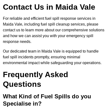
Contact Us in Maida Vale
For reliable and efficient fuel spill response services in
Maida Vale, including fuel spill cleanup services, please
contact us to learn more about our comprehensive solutions
and how we can assist you with your emergency spill
response needs.
Our dedicated team in Maida Vale is equipped to handle
fuel spill incidents promptly, ensuring minimal
environmental impact while safeguarding your operations.
Frequently Asked
Questions
What Kind of Fuel Spills do you
Specialise in?