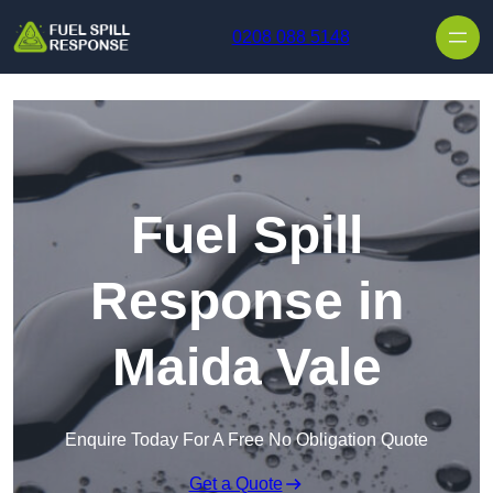
Skip to content
0208 088 5148
Fuel Spill
Response in
Maida Vale
Enquire Today For A Free No Obligation Quote
Get a Quote