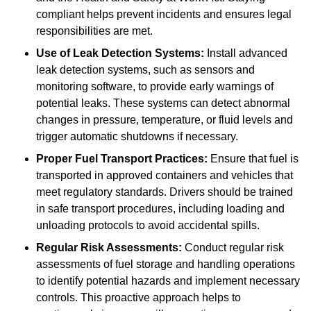
compliant helps prevent incidents and ensures legal
responsibilities are met.
Use of Leak Detection Systems:
Install advanced
leak detection systems, such as sensors and
monitoring software, to provide early warnings of
potential leaks. These systems can detect abnormal
changes in pressure, temperature, or fluid levels and
trigger automatic shutdowns if necessary.
Proper Fuel Transport Practices:
Ensure that fuel is
transported in approved containers and vehicles that
meet regulatory standards. Drivers should be trained
in safe transport procedures, including loading and
unloading protocols to avoid accidental spills.
Regular Risk Assessments:
Conduct regular risk
assessments of fuel storage and handling operations
to identify potential hazards and implement necessary
controls. This proactive approach helps to