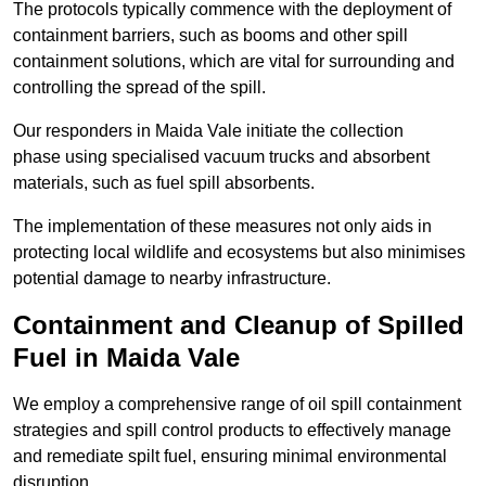
The protocols typically commence with the deployment of
containment barriers, such as booms and other spill
containment solutions, which are vital for surrounding and
controlling the spread of the spill.
Our responders in Maida Vale initiate the collection
phase using specialised vacuum trucks and absorbent
materials, such as fuel spill absorbents.
The implementation of these measures not only aids in
protecting local wildlife and ecosystems but also minimises
potential damage to nearby infrastructure.
Containment and Cleanup of Spilled
Fuel in Maida Vale
We employ a comprehensive range of oil spill containment
strategies and spill control products to effectively manage
and remediate spilt fuel, ensuring minimal environmental
disruption.