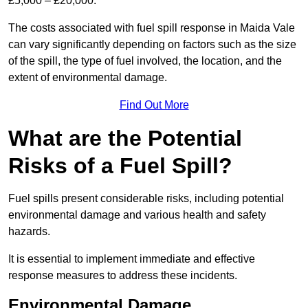
£5,000 – £20,000.
The costs associated with fuel spill response in Maida Vale
can vary significantly depending on factors such as the size
of the spill, the type of fuel involved, the location, and the
extent of environmental damage.
Find Out More
What are the Potential
Risks of a Fuel Spill?
Fuel spills present considerable risks, including potential
environmental damage and various health and safety
hazards.
It is essential to implement immediate and effective
response measures to address these incidents.
Environmental Damage