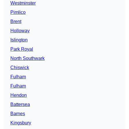
Westminster
Pimlico
Brent
Holloway
Islington
Park Royal
North Southwark
Chiswick
Fulham
Fulham
Hendon
Battersea
Barnes
Kingsbury