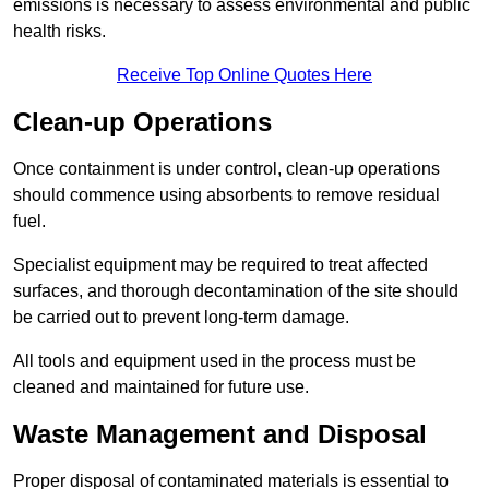
emissions is necessary to assess environmental and public
health risks.
Receive Top Online Quotes Here
Clean-up Operations
Once containment is under control, clean-up operations
should commence using absorbents to remove residual
fuel.
Specialist equipment may be required to treat affected
surfaces, and thorough decontamination of the site should
be carried out to prevent long-term damage.
All tools and equipment used in the process must be
cleaned and maintained for future use.
Waste Management and Disposal
Proper disposal of contaminated materials is essential to