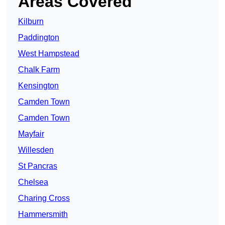
Areas Covered
Kilburn
Paddington
West Hampstead
Chalk Farm
Kensington
Camden Town
Camden Town
Mayfair
Willesden
St Pancras
Chelsea
Charing Cross
Hammersmith