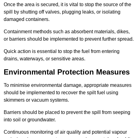
Once the area is secured, it is vital to stop the source of the
spill by shutting off valves, plugging leaks, or isolating
damaged containers.
Containment methods such as absorbent materials, dikes,
or barriers should be implemented to prevent further spread.
Quick action is essential to stop the fuel from entering
drains, waterways, or sensitive areas.
Environmental Protection Measures
To minimise environmental damage, appropriate measures
should be implemented to recover the spilt fuel using
skimmers or vacuum systems.
Barriers should be placed to prevent the spill from seeping
into soil or groundwater.
Continuous monitoring of air quality and potential vapour