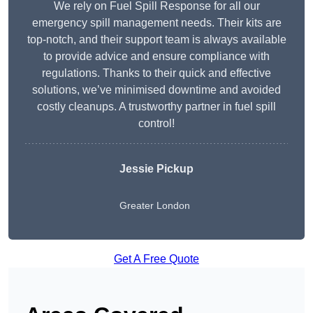
We rely on Fuel Spill Response for all our
emergency spill management needs. Their kits are
top-notch, and their support team is always available
to provide advice and ensure compliance with
regulations. Thanks to their quick and effective
solutions, we’ve minimised downtime and avoided
costly cleanups. A trustworthy partner in fuel spill
control!
Jessie Pickup
Greater London
Get A Free Quote