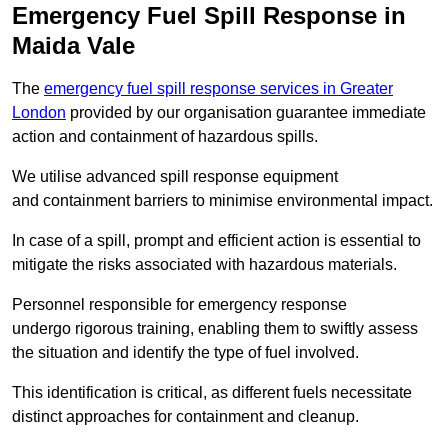
Emergency Fuel Spill Response in
Maida Vale
The
emergency fuel spill response services in Greater
London
provided by our organisation guarantee immediate
action and containment of hazardous spills.
We utilise advanced spill response equipment
and containment barriers to minimise environmental impact.
In case of a spill, prompt and efficient action is essential to
mitigate the risks associated with hazardous materials.
Personnel responsible for emergency response
undergo rigorous training, enabling them to swiftly assess
the situation and identify the type of fuel involved.
This identification is critical, as different fuels necessitate
distinct approaches for containment and cleanup.