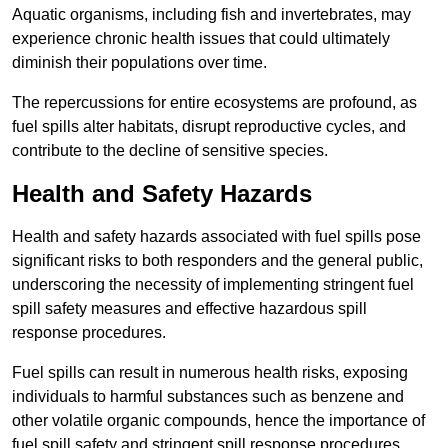
Aquatic organisms, including fish and invertebrates, may
experience chronic health issues that could ultimately
diminish their populations over time.
The repercussions for entire ecosystems are profound, as
fuel spills alter habitats, disrupt reproductive cycles, and
contribute to the decline of sensitive species.
Health and Safety Hazards
Health and safety hazards associated with fuel spills pose
significant risks to both responders and the general public,
underscoring the necessity of implementing stringent fuel
spill safety measures and effective hazardous spill
response procedures.
Fuel spills can result in numerous health risks, exposing
individuals to harmful substances such as benzene and
other volatile organic compounds, hence the importance of
fuel spill safety and stringent spill response procedures.