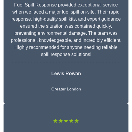
Fuel Spill Response provided exceptional service
when we faced a major fuel spill on-site. Their rapid
response, high-quality spill kits, and expert guidance
ensured the situation was contained quickly,
preventing environmental damage. The team was
professional, knowledgeable, and incredibly efficient.
Highly recommended for anyone needing reliable
spill response solutions!
Lewis Rowan
Greater London
★★★★★