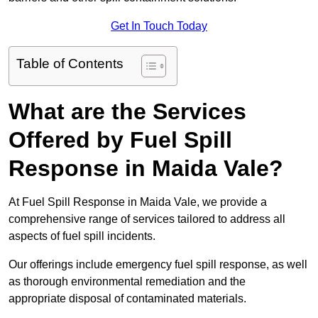
Get In Touch Today
Table of Contents
What are the Services
Offered by Fuel Spill
Response in Maida Vale?
At Fuel Spill Response in Maida Vale, we provide a
comprehensive range of services tailored to address all
aspects of fuel spill incidents.
Our offerings include emergency fuel spill response, as well
as thorough environmental remediation and the
appropriate disposal of contaminated materials.