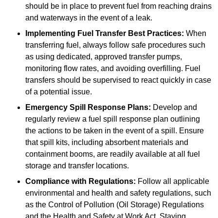
should be in place to prevent fuel from reaching drains
and waterways in the event of a leak.
Implementing Fuel Transfer Best Practices:
When
transferring fuel, always follow safe procedures such
as using dedicated, approved transfer pumps,
monitoring flow rates, and avoiding overfilling. Fuel
transfers should be supervised to react quickly in case
of a potential issue.
Emergency Spill Response Plans:
Develop and
regularly review a fuel spill response plan outlining
the actions to be taken in the event of a spill. Ensure
that spill kits, including absorbent materials and
containment booms, are readily available at all fuel
storage and transfer locations.
Compliance with Regulations:
Follow all applicable
environmental and health and safety regulations, such
as the Control of Pollution (Oil Storage) Regulations
and the Health and Safety at Work Act. Staying