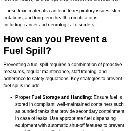
These toxic materials can lead to respiratory issues, skin
irritations, and long-term health complications,
including cancer and neurological disorders.
How can you Prevent a
Fuel Spill?
Preventing a fuel spill requires a combination of proactive
measures, regular maintenance, staff training, and
adherence to safety regulations. Key strategies to prevent
fuel spills include:
Proper Fuel Storage and Handling:
Ensure fuel is
stored in compliant, well-maintained containers such
as bunded tanks that provide secondary containment
in case of leaks. Use appropriate fuel dispensing
equipment with automatic shut-off features to prevent