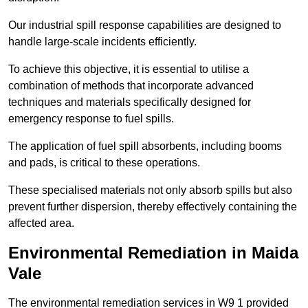
Our industrial spill response capabilities are designed to
handle large-scale incidents efficiently.
To achieve this objective, it is essential to utilise a
combination of methods that incorporate advanced
techniques and materials specifically designed for
emergency response to fuel spills.
The application of fuel spill absorbents, including booms
and pads, is critical to these operations.
These specialised materials not only absorb spills but also
prevent further dispersion, thereby effectively containing the
affected area.
Environmental Remediation in Maida
Vale
The environmental remediation services in W9 1 provided