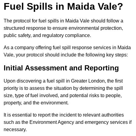
Fuel Spills in Maida Vale?
The protocol for fuel spills in Maida Vale should follow a
structured response to ensure environmental protection,
public safety, and regulatory compliance.
As a company offering fuel spill response services in Maida
Vale, your protocol should include the following key steps:
Initial Assessment and Reporting
Upon discovering a fuel spill in Greater London, the first
priority is to assess the situation by determining the spill
size, type of fuel involved, and potential risks to people,
property, and the environment.
It is essential to report the incident to relevant authorities
such as the Environment Agency and emergency services if
necessary.