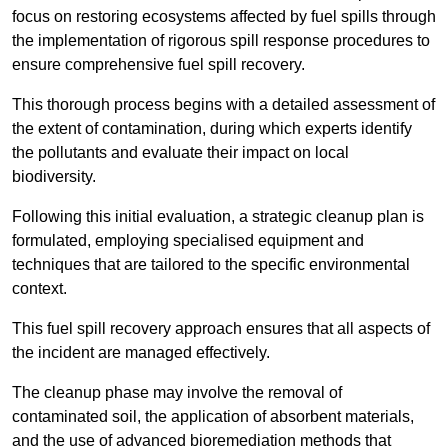
focus on restoring ecosystems affected by fuel spills through
the implementation of rigorous spill response procedures to
ensure comprehensive fuel spill recovery.
This thorough process begins with a detailed assessment of
the extent of contamination, during which experts identify
the pollutants and evaluate their impact on local
biodiversity.
Following this initial evaluation, a strategic cleanup plan is
formulated, employing specialised equipment and
techniques that are tailored to the specific environmental
context.
This fuel spill recovery approach ensures that all aspects of
the incident are managed effectively.
The cleanup phase may involve the removal of
contaminated soil, the application of absorbent materials,
and the use of advanced bioremediation methods that