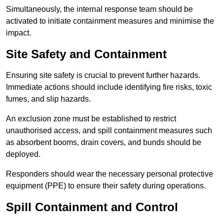
Simultaneously, the internal response team should be
activated to initiate containment measures and minimise the
impact.
Site Safety and Containment
Ensuring site safety is crucial to prevent further hazards.
Immediate actions should include identifying fire risks, toxic
fumes, and slip hazards.
An exclusion zone must be established to restrict
unauthorised access, and spill containment measures such
as absorbent booms, drain covers, and bunds should be
deployed.
Responders should wear the necessary personal protective
equipment (PPE) to ensure their safety during operations.
Spill Containment and Control