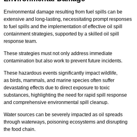
Environmental damage resulting from fuel spills can be
extensive and long-lasting, necessitating prompt responses
to fuel spills and the implementation of effective oil spill
containment strategies, supported by a skilled oil spill
response team.
These strategies must not only address immediate
contamination but also work to prevent future incidents.
These hazardous events significantly impact wildlife,
as birds, mammals, and marine species often suffer
devastating effects due to direct exposure to toxic
substances, highlighting the need for rapid spill response
and comprehensive environmental spill cleanup.
Water sources can be severely impacted as oil spreads
through waterways, poisoning ecosystems and disrupting
the food chain.