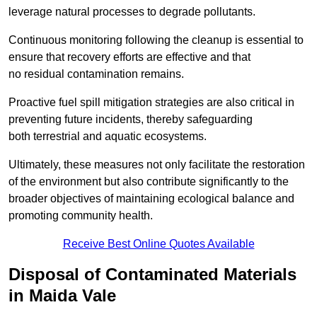
leverage natural processes to degrade pollutants.
Continuous monitoring following the cleanup is essential to
ensure that recovery efforts are effective and that
no residual contamination remains.
Proactive fuel spill mitigation strategies are also critical in
preventing future incidents, thereby safeguarding
both terrestrial and aquatic ecosystems.
Ultimately, these measures not only facilitate the restoration
of the environment but also contribute significantly to the
broader objectives of maintaining ecological balance and
promoting community health.
Receive Best Online Quotes Available
Disposal of Contaminated Materials
in Maida Vale