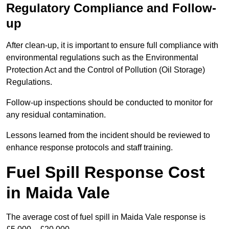
Regulatory Compliance and Follow-
up
After clean-up, it is important to ensure full compliance with
environmental regulations such as the Environmental
Protection Act and the Control of Pollution (Oil Storage)
Regulations.
Follow-up inspections should be conducted to monitor for
any residual contamination.
Lessons learned from the incident should be reviewed to
enhance response protocols and staff training.
Fuel Spill Response Cost
in Maida Vale
The average cost of fuel spill in Maida Vale response is