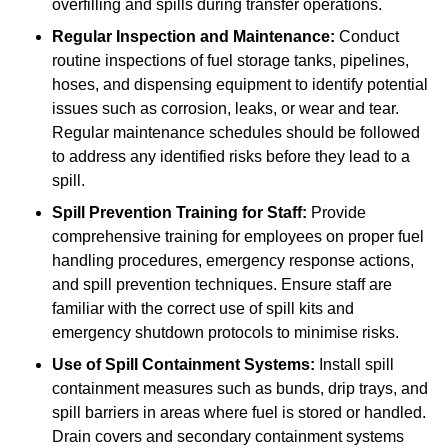
overfilling and spills during transfer operations.
Regular Inspection and Maintenance:
Conduct
routine inspections of fuel storage tanks, pipelines,
hoses, and dispensing equipment to identify potential
issues such as corrosion, leaks, or wear and tear.
Regular maintenance schedules should be followed
to address any identified risks before they lead to a
spill.
Spill Prevention Training for Staff:
Provide
comprehensive training for employees on proper fuel
handling procedures, emergency response actions,
and spill prevention techniques. Ensure staff are
familiar with the correct use of spill kits and
emergency shutdown protocols to minimise risks.
Use of Spill Containment Systems:
Install spill
containment measures such as bunds, drip trays, and
spill barriers in areas where fuel is stored or handled.
Drain covers and secondary containment systems