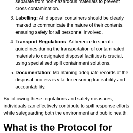
separate from non-hazardous materials to prevent
cross-contamination.
Labelling:
All disposal containers should be clearly
marked to communicate the nature of their contents,
ensuring safety for all personnel involved.
Transport Regulations:
Adherence to specific
guidelines during the transportation of contaminated
materials to designated disposal facilities is crucial,
using specialised spill containment solutions.
Documentation:
Maintaining adequate records of the
disposal process is vital for ensuring traceability and
accountability.
By following these regulations and safety measures,
individuals can effectively contribute to spill response efforts
while safeguarding both the environment and public health.
What is the Protocol for