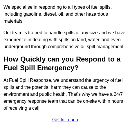
We specialise in responding to all types of fuel spills,
including gasoline, diesel, oil, and other hazardous
materials.
Our team is trained to handle spills of any size and we have
experience in dealing with spills on land, water, and even
underground through comprehensive oil spill management.
How Quickly can you Respond to a
Fuel Spill Emergency?
At Fuel Spill Response, we understand the urgency of fuel
spills and the potential harm they can cause to the
environment and public health. That’s why we have a 24/7
emergency response team that can be on-site within hours
of receiving a call.
Get In Touch