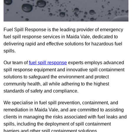
Fuel Spill Response is the leading provider of emergency
fuel spill response services in Maida Vale, dedicated to
delivering rapid and effective solutions for hazardous fuel
spills.
Our team of
fuel spill response
experts employs advanced
spill response equipment and innovative spill containment
solutions to safeguard the environment and protect
community health, all while adhering to the highest
standards of safety and compliance.
We specialise in fuel spill prevention, containment, and
remediation in Maida Vale, and are committed to assisting
clients in managing the risks associated with fuel leaks and
spills, including the deployment of spill containment
barriers and other spill containment solutions.