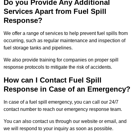
Do you Provide Any Additional
Services Apart from Fuel Spill
Response?
We offer a range of services to help prevent fuel spills from
occurring, such as regular maintenance and inspection of
fuel storage tanks and pipelines.
We also provide training for companies on proper spill
response protocols to mitigate the risk of accidents.
How can I Contact Fuel Spill
Response in Case of an Emergency?
In case of a fuel spill emergency, you can call our 24/7
contact number to reach our emergency response team.
You can also contact us through our website or email, and
we will respond to your inquiry as soon as possible.