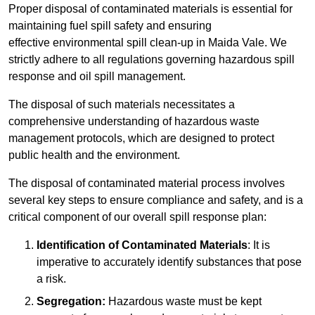
Proper disposal of contaminated materials is essential for
maintaining fuel spill safety and ensuring
effective environmental spill clean-up in Maida Vale. We
strictly adhere to all regulations governing hazardous spill
response and oil spill management.
The disposal of such materials necessitates a
comprehensive understanding of hazardous waste
management protocols, which are designed to protect
public health and the environment.
The disposal of contaminated material process involves
several key steps to ensure compliance and safety, and is a
critical component of our overall spill response plan:
Identification of Contaminated Materials
: It is
imperative to accurately identify substances that pose
a risk.
Segregation:
Hazardous waste must be kept