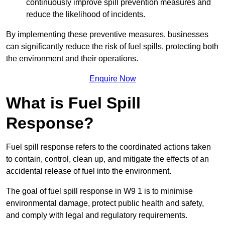
continuously improve spill prevention measures and
reduce the likelihood of incidents.
By implementing these preventive measures, businesses
can significantly reduce the risk of fuel spills, protecting both
the environment and their operations.
Enquire Now
What is Fuel Spill
Response?
Fuel spill response refers to the coordinated actions taken
to contain, control, clean up, and mitigate the effects of an
accidental release of fuel into the environment.
The goal of fuel spill response in W9 1 is to minimise
environmental damage, protect public health and safety,
and comply with legal and regulatory requirements.