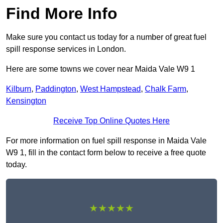
Find More Info
Make sure you contact us today for a number of great fuel
spill response services in London.
Here are some towns we cover near Maida Vale W9 1
Kilburn
,
Paddington
,
West Hampstead
,
Chalk Farm
,
Kensington
Receive Top Online Quotes Here
For more information on fuel spill response in Maida Vale
W9 1, fill in the contact form below to receive a free quote
today.
★★★★★