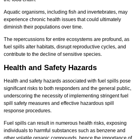
Aquatic organisms, including fish and invertebrates, may
experience chronic health issues that could ultimately
diminish their populations over time.
The repercussions for entire ecosystems are profound, as
fuel spills alter habitats, disrupt reproductive cycles, and
contribute to the decline of sensitive species.
Health and Safety Hazards
Health and safety hazards associated with fuel spills pose
significant risks to both responders and the general public,
underscoring the necessity of implementing stringent fuel
spill safety measures and effective hazardous spill
response procedures.
Fuel spills can result in numerous health risks, exposing
individuals to harmful substances such as benzene and
other volatile organic compounds, hence the importance of