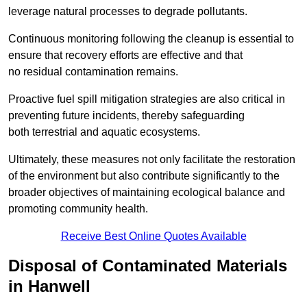
leverage natural processes to degrade pollutants.
Continuous monitoring following the cleanup is essential to
ensure that recovery efforts are effective and that
no residual contamination remains.
Proactive fuel spill mitigation strategies are also critical in
preventing future incidents, thereby safeguarding
both terrestrial and aquatic ecosystems.
Ultimately, these measures not only facilitate the restoration
of the environment but also contribute significantly to the
broader objectives of maintaining ecological balance and
promoting community health.
Receive Best Online Quotes Available
Disposal of Contaminated Materials
in Hanwell