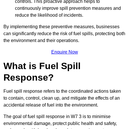
controls. This proactive approach helps to
continuously improve spill prevention measures and
reduce the likelihood of incidents.
By implementing these preventive measures, businesses
can significantly reduce the risk of fuel spills, protecting both
the environment and their operations.
Enquire Now
What is Fuel Spill
Response?
Fuel spill response refers to the coordinated actions taken
to contain, control, clean up, and mitigate the effects of an
accidental release of fuel into the environment.
The goal of fuel spill response in W7 3 is to minimise
environmental damage, protect public health and safety,