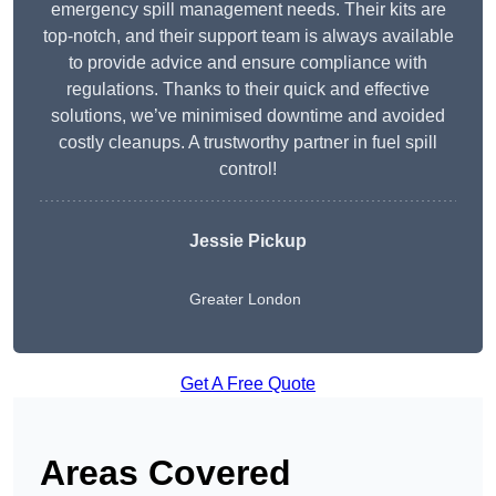
emergency spill management needs. Their kits are
top-notch, and their support team is always available
to provide advice and ensure compliance with
regulations. Thanks to their quick and effective
solutions, we’ve minimised downtime and avoided
costly cleanups. A trustworthy partner in fuel spill
control!
Jessie Pickup
Greater London
Get A Free Quote
Areas Covered