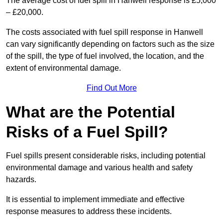
The average cost of fuel spill in Hanwell response is £5,000
– £20,000.
The costs associated with fuel spill response in Hanwell
can vary significantly depending on factors such as the size
of the spill, the type of fuel involved, the location, and the
extent of environmental damage.
Find Out More
What are the Potential
Risks of a Fuel Spill?
Fuel spills present considerable risks, including potential
environmental damage and various health and safety
hazards.
It is essential to implement immediate and effective
response measures to address these incidents.