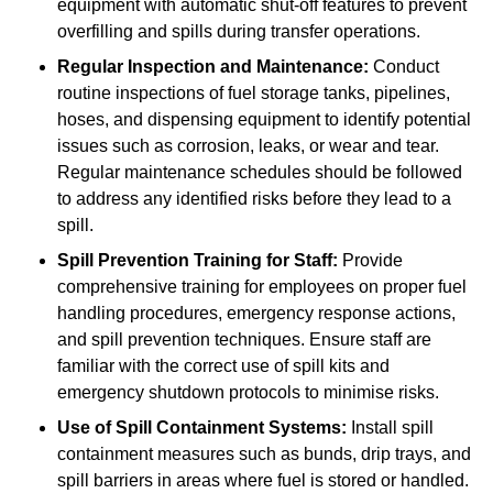
equipment with automatic shut-off features to prevent
overfilling and spills during transfer operations.
Regular Inspection and Maintenance:
Conduct
routine inspections of fuel storage tanks, pipelines,
hoses, and dispensing equipment to identify potential
issues such as corrosion, leaks, or wear and tear.
Regular maintenance schedules should be followed
to address any identified risks before they lead to a
spill.
Spill Prevention Training for Staff:
Provide
comprehensive training for employees on proper fuel
handling procedures, emergency response actions,
and spill prevention techniques. Ensure staff are
familiar with the correct use of spill kits and
emergency shutdown protocols to minimise risks.
Use of Spill Containment Systems:
Install spill
containment measures such as bunds, drip trays, and
spill barriers in areas where fuel is stored or handled.