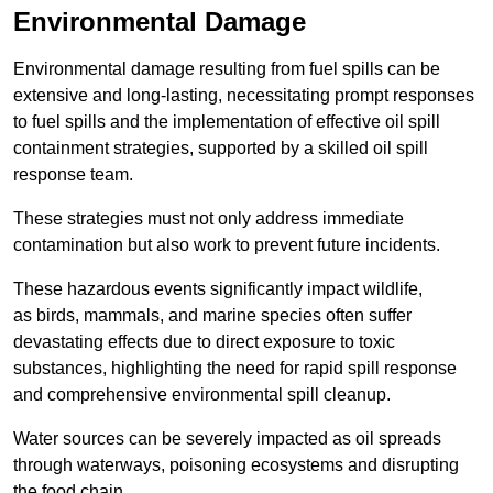
Environmental Damage
Environmental damage resulting from fuel spills can be
extensive and long-lasting, necessitating prompt responses
to fuel spills and the implementation of effective oil spill
containment strategies, supported by a skilled oil spill
response team.
These strategies must not only address immediate
contamination but also work to prevent future incidents.
These hazardous events significantly impact wildlife,
as birds, mammals, and marine species often suffer
devastating effects due to direct exposure to toxic
substances, highlighting the need for rapid spill response
and comprehensive environmental spill cleanup.
Water sources can be severely impacted as oil spreads
through waterways, poisoning ecosystems and disrupting
the food chain.