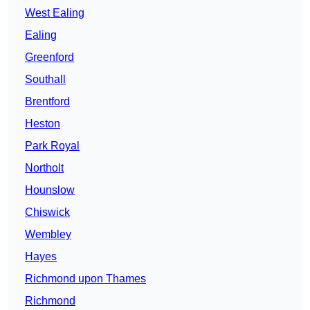
West Ealing
Ealing
Greenford
Southall
Brentford
Heston
Park Royal
Northolt
Hounslow
Chiswick
Wembley
Hayes
Richmond upon Thames
Richmond