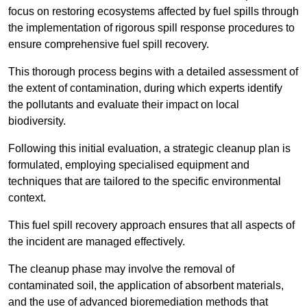
focus on restoring ecosystems affected by fuel spills through
the implementation of rigorous spill response procedures to
ensure comprehensive fuel spill recovery.
This thorough process begins with a detailed assessment of
the extent of contamination, during which experts identify
the pollutants and evaluate their impact on local
biodiversity.
Following this initial evaluation, a strategic cleanup plan is
formulated, employing specialised equipment and
techniques that are tailored to the specific environmental
context.
This fuel spill recovery approach ensures that all aspects of
the incident are managed effectively.
The cleanup phase may involve the removal of
contaminated soil, the application of absorbent materials,
and the use of advanced bioremediation methods that