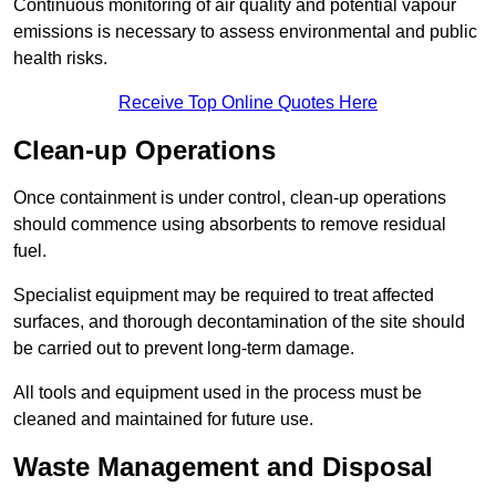
Continuous monitoring of air quality and potential vapour
emissions is necessary to assess environmental and public
health risks.
Receive Top Online Quotes Here
Clean-up Operations
Once containment is under control, clean-up operations
should commence using absorbents to remove residual
fuel.
Specialist equipment may be required to treat affected
surfaces, and thorough decontamination of the site should
be carried out to prevent long-term damage.
All tools and equipment used in the process must be
cleaned and maintained for future use.
Waste Management and Disposal