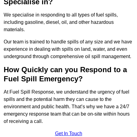
Specialise in?
We specialise in responding to all types of fuel spills,
including gasoline, diesel, oil, and other hazardous
materials.
Our team is trained to handle spills of any size and we have
experience in dealing with spills on land, water, and even
underground through comprehensive oil spill management.
How Quickly can you Respond to a
Fuel Spill Emergency?
At Fuel Spill Response, we understand the urgency of fuel
spills and the potential harm they can cause to the
environment and public health. That’s why we have a 24/7
emergency response team that can be on-site within hours
of receiving a call.
Get In Touch