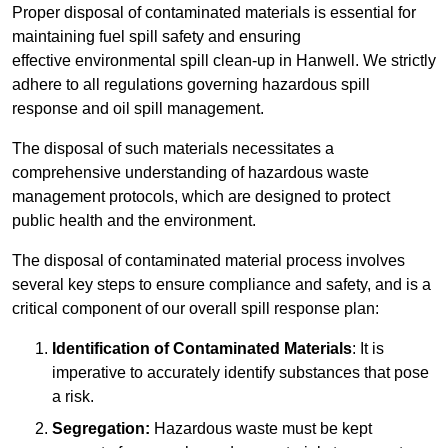
Proper disposal of contaminated materials is essential for
maintaining fuel spill safety and ensuring
effective environmental spill clean-up in Hanwell. We strictly
adhere to all regulations governing hazardous spill
response and oil spill management.
The disposal of such materials necessitates a
comprehensive understanding of hazardous waste
management protocols, which are designed to protect
public health and the environment.
The disposal of contaminated material process involves
several key steps to ensure compliance and safety, and is a
critical component of our overall spill response plan:
Identification of Contaminated Materials
: It is
imperative to accurately identify substances that pose
a risk.
Segregation:
Hazardous waste must be kept