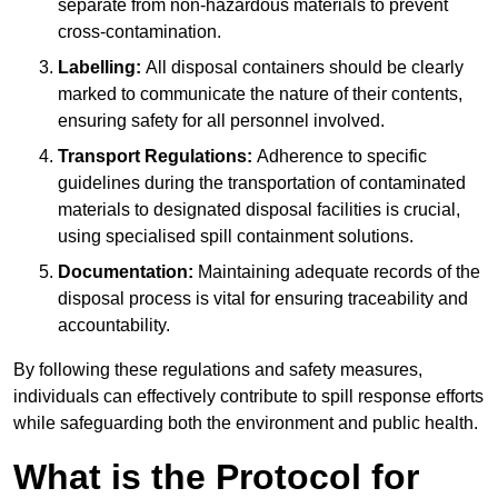
separate from non-hazardous materials to prevent
cross-contamination.
Labelling:
All disposal containers should be clearly
marked to communicate the nature of their contents,
ensuring safety for all personnel involved.
Transport Regulations:
Adherence to specific
guidelines during the transportation of contaminated
materials to designated disposal facilities is crucial,
using specialised spill containment solutions.
Documentation:
Maintaining adequate records of the
disposal process is vital for ensuring traceability and
accountability.
By following these regulations and safety measures,
individuals can effectively contribute to spill response efforts
while safeguarding both the environment and public health.
What is the Protocol for