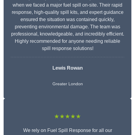
when we faced a major fuel spill on-site. Their rapid
response, high-quality spill kits, and expert guidance
ensured the situation was contained quickly,
preventing environmental damage. The team was
professional, knowledgeable, and incredibly efficient.
Highly recommended for anyone needing reliable
spill response solutions!
Lewis Rowan
Greater London
★★★★★
We rely on Fuel Spill Response for all our