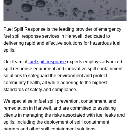
Fuel Spill Response is the leading provider of emergency
fuel spill response services in Hanwell, dedicated to
delivering rapid and effective solutions for hazardous fuel
spills.
Our team of
fuel spill response
experts employs advanced
spill response equipment and innovative spill containment
solutions to safeguard the environment and protect
community health, all while adhering to the highest
standards of safety and compliance.
We specialise in fuel spill prevention, containment, and
remediation in Hanwell, and are committed to assisting
clients in managing the risks associated with fuel leaks and
spills, including the deployment of spill containment
barriers and other spill containment solutions.