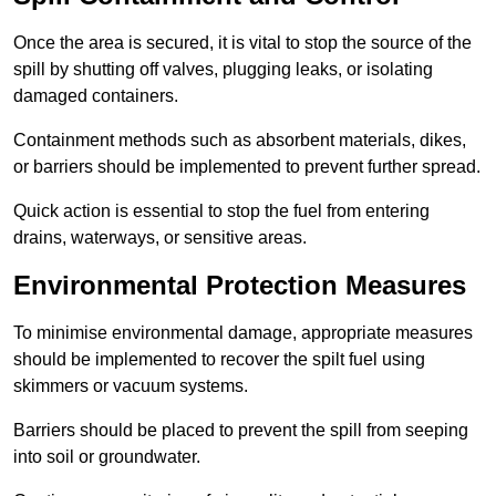
Once the area is secured, it is vital to stop the source of the
spill by shutting off valves, plugging leaks, or isolating
damaged containers.
Containment methods such as absorbent materials, dikes,
or barriers should be implemented to prevent further spread.
Quick action is essential to stop the fuel from entering
drains, waterways, or sensitive areas.
Environmental Protection Measures
To minimise environmental damage, appropriate measures
should be implemented to recover the spilt fuel using
skimmers or vacuum systems.
Barriers should be placed to prevent the spill from seeping
into soil or groundwater.