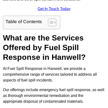
Get In Touch Today
Table of Contents
What are the Services
Offered by Fuel Spill
Response in Hanwell?
At Fuel Spill Response in Hanwell, we provide a
comprehensive range of services tailored to address all
aspects of fuel spill incidents.
Our offerings include emergency fuel spill response, as well
as thorough environmental remediation and the
appropriate disposal of contaminated materials.