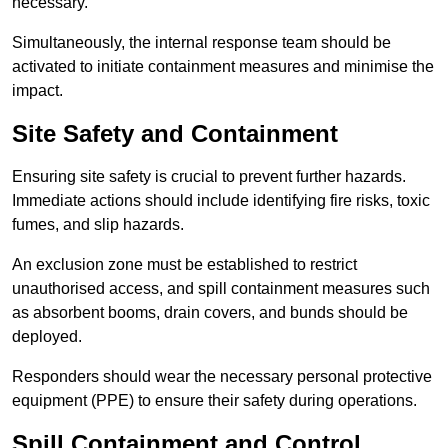
necessary.
Simultaneously, the internal response team should be
activated to initiate containment measures and minimise the
impact.
Site Safety and Containment
Ensuring site safety is crucial to prevent further hazards.
Immediate actions should include identifying fire risks, toxic
fumes, and slip hazards.
An exclusion zone must be established to restrict
unauthorised access, and spill containment measures such
as absorbent booms, drain covers, and bunds should be
deployed.
Responders should wear the necessary personal protective
equipment (PPE) to ensure their safety during operations.
Spill Containment and Control