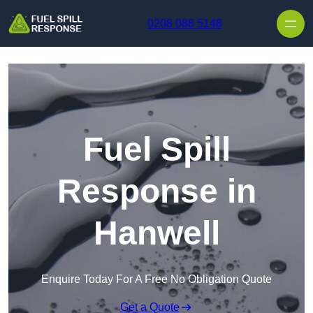
Skip to content
0208 088 5148
Fuel Spill
Response in
Hanwell
Enquire Today For A Free No Obligation Quote
Get a Quote