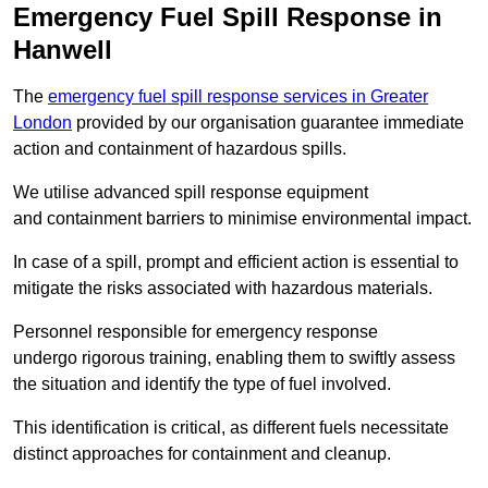
Emergency Fuel Spill Response in
Hanwell
The
emergency fuel spill response services in Greater
London
provided by our organisation guarantee immediate
action and containment of hazardous spills.
We utilise advanced spill response equipment
and containment barriers to minimise environmental impact.
In case of a spill, prompt and efficient action is essential to
mitigate the risks associated with hazardous materials.
Personnel responsible for emergency response
undergo rigorous training, enabling them to swiftly assess
the situation and identify the type of fuel involved.
This identification is critical, as different fuels necessitate
distinct approaches for containment and cleanup.