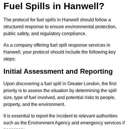
Fuel Spills in Hanwell?
The protocol for fuel spills in Hanwell should follow a
structured response to ensure environmental protection,
public safety, and regulatory compliance.
As a company offering fuel spill response services in
Hanwell, your protocol should include the following key
steps:
Initial Assessment and Reporting
Upon discovering a fuel spill in Greater London, the first
priority is to assess the situation by determining the spill
size, type of fuel involved, and potential risks to people,
property, and the environment.
It is essential to report the incident to relevant authorities
such as the Environment Agency and emergency services if