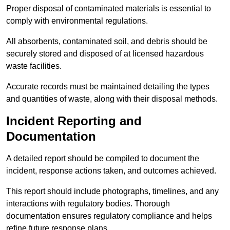
Proper disposal of contaminated materials is essential to
comply with environmental regulations.
All absorbents, contaminated soil, and debris should be
securely stored and disposed of at licensed hazardous
waste facilities.
Accurate records must be maintained detailing the types
and quantities of waste, along with their disposal methods.
Incident Reporting and
Documentation
A detailed report should be compiled to document the
incident, response actions taken, and outcomes achieved.
This report should include photographs, timelines, and any
interactions with regulatory bodies. Thorough
documentation ensures regulatory compliance and helps
refine future response plans.