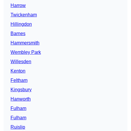
Harrow
Twickenham
Hillingdon
Barnes
Hammersmith
Wembley Park
Willesden
Kenton
Feltham
Kingsbury
Hanworth
Fulham
Fulham
Ruislip