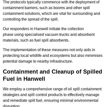
The protocols typically commence with the deployment of
containment barriers, such as booms and other spill
containment solutions, which are vital for surrounding and
controlling the spread of the spill.
Our responders in Hanwell initiate the collection
phase using specialised vacuum trucks and absorbent
materials, such as fuel spill absorbents.
The implementation of these measures not only aids in
protecting local wildlife and ecosystems but also minimises
potential damage to nearby infrastructure.
Containment and Cleanup of Spilled
Fuel in Hanwell
We employ a comprehensive range of oil spill containment
strategies and spill control products to effectively manage
and remediate spilt fuel, ensuring minimal environmental
disruption.