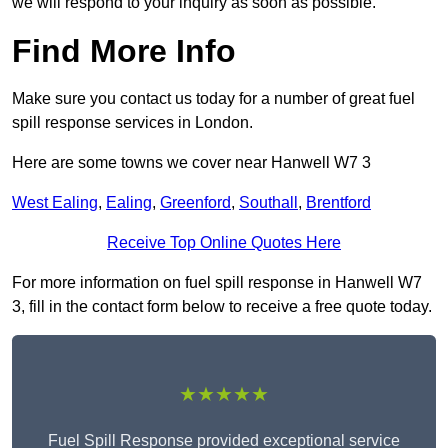
we will respond to your inquiry as soon as possible.
Find More Info
Make sure you contact us today for a number of great fuel
spill response services in London.
Here are some towns we cover near Hanwell W7 3
West Ealing
,
Ealing
,
Greenford
,
Southall
,
Brentford
Receive Top Online Quotes Here
For more information on fuel spill response in Hanwell W7
3, fill in the contact form below to receive a free quote today.
★★★★★
Fuel Spill Response provided exceptional service