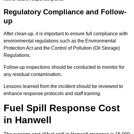
Regulatory Compliance and Follow-
up
After clean-up, it is important to ensure full compliance with
environmental regulations such as the Environmental
Protection Act and the Control of Pollution (Oil Storage)
Regulations.
Follow-up inspections should be conducted to monitor for
any residual contamination.
Lessons learned from the incident should be reviewed to
enhance response protocols and staff training.
Fuel Spill Response Cost
in Hanwell