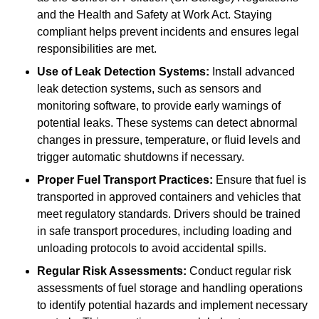
and the Health and Safety at Work Act. Staying
compliant helps prevent incidents and ensures legal
responsibilities are met.
Use of Leak Detection Systems:
Install advanced
leak detection systems, such as sensors and
monitoring software, to provide early warnings of
potential leaks. These systems can detect abnormal
changes in pressure, temperature, or fluid levels and
trigger automatic shutdowns if necessary.
Proper Fuel Transport Practices:
Ensure that fuel is
transported in approved containers and vehicles that
meet regulatory standards. Drivers should be trained
in safe transport procedures, including loading and
unloading protocols to avoid accidental spills.
Regular Risk Assessments:
Conduct regular risk
assessments of fuel storage and handling operations
to identify potential hazards and implement necessary