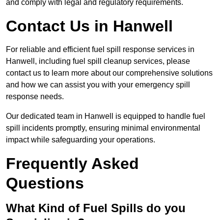
and comply with legal and regulatory requirements.
Contact Us in Hanwell
For reliable and efficient fuel spill response services in
Hanwell, including fuel spill cleanup services, please
contact us to learn more about our comprehensive solutions
and how we can assist you with your emergency spill
response needs.
Our dedicated team in Hanwell is equipped to handle fuel
spill incidents promptly, ensuring minimal environmental
impact while safeguarding your operations.
Frequently Asked
Questions
What Kind of Fuel Spills do you