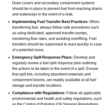
Drain covers and secondary containment systems
should be in place to prevent fuel from reaching drains
and waterways in the event of a leak.
Implementing Fuel Transfer Best Practices:
When
transferring fuel, always follow safe procedures such
as using dedicated, approved transfer pumps,
monitoring flow rates, and avoiding overfilling. Fuel
transfers should be supervised to react quickly in case
of a potential issue.
Emergency Spill Response Plans:
Develop and
regularly review a fuel spill response plan outlining
the actions to be taken in the event of a spill. Ensure
that spill kits, including absorbent materials and
containment booms, are readily available at all fuel
storage and transfer locations.
Compliance with Regulations:
Follow all applicable
environmental and health and safety regulations, such
as the Control of Pollution (Oil Storage) Regulations