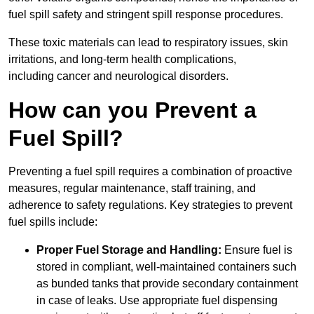
fuel spill safety and stringent spill response procedures.
These toxic materials can lead to respiratory issues, skin
irritations, and long-term health complications,
including cancer and neurological disorders.
How can you Prevent a
Fuel Spill?
Preventing a fuel spill requires a combination of proactive
measures, regular maintenance, staff training, and
adherence to safety regulations. Key strategies to prevent
fuel spills include:
Proper Fuel Storage and Handling:
Ensure fuel is
stored in compliant, well-maintained containers such
as bunded tanks that provide secondary containment
in case of leaks. Use appropriate fuel dispensing