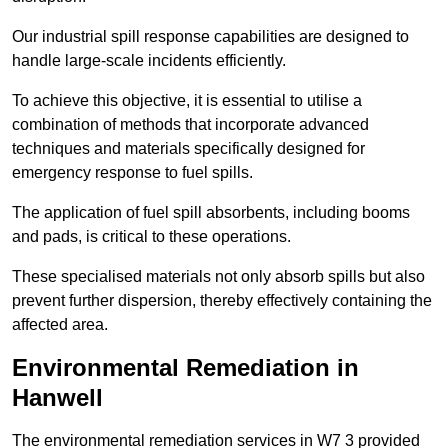
Our industrial spill response capabilities are designed to
handle large-scale incidents efficiently.
To achieve this objective, it is essential to utilise a
combination of methods that incorporate advanced
techniques and materials specifically designed for
emergency response to fuel spills.
The application of fuel spill absorbents, including booms
and pads, is critical to these operations.
These specialised materials not only absorb spills but also
prevent further dispersion, thereby effectively containing the
affected area.
Environmental Remediation in
Hanwell
The environmental remediation services in W7 3 provided