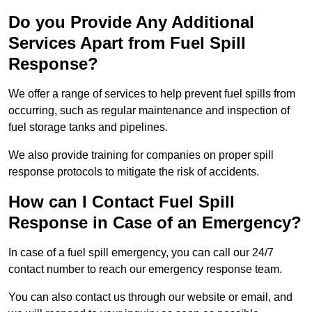
Do you Provide Any Additional
Services Apart from Fuel Spill
Response?
We offer a range of services to help prevent fuel spills from
occurring, such as regular maintenance and inspection of
fuel storage tanks and pipelines.
We also provide training for companies on proper spill
response protocols to mitigate the risk of accidents.
How can I Contact Fuel Spill
Response in Case of an Emergency?
In case of a fuel spill emergency, you can call our 24/7
contact number to reach our emergency response team.
You can also contact us through our website or email, and