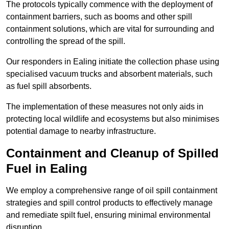
The protocols typically commence with the deployment of
containment barriers, such as booms and other spill
containment solutions, which are vital for surrounding and
controlling the spread of the spill.
Our responders in Ealing initiate the collection phase using
specialised vacuum trucks and absorbent materials, such
as fuel spill absorbents.
The implementation of these measures not only aids in
protecting local wildlife and ecosystems but also minimises
potential damage to nearby infrastructure.
Containment and Cleanup of Spilled
Fuel in Ealing
We employ a comprehensive range of oil spill containment
strategies and spill control products to effectively manage
and remediate spilt fuel, ensuring minimal environmental
disruption.