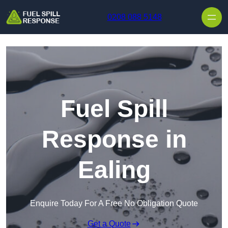
Skip to content
0208 088 5148
Fuel Spill
Response in
Ealing
Enquire Today For A Free No Obligation Quote
Get a Quote