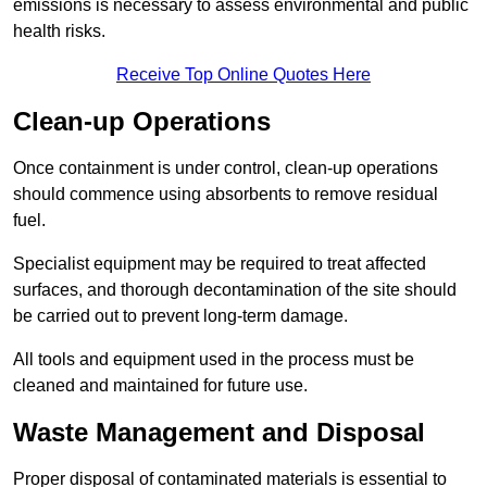
emissions is necessary to assess environmental and public
health risks.
Receive Top Online Quotes Here
Clean-up Operations
Once containment is under control, clean-up operations
should commence using absorbents to remove residual
fuel.
Specialist equipment may be required to treat affected
surfaces, and thorough decontamination of the site should
be carried out to prevent long-term damage.
All tools and equipment used in the process must be
cleaned and maintained for future use.
Waste Management and Disposal
Proper disposal of contaminated materials is essential to