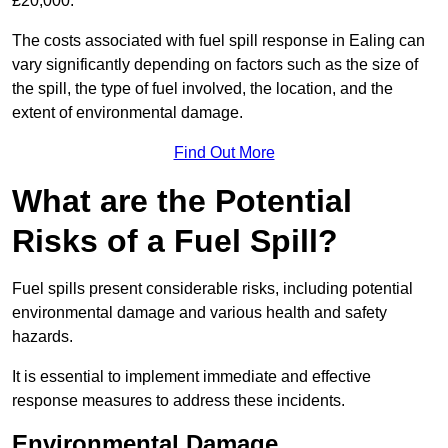
£20,000.
The costs associated with fuel spill response in Ealing can
vary significantly depending on factors such as the size of
the spill, the type of fuel involved, the location, and the
extent of environmental damage.
Find Out More
What are the Potential
Risks of a Fuel Spill?
Fuel spills present considerable risks, including potential
environmental damage and various health and safety
hazards.
It is essential to implement immediate and effective
response measures to address these incidents.
Environmental Damage