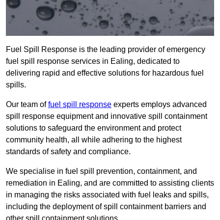
Fuel Spill Response is the leading provider of emergency
fuel spill response services in Ealing, dedicated to
delivering rapid and effective solutions for hazardous fuel
spills.
Our team of
fuel spill response
experts employs advanced
spill response equipment and innovative spill containment
solutions to safeguard the environment and protect
community health, all while adhering to the highest
standards of safety and compliance.
We specialise in fuel spill prevention, containment, and
remediation in Ealing, and are committed to assisting clients
in managing the risks associated with fuel leaks and spills,
including the deployment of spill containment barriers and
other spill containment solutions.