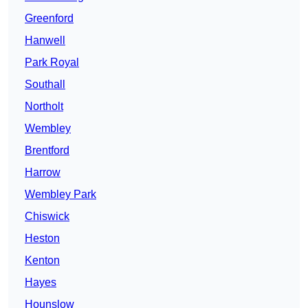
Greenford
Hanwell
Park Royal
Southall
Northolt
Wembley
Brentford
Harrow
Wembley Park
Chiswick
Heston
Kenton
Hayes
Hounslow