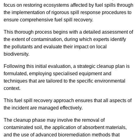
focus on restoring ecosystems affected by fuel spills through
the implementation of rigorous spill response procedures to
ensure comprehensive fuel spill recovery.
This thorough process begins with a detailed assessment of
the extent of contamination, during which experts identify
the pollutants and evaluate their impact on local
biodiversity.
Following this initial evaluation, a strategic cleanup plan is
formulated, employing specialised equipment and
techniques that are tailored to the specific environmental
context.
This fuel spill recovery approach ensures that all aspects of
the incident are managed effectively.
The cleanup phase may involve the removal of
contaminated soil, the application of absorbent materials,
and the use of advanced bioremediation methods that