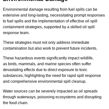
Environmental damage resulting from fuel spills can be
extensive and long-lasting, necessitating prompt responses
to fuel spills and the implementation of effective oil spill
containment strategies, supported by a skilled oil spill
response team.
These strategies must not only address immediate
contamination but also work to prevent future incidents.
These hazardous events significantly impact wildlife,
as birds, mammals, and marine species often suffer
devastating effects due to direct exposure to toxic
substances, highlighting the need for rapid spill response
and comprehensive environmental spill cleanup.
Water sources can be severely impacted as oil spreads
through waterways, poisoning ecosystems and disrupting
the food chain.