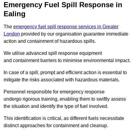
Emergency Fuel Spill Response in
Ealing
The
emergency fuel spill response services in Greater
London
provided by our organisation guarantee immediate
action and containment of hazardous spills.
We utilise advanced spill response equipment
and containment barriers to minimise environmental impact.
In case of a spill, prompt and efficient action is essential to
mitigate the risks associated with hazardous materials.
Personnel responsible for emergency response
undergo rigorous training, enabling them to swiftly assess
the situation and identify the type of fuel involved.
This identification is critical, as different fuels necessitate
distinct approaches for containment and cleanup.