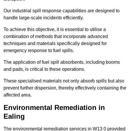
Our industrial spill response capabilities are designed to
handle large-scale incidents efficiently.
To achieve this objective, it is essential to utilise a
combination of methods that incorporate advanced
techniques and materials specifically designed for
emergency response to fuel spills.
The application of fuel spill absorbents, including booms
and pads, is critical to these operations.
These specialised materials not only absorb spills but also
prevent further dispersion, thereby effectively containing the
affected area.
Environmental Remediation in
Ealing
The environmental remediation services in W13 0 provided