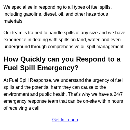
We specialise in responding to all types of fuel spills,
including gasoline, diesel, oil, and other hazardous
materials.
Our team is trained to handle spills of any size and we have
experience in dealing with spills on land, water, and even
underground through comprehensive oil spill management.
How Quickly can you Respond to a
Fuel Spill Emergency?
At Fuel Spill Response, we understand the urgency of fuel
spills and the potential harm they can cause to the
environment and public health. That’s why we have a 24/7
emergency response team that can be on-site within hours
of receiving a call.
Get In Touch