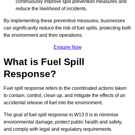
continuously improve spill prevention measures and
reduce the likelihood of incidents.
By implementing these preventive measures, businesses
can significantly reduce the risk of fuel spills, protecting both
the environment and their operations.
Enquire Now
What is Fuel Spill
Response?
Fuel spill response refers to the coordinated actions taken
to contain, control, clean up, and mitigate the effects of an
accidental release of fuel into the environment.
The goal of fuel spill response in W13 0 is to minimise
environmental damage, protect public health and safety,
and comply with legal and regulatory requirements.