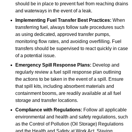
should be in place to prevent fuel from reaching drains
and waterways in the event of a leak.
Implementing Fuel Transfer Best Practices:
When
transferring fuel, always follow safe procedures such
as using dedicated, approved transfer pumps,
monitoring flow rates, and avoiding overfilling. Fuel
transfers should be supervised to react quickly in case
of a potential issue.
Emergency Spill Response Plans:
Develop and
regularly review a fuel spill response plan outlining
the actions to be taken in the event of a spill. Ensure
that spill kits, including absorbent materials and
containment booms, are readily available at all fuel
storage and transfer locations.
Compliance with Regulations:
Follow all applicable
environmental and health and safety regulations, such
as the Control of Pollution (Oil Storage) Regulations
and the Health and Safety at Work Act. Staying