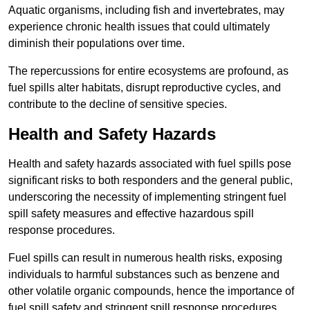
Aquatic organisms, including fish and invertebrates, may
experience chronic health issues that could ultimately
diminish their populations over time.
The repercussions for entire ecosystems are profound, as
fuel spills alter habitats, disrupt reproductive cycles, and
contribute to the decline of sensitive species.
Health and Safety Hazards
Health and safety hazards associated with fuel spills pose
significant risks to both responders and the general public,
underscoring the necessity of implementing stringent fuel
spill safety measures and effective hazardous spill
response procedures.
Fuel spills can result in numerous health risks, exposing
individuals to harmful substances such as benzene and
other volatile organic compounds, hence the importance of
fuel spill safety and stringent spill response procedures.