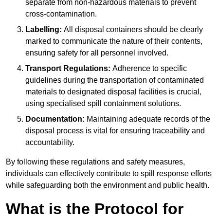
separate from non-hazardous materials to prevent
cross-contamination.
Labelling:
All disposal containers should be clearly
marked to communicate the nature of their contents,
ensuring safety for all personnel involved.
Transport Regulations:
Adherence to specific
guidelines during the transportation of contaminated
materials to designated disposal facilities is crucial,
using specialised spill containment solutions.
Documentation:
Maintaining adequate records of the
disposal process is vital for ensuring traceability and
accountability.
By following these regulations and safety measures,
individuals can effectively contribute to spill response efforts
while safeguarding both the environment and public health.
What is the Protocol for