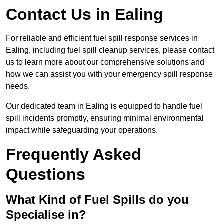
Contact Us in Ealing
For reliable and efficient fuel spill response services in
Ealing, including fuel spill cleanup services, please contact
us to learn more about our comprehensive solutions and
how we can assist you with your emergency spill response
needs.
Our dedicated team in Ealing is equipped to handle fuel
spill incidents promptly, ensuring minimal environmental
impact while safeguarding your operations.
Frequently Asked
Questions
What Kind of Fuel Spills do you
Specialise in?