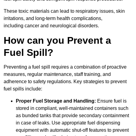
These toxic materials can lead to respiratory issues, skin
irritations, and long-term health complications,
including cancer and neurological disorders.
How can you Prevent a
Fuel Spill?
Preventing a fuel spill requires a combination of proactive
measures, regular maintenance, staff training, and
adherence to safety regulations. Key strategies to prevent
fuel spills include:
Proper Fuel Storage and Handling:
Ensure fuel is
stored in compliant, well-maintained containers such
as bunded tanks that provide secondary containment
in case of leaks. Use appropriate fuel dispensing
equipment with automatic shut-off features to prevent