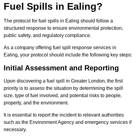
Fuel Spills in Ealing?
The protocol for fuel spills in Ealing should follow a
structured response to ensure environmental protection,
public safety, and regulatory compliance.
As a company offering fuel spill response services in
Ealing, your protocol should include the following key steps:
Initial Assessment and Reporting
Upon discovering a fuel spill in Greater London, the first
priority is to assess the situation by determining the spill
size, type of fuel involved, and potential risks to people,
property, and the environment.
It is essential to report the incident to relevant authorities
such as the Environment Agency and emergency services if
necessary.