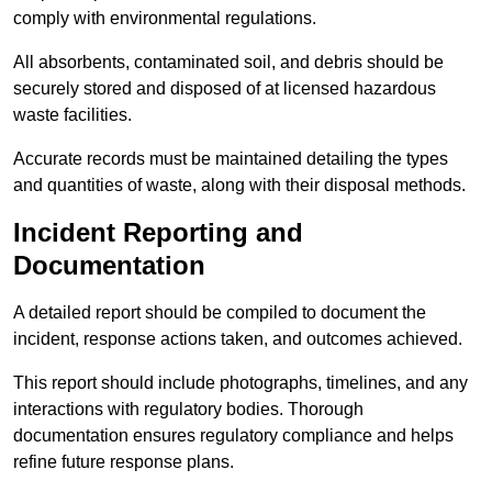
comply with environmental regulations.
All absorbents, contaminated soil, and debris should be
securely stored and disposed of at licensed hazardous
waste facilities.
Accurate records must be maintained detailing the types
and quantities of waste, along with their disposal methods.
Incident Reporting and
Documentation
A detailed report should be compiled to document the
incident, response actions taken, and outcomes achieved.
This report should include photographs, timelines, and any
interactions with regulatory bodies. Thorough
documentation ensures regulatory compliance and helps
refine future response plans.