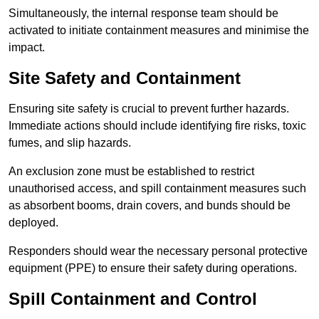
Simultaneously, the internal response team should be
activated to initiate containment measures and minimise the
impact.
Site Safety and Containment
Ensuring site safety is crucial to prevent further hazards.
Immediate actions should include identifying fire risks, toxic
fumes, and slip hazards.
An exclusion zone must be established to restrict
unauthorised access, and spill containment measures such
as absorbent booms, drain covers, and bunds should be
deployed.
Responders should wear the necessary personal protective
equipment (PPE) to ensure their safety during operations.
Spill Containment and Control