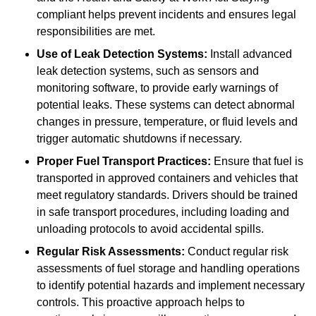
compliant helps prevent incidents and ensures legal
responsibilities are met.
Use of Leak Detection Systems:
Install advanced
leak detection systems, such as sensors and
monitoring software, to provide early warnings of
potential leaks. These systems can detect abnormal
changes in pressure, temperature, or fluid levels and
trigger automatic shutdowns if necessary.
Proper Fuel Transport Practices:
Ensure that fuel is
transported in approved containers and vehicles that
meet regulatory standards. Drivers should be trained
in safe transport procedures, including loading and
unloading protocols to avoid accidental spills.
Regular Risk Assessments:
Conduct regular risk
assessments of fuel storage and handling operations
to identify potential hazards and implement necessary
controls. This proactive approach helps to