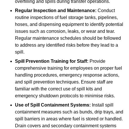
overfilling and spills during transfer operations.
Regular Inspection and Maintenance:
Conduct
routine inspections of fuel storage tanks, pipelines,
hoses, and dispensing equipment to identify potential
issues such as corrosion, leaks, or wear and tear.
Regular maintenance schedules should be followed
to address any identified risks before they lead to a
spill.
Spill Prevention Training for Staff:
Provide
comprehensive training for employees on proper fuel
handling procedures, emergency response actions,
and spill prevention techniques. Ensure staff are
familiar with the correct use of spill kits and
emergency shutdown protocols to minimise risks.
Use of Spill Containment Systems:
Install spill
containment measures such as bunds, drip trays, and
spill barriers in areas where fuel is stored or handled.
Drain covers and secondary containment systems