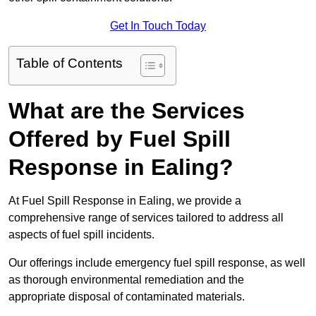
Get In Touch Today
Table of Contents
What are the Services
Offered by Fuel Spill
Response in Ealing?
At Fuel Spill Response in Ealing, we provide a
comprehensive range of services tailored to address all
aspects of fuel spill incidents.
Our offerings include emergency fuel spill response, as well
as thorough environmental remediation and the
appropriate disposal of contaminated materials.