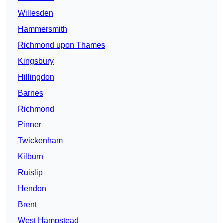
Willesden
Hammersmith
Richmond upon Thames
Kingsbury
Hillingdon
Barnes
Richmond
Pinner
Twickenham
Kilburn
Ruislip
Hendon
Brent
West Hampstead