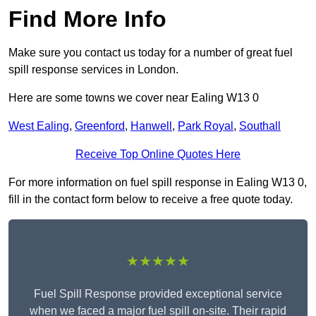
Find More Info
Make sure you contact us today for a number of great fuel
spill response services in London.
Here are some towns we cover near Ealing W13 0
West Ealing
,
Greenford
,
Hanwell
,
Park Royal
,
Southall
Receive Top Online Quotes Here
For more information on fuel spill response in Ealing W13 0,
fill in the contact form below to receive a free quote today.
★★★★★
Fuel Spill Response provided exceptional service
when we faced a major fuel spill on-site. Their rapid