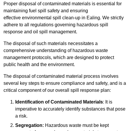
Proper disposal of contaminated materials is essential for
maintaining fuel spill safety and ensuring
effective environmental spill clean-up in Ealing. We strictly
adhere to all regulations governing hazardous spill
response and oil spill management.
The disposal of such materials necessitates a
comprehensive understanding of hazardous waste
management protocols, which are designed to protect
public health and the environment.
The disposal of contaminated material process involves
several key steps to ensure compliance and safety, and is a
critical component of our overall spill response plan:
Identification of Contaminated Materials
: It is
imperative to accurately identify substances that pose
a risk.
Segregation:
Hazardous waste must be kept