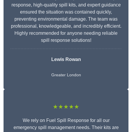
response, high-quality spill kits, and expert guidance
ensured the situation was contained quickly,
preventing environmental damage. The team was
professional, knowledgeable, and incredibly efficient.
Highly recommended for anyone needing reliable
spill response solutions!
Lewis Rowan
Greater London
★★★★★
We rely on Fuel Spill Response for all our
emergency spill management needs. Their kits are