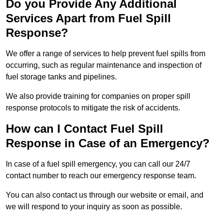
Do you Provide Any Additional
Services Apart from Fuel Spill
Response?
We offer a range of services to help prevent fuel spills from
occurring, such as regular maintenance and inspection of
fuel storage tanks and pipelines.
We also provide training for companies on proper spill
response protocols to mitigate the risk of accidents.
How can I Contact Fuel Spill
Response in Case of an Emergency?
In case of a fuel spill emergency, you can call our 24/7
contact number to reach our emergency response team.
You can also contact us through our website or email, and
we will respond to your inquiry as soon as possible.