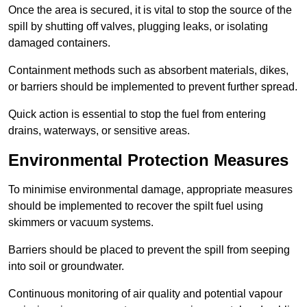
Once the area is secured, it is vital to stop the source of the
spill by shutting off valves, plugging leaks, or isolating
damaged containers.
Containment methods such as absorbent materials, dikes,
or barriers should be implemented to prevent further spread.
Quick action is essential to stop the fuel from entering
drains, waterways, or sensitive areas.
Environmental Protection Measures
To minimise environmental damage, appropriate measures
should be implemented to recover the spilt fuel using
skimmers or vacuum systems.
Barriers should be placed to prevent the spill from seeping
into soil or groundwater.
Continuous monitoring of air quality and potential vapour