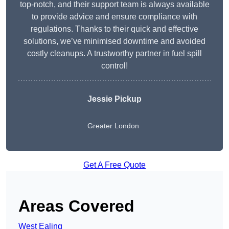
top-notch, and their support team is always available
to provide advice and ensure compliance with
regulations. Thanks to their quick and effective
solutions, we’ve minimised downtime and avoided
costly cleanups. A trustworthy partner in fuel spill
control!
Jessie Pickup
Greater London
Get A Free Quote
Areas Covered
West Ealing