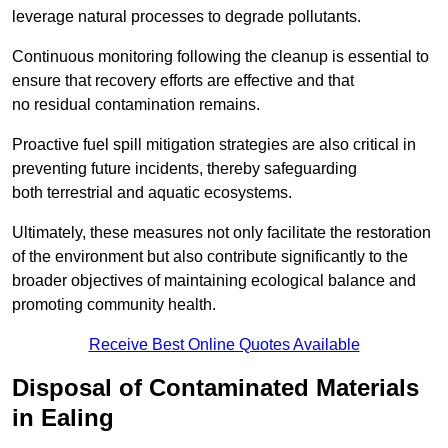
leverage natural processes to degrade pollutants.
Continuous monitoring following the cleanup is essential to
ensure that recovery efforts are effective and that
no residual contamination remains.
Proactive fuel spill mitigation strategies are also critical in
preventing future incidents, thereby safeguarding
both terrestrial and aquatic ecosystems.
Ultimately, these measures not only facilitate the restoration
of the environment but also contribute significantly to the
broader objectives of maintaining ecological balance and
promoting community health.
Receive Best Online Quotes Available
Disposal of Contaminated Materials
in Ealing