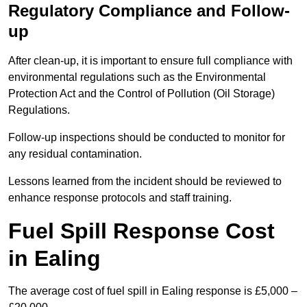
Regulatory Compliance and Follow-
up
After clean-up, it is important to ensure full compliance with
environmental regulations such as the Environmental
Protection Act and the Control of Pollution (Oil Storage)
Regulations.
Follow-up inspections should be conducted to monitor for
any residual contamination.
Lessons learned from the incident should be reviewed to
enhance response protocols and staff training.
Fuel Spill Response Cost
in Ealing
The average cost of fuel spill in Ealing response is £5,000 –