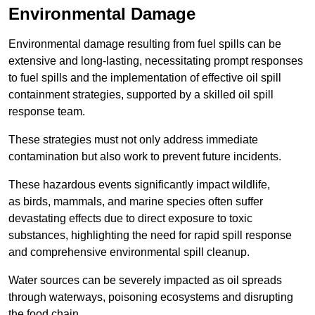
Environmental Damage
Environmental damage resulting from fuel spills can be
extensive and long-lasting, necessitating prompt responses
to fuel spills and the implementation of effective oil spill
containment strategies, supported by a skilled oil spill
response team.
These strategies must not only address immediate
contamination but also work to prevent future incidents.
These hazardous events significantly impact wildlife,
as birds, mammals, and marine species often suffer
devastating effects due to direct exposure to toxic
substances, highlighting the need for rapid spill response
and comprehensive environmental spill cleanup.
Water sources can be severely impacted as oil spreads
through waterways, poisoning ecosystems and disrupting
the food chain.