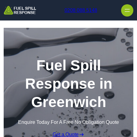
Skip to content
0208 088 5148
Fuel Spill
Response in
Greenwich
Enquire Today For A Free No Obligation Quote
Get a Quote