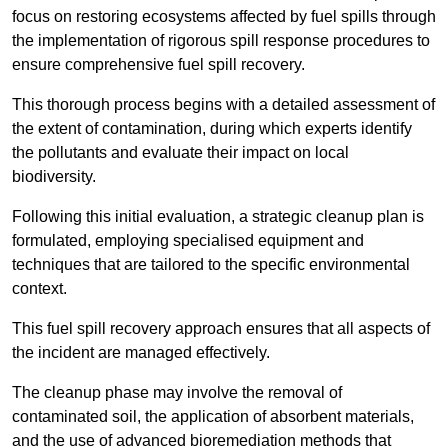
focus on restoring ecosystems affected by fuel spills through
the implementation of rigorous spill response procedures to
ensure comprehensive fuel spill recovery.
This thorough process begins with a detailed assessment of
the extent of contamination, during which experts identify
the pollutants and evaluate their impact on local
biodiversity.
Following this initial evaluation, a strategic cleanup plan is
formulated, employing specialised equipment and
techniques that are tailored to the specific environmental
context.
This fuel spill recovery approach ensures that all aspects of
the incident are managed effectively.
The cleanup phase may involve the removal of
contaminated soil, the application of absorbent materials,
and the use of advanced bioremediation methods that