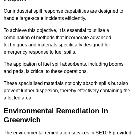
Our industrial spill response capabilities are designed to
handle large-scale incidents efficiently.
To achieve this objective, it is essential to utilise a
combination of methods that incorporate advanced
techniques and materials specifically designed for
emergency response to fuel spills.
The application of fuel spill absorbents, including booms
and pads, is critical to these operations.
These specialised materials not only absorb spills but also
prevent further dispersion, thereby effectively containing the
affected area.
Environmental Remediation in
Greenwich
The environmental remediation services in SE10 8 provided