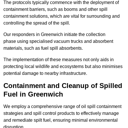
The protocols typically commence with the deployment of
containment barriers, such as booms and other spill
containment solutions, which are vital for surrounding and
controlling the spread of the spill.
Our responders in Greenwich initiate the collection
phase using specialised vacuum trucks and absorbent
materials, such as fuel spill absorbents.
The implementation of these measures not only aids in
protecting local wildlife and ecosystems but also minimises
potential damage to nearby infrastructure.
Containment and Cleanup of Spilled
Fuel in Greenwich
We employ a comprehensive range of oil spill containment
strategies and spill control products to effectively manage
and remediate spilt fuel, ensuring minimal environmental
disruption.