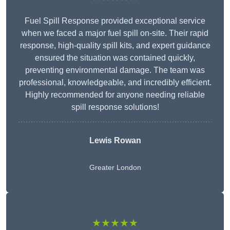
Fuel Spill Response provided exceptional service
when we faced a major fuel spill on-site. Their rapid
response, high-quality spill kits, and expert guidance
ensured the situation was contained quickly,
preventing environmental damage. The team was
professional, knowledgeable, and incredibly efficient.
Highly recommended for anyone needing reliable
spill response solutions!
Lewis Rowan
Greater London
★★★★★