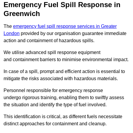
Emergency Fuel Spill Response in
Greenwich
The
emergency fuel spill response services in Greater
London
provided by our organisation guarantee immediate
action and containment of hazardous spills.
We utilise advanced spill response equipment
and containment barriers to minimise environmental impact.
In case of a spill, prompt and efficient action is essential to
mitigate the risks associated with hazardous materials.
Personnel responsible for emergency response
undergo rigorous training, enabling them to swiftly assess
the situation and identify the type of fuel involved.
This identification is critical, as different fuels necessitate
distinct approaches for containment and cleanup.