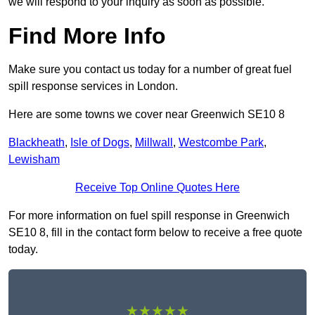
we will respond to your inquiry as soon as possible.
Find More Info
Make sure you contact us today for a number of great fuel
spill response services in London.
Here are some towns we cover near Greenwich SE10 8
Blackheath
,
Isle of Dogs
,
Millwall
,
Westcombe Park
,
Lewisham
Receive Top Online Quotes Here
For more information on fuel spill response in Greenwich
SE10 8, fill in the contact form below to receive a free quote
today.
★★★★★