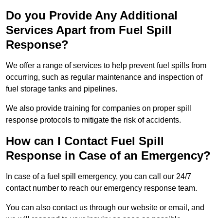
Do you Provide Any Additional
Services Apart from Fuel Spill
Response?
We offer a range of services to help prevent fuel spills from
occurring, such as regular maintenance and inspection of
fuel storage tanks and pipelines.
We also provide training for companies on proper spill
response protocols to mitigate the risk of accidents.
How can I Contact Fuel Spill
Response in Case of an Emergency?
In case of a fuel spill emergency, you can call our 24/7
contact number to reach our emergency response team.
You can also contact us through our website or email, and