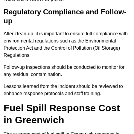
Regulatory Compliance and Follow-
up
After clean-up, it is important to ensure full compliance with
environmental regulations such as the Environmental
Protection Act and the Control of Pollution (Oil Storage)
Regulations.
Follow-up inspections should be conducted to monitor for
any residual contamination.
Lessons learned from the incident should be reviewed to
enhance response protocols and staff training.
Fuel Spill Response Cost
in Greenwich