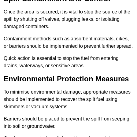
Once the area is secured, it is vital to stop the source of the
spill by shutting off valves, plugging leaks, or isolating
damaged containers.
Containment methods such as absorbent materials, dikes,
or barriers should be implemented to prevent further spread.
Quick action is essential to stop the fuel from entering
drains, waterways, or sensitive areas.
Environmental Protection Measures
To minimise environmental damage, appropriate measures
should be implemented to recover the spilt fuel using
skimmers or vacuum systems.
Barriers should be placed to prevent the spill from seeping
into soil or groundwater.