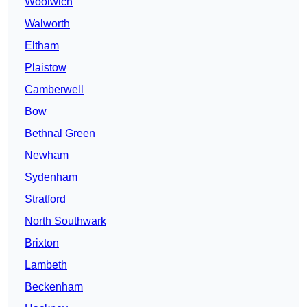
Woolwich
Walworth
Eltham
Plaistow
Camberwell
Bow
Bethnal Green
Newham
Sydenham
Stratford
North Southwark
Brixton
Lambeth
Beckenham