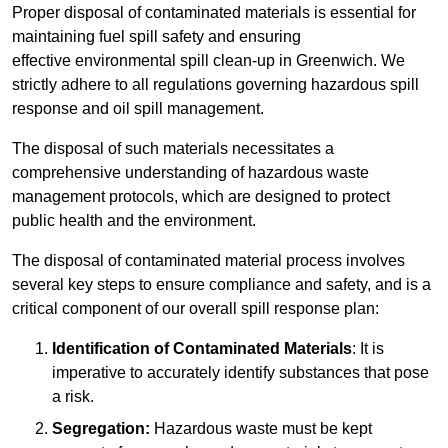
Proper disposal of contaminated materials is essential for
maintaining fuel spill safety and ensuring
effective environmental spill clean-up in Greenwich. We
strictly adhere to all regulations governing hazardous spill
response and oil spill management.
The disposal of such materials necessitates a
comprehensive understanding of hazardous waste
management protocols, which are designed to protect
public health and the environment.
The disposal of contaminated material process involves
several key steps to ensure compliance and safety, and is a
critical component of our overall spill response plan:
Identification of Contaminated Materials
: It is
imperative to accurately identify substances that pose
a risk.
Segregation:
Hazardous waste must be kept