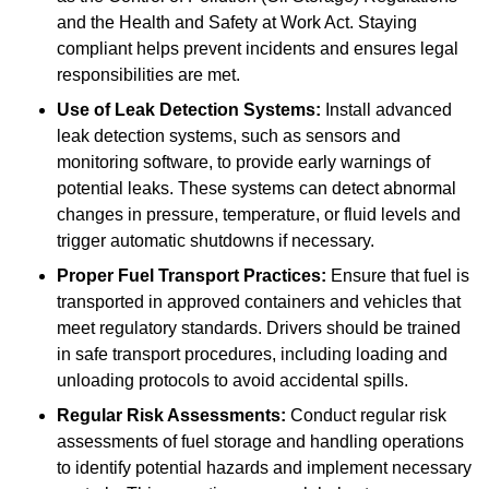
and the Health and Safety at Work Act. Staying
compliant helps prevent incidents and ensures legal
responsibilities are met.
Use of Leak Detection Systems:
Install advanced
leak detection systems, such as sensors and
monitoring software, to provide early warnings of
potential leaks. These systems can detect abnormal
changes in pressure, temperature, or fluid levels and
trigger automatic shutdowns if necessary.
Proper Fuel Transport Practices:
Ensure that fuel is
transported in approved containers and vehicles that
meet regulatory standards. Drivers should be trained
in safe transport procedures, including loading and
unloading protocols to avoid accidental spills.
Regular Risk Assessments:
Conduct regular risk
assessments of fuel storage and handling operations
to identify potential hazards and implement necessary