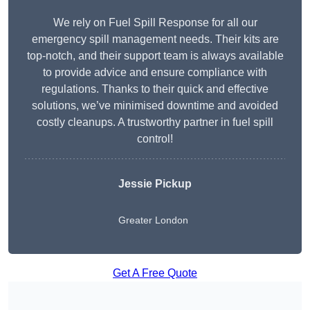
We rely on Fuel Spill Response for all our
emergency spill management needs. Their kits are
top-notch, and their support team is always available
to provide advice and ensure compliance with
regulations. Thanks to their quick and effective
solutions, we’ve minimised downtime and avoided
costly cleanups. A trustworthy partner in fuel spill
control!
Jessie Pickup
Greater London
Get A Free Quote