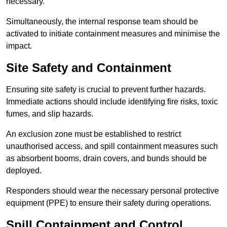
necessary.
Simultaneously, the internal response team should be
activated to initiate containment measures and minimise the
impact.
Site Safety and Containment
Ensuring site safety is crucial to prevent further hazards.
Immediate actions should include identifying fire risks, toxic
fumes, and slip hazards.
An exclusion zone must be established to restrict
unauthorised access, and spill containment measures such
as absorbent booms, drain covers, and bunds should be
deployed.
Responders should wear the necessary personal protective
equipment (PPE) to ensure their safety during operations.
Spill Containment and Control