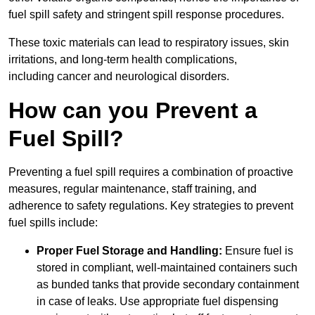
fuel spill safety and stringent spill response procedures.
These toxic materials can lead to respiratory issues, skin
irritations, and long-term health complications,
including cancer and neurological disorders.
How can you Prevent a
Fuel Spill?
Preventing a fuel spill requires a combination of proactive
measures, regular maintenance, staff training, and
adherence to safety regulations. Key strategies to prevent
fuel spills include:
Proper Fuel Storage and Handling:
Ensure fuel is
stored in compliant, well-maintained containers such
as bunded tanks that provide secondary containment
in case of leaks. Use appropriate fuel dispensing