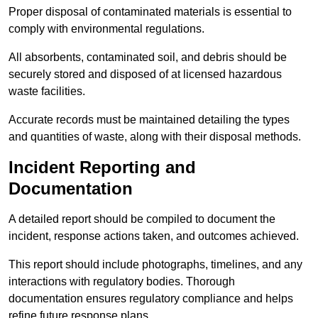
Proper disposal of contaminated materials is essential to
comply with environmental regulations.
All absorbents, contaminated soil, and debris should be
securely stored and disposed of at licensed hazardous
waste facilities.
Accurate records must be maintained detailing the types
and quantities of waste, along with their disposal methods.
Incident Reporting and
Documentation
A detailed report should be compiled to document the
incident, response actions taken, and outcomes achieved.
This report should include photographs, timelines, and any
interactions with regulatory bodies. Thorough
documentation ensures regulatory compliance and helps
refine future response plans.