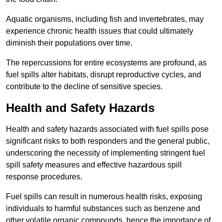
Aquatic organisms, including fish and invertebrates, may
experience chronic health issues that could ultimately
diminish their populations over time.
The repercussions for entire ecosystems are profound, as
fuel spills alter habitats, disrupt reproductive cycles, and
contribute to the decline of sensitive species.
Health and Safety Hazards
Health and safety hazards associated with fuel spills pose
significant risks to both responders and the general public,
underscoring the necessity of implementing stringent fuel
spill safety measures and effective hazardous spill
response procedures.
Fuel spills can result in numerous health risks, exposing
individuals to harmful substances such as benzene and
other volatile organic compounds, hence the importance of