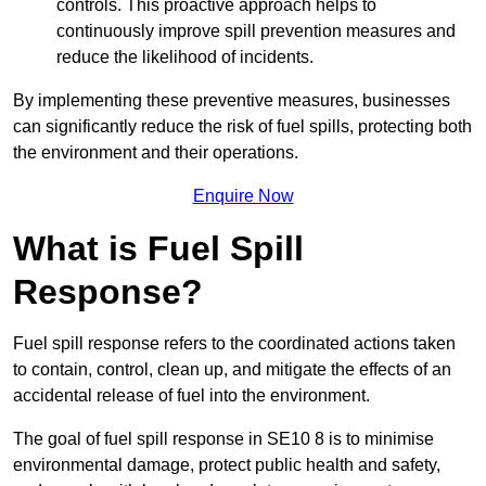
controls. This proactive approach helps to
continuously improve spill prevention measures and
reduce the likelihood of incidents.
By implementing these preventive measures, businesses
can significantly reduce the risk of fuel spills, protecting both
the environment and their operations.
Enquire Now
What is Fuel Spill
Response?
Fuel spill response refers to the coordinated actions taken
to contain, control, clean up, and mitigate the effects of an
accidental release of fuel into the environment.
The goal of fuel spill response in SE10 8 is to minimise
environmental damage, protect public health and safety,