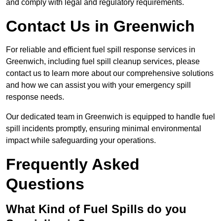
and comply with legal and regulatory requirements.
Contact Us in Greenwich
For reliable and efficient fuel spill response services in
Greenwich, including fuel spill cleanup services, please
contact us to learn more about our comprehensive solutions
and how we can assist you with your emergency spill
response needs.
Our dedicated team in Greenwich is equipped to handle fuel
spill incidents promptly, ensuring minimal environmental
impact while safeguarding your operations.
Frequently Asked
Questions
What Kind of Fuel Spills do you