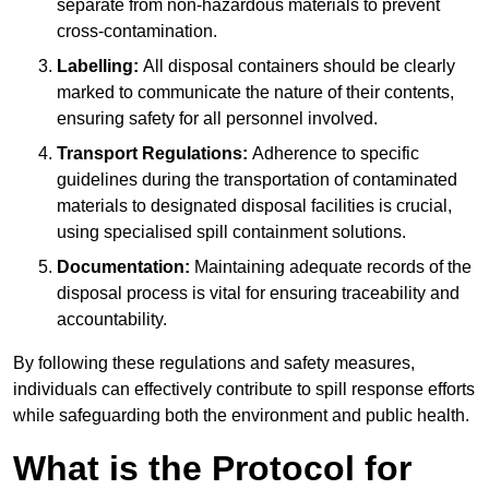
separate from non-hazardous materials to prevent
cross-contamination.
Labelling:
All disposal containers should be clearly
marked to communicate the nature of their contents,
ensuring safety for all personnel involved.
Transport Regulations:
Adherence to specific
guidelines during the transportation of contaminated
materials to designated disposal facilities is crucial,
using specialised spill containment solutions.
Documentation:
Maintaining adequate records of the
disposal process is vital for ensuring traceability and
accountability.
By following these regulations and safety measures,
individuals can effectively contribute to spill response efforts
while safeguarding both the environment and public health.
What is the Protocol for