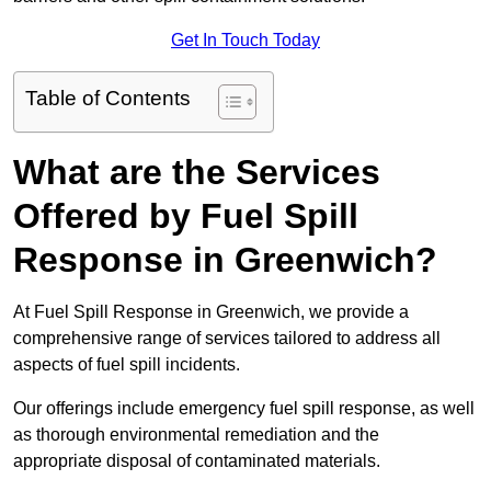
Get In Touch Today
Table of Contents
What are the Services
Offered by Fuel Spill
Response in Greenwich?
At Fuel Spill Response in Greenwich, we provide a
comprehensive range of services tailored to address all
aspects of fuel spill incidents.
Our offerings include emergency fuel spill response, as well
as thorough environmental remediation and the
appropriate disposal of contaminated materials.