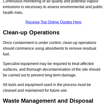
Continuous monitoring of air quality and potential vapour
emissions is necessary to assess environmental and public
health risks.
Receive Top Online Quotes Here
Clean-up Operations
Once containment is under control, clean-up operations
should commence using absorbents to remove residual
fuel.
Specialist equipment may be required to treat affected
surfaces, and thorough decontamination of the site should
be carried out to prevent long-term damage.
All tools and equipment used in the process must be
cleaned and maintained for future use.
Waste Management and Disposal