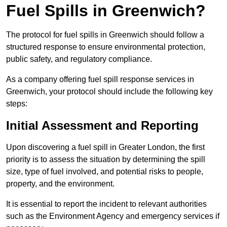
Fuel Spills in Greenwich?
The protocol for fuel spills in Greenwich should follow a
structured response to ensure environmental protection,
public safety, and regulatory compliance.
As a company offering fuel spill response services in
Greenwich, your protocol should include the following key
steps:
Initial Assessment and Reporting
Upon discovering a fuel spill in Greater London, the first
priority is to assess the situation by determining the spill
size, type of fuel involved, and potential risks to people,
property, and the environment.
It is essential to report the incident to relevant authorities
such as the Environment Agency and emergency services if