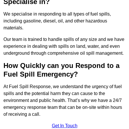
Specialise in?
We specialise in responding to all types of fuel spills,
including gasoline, diesel, oil, and other hazardous
materials.
Our team is trained to handle spills of any size and we have
experience in dealing with spills on land, water, and even
underground through comprehensive oil spill management.
How Quickly can you Respond to a
Fuel Spill Emergency?
At Fuel Spill Response, we understand the urgency of fuel
spills and the potential harm they can cause to the
environment and public health. That’s why we have a 24/7
emergency response team that can be on-site within hours
of receiving a call.
Get In Touch