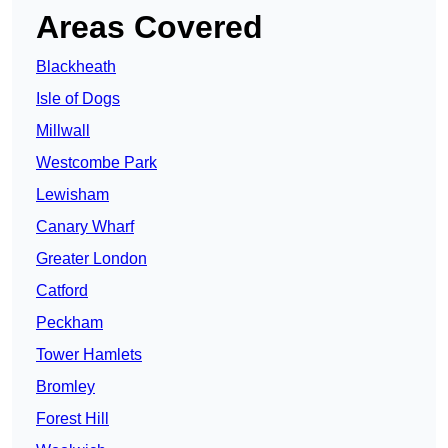
Areas Covered
Blackheath
Isle of Dogs
Millwall
Westcombe Park
Lewisham
Canary Wharf
Greater London
Catford
Peckham
Tower Hamlets
Bromley
Forest Hill