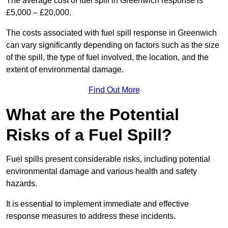
The average cost of fuel spill in Greenwich response is
£5,000 – £20,000.
The costs associated with fuel spill response in Greenwich
can vary significantly depending on factors such as the size
of the spill, the type of fuel involved, the location, and the
extent of environmental damage.
Find Out More
What are the Potential
Risks of a Fuel Spill?
Fuel spills present considerable risks, including potential
environmental damage and various health and safety
hazards.
It is essential to implement immediate and effective
response measures to address these incidents.