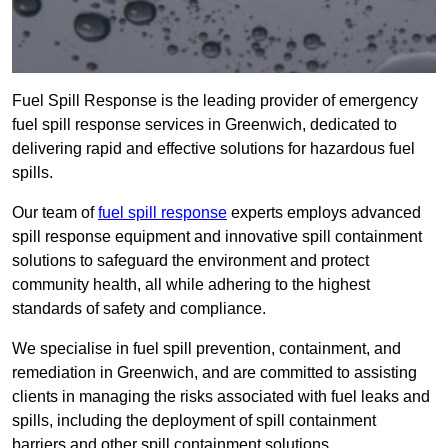
Fuel Spill Response is the leading provider of emergency
fuel spill response services in Greenwich, dedicated to
delivering rapid and effective solutions for hazardous fuel
spills.
Our team of
fuel spill response
experts employs advanced
spill response equipment and innovative spill containment
solutions to safeguard the environment and protect
community health, all while adhering to the highest
standards of safety and compliance.
We specialise in fuel spill prevention, containment, and
remediation in Greenwich, and are committed to assisting
clients in managing the risks associated with fuel leaks and
spills, including the deployment of spill containment
barriers and other spill containment solutions.