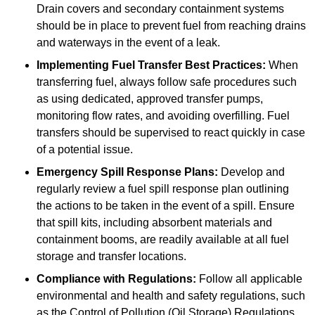
Drain covers and secondary containment systems
should be in place to prevent fuel from reaching drains
and waterways in the event of a leak.
Implementing Fuel Transfer Best Practices:
When
transferring fuel, always follow safe procedures such
as using dedicated, approved transfer pumps,
monitoring flow rates, and avoiding overfilling. Fuel
transfers should be supervised to react quickly in case
of a potential issue.
Emergency Spill Response Plans:
Develop and
regularly review a fuel spill response plan outlining
the actions to be taken in the event of a spill. Ensure
that spill kits, including absorbent materials and
containment booms, are readily available at all fuel
storage and transfer locations.
Compliance with Regulations:
Follow all applicable
environmental and health and safety regulations, such
as the Control of Pollution (Oil Storage) Regulations