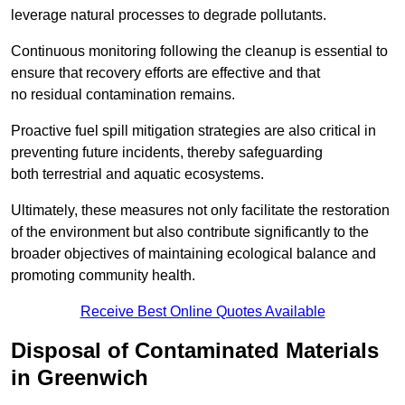
leverage natural processes to degrade pollutants.
Continuous monitoring following the cleanup is essential to
ensure that recovery efforts are effective and that
no residual contamination remains.
Proactive fuel spill mitigation strategies are also critical in
preventing future incidents, thereby safeguarding
both terrestrial and aquatic ecosystems.
Ultimately, these measures not only facilitate the restoration
of the environment but also contribute significantly to the
broader objectives of maintaining ecological balance and
promoting community health.
Receive Best Online Quotes Available
Disposal of Contaminated Materials
in Greenwich