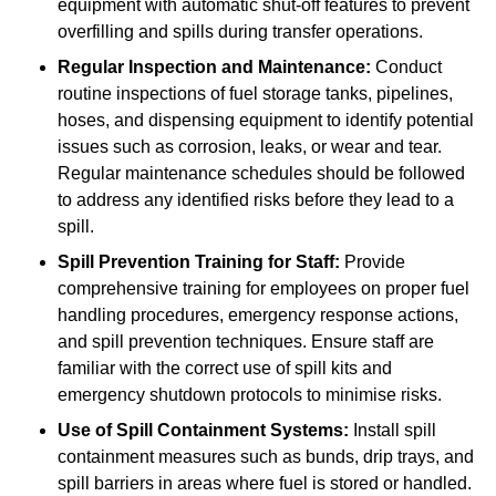
equipment with automatic shut-off features to prevent
overfilling and spills during transfer operations.
Regular Inspection and Maintenance:
Conduct
routine inspections of fuel storage tanks, pipelines,
hoses, and dispensing equipment to identify potential
issues such as corrosion, leaks, or wear and tear.
Regular maintenance schedules should be followed
to address any identified risks before they lead to a
spill.
Spill Prevention Training for Staff:
Provide
comprehensive training for employees on proper fuel
handling procedures, emergency response actions,
and spill prevention techniques. Ensure staff are
familiar with the correct use of spill kits and
emergency shutdown protocols to minimise risks.
Use of Spill Containment Systems:
Install spill
containment measures such as bunds, drip trays, and
spill barriers in areas where fuel is stored or handled.