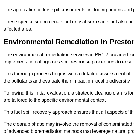
The application of fuel spill absorbents, including booms and pa
These specialised materials not only absorb spills but also pre
affected area.
Environmental Remediation in Presto
The environmental remediation services in PR1 2 provided focu
implementation of rigorous spill response procedures to ensur
This thorough process begins with a detailed assessment of th
the pollutants and evaluate their impact on local biodiversity.
Following this initial evaluation, a strategic cleanup plan is
are tailored to the specific environmental context.
This fuel spill recovery approach ensures that all aspects of t
The cleanup phase may involve the removal of contaminated so
of advanced bioremediation methods that leverage natural pro