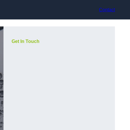
Contact
Get In Touch