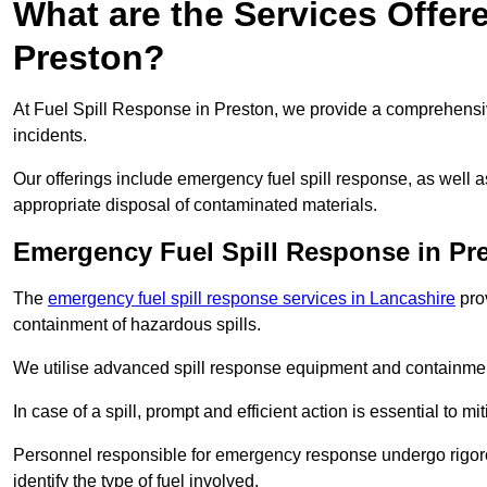
What are the Services Offer
Preston?
At Fuel Spill Response in Preston, we provide a comprehensive 
incidents.
Our offerings include emergency fuel spill response, as well
appropriate disposal of contaminated materials.
Emergency Fuel Spill Response in Pr
The
emergency fuel spill response services in Lancashire
pro
containment of hazardous spills.
We utilise advanced spill response equipment and containmen
In case of a spill, prompt and efficient action is essential to m
Personnel responsible for emergency response undergo rigorou
identify the type of fuel involved.