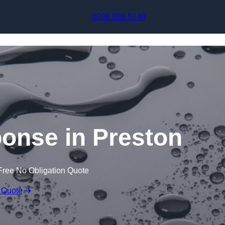
Skip to content
0208 088 5148
ponse in Preston
Free No Obligation Quote
 Quote