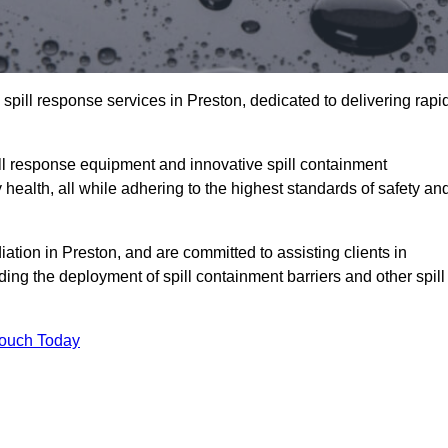
spill response services in Preston, dedicated to delivering rapi
l response equipment and innovative spill containment
health, all while adhering to the highest standards of safety an
ation in Preston, and are committed to assisting clients in
ding the deployment of spill containment barriers and other spill
Touch Today