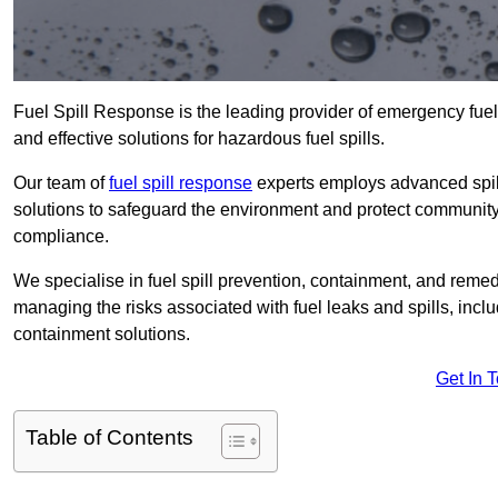
Fuel Spill Response is the leading provider of emergency fuel 
and effective solutions for hazardous fuel spills.
Our team of
fuel spill response
experts employs advanced spil
solutions to safeguard the environment and protect community 
compliance.
We specialise in fuel spill prevention, containment, and remedi
managing the risks associated with fuel leaks and spills, inclu
containment solutions.
Get In 
Table of Contents