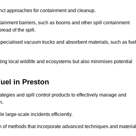
istinct approaches for containment and cleanup.
ainment barriers, such as booms and other spill containment
read of the spill.
 specialised vacuum trucks and absorbent materials, such as fue
ing local wildlife and ecosystems but also minimises potential
uel in Preston
tegies and spill control products to effectively manage and
n.
e large-scale incidents efficiently.
ation of methods that incorporate advanced techniques and materia