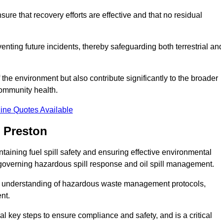
ure that recovery efforts are effective and that no residual
reventing future incidents, thereby safeguarding both terrestrial an
f the environment but also contribute significantly to the broader
community health.
ine Quotes Available
n Preston
taining fuel spill safety and ensuring effective environmental
ns governing hazardous spill response and oil spill management.
e understanding of hazardous waste management protocols,
nt.
l key steps to ensure compliance and safety, and is a critical