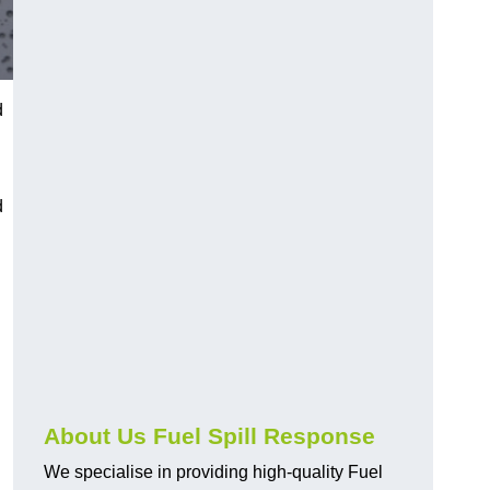
d
d
About Us Fuel Spill Response
We specialise in providing high-quality Fuel