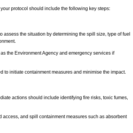
 your protocol should include the following key steps:
 to assess the situation by determining the spill size, type of fuel
ronment.
such as the Environment Agency and emergency services if
ed to initiate containment measures and minimise the impact.
diate actions should include identifying fire risks, toxic fumes,
ed access, and spill containment measures such as absorbent