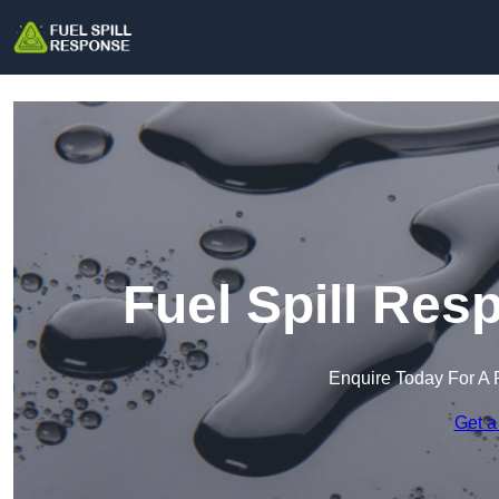
Fuel Spill Res
Enquire Today For A 
Get a