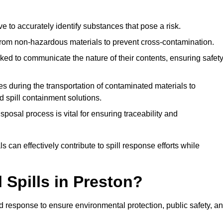
tive to accurately identify substances that pose a risk.
om non-hazardous materials to prevent cross-contamination.
ked to communicate the nature of their contents, ensuring safet
s during the transportation of contaminated materials to
ed spill containment solutions.
posal process is vital for ensuring traceability and
 can effectively contribute to spill response efforts while
l Spills in Preston?
red response to ensure environmental protection, public safety, a