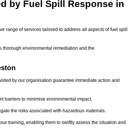
ed by Fuel Spill Response in
range of services tailored to address all aspects of fuel spill
 as thorough environmental remediation and the
eston
vided by our organisation guarantee immediate action and
t barriers to minimise environmental impact.
itigate the risks associated with hazardous materials.
s training, enabling them to swiftly assess the situation and