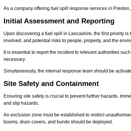
As a company offering fuel spill response services in Preston,
Initial Assessment and Reporting
Upon discovering a fuel spill in Lancashire, the first priority is
involved, and potential risks to people, property, and the envi
It is essential to report the incident to relevant authorities 
necessary.
Simultaneously, the internal response team should be activat
Site Safety and Containment
Ensuring site safety is crucial to prevent further hazards. Imme
and slip hazards.
An exclusion zone must be established to restrict unauthoris
booms, drain covers, and bunds should be deployed.