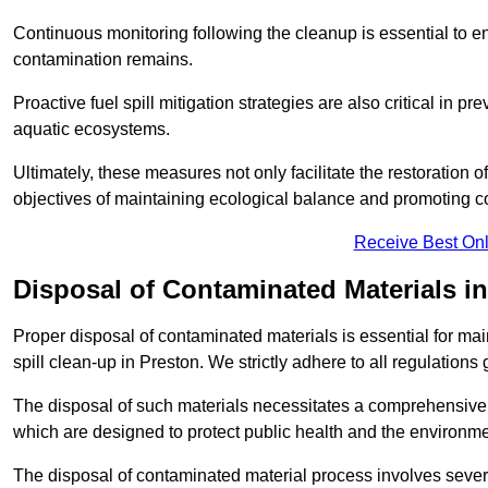
Continuous monitoring following the cleanup is essential to ens
contamination remains.
Proactive fuel spill mitigation strategies are also critical in p
aquatic ecosystems.
Ultimately, these measures not only facilitate the restoration o
objectives of maintaining ecological balance and promoting 
Receive Best Onl
Disposal of Contaminated Materials i
Proper disposal of contaminated materials is essential for main
spill clean-up in Preston. We strictly adhere to all regulatio
The disposal of such materials necessitates a comprehensiv
which are designed to protect public health and the environme
The disposal of contaminated material process involves severa