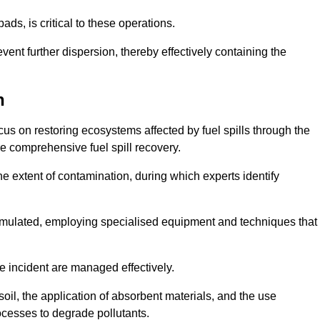
ds, is critical to these operations.
vent further dispersion, thereby effectively containing the
n
s on restoring ecosystems affected by fuel spills through the
e comprehensive fuel spill recovery.
e extent of contamination, during which experts identify
 formulated, employing specialised equipment and techniques that
he incident are managed effectively.
il, the application of absorbent materials, and the use
cesses to degrade pollutants.