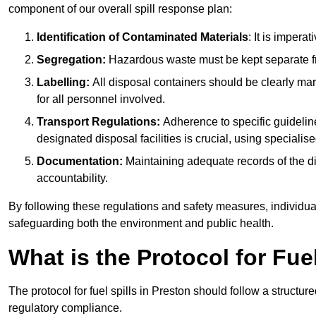
component of our overall spill response plan:
Identification of Contaminated Materials
: It is impera
Segregation:
Hazardous waste must be kept separate fr
Labelling:
All disposal containers should be clearly mar
for all personnel involved.
Transport Regulations:
Adherence to specific guideline
designated disposal facilities is crucial, using specialis
Documentation:
Maintaining adequate records of the dis
accountability.
By following these regulations and safety measures, individuals
safeguarding both the environment and public health.
What is the Protocol for Fue
The protocol for fuel spills in Preston should follow a structu
regulatory compliance.