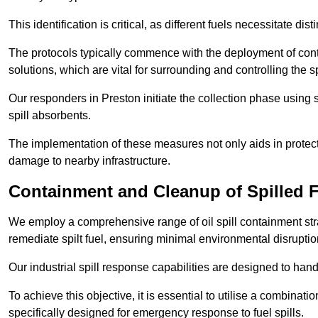
This identification is critical, as different fuels necessitate d
The protocols typically commence with the deployment of cont
solutions, which are vital for surrounding and controlling the sp
Our responders in Preston initiate the collection phase using
spill absorbents.
The implementation of these measures not only aids in protect
damage to nearby infrastructure.
Containment and Cleanup of Spilled F
We employ a comprehensive range of oil spill containment stra
remediate spilt fuel, ensuring minimal environmental disruptio
Our industrial spill response capabilities are designed to handl
To achieve this objective, it is essential to utilise a combin
specifically designed for emergency response to fuel spills.