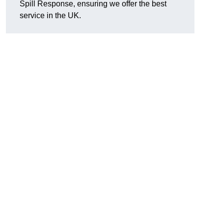
Spill Response, ensuring we offer the best
service in the UK.