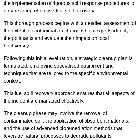
the implementation of rigorous spill response procedures to
ensure comprehensive fuel spill recovery.
This thorough process begins with a detailed assessment of
the extent of contamination, during which experts identify
the pollutants and evaluate their impact on local
biodiversity.
Following this initial evaluation, a strategic cleanup plan is
formulated, employing specialised equipment and
techniques that are tailored to the specific environmental
context.
This fuel spill recovery approach ensures that all aspects of
the incident are managed effectively.
The cleanup phase may involve the removal of
contaminated soil, the application of absorbent materials,
and the use of advanced bioremediation methods that
leverage natural processes to degrade pollutants.