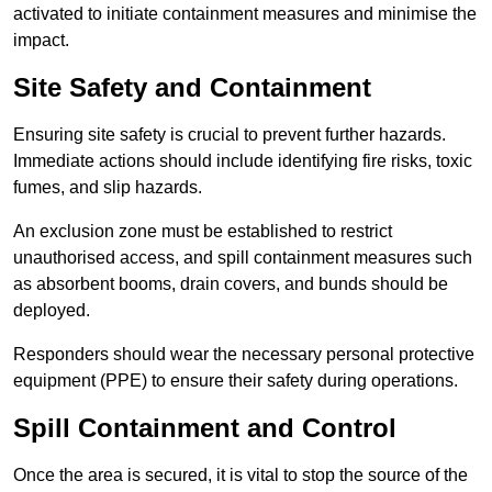
activated to initiate containment measures and minimise the
impact.
Site Safety and Containment
Ensuring site safety is crucial to prevent further hazards.
Immediate actions should include identifying fire risks, toxic
fumes, and slip hazards.
An exclusion zone must be established to restrict
unauthorised access, and spill containment measures such
as absorbent booms, drain covers, and bunds should be
deployed.
Responders should wear the necessary personal protective
equipment (PPE) to ensure their safety during operations.
Spill Containment and Control
Once the area is secured, it is vital to stop the source of the