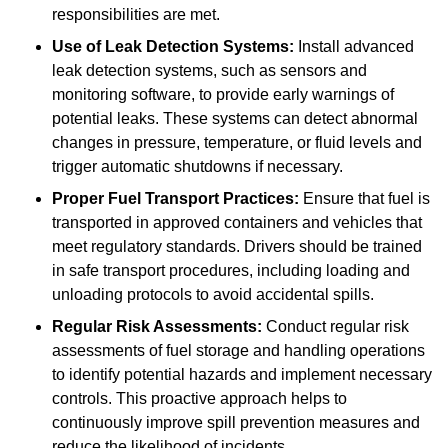
responsibilities are met.
Use of Leak Detection Systems:
Install advanced
leak detection systems, such as sensors and
monitoring software, to provide early warnings of
potential leaks. These systems can detect abnormal
changes in pressure, temperature, or fluid levels and
trigger automatic shutdowns if necessary.
Proper Fuel Transport Practices:
Ensure that fuel is
transported in approved containers and vehicles that
meet regulatory standards. Drivers should be trained
in safe transport procedures, including loading and
unloading protocols to avoid accidental spills.
Regular Risk Assessments:
Conduct regular risk
assessments of fuel storage and handling operations
to identify potential hazards and implement necessary
controls. This proactive approach helps to
continuously improve spill prevention measures and
reduce the likelihood of incidents.