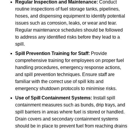
Regular Inspection and Maintenance:
Conduct
routine inspections of fuel storage tanks, pipelines,
hoses, and dispensing equipment to identify potential
issues such as corrosion, leaks, or wear and tear.
Regular maintenance schedules should be followed
to address any identified risks before they lead to a
spill.
Spill Prevention Training for Staff:
Provide
comprehensive training for employees on proper fuel
handling procedures, emergency response actions,
and spill prevention techniques. Ensure staff are
familiar with the correct use of spill kits and
emergency shutdown protocols to minimise risks.
Use of Spill Containment Systems:
Install spill
containment measures such as bunds, drip trays, and
spill barriers in areas where fuel is stored or handled.
Drain covers and secondary containment systems
should be in place to prevent fuel from reaching drains