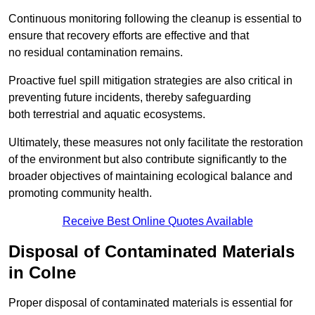
Continuous monitoring following the cleanup is essential to
ensure that recovery efforts are effective and that
no residual contamination remains.
Proactive fuel spill mitigation strategies are also critical in
preventing future incidents, thereby safeguarding
both terrestrial and aquatic ecosystems.
Ultimately, these measures not only facilitate the restoration
of the environment but also contribute significantly to the
broader objectives of maintaining ecological balance and
promoting community health.
Receive Best Online Quotes Available
Disposal of Contaminated Materials
in Colne
Proper disposal of contaminated materials is essential for