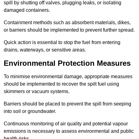
spill by shutting off valves, plugging leaks, or isolating
damaged containers.
Containment methods such as absorbent materials, dikes,
or barriers should be implemented to prevent further spread.
Quick action is essential to stop the fuel from entering
drains, waterways, or sensitive areas.
Environmental Protection Measures
To minimise environmental damage, appropriate measures
should be implemented to recover the spilt fuel using
skimmers or vacuum systems.
Barriers should be placed to prevent the spill from seeping
into soil or groundwater.
Continuous monitoring of air quality and potential vapour
emissions is necessary to assess environmental and public
health risks.