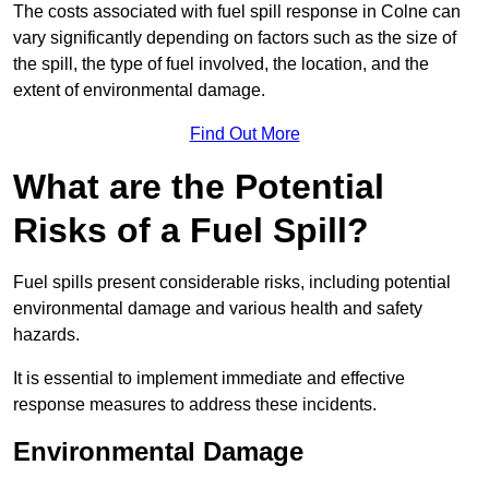
The costs associated with fuel spill response in Colne can
vary significantly depending on factors such as the size of
the spill, the type of fuel involved, the location, and the
extent of environmental damage.
Find Out More
What are the Potential
Risks of a Fuel Spill?
Fuel spills present considerable risks, including potential
environmental damage and various health and safety
hazards.
It is essential to implement immediate and effective
response measures to address these incidents.
Environmental Damage