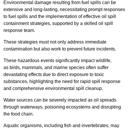
Environmental damage resulting from fuel spills can be
extensive and long-lasting, necessitating prompt responses
to fuel spills and the implementation of effective oil spill
containment strategies, supported by a skilled oil spill
response team.
These strategies must not only address immediate
contamination but also work to prevent future incidents.
These hazardous events significantly impact wildlife,
as birds, mammals, and marine species often suffer
devastating effects due to direct exposure to toxic
substances, highlighting the need for rapid spill response
and comprehensive environmental spill cleanup.
Water sources can be severely impacted as oil spreads
through waterways, poisoning ecosystems and disrupting
the food chain.
Aquatic organisms, including fish and invertebrates, may