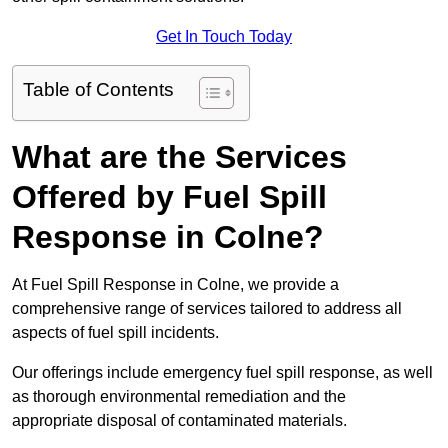
Get In Touch Today
Table of Contents
What are the Services
Offered by Fuel Spill
Response in Colne?
At Fuel Spill Response in Colne, we provide a
comprehensive range of services tailored to address all
aspects of fuel spill incidents.
Our offerings include emergency fuel spill response, as well
as thorough environmental remediation and the
appropriate disposal of contaminated materials.