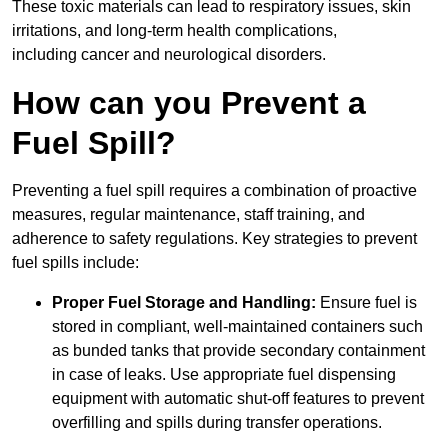
These toxic materials can lead to respiratory issues, skin
irritations, and long-term health complications,
including cancer and neurological disorders.
How can you Prevent a
Fuel Spill?
Preventing a fuel spill requires a combination of proactive
measures, regular maintenance, staff training, and
adherence to safety regulations. Key strategies to prevent
fuel spills include:
Proper Fuel Storage and Handling:
Ensure fuel is
stored in compliant, well-maintained containers such
as bunded tanks that provide secondary containment
in case of leaks. Use appropriate fuel dispensing
equipment with automatic shut-off features to prevent
overfilling and spills during transfer operations.