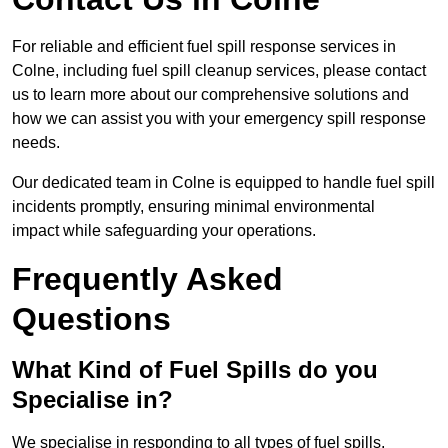
For reliable and efficient fuel spill response services in
Colne, including fuel spill cleanup services, please contact
us to learn more about our comprehensive solutions and
how we can assist you with your emergency spill response
needs.
Our dedicated team in Colne is equipped to handle fuel spill
incidents promptly, ensuring minimal environmental
impact while safeguarding your operations.
Frequently Asked
Questions
What Kind of Fuel Spills do you
Specialise in?
We specialise in responding to all types of fuel spills,