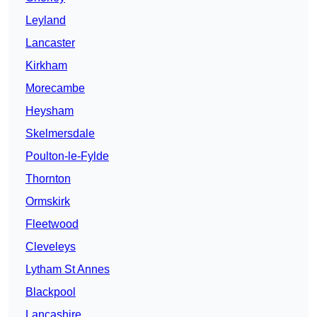
Leyland
Lancaster
Kirkham
Morecambe
Heysham
Skelmersdale
Poulton-le-Fylde
Thornton
Ormskirk
Fleetwood
Cleveleys
Lytham St Annes
Blackpool
Lancashire