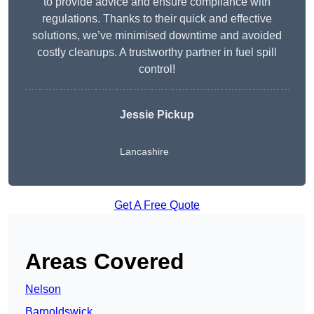
to provide advice and ensure compliance with
regulations. Thanks to their quick and effective
solutions, we’ve minimised downtime and avoided
costly cleanups. A trustworthy partner in fuel spill
control!
Jessie Pickup
Lancashire
Get A Free Quote
Areas Covered
Nelson
Barnoldswick