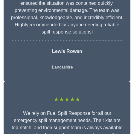
ensured the situation was contained quickly,
preventing environmental damage. The team was
professional, knowledgeable, and incredibly efficient.
Highly recommended for anyone needing reliable
spill response solutions!
Lewis Rowan
Lancashire
★★★★★
We rely on Fuel Spill Response for all our
emergency spill management needs. Their kits are
top-notch, and their support team is always available