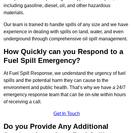
including gasoline, diesel, oil, and other hazardous
materials.
Our team is trained to handle spills of any size and we have
experience in dealing with spills on land, water, and even
underground through comprehensive oil spill management.
How Quickly can you Respond to a
Fuel Spill Emergency?
At Fuel Spill Response, we understand the urgency of fuel
spills and the potential harm they can cause to the
environment and public health. That’s why we have a 24/7
emergency response team that can be on-site within hours
of receiving a call.
Get In Touch
Do you Provide Any Additional