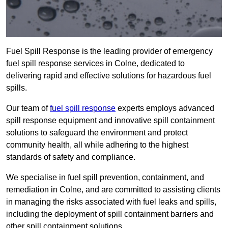
Fuel Spill Response is the leading provider of emergency
fuel spill response services in Colne, dedicated to
delivering rapid and effective solutions for hazardous fuel
spills.
Our team of
fuel spill response
experts employs advanced
spill response equipment and innovative spill containment
solutions to safeguard the environment and protect
community health, all while adhering to the highest
standards of safety and compliance.
We specialise in fuel spill prevention, containment, and
remediation in Colne, and are committed to assisting clients
in managing the risks associated with fuel leaks and spills,
including the deployment of spill containment barriers and
other spill containment solutions.