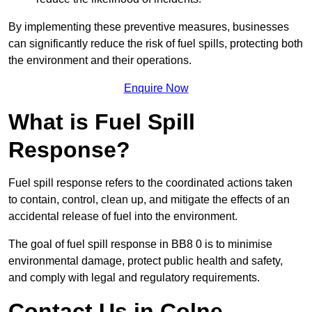
By implementing these preventive measures, businesses
can significantly reduce the risk of fuel spills, protecting both
the environment and their operations.
Enquire Now
What is Fuel Spill
Response?
Fuel spill response refers to the coordinated actions taken
to contain, control, clean up, and mitigate the effects of an
accidental release of fuel into the environment.
The goal of fuel spill response in BB8 0 is to minimise
environmental damage, protect public health and safety,
and comply with legal and regulatory requirements.
Contact Us in Colne