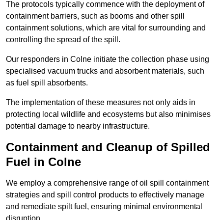
The protocols typically commence with the deployment of
containment barriers, such as booms and other spill
containment solutions, which are vital for surrounding and
controlling the spread of the spill.
Our responders in Colne initiate the collection phase using
specialised vacuum trucks and absorbent materials, such
as fuel spill absorbents.
The implementation of these measures not only aids in
protecting local wildlife and ecosystems but also minimises
potential damage to nearby infrastructure.
Containment and Cleanup of Spilled
Fuel in Colne
We employ a comprehensive range of oil spill containment
strategies and spill control products to effectively manage
and remediate spilt fuel, ensuring minimal environmental
disruption.