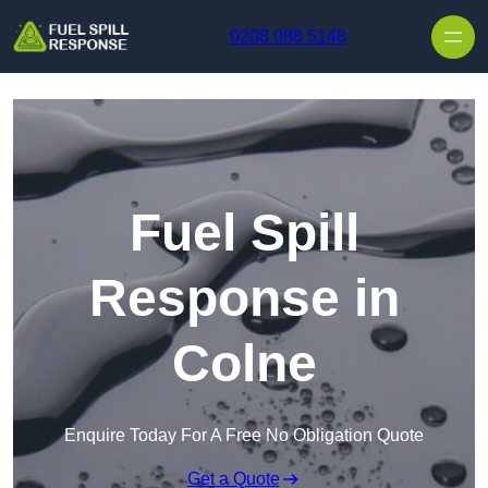
Skip to content
0208 088 5148
Fuel Spill
Response in
Colne
Enquire Today For A Free No Obligation Quote
Get a Quote