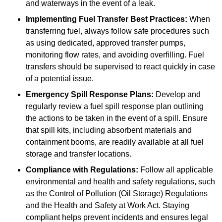
and waterways in the event of a leak.
Implementing Fuel Transfer Best Practices:
When
transferring fuel, always follow safe procedures such
as using dedicated, approved transfer pumps,
monitoring flow rates, and avoiding overfilling. Fuel
transfers should be supervised to react quickly in case
of a potential issue.
Emergency Spill Response Plans:
Develop and
regularly review a fuel spill response plan outlining
the actions to be taken in the event of a spill. Ensure
that spill kits, including absorbent materials and
containment booms, are readily available at all fuel
storage and transfer locations.
Compliance with Regulations:
Follow all applicable
environmental and health and safety regulations, such
as the Control of Pollution (Oil Storage) Regulations
and the Health and Safety at Work Act. Staying
compliant helps prevent incidents and ensures legal