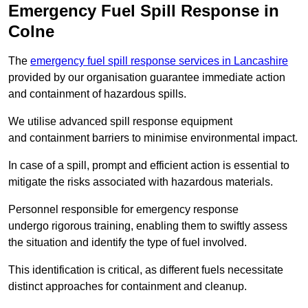
Emergency Fuel Spill Response in
Colne
The
emergency fuel spill response services in Lancashire
provided by our organisation guarantee immediate action
and containment of hazardous spills.
We utilise advanced spill response equipment
and containment barriers to minimise environmental impact.
In case of a spill, prompt and efficient action is essential to
mitigate the risks associated with hazardous materials.
Personnel responsible for emergency response
undergo rigorous training, enabling them to swiftly assess
the situation and identify the type of fuel involved.
This identification is critical, as different fuels necessitate
distinct approaches for containment and cleanup.