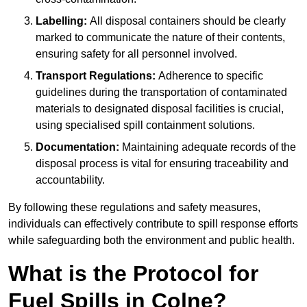
Labelling:
All disposal containers should be clearly
marked to communicate the nature of their contents,
ensuring safety for all personnel involved.
Transport Regulations:
Adherence to specific
guidelines during the transportation of contaminated
materials to designated disposal facilities is crucial,
using specialised spill containment solutions.
Documentation:
Maintaining adequate records of the
disposal process is vital for ensuring traceability and
accountability.
By following these regulations and safety measures,
individuals can effectively contribute to spill response efforts
while safeguarding both the environment and public health.
What is the Protocol for
Fuel Spills in Colne?