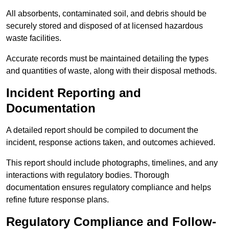
All absorbents, contaminated soil, and debris should be
securely stored and disposed of at licensed hazardous
waste facilities.
Accurate records must be maintained detailing the types
and quantities of waste, along with their disposal methods.
Incident Reporting and
Documentation
A detailed report should be compiled to document the
incident, response actions taken, and outcomes achieved.
This report should include photographs, timelines, and any
interactions with regulatory bodies. Thorough
documentation ensures regulatory compliance and helps
refine future response plans.
Regulatory Compliance and Follow-