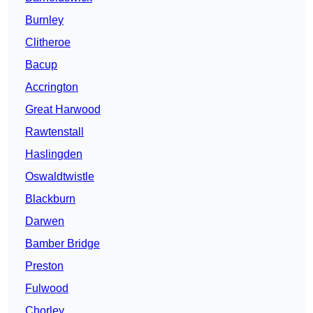
Burnley
Clitheroe
Bacup
Accrington
Great Harwood
Rawtenstall
Haslingden
Oswaldtwistle
Blackburn
Darwen
Bamber Bridge
Preston
Fulwood
Chorley