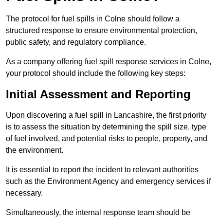
The protocol for fuel spills in Colne should follow a
structured response to ensure environmental protection,
public safety, and regulatory compliance.
As a company offering fuel spill response services in Colne,
your protocol should include the following key steps:
Initial Assessment and Reporting
Upon discovering a fuel spill in Lancashire, the first priority
is to assess the situation by determining the spill size, type
of fuel involved, and potential risks to people, property, and
the environment.
It is essential to report the incident to relevant authorities
such as the Environment Agency and emergency services if
necessary.
Simultaneously, the internal response team should be