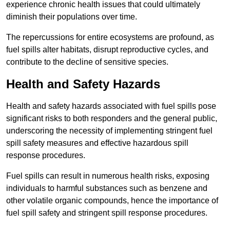
experience chronic health issues that could ultimately
diminish their populations over time.
The repercussions for entire ecosystems are profound, as
fuel spills alter habitats, disrupt reproductive cycles, and
contribute to the decline of sensitive species.
Health and Safety Hazards
Health and safety hazards associated with fuel spills pose
significant risks to both responders and the general public,
underscoring the necessity of implementing stringent fuel
spill safety measures and effective hazardous spill
response procedures.
Fuel spills can result in numerous health risks, exposing
individuals to harmful substances such as benzene and
other volatile organic compounds, hence the importance of
fuel spill safety and stringent spill response procedures.