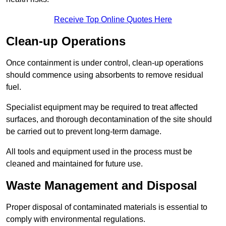
Receive Top Online Quotes Here
Clean-up Operations
Once containment is under control, clean-up operations
should commence using absorbents to remove residual
fuel.
Specialist equipment may be required to treat affected
surfaces, and thorough decontamination of the site should
be carried out to prevent long-term damage.
All tools and equipment used in the process must be
cleaned and maintained for future use.
Waste Management and Disposal
Proper disposal of contaminated materials is essential to
comply with environmental regulations.