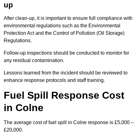
up
After clean-up, it is important to ensure full compliance with
environmental regulations such as the Environmental
Protection Act and the Control of Pollution (Oil Storage)
Regulations.
Follow-up inspections should be conducted to monitor for
any residual contamination.
Lessons learned from the incident should be reviewed to
enhance response protocols and staff training.
Fuel Spill Response Cost
in Colne
The average cost of fuel spill in Colne response is £5,000 –
£20,000.