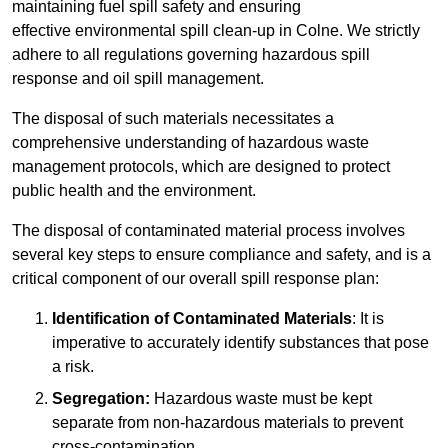
maintaining fuel spill safety and ensuring
effective environmental spill clean-up in Colne. We strictly
adhere to all regulations governing hazardous spill
response and oil spill management.
The disposal of such materials necessitates a
comprehensive understanding of hazardous waste
management protocols, which are designed to protect
public health and the environment.
The disposal of contaminated material process involves
several key steps to ensure compliance and safety, and is a
critical component of our overall spill response plan:
Identification of Contaminated Materials
: It is
imperative to accurately identify substances that pose
a risk.
Segregation:
Hazardous waste must be kept
separate from non-hazardous materials to prevent
cross-contamination.