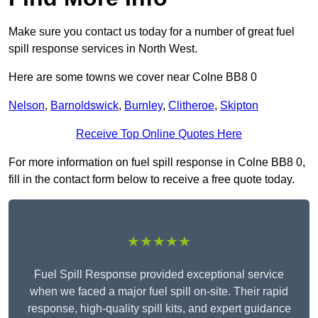
Make sure you contact us today for a number of great fuel
spill response services in North West.
Here are some towns we cover near Colne BB8 0
Nelson
,
Barnoldswick
,
Burnley
,
Clitheroe
,
Skipton
Receive Top Online Quotes Here
For more information on fuel spill response in Colne BB8 0,
fill in the contact form below to receive a free quote today.
★★★★★
Fuel Spill Response provided exceptional service
when we faced a major fuel spill on-site. Their rapid
response, high-quality spill kits, and expert guidance