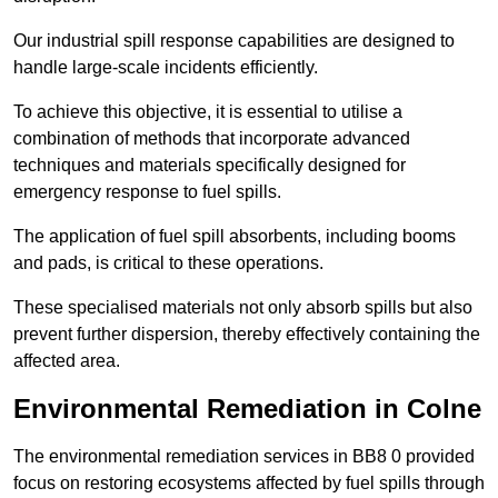
Our industrial spill response capabilities are designed to
handle large-scale incidents efficiently.
To achieve this objective, it is essential to utilise a
combination of methods that incorporate advanced
techniques and materials specifically designed for
emergency response to fuel spills.
The application of fuel spill absorbents, including booms
and pads, is critical to these operations.
These specialised materials not only absorb spills but also
prevent further dispersion, thereby effectively containing the
affected area.
Environmental Remediation in Colne
The environmental remediation services in BB8 0 provided
focus on restoring ecosystems affected by fuel spills through