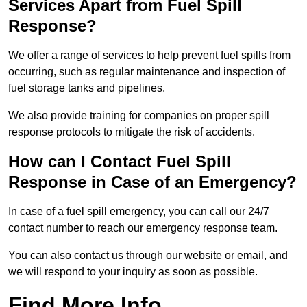
Services Apart from Fuel Spill
Response?
We offer a range of services to help prevent fuel spills from
occurring, such as regular maintenance and inspection of
fuel storage tanks and pipelines.
We also provide training for companies on proper spill
response protocols to mitigate the risk of accidents.
How can I Contact Fuel Spill
Response in Case of an Emergency?
In case of a fuel spill emergency, you can call our 24/7
contact number to reach our emergency response team.
You can also contact us through our website or email, and
we will respond to your inquiry as soon as possible.
Find More Info