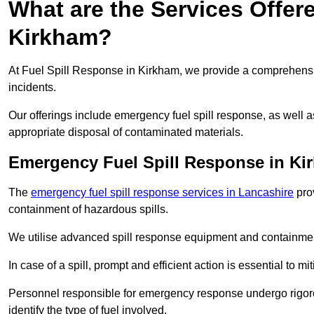
What are the Services Offer
Kirkham?
At Fuel Spill Response in Kirkham, we provide a comprehensive 
incidents.
Our offerings include emergency fuel spill response, as well
appropriate disposal of contaminated materials.
Emergency Fuel Spill Response in Ki
The
emergency fuel spill response services in Lancashire
pro
containment of hazardous spills.
We utilise advanced spill response equipment and containmen
In case of a spill, prompt and efficient action is essential to m
Personnel responsible for emergency response undergo rigorou
identify the type of fuel involved.