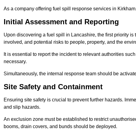
As a company offering fuel spill response services in Kirkham,
Initial Assessment and Reporting
Upon discovering a fuel spill in Lancashire, the first priority is
involved, and potential risks to people, property, and the envi
It is essential to report the incident to relevant authorities 
necessary.
Simultaneously, the internal response team should be activat
Site Safety and Containment
Ensuring site safety is crucial to prevent further hazards. Imme
and slip hazards.
An exclusion zone must be established to restrict unauthoris
booms, drain covers, and bunds should be deployed.