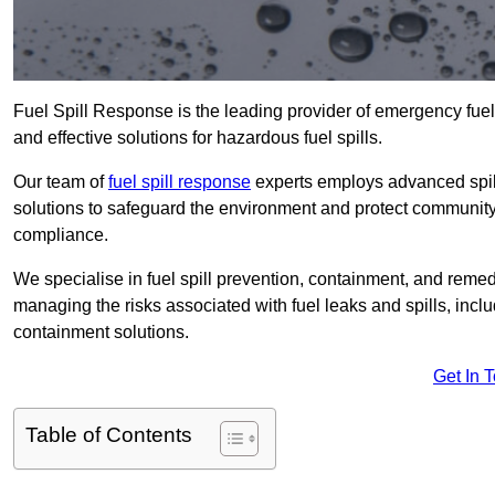
Fuel Spill Response is the leading provider of emergency fuel 
and effective solutions for hazardous fuel spills.
Our team of
fuel spill response
experts employs advanced spil
solutions to safeguard the environment and protect community 
compliance.
We specialise in fuel spill prevention, containment, and remed
managing the risks associated with fuel leaks and spills, inclu
containment solutions.
Get In 
Table of Contents