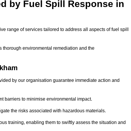
ed by Fuel Spill Response in
range of services tailored to address all aspects of fuel spill
 as thorough environmental remediation and the
rkham
vided by our organisation guarantee immediate action and
t barriers to minimise environmental impact.
itigate the risks associated with hazardous materials.
s training, enabling them to swiftly assess the situation and