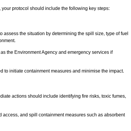
 your protocol should include the following key steps:
 to assess the situation by determining the spill size, type of fuel
ronment.
such as the Environment Agency and emergency services if
ed to initiate containment measures and minimise the impact.
diate actions should include identifying fire risks, toxic fumes,
ed access, and spill containment measures such as absorbent