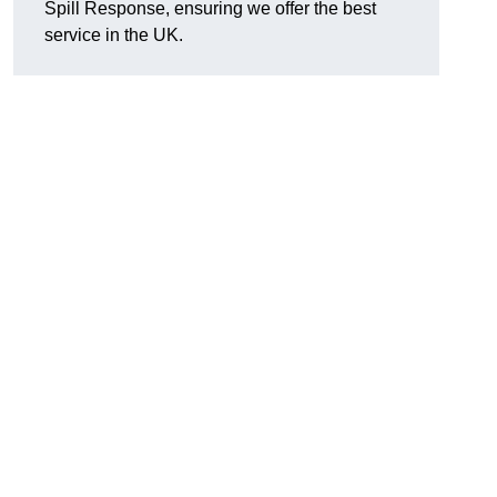
Spill Response, ensuring we offer the best
service in the UK.