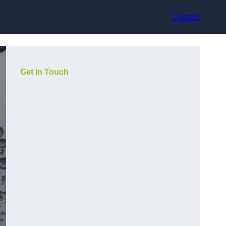
Contact
Get In Touch