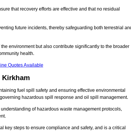
ure that recovery efforts are effective and that no residual
reventing future incidents, thereby safeguarding both terrestrial an
f the environment but also contribute significantly to the broader
community health.
ine Quotes Available
n Kirkham
taining fuel spill safety and ensuring effective environmental
ns governing hazardous spill response and oil spill management.
e understanding of hazardous waste management protocols,
nt.
l key steps to ensure compliance and safety, and is a critical