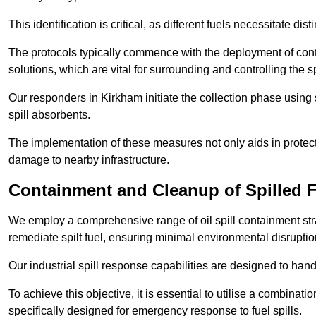
This identification is critical, as different fuels necessitate d
The protocols typically commence with the deployment of cont
solutions, which are vital for surrounding and controlling the sp
Our responders in Kirkham initiate the collection phase using
spill absorbents.
The implementation of these measures not only aids in protect
damage to nearby infrastructure.
Containment and Cleanup of Spilled F
We employ a comprehensive range of oil spill containment stra
remediate spilt fuel, ensuring minimal environmental disruptio
Our industrial spill response capabilities are designed to handl
To achieve this objective, it is essential to utilise a combin
specifically designed for emergency response to fuel spills.