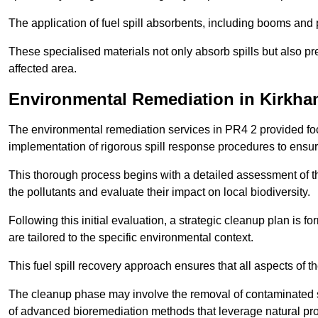
The application of fuel spill absorbents, including booms and pa
These specialised materials not only absorb spills but also pre
affected area.
Environmental Remediation in Kirkh
The environmental remediation services in PR4 2 provided focu
implementation of rigorous spill response procedures to ensur
This thorough process begins with a detailed assessment of th
the pollutants and evaluate their impact on local biodiversity.
Following this initial evaluation, a strategic cleanup plan is
are tailored to the specific environmental context.
This fuel spill recovery approach ensures that all aspects of t
The cleanup phase may involve the removal of contaminated so
of advanced bioremediation methods that leverage natural pro