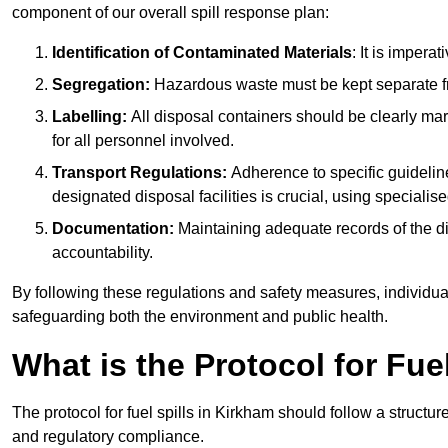
component of our overall spill response plan:
Identification of Contaminated Materials
: It is impera
Segregation:
Hazardous waste must be kept separate fr
Labelling:
All disposal containers should be clearly mar
for all personnel involved.
Transport Regulations:
Adherence to specific guideline
designated disposal facilities is crucial, using specialis
Documentation:
Maintaining adequate records of the dis
accountability.
By following these regulations and safety measures, individuals
safeguarding both the environment and public health.
What is the Protocol for Fue
The protocol for fuel spills in Kirkham should follow a structu
and regulatory compliance.