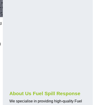
d
d
About Us Fuel Spill Response
We specialise in providing high-quality Fuel