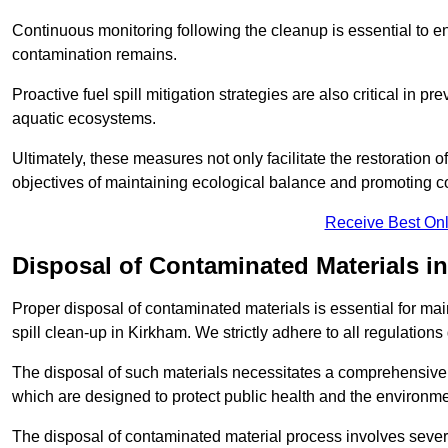
Continuous monitoring following the cleanup is essential to ens
contamination remains.
Proactive fuel spill mitigation strategies are also critical in p
aquatic ecosystems.
Ultimately, these measures not only facilitate the restoration o
objectives of maintaining ecological balance and promoting 
Receive Best Onl
Disposal of Contaminated Materials i
Proper disposal of contaminated materials is essential for main
spill clean-up in Kirkham. We strictly adhere to all regulatio
The disposal of such materials necessitates a comprehensiv
which are designed to protect public health and the environme
The disposal of contaminated material process involves severa