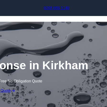
Skip to content
0208 088 5148
ponse in Kirkham
Free No Obligation Quote
 Quote