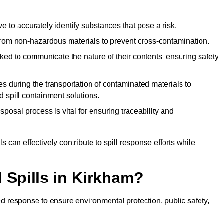
tive to accurately identify substances that pose a risk.
om non-hazardous materials to prevent cross-contamination.
ked to communicate the nature of their contents, ensuring safet
s during the transportation of contaminated materials to
ed spill containment solutions.
posal process is vital for ensuring traceability and
 can effectively contribute to spill response efforts while
l Spills in Kirkham?
red response to ensure environmental protection, public safety,