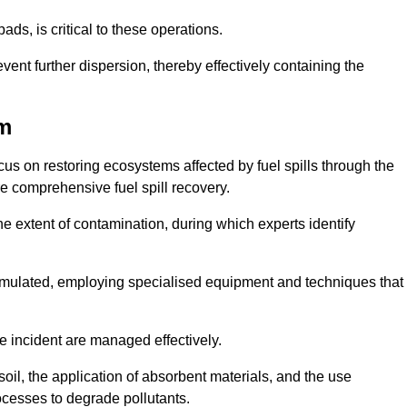
ds, is critical to these operations.
vent further dispersion, thereby effectively containing the
am
s on restoring ecosystems affected by fuel spills through the
e comprehensive fuel spill recovery.
e extent of contamination, during which experts identify
 formulated, employing specialised equipment and techniques that
he incident are managed effectively.
il, the application of absorbent materials, and the use
cesses to degrade pollutants.