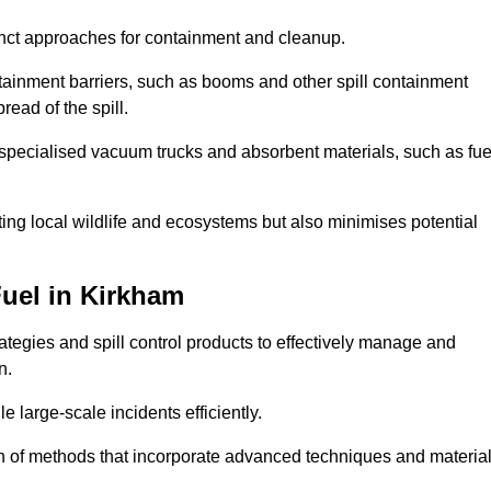
istinct approaches for containment and cleanup.
ainment barriers, such as booms and other spill containment
read of the spill.
 specialised vacuum trucks and absorbent materials, such as fue
ing local wildlife and ecosystems but also minimises potential
uel in Kirkham
tegies and spill control products to effectively manage and
n.
e large-scale incidents efficiently.
ation of methods that incorporate advanced techniques and materia