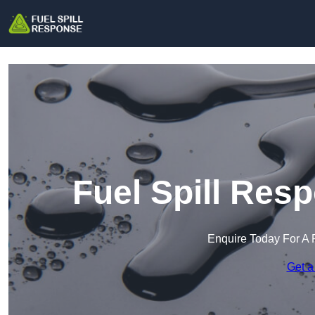
Fuel Spill Res
Enquire Today For A 
Get a