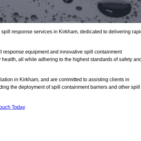
spill response services in Kirkham, dedicated to delivering rapi
l response equipment and innovative spill containment
health, all while adhering to the highest standards of safety an
iation in Kirkham, and are committed to assisting clients in
ding the deployment of spill containment barriers and other spill
Touch Today