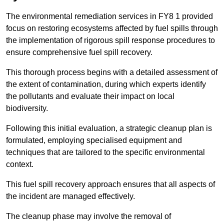
The environmental remediation services in FY8 1 provided
focus on restoring ecosystems affected by fuel spills through
the implementation of rigorous spill response procedures to
ensure comprehensive fuel spill recovery.
This thorough process begins with a detailed assessment of
the extent of contamination, during which experts identify
the pollutants and evaluate their impact on local
biodiversity.
Following this initial evaluation, a strategic cleanup plan is
formulated, employing specialised equipment and
techniques that are tailored to the specific environmental
context.
This fuel spill recovery approach ensures that all aspects of
the incident are managed effectively.
The cleanup phase may involve the removal of