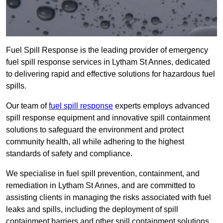
Fuel Spill Response is the leading provider of emergency
fuel spill response services in Lytham St Annes, dedicated
to delivering rapid and effective solutions for hazardous fuel
spills.
Our team of
fuel spill response
experts employs advanced
spill response equipment and innovative spill containment
solutions to safeguard the environment and protect
community health, all while adhering to the highest
standards of safety and compliance.
We specialise in fuel spill prevention, containment, and
remediation in Lytham St Annes, and are committed to
assisting clients in managing the risks associated with fuel
leaks and spills, including the deployment of spill
containment barriers and other spill containment solutions.