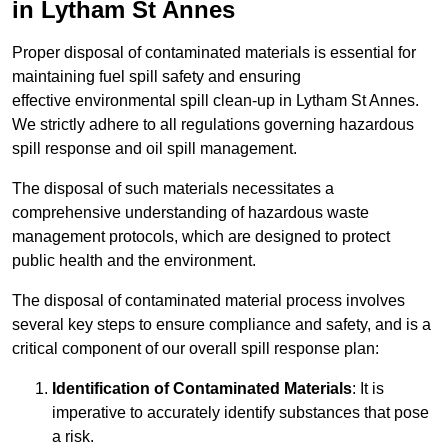
in Lytham St Annes
Proper disposal of contaminated materials is essential for
maintaining fuel spill safety and ensuring
effective environmental spill clean-up in Lytham St Annes.
We strictly adhere to all regulations governing hazardous
spill response and oil spill management.
The disposal of such materials necessitates a
comprehensive understanding of hazardous waste
management protocols, which are designed to protect
public health and the environment.
The disposal of contaminated material process involves
several key steps to ensure compliance and safety, and is a
critical component of our overall spill response plan:
Identification of Contaminated Materials
: It is
imperative to accurately identify substances that pose
a risk.