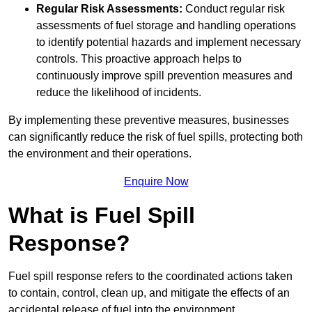
Regular Risk Assessments:
Conduct regular risk
assessments of fuel storage and handling operations
to identify potential hazards and implement necessary
controls. This proactive approach helps to
continuously improve spill prevention measures and
reduce the likelihood of incidents.
By implementing these preventive measures, businesses
can significantly reduce the risk of fuel spills, protecting both
the environment and their operations.
Enquire Now
What is Fuel Spill
Response?
Fuel spill response refers to the coordinated actions taken
to contain, control, clean up, and mitigate the effects of an
accidental release of fuel into the environment.