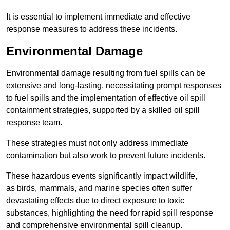
It is essential to implement immediate and effective
response measures to address these incidents.
Environmental Damage
Environmental damage resulting from fuel spills can be
extensive and long-lasting, necessitating prompt responses
to fuel spills and the implementation of effective oil spill
containment strategies, supported by a skilled oil spill
response team.
These strategies must not only address immediate
contamination but also work to prevent future incidents.
These hazardous events significantly impact wildlife,
as birds, mammals, and marine species often suffer
devastating effects due to direct exposure to toxic
substances, highlighting the need for rapid spill response
and comprehensive environmental spill cleanup.