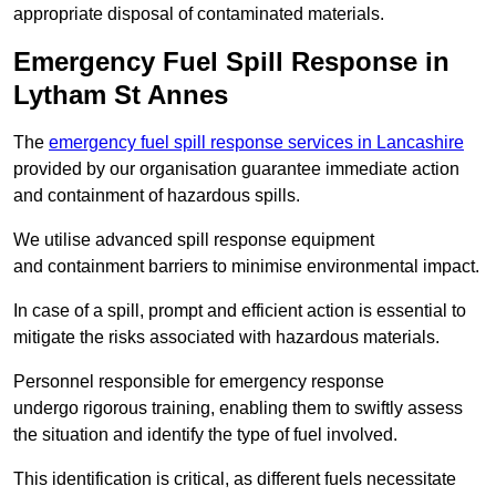
appropriate disposal of contaminated materials.
Emergency Fuel Spill Response in
Lytham St Annes
The
emergency fuel spill response services in Lancashire
provided by our organisation guarantee immediate action
and containment of hazardous spills.
We utilise advanced spill response equipment
and containment barriers to minimise environmental impact.
In case of a spill, prompt and efficient action is essential to
mitigate the risks associated with hazardous materials.
Personnel responsible for emergency response
undergo rigorous training, enabling them to swiftly assess
the situation and identify the type of fuel involved.
This identification is critical, as different fuels necessitate