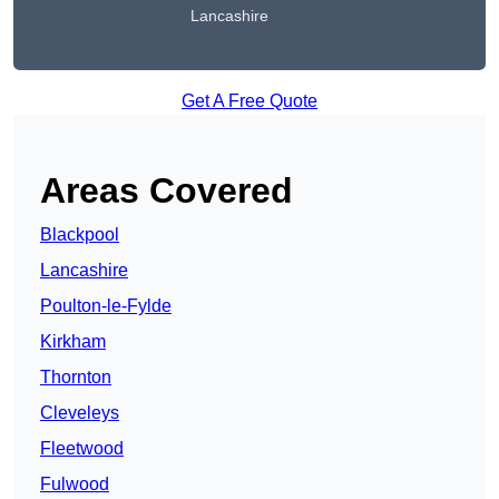
Lancashire
Get A Free Quote
Areas Covered
Blackpool
Lancashire
Poulton-le-Fylde
Kirkham
Thornton
Cleveleys
Fleetwood
Fulwood