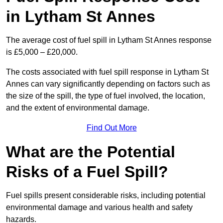
in Lytham St Annes
The average cost of fuel spill in Lytham St Annes response
is £5,000 – £20,000.
The costs associated with fuel spill response in Lytham St
Annes can vary significantly depending on factors such as
the size of the spill, the type of fuel involved, the location,
and the extent of environmental damage.
Find Out More
What are the Potential
Risks of a Fuel Spill?
Fuel spills present considerable risks, including potential
environmental damage and various health and safety
hazards.