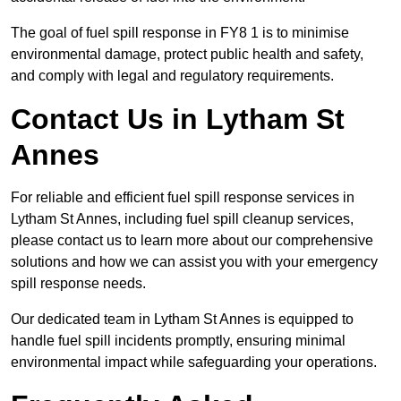
The goal of fuel spill response in FY8 1 is to minimise
environmental damage, protect public health and safety,
and comply with legal and regulatory requirements.
Contact Us in Lytham St
Annes
For reliable and efficient fuel spill response services in
Lytham St Annes, including fuel spill cleanup services,
please contact us to learn more about our comprehensive
solutions and how we can assist you with your emergency
spill response needs.
Our dedicated team in Lytham St Annes is equipped to
handle fuel spill incidents promptly, ensuring minimal
environmental impact while safeguarding your operations.