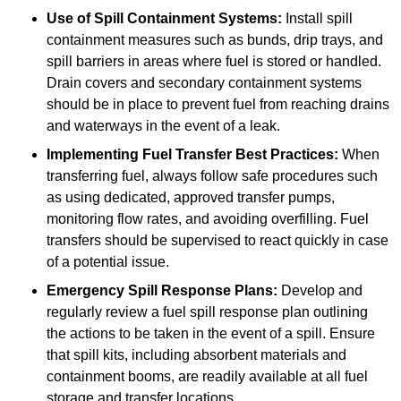
Use of Spill Containment Systems:
Install spill
containment measures such as bunds, drip trays, and
spill barriers in areas where fuel is stored or handled.
Drain covers and secondary containment systems
should be in place to prevent fuel from reaching drains
and waterways in the event of a leak.
Implementing Fuel Transfer Best Practices:
When
transferring fuel, always follow safe procedures such
as using dedicated, approved transfer pumps,
monitoring flow rates, and avoiding overfilling. Fuel
transfers should be supervised to react quickly in case
of a potential issue.
Emergency Spill Response Plans:
Develop and
regularly review a fuel spill response plan outlining
the actions to be taken in the event of a spill. Ensure
that spill kits, including absorbent materials and
containment booms, are readily available at all fuel
storage and transfer locations.