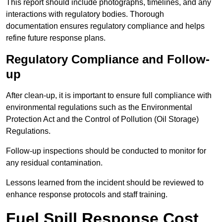
This report should include photographs, timelines, and any
interactions with regulatory bodies. Thorough
documentation ensures regulatory compliance and helps
refine future response plans.
Regulatory Compliance and Follow-
up
After clean-up, it is important to ensure full compliance with
environmental regulations such as the Environmental
Protection Act and the Control of Pollution (Oil Storage)
Regulations.
Follow-up inspections should be conducted to monitor for
any residual contamination.
Lessons learned from the incident should be reviewed to
enhance response protocols and staff training.
Fuel Spill Response Cost