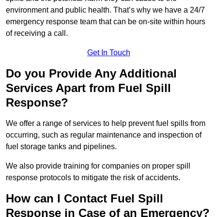
environment and public health. That’s why we have a 24/7
emergency response team that can be on-site within hours
of receiving a call.
Get In Touch
Do you Provide Any Additional
Services Apart from Fuel Spill
Response?
We offer a range of services to help prevent fuel spills from
occurring, such as regular maintenance and inspection of
fuel storage tanks and pipelines.
We also provide training for companies on proper spill
response protocols to mitigate the risk of accidents.
How can I Contact Fuel Spill
Response in Case of an Emergency?