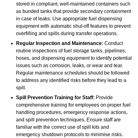
stored in compliant, well-maintained containers such
as bunded tanks that provide secondary containment
in case of leaks. Use appropriate fuel dispensing
equipment with automatic shut-off features to prevent
overfilling and spills during transfer operations.
Regular Inspection and Maintenance:
Conduct
routine inspections of fuel storage tanks, pipelines,
hoses, and dispensing equipment to identify potential
issues such as corrosion, leaks, or wear and tear.
Regular maintenance schedules should be followed
to address any identified risks before they lead to a
spill.
Spill Prevention Training for Staff:
Provide
comprehensive training for employees on proper fuel
handling procedures, emergency response actions,
and spill prevention techniques. Ensure staff are
familiar with the correct use of spill kits and
emergency shutdown protocols to minimise risks.