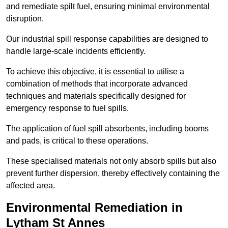
and remediate spilt fuel, ensuring minimal environmental
disruption.
Our industrial spill response capabilities are designed to
handle large-scale incidents efficiently.
To achieve this objective, it is essential to utilise a
combination of methods that incorporate advanced
techniques and materials specifically designed for
emergency response to fuel spills.
The application of fuel spill absorbents, including booms
and pads, is critical to these operations.
These specialised materials not only absorb spills but also
prevent further dispersion, thereby effectively containing the
affected area.
Environmental Remediation in
Lytham St Annes