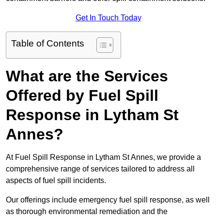
Get In Touch Today
Table of Contents
What are the Services
Offered by Fuel Spill
Response in Lytham St
Annes?
At Fuel Spill Response in Lytham St Annes, we provide a
comprehensive range of services tailored to address all
aspects of fuel spill incidents.
Our offerings include emergency fuel spill response, as well
as thorough environmental remediation and the