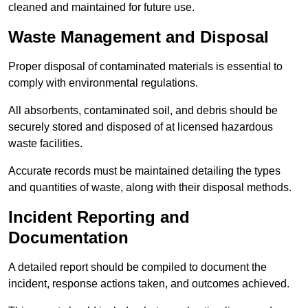
cleaned and maintained for future use.
Waste Management and Disposal
Proper disposal of contaminated materials is essential to
comply with environmental regulations.
All absorbents, contaminated soil, and debris should be
securely stored and disposed of at licensed hazardous
waste facilities.
Accurate records must be maintained detailing the types
and quantities of waste, along with their disposal methods.
Incident Reporting and
Documentation
A detailed report should be compiled to document the
incident, response actions taken, and outcomes achieved.