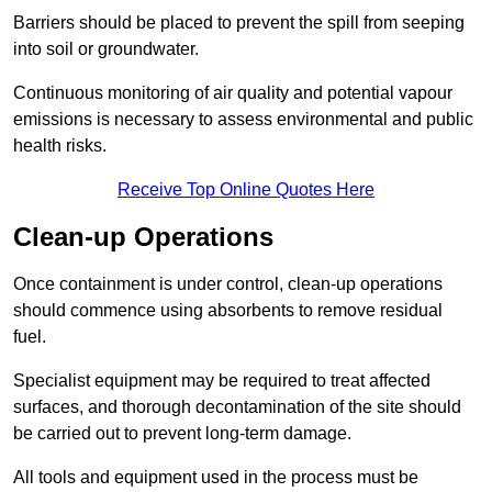
Barriers should be placed to prevent the spill from seeping
into soil or groundwater.
Continuous monitoring of air quality and potential vapour
emissions is necessary to assess environmental and public
health risks.
Receive Top Online Quotes Here
Clean-up Operations
Once containment is under control, clean-up operations
should commence using absorbents to remove residual
fuel.
Specialist equipment may be required to treat affected
surfaces, and thorough decontamination of the site should
be carried out to prevent long-term damage.
All tools and equipment used in the process must be