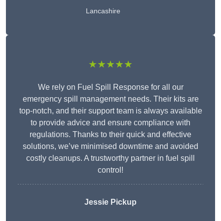
Lancashire
★★★★★
We rely on Fuel Spill Response for all our
emergency spill management needs. Their kits are
top-notch, and their support team is always available
to provide advice and ensure compliance with
regulations. Thanks to their quick and effective
solutions, we’ve minimised downtime and avoided
costly cleanups. A trustworthy partner in fuel spill
control!
Jessie Pickup