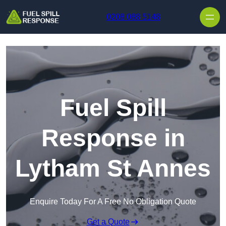
Skip to content
0208 088 5148
Fuel Spill
Response in
Lytham St Annes
Enquire Today For A Free No Obligation Quote
Get a Quote