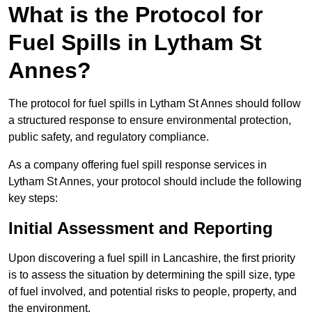
What is the Protocol for
Fuel Spills in Lytham St
Annes?
The protocol for fuel spills in Lytham St Annes should follow
a structured response to ensure environmental protection,
public safety, and regulatory compliance.
As a company offering fuel spill response services in
Lytham St Annes, your protocol should include the following
key steps:
Initial Assessment and Reporting
Upon discovering a fuel spill in Lancashire, the first priority
is to assess the situation by determining the spill size, type
of fuel involved, and potential risks to people, property, and
the environment.