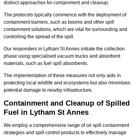
distinct approaches for containment and cleanup.
The protocols typically commence with the deployment of
containment barriers, such as booms and other spill
containment solutions, which are vital for surrounding and
controlling the spread of the spill.
Our responders in Lytham St Annes initiate the collection
phase using specialised vacuum trucks and absorbent
materials, such as fuel spill absorbents.
The implementation of these measures not only aids in
protecting local wildlife and ecosystems but also minimises
potential damage to nearby infrastructure.
Containment and Cleanup of Spilled
Fuel in Lytham St Annes
We employ a comprehensive range of oil spill containment
strategies and spill control products to effectively manage