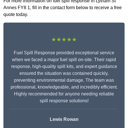
For more information on fuel spill response in Lytham St
Annes FY8 1, fill in the contact form below to receive a free
quote today.
★★★★★
Fuel Spill Response provided exceptional service
when we faced a major fuel spill on-site. Their rapid
response, high-quality spill kits, and expert guidance
ensured the situation was contained quickly,
preventing environmental damage. The team was
professional, knowledgeable, and incredibly efficient.
Highly recommended for anyone needing reliable
spill response solutions!
Lewis Rowan