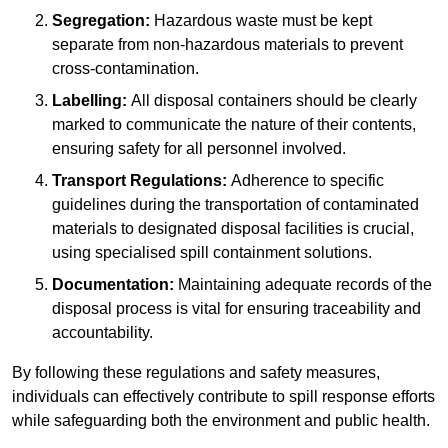
Segregation:
Hazardous waste must be kept
separate from non-hazardous materials to prevent
cross-contamination.
Labelling:
All disposal containers should be clearly
marked to communicate the nature of their contents,
ensuring safety for all personnel involved.
Transport Regulations:
Adherence to specific
guidelines during the transportation of contaminated
materials to designated disposal facilities is crucial,
using specialised spill containment solutions.
Documentation:
Maintaining adequate records of the
disposal process is vital for ensuring traceability and
accountability.
By following these regulations and safety measures,
individuals can effectively contribute to spill response efforts
while safeguarding both the environment and public health.