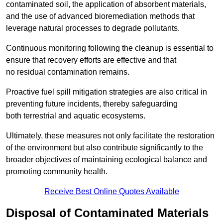
contaminated soil, the application of absorbent materials,
and the use of advanced bioremediation methods that
leverage natural processes to degrade pollutants.
Continuous monitoring following the cleanup is essential to
ensure that recovery efforts are effective and that
no residual contamination remains.
Proactive fuel spill mitigation strategies are also critical in
preventing future incidents, thereby safeguarding
both terrestrial and aquatic ecosystems.
Ultimately, these measures not only facilitate the restoration
of the environment but also contribute significantly to the
broader objectives of maintaining ecological balance and
promoting community health.
Receive Best Online Quotes Available
Disposal of Contaminated Materials