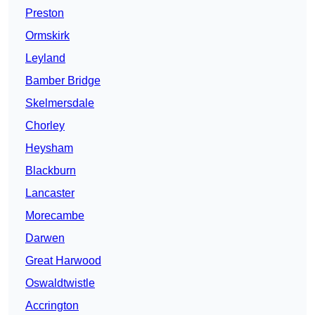
Preston
Ormskirk
Leyland
Bamber Bridge
Skelmersdale
Chorley
Heysham
Blackburn
Lancaster
Morecambe
Darwen
Great Harwood
Oswaldtwistle
Accrington