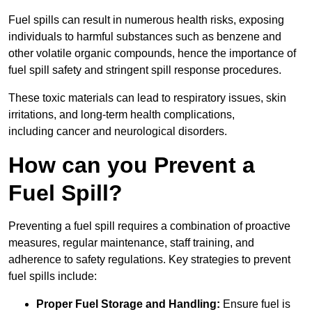
Fuel spills can result in numerous health risks, exposing
individuals to harmful substances such as benzene and
other volatile organic compounds, hence the importance of
fuel spill safety and stringent spill response procedures.
These toxic materials can lead to respiratory issues, skin
irritations, and long-term health complications,
including cancer and neurological disorders.
How can you Prevent a
Fuel Spill?
Preventing a fuel spill requires a combination of proactive
measures, regular maintenance, staff training, and
adherence to safety regulations. Key strategies to prevent
fuel spills include:
Proper Fuel Storage and Handling:
Ensure fuel is