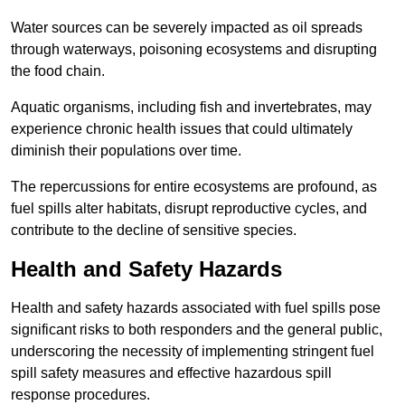
Water sources can be severely impacted as oil spreads
through waterways, poisoning ecosystems and disrupting
the food chain.
Aquatic organisms, including fish and invertebrates, may
experience chronic health issues that could ultimately
diminish their populations over time.
The repercussions for entire ecosystems are profound, as
fuel spills alter habitats, disrupt reproductive cycles, and
contribute to the decline of sensitive species.
Health and Safety Hazards
Health and safety hazards associated with fuel spills pose
significant risks to both responders and the general public,
underscoring the necessity of implementing stringent fuel
spill safety measures and effective hazardous spill
response procedures.