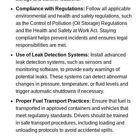
Compliance with Regulations:
Follow all applicable
environmental and health and safety regulations, such
as the Control of Pollution (Oil Storage) Regulations
and the Health and Safety at Work Act. Staying
compliant helps prevent incidents and ensures legal
responsibilities are met.
Use of Leak Detection Systems:
Install advanced
leak detection systems, such as sensors and
monitoring software, to provide early warnings of
potential leaks. These systems can detect abnormal
changes in pressure, temperature, or fluid levels and
trigger automatic shutdowns if necessary.
Proper Fuel Transport Practices:
Ensure that fuel is
transported in approved containers and vehicles that
meet regulatory standards. Drivers should be trained
in safe transport procedures, including loading and
unloading protocols to avoid accidental spills.