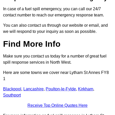
In case of a fuel spill emergency, you can call our 24/7
contact number to reach our emergency response team.
You can also contact us through our website or email, and
we will respond to your inquiry as soon as possible.
Find More Info
Make sure you contact us today for a number of great fuel
spill response services in North West.
Here are some towns we cover near Lytham St Annes FY8
1
Blackpool
,
Lancashire
,
Poulton-le-Fylde
,
Kirkham
,
Southport
Receive Top Online Quotes Here