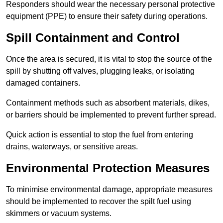
Responders should wear the necessary personal protective
equipment (PPE) to ensure their safety during operations.
Spill Containment and Control
Once the area is secured, it is vital to stop the source of the
spill by shutting off valves, plugging leaks, or isolating
damaged containers.
Containment methods such as absorbent materials, dikes,
or barriers should be implemented to prevent further spread.
Quick action is essential to stop the fuel from entering
drains, waterways, or sensitive areas.
Environmental Protection Measures
To minimise environmental damage, appropriate measures
should be implemented to recover the spilt fuel using
skimmers or vacuum systems.