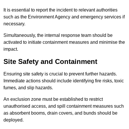
It is essential to report the incident to relevant authorities
such as the Environment Agency and emergency services if
necessary.
Simultaneously, the internal response team should be
activated to initiate containment measures and minimise the
impact.
Site Safety and Containment
Ensuring site safety is crucial to prevent further hazards.
Immediate actions should include identifying fire risks, toxic
fumes, and slip hazards.
An exclusion zone must be established to restrict
unauthorised access, and spill containment measures such
as absorbent booms, drain covers, and bunds should be
deployed.