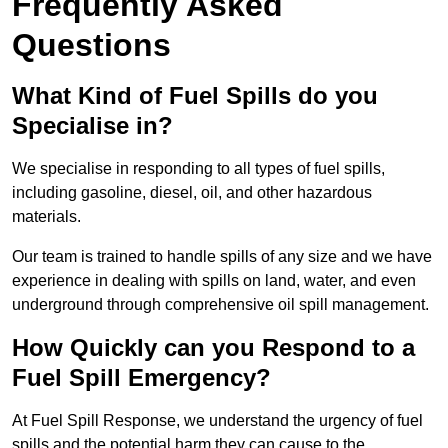
Frequently Asked
Questions
What Kind of Fuel Spills do you
Specialise in?
We specialise in responding to all types of fuel spills,
including gasoline, diesel, oil, and other hazardous
materials.
Our team is trained to handle spills of any size and we have
experience in dealing with spills on land, water, and even
underground through comprehensive oil spill management.
How Quickly can you Respond to a
Fuel Spill Emergency?
At Fuel Spill Response, we understand the urgency of fuel
spills and the potential harm they can cause to the