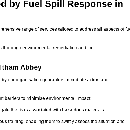
ed by Fuel Spill Response in
hensive range of services tailored to address all aspects of fu
 as thorough environmental remediation and the
altham Abbey
 by our organisation guarantee immediate action and
t barriers to minimise environmental impact.
itigate the risks associated with hazardous materials.
s training, enabling them to swiftly assess the situation and