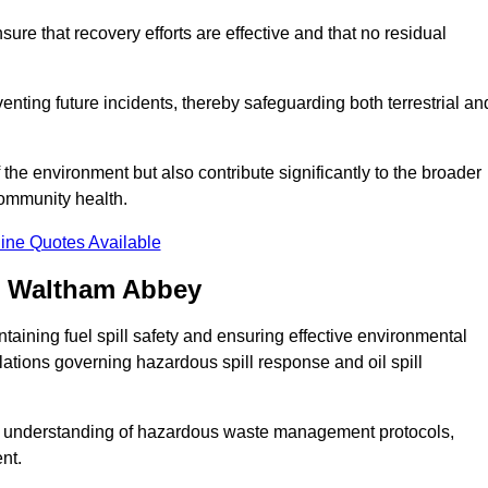
ure that recovery efforts are effective and that no residual
reventing future incidents, thereby safeguarding both terrestrial an
f the environment but also contribute significantly to the broader
community health.
ine Quotes Available
in Waltham Abbey
taining fuel spill safety and ensuring effective environmental
ulations governing hazardous spill response and oil spill
e understanding of hazardous waste management protocols,
nt.