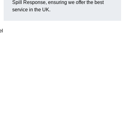
Spill Response, ensuring we offer the best
service in the UK.
el