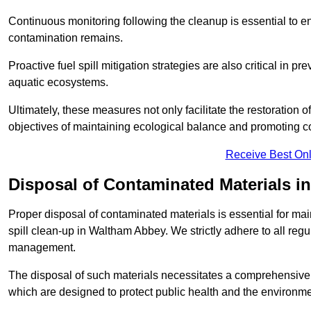
Continuous monitoring following the cleanup is essential to ens
contamination remains.
Proactive fuel spill mitigation strategies are also critical in p
aquatic ecosystems.
Ultimately, these measures not only facilitate the restoration o
objectives of maintaining ecological balance and promoting 
Receive Best Onl
Disposal of Contaminated Materials 
Proper disposal of contaminated materials is essential for main
spill clean-up in Waltham Abbey. We strictly adhere to all reg
management.
The disposal of such materials necessitates a comprehensiv
which are designed to protect public health and the environme