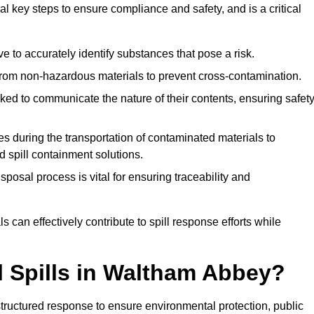
l key steps to ensure compliance and safety, and is a critical
tive to accurately identify substances that pose a risk.
om non-hazardous materials to prevent cross-contamination.
ked to communicate the nature of their contents, ensuring safet
s during the transportation of contaminated materials to
ed spill containment solutions.
posal process is vital for ensuring traceability and
 can effectively contribute to spill response efforts while
el Spills in Waltham Abbey?
structured response to ensure environmental protection, public