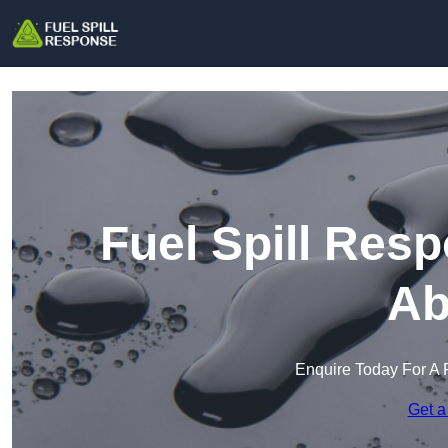
Fuel Spill Res
Ab
Enquire Today For A 
Get a