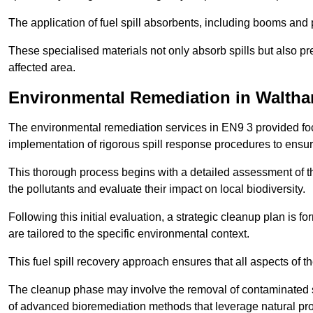
The application of fuel spill absorbents, including booms and pa
These specialised materials not only absorb spills but also pre
affected area.
Environmental Remediation in Walth
The environmental remediation services in EN9 3 provided focu
implementation of rigorous spill response procedures to ensur
This thorough process begins with a detailed assessment of th
the pollutants and evaluate their impact on local biodiversity.
Following this initial evaluation, a strategic cleanup plan is
are tailored to the specific environmental context.
This fuel spill recovery approach ensures that all aspects of t
The cleanup phase may involve the removal of contaminated so
of advanced bioremediation methods that leverage natural pro