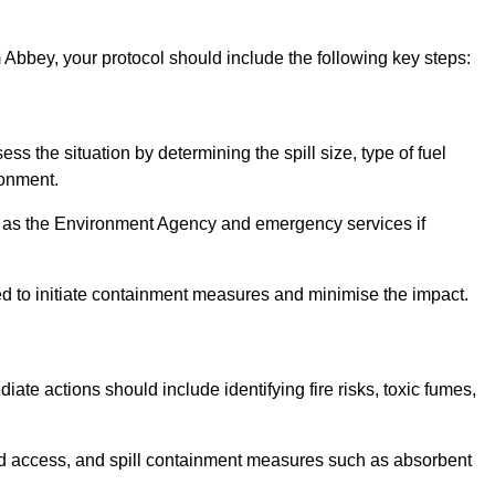
 Abbey, your protocol should include the following key steps:
ssess the situation by determining the spill size, type of fuel
ronment.
such as the Environment Agency and emergency services if
ed to initiate containment measures and minimise the impact.
diate actions should include identifying fire risks, toxic fumes,
ed access, and spill containment measures such as absorbent