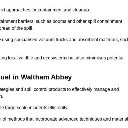
istinct approaches for containment and cleanup.
ainment barriers, such as booms and other spill containment
read of the spill.
e using specialised vacuum trucks and absorbent materials, suc
ing local wildlife and ecosystems but also minimises potential
Fuel in Waltham Abbey
tegies and spill control products to effectively manage and
n.
e large-scale incidents efficiently.
ation of methods that incorporate advanced techniques and materia