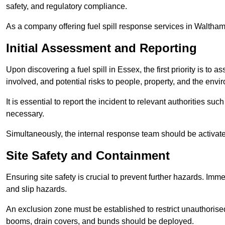
safety, and regulatory compliance.
As a company offering fuel spill response services in Waltham
Initial Assessment and Reporting
Upon discovering a fuel spill in Essex, the first priority is to a
involved, and potential risks to people, property, and the envi
It is essential to report the incident to relevant authorities 
necessary.
Simultaneously, the internal response team should be activat
Site Safety and Containment
Ensuring site safety is crucial to prevent further hazards. Imme
and slip hazards.
An exclusion zone must be established to restrict unauthoris
booms, drain covers, and bunds should be deployed.