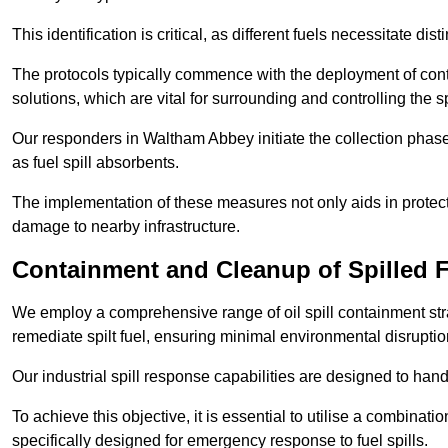
This identification is critical, as different fuels necessitate d
The protocols typically commence with the deployment of cont
solutions, which are vital for surrounding and controlling the sp
Our responders in Waltham Abbey initiate the collection phas
as fuel spill absorbents.
The implementation of these measures not only aids in protect
damage to nearby infrastructure.
Containment and Cleanup of Spilled 
We employ a comprehensive range of oil spill containment stra
remediate spilt fuel, ensuring minimal environmental disruptio
Our industrial spill response capabilities are designed to handl
To achieve this objective, it is essential to utilise a combin
specifically designed for emergency response to fuel spills.