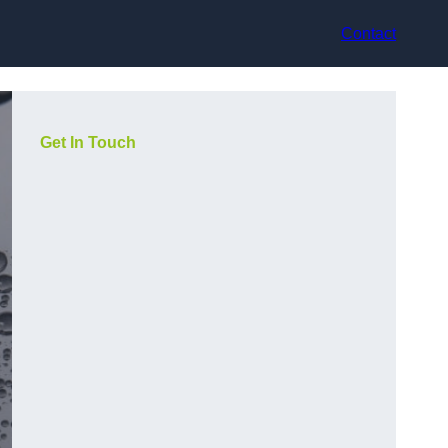
Contact
Get In Touch