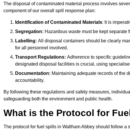
The disposal of contaminated material process involves severa
component of our overall spill response plan:
Identification of Contaminated Materials
: It is impera
Segregation:
Hazardous waste must be kept separate fr
Labelling:
All disposal containers should be clearly mar
for all personnel involved.
Transport Regulations:
Adherence to specific guideline
designated disposal facilities is crucial, using specialis
Documentation:
Maintaining adequate records of the dis
accountability.
By following these regulations and safety measures, individuals
safeguarding both the environment and public health.
What is the Protocol for Fu
The protocol for fuel spills in Waltham Abbey should follow a 