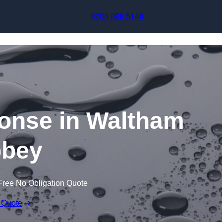
Skip to content
0208 088 5148
ponse in Waltham
bey
Free No Obligation Quote
 Quote