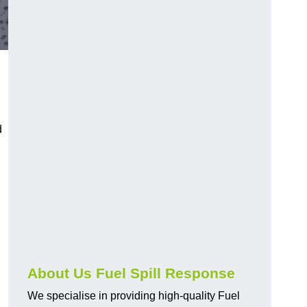
d
About Us Fuel Spill Response
We specialise in providing high-quality Fuel