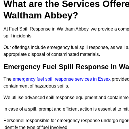
What are the Services Offer
Waltham Abbey?
At Fuel Spill Response in Waltham Abbey, we provide a compre
spill incidents.
Our offerings include emergency fuel spill response, as well
appropriate disposal of contaminated materials.
Emergency Fuel Spill Response in W
The
emergency fuel spill response services in Essex
provided
containment of hazardous spills.
We utilise advanced spill response equipment and containmen
In case of a spill, prompt and efficient action is essential to m
Personnel responsible for emergency response undergo rigorou
identify the type of fuel involved.