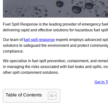
Fuel Spill Response is the leading provider of emergency fuel
delivering rapid and effective solutions for hazardous fuel spill
Our team of
fuel spill response
experts employs advanced spil
solutions to safeguard the environment and protect community 
compliance.
We specialise in fuel spill prevention, containment, and reme
in managing the risks associated with fuel leaks and spills, i
other spill containment solutions.
Get In 
Table of Contents