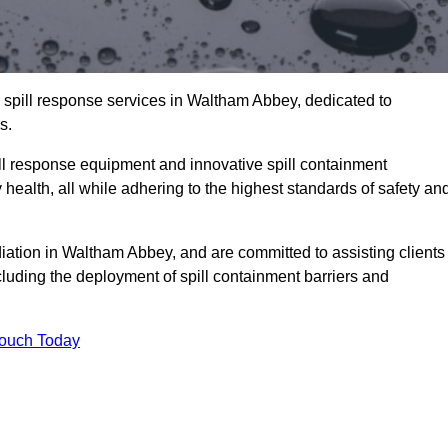
 spill response services in Waltham Abbey, dedicated to
s.
l response equipment and innovative spill containment
health, all while adhering to the highest standards of safety an
diation in Waltham Abbey, and are committed to assisting clients
ncluding the deployment of spill containment barriers and
Touch Today