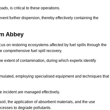
ds, is critical to these operations.
vent further dispersion, thereby effectively containing the
am Abbey
s on restoring ecosystems affected by fuel spills through the
e comprehensive fuel spill recovery.
e extent of contamination, during which experts identify
 formulated, employing specialised equipment and techniques that
he incident are managed effectively.
il, the application of absorbent materials, and the use
cesses to degrade pollutants.