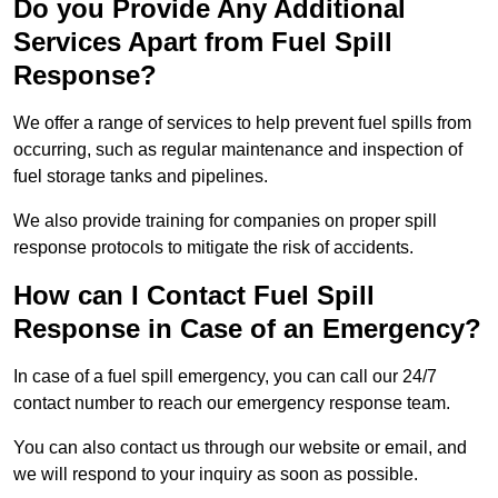
Do you Provide Any Additional
Services Apart from Fuel Spill
Response?
We offer a range of services to help prevent fuel spills from
occurring, such as regular maintenance and inspection of
fuel storage tanks and pipelines.
We also provide training for companies on proper spill
response protocols to mitigate the risk of accidents.
How can I Contact Fuel Spill
Response in Case of an Emergency?
In case of a fuel spill emergency, you can call our 24/7
contact number to reach our emergency response team.
You can also contact us through our website or email, and
we will respond to your inquiry as soon as possible.