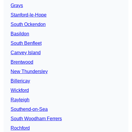
Grays
Stanford-le-Hope
South Ockendon
Basildon
South Benfleet
Canvey Island
Brentwood
New Thundersley
Billericay
Wickford
Rayleigh
Southend-on-Sea
South Woodham Ferrers
Rochford