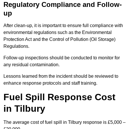
Regulatory Compliance and Follow-
up
After clean-up, it is important to ensure full compliance with
environmental regulations such as the Environmental
Protection Act and the Control of Pollution (Oil Storage)
Regulations.
Follow-up inspections should be conducted to monitor for
any residual contamination.
Lessons learned from the incident should be reviewed to
enhance response protocols and staff training.
Fuel Spill Response Cost
in Tilbury
The average cost of fuel spill in Tilbury response is £5,000 –