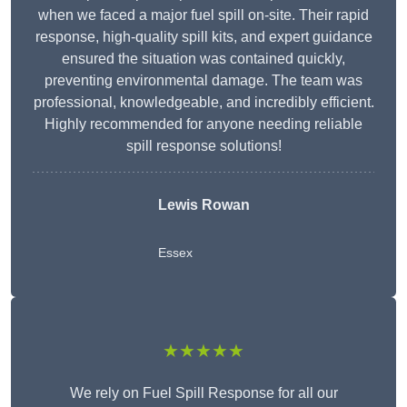
when we faced a major fuel spill on-site. Their rapid
response, high-quality spill kits, and expert guidance
ensured the situation was contained quickly,
preventing environmental damage. The team was
professional, knowledgeable, and incredibly efficient.
Highly recommended for anyone needing reliable
spill response solutions!
Lewis Rowan
Essex
★★★★★
We rely on Fuel Spill Response for all our