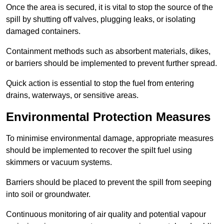
Once the area is secured, it is vital to stop the source of the
spill by shutting off valves, plugging leaks, or isolating
damaged containers.
Containment methods such as absorbent materials, dikes,
or barriers should be implemented to prevent further spread.
Quick action is essential to stop the fuel from entering
drains, waterways, or sensitive areas.
Environmental Protection Measures
To minimise environmental damage, appropriate measures
should be implemented to recover the spilt fuel using
skimmers or vacuum systems.
Barriers should be placed to prevent the spill from seeping
into soil or groundwater.
Continuous monitoring of air quality and potential vapour