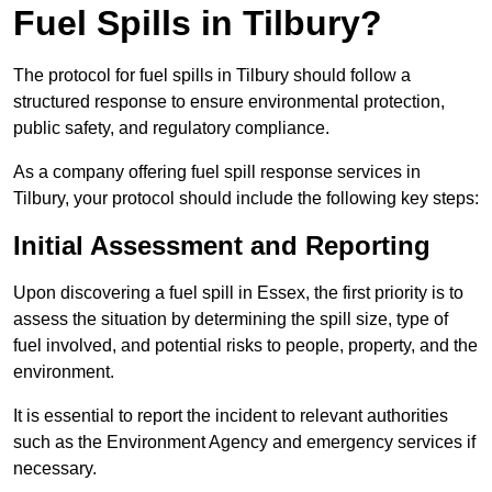
Fuel Spills in Tilbury?
The protocol for fuel spills in Tilbury should follow a
structured response to ensure environmental protection,
public safety, and regulatory compliance.
As a company offering fuel spill response services in
Tilbury, your protocol should include the following key steps:
Initial Assessment and Reporting
Upon discovering a fuel spill in Essex, the first priority is to
assess the situation by determining the spill size, type of
fuel involved, and potential risks to people, property, and the
environment.
It is essential to report the incident to relevant authorities
such as the Environment Agency and emergency services if
necessary.