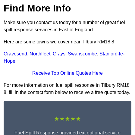
Find More Info
Make sure you contact us today for a number of great fuel
spill response services in East of England.
Here are some towns we cover near Tilbury RM18 8
Gravesend
,
Northfleet
,
Grays
,
Swanscombe
,
Stanford-le-
Hope
Receive Top Online Quotes Here
For more information on fuel spill response in Tilbury RM18
8, fill in the contact form below to receive a free quote today.
★★★★★
Fuel Spill Response provided exceptional service