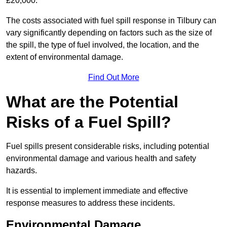
£20,000.
The costs associated with fuel spill response in Tilbury can
vary significantly depending on factors such as the size of
the spill, the type of fuel involved, the location, and the
extent of environmental damage.
Find Out More
What are the Potential
Risks of a Fuel Spill?
Fuel spills present considerable risks, including potential
environmental damage and various health and safety
hazards.
It is essential to implement immediate and effective
response measures to address these incidents.
Environmental Damage