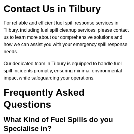
Contact Us in Tilbury
For reliable and efficient fuel spill response services in
Tilbury, including fuel spill cleanup services, please contact
us to learn more about our comprehensive solutions and
how we can assist you with your emergency spill response
needs.
Our dedicated team in Tilbury is equipped to handle fuel
spill incidents promptly, ensuring minimal environmental
impact while safeguarding your operations.
Frequently Asked
Questions
What Kind of Fuel Spills do you
Specialise in?