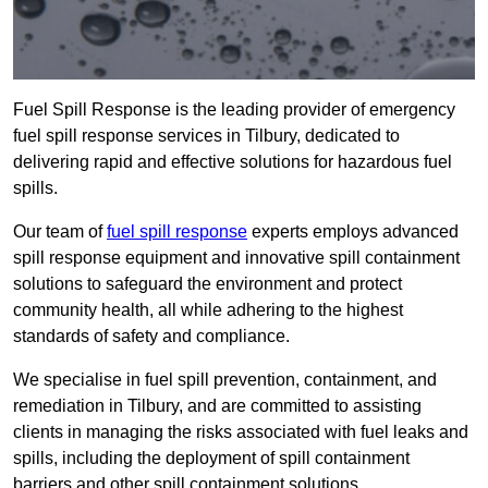
Fuel Spill Response is the leading provider of emergency
fuel spill response services in Tilbury, dedicated to
delivering rapid and effective solutions for hazardous fuel
spills.
Our team of
fuel spill response
experts employs advanced
spill response equipment and innovative spill containment
solutions to safeguard the environment and protect
community health, all while adhering to the highest
standards of safety and compliance.
We specialise in fuel spill prevention, containment, and
remediation in Tilbury, and are committed to assisting
clients in managing the risks associated with fuel leaks and
spills, including the deployment of spill containment
barriers and other spill containment solutions.