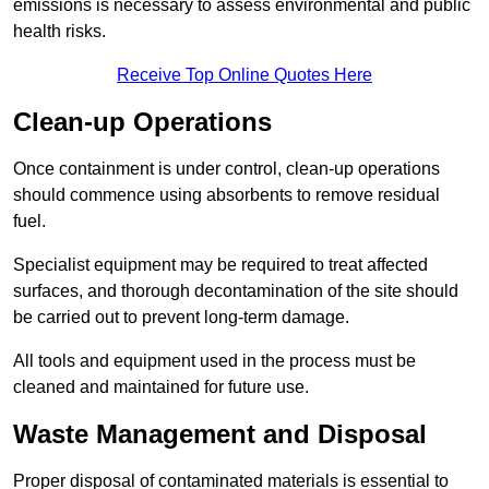
emissions is necessary to assess environmental and public
health risks.
Receive Top Online Quotes Here
Clean-up Operations
Once containment is under control, clean-up operations
should commence using absorbents to remove residual
fuel.
Specialist equipment may be required to treat affected
surfaces, and thorough decontamination of the site should
be carried out to prevent long-term damage.
All tools and equipment used in the process must be
cleaned and maintained for future use.
Waste Management and Disposal
Proper disposal of contaminated materials is essential to