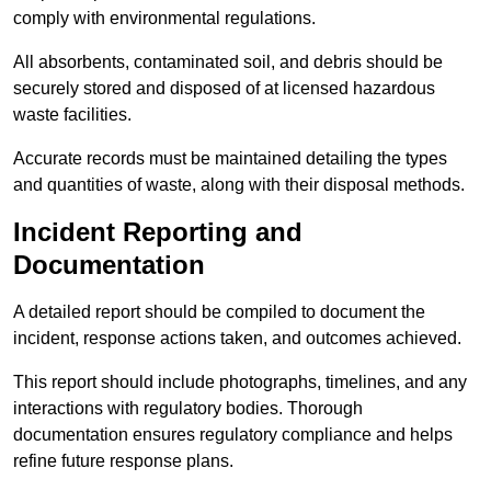
comply with environmental regulations.
All absorbents, contaminated soil, and debris should be
securely stored and disposed of at licensed hazardous
waste facilities.
Accurate records must be maintained detailing the types
and quantities of waste, along with their disposal methods.
Incident Reporting and
Documentation
A detailed report should be compiled to document the
incident, response actions taken, and outcomes achieved.
This report should include photographs, timelines, and any
interactions with regulatory bodies. Thorough
documentation ensures regulatory compliance and helps
refine future response plans.