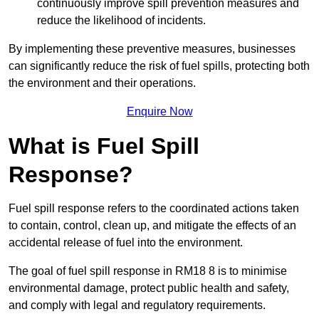
continuously improve spill prevention measures and
reduce the likelihood of incidents.
By implementing these preventive measures, businesses
can significantly reduce the risk of fuel spills, protecting both
the environment and their operations.
Enquire Now
What is Fuel Spill
Response?
Fuel spill response refers to the coordinated actions taken
to contain, control, clean up, and mitigate the effects of an
accidental release of fuel into the environment.
The goal of fuel spill response in RM18 8 is to minimise
environmental damage, protect public health and safety,
and comply with legal and regulatory requirements.