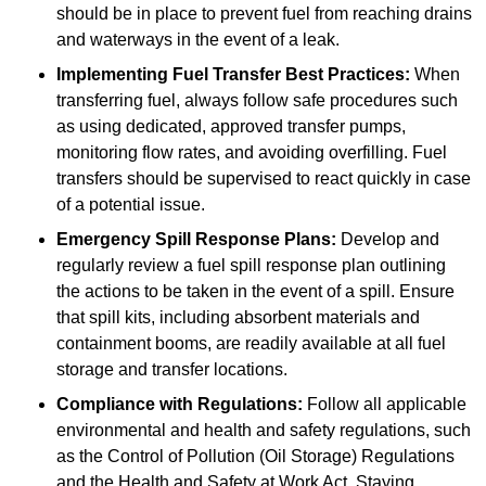
should be in place to prevent fuel from reaching drains
and waterways in the event of a leak.
Implementing Fuel Transfer Best Practices:
When
transferring fuel, always follow safe procedures such
as using dedicated, approved transfer pumps,
monitoring flow rates, and avoiding overfilling. Fuel
transfers should be supervised to react quickly in case
of a potential issue.
Emergency Spill Response Plans:
Develop and
regularly review a fuel spill response plan outlining
the actions to be taken in the event of a spill. Ensure
that spill kits, including absorbent materials and
containment booms, are readily available at all fuel
storage and transfer locations.
Compliance with Regulations:
Follow all applicable
environmental and health and safety regulations, such
as the Control of Pollution (Oil Storage) Regulations
and the Health and Safety at Work Act. Staying