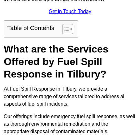
Get In Touch Today
Table of Contents
What are the Services
Offered by Fuel Spill
Response in Tilbury?
At Fuel Spill Response in Tilbury, we provide a
comprehensive range of services tailored to address all
aspects of fuel spill incidents.
Our offerings include emergency fuel spill response, as well
as thorough environmental remediation and the
appropriate disposal of contaminated materials.