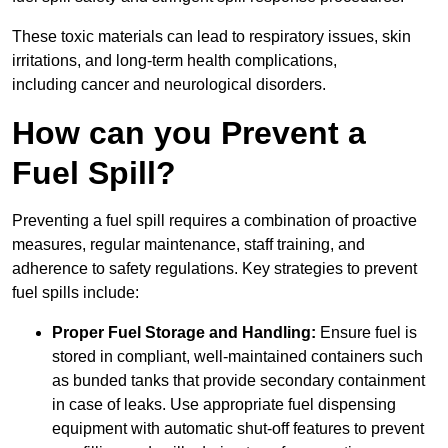
These toxic materials can lead to respiratory issues, skin
irritations, and long-term health complications,
including cancer and neurological disorders.
How can you Prevent a
Fuel Spill?
Preventing a fuel spill requires a combination of proactive
measures, regular maintenance, staff training, and
adherence to safety regulations. Key strategies to prevent
fuel spills include:
Proper Fuel Storage and Handling:
Ensure fuel is
stored in compliant, well-maintained containers such
as bunded tanks that provide secondary containment
in case of leaks. Use appropriate fuel dispensing
equipment with automatic shut-off features to prevent