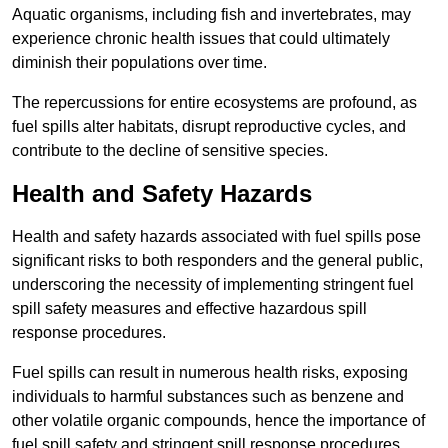
Aquatic organisms, including fish and invertebrates, may
experience chronic health issues that could ultimately
diminish their populations over time.
The repercussions for entire ecosystems are profound, as
fuel spills alter habitats, disrupt reproductive cycles, and
contribute to the decline of sensitive species.
Health and Safety Hazards
Health and safety hazards associated with fuel spills pose
significant risks to both responders and the general public,
underscoring the necessity of implementing stringent fuel
spill safety measures and effective hazardous spill
response procedures.
Fuel spills can result in numerous health risks, exposing
individuals to harmful substances such as benzene and
other volatile organic compounds, hence the importance of
fuel spill safety and stringent spill response procedures.