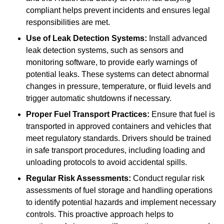
compliant helps prevent incidents and ensures legal
responsibilities are met.
Use of Leak Detection Systems:
Install advanced
leak detection systems, such as sensors and
monitoring software, to provide early warnings of
potential leaks. These systems can detect abnormal
changes in pressure, temperature, or fluid levels and
trigger automatic shutdowns if necessary.
Proper Fuel Transport Practices:
Ensure that fuel is
transported in approved containers and vehicles that
meet regulatory standards. Drivers should be trained
in safe transport procedures, including loading and
unloading protocols to avoid accidental spills.
Regular Risk Assessments:
Conduct regular risk
assessments of fuel storage and handling operations
to identify potential hazards and implement necessary
controls. This proactive approach helps to