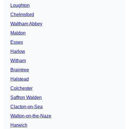
Loughton
Chelmsford
Waltham Abbey
Maldon
Essex
Harlow
Witham
Braintree
Halstead
Colchester
Saffron Walden
Clacton-on-Sea
Walton-on-the-Naze
Harwich