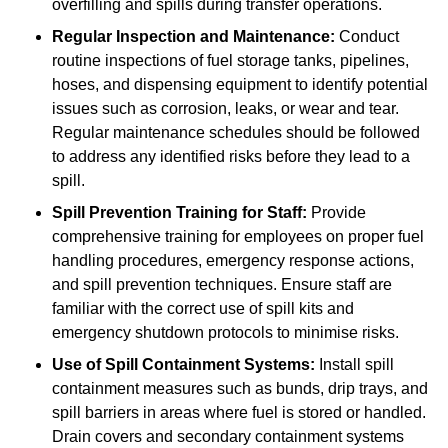
overfilling and spills during transfer operations.
Regular Inspection and Maintenance:
Conduct
routine inspections of fuel storage tanks, pipelines,
hoses, and dispensing equipment to identify potential
issues such as corrosion, leaks, or wear and tear.
Regular maintenance schedules should be followed
to address any identified risks before they lead to a
spill.
Spill Prevention Training for Staff:
Provide
comprehensive training for employees on proper fuel
handling procedures, emergency response actions,
and spill prevention techniques. Ensure staff are
familiar with the correct use of spill kits and
emergency shutdown protocols to minimise risks.
Use of Spill Containment Systems:
Install spill
containment measures such as bunds, drip trays, and
spill barriers in areas where fuel is stored or handled.
Drain covers and secondary containment systems