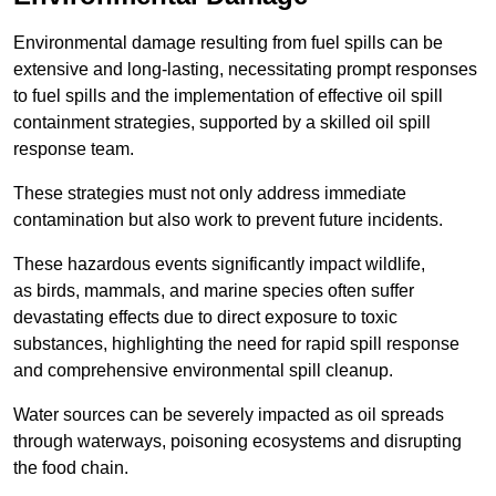
Environmental damage resulting from fuel spills can be
extensive and long-lasting, necessitating prompt responses
to fuel spills and the implementation of effective oil spill
containment strategies, supported by a skilled oil spill
response team.
These strategies must not only address immediate
contamination but also work to prevent future incidents.
These hazardous events significantly impact wildlife,
as birds, mammals, and marine species often suffer
devastating effects due to direct exposure to toxic
substances, highlighting the need for rapid spill response
and comprehensive environmental spill cleanup.
Water sources can be severely impacted as oil spreads
through waterways, poisoning ecosystems and disrupting
the food chain.