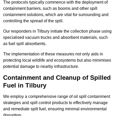
The protocols typically commence with the deployment of
containment barriers, such as booms and other spill
containment solutions, which are vital for surrounding and
controlling the spread of the spill.
Our responders in Tilbury initiate the collection phase using
specialised vacuum trucks and absorbent materials, such
as fuel spill absorbents.
The implementation of these measures not only aids in
protecting local wildlife and ecosystems but also minimises
potential damage to nearby infrastructure.
Containment and Cleanup of Spilled
Fuel in Tilbury
We employ a comprehensive range of oil spill containment
strategies and spill control products to effectively manage
and remediate spilt fuel, ensuring minimal environmental
disruption.