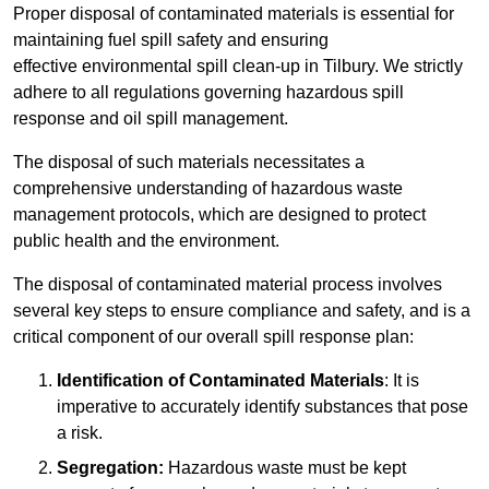
Proper disposal of contaminated materials is essential for
maintaining fuel spill safety and ensuring
effective environmental spill clean-up in Tilbury. We strictly
adhere to all regulations governing hazardous spill
response and oil spill management.
The disposal of such materials necessitates a
comprehensive understanding of hazardous waste
management protocols, which are designed to protect
public health and the environment.
The disposal of contaminated material process involves
several key steps to ensure compliance and safety, and is a
critical component of our overall spill response plan:
Identification of Contaminated Materials
: It is
imperative to accurately identify substances that pose
a risk.
Segregation:
Hazardous waste must be kept