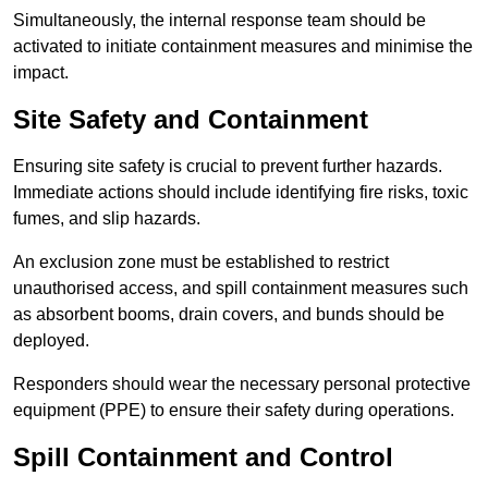
Simultaneously, the internal response team should be
activated to initiate containment measures and minimise the
impact.
Site Safety and Containment
Ensuring site safety is crucial to prevent further hazards.
Immediate actions should include identifying fire risks, toxic
fumes, and slip hazards.
An exclusion zone must be established to restrict
unauthorised access, and spill containment measures such
as absorbent booms, drain covers, and bunds should be
deployed.
Responders should wear the necessary personal protective
equipment (PPE) to ensure their safety during operations.
Spill Containment and Control