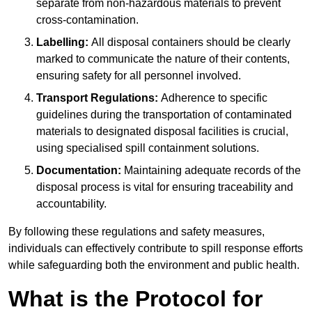
separate from non-hazardous materials to prevent
cross-contamination.
Labelling:
All disposal containers should be clearly
marked to communicate the nature of their contents,
ensuring safety for all personnel involved.
Transport Regulations:
Adherence to specific
guidelines during the transportation of contaminated
materials to designated disposal facilities is crucial,
using specialised spill containment solutions.
Documentation:
Maintaining adequate records of the
disposal process is vital for ensuring traceability and
accountability.
By following these regulations and safety measures,
individuals can effectively contribute to spill response efforts
while safeguarding both the environment and public health.
What is the Protocol for