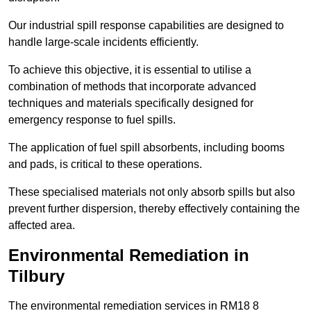
Our industrial spill response capabilities are designed to
handle large-scale incidents efficiently.
To achieve this objective, it is essential to utilise a
combination of methods that incorporate advanced
techniques and materials specifically designed for
emergency response to fuel spills.
The application of fuel spill absorbents, including booms
and pads, is critical to these operations.
These specialised materials not only absorb spills but also
prevent further dispersion, thereby effectively containing the
affected area.
Environmental Remediation in
Tilbury
The environmental remediation services in RM18 8