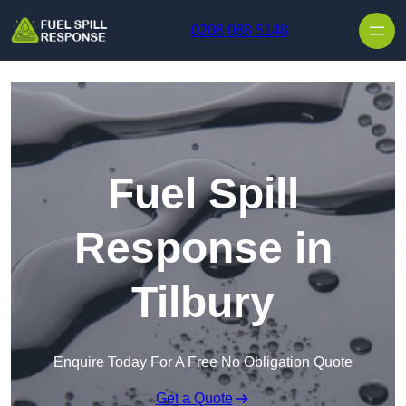
Skip to content
0208 088 5148
Fuel Spill
Response in
Tilbury
Enquire Today For A Free No Obligation Quote
Get a Quote