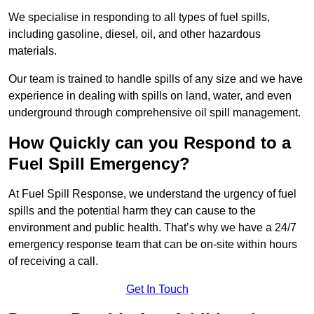
We specialise in responding to all types of fuel spills,
including gasoline, diesel, oil, and other hazardous
materials.
Our team is trained to handle spills of any size and we have
experience in dealing with spills on land, water, and even
underground through comprehensive oil spill management.
How Quickly can you Respond to a
Fuel Spill Emergency?
At Fuel Spill Response, we understand the urgency of fuel
spills and the potential harm they can cause to the
environment and public health. That’s why we have a 24/7
emergency response team that can be on-site within hours
of receiving a call.
Get In Touch