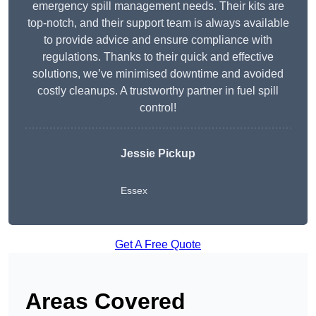
emergency spill management needs. Their kits are
top-notch, and their support team is always available
to provide advice and ensure compliance with
regulations. Thanks to their quick and effective
solutions, we’ve minimised downtime and avoided
costly cleanups. A trustworthy partner in fuel spill
control!
Jessie Pickup
Essex
Get A Free Quote
Areas Covered