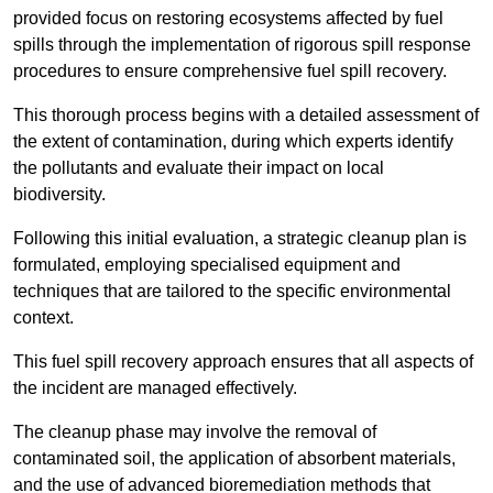
provided focus on restoring ecosystems affected by fuel
spills through the implementation of rigorous spill response
procedures to ensure comprehensive fuel spill recovery.
This thorough process begins with a detailed assessment of
the extent of contamination, during which experts identify
the pollutants and evaluate their impact on local
biodiversity.
Following this initial evaluation, a strategic cleanup plan is
formulated, employing specialised equipment and
techniques that are tailored to the specific environmental
context.
This fuel spill recovery approach ensures that all aspects of
the incident are managed effectively.
The cleanup phase may involve the removal of
contaminated soil, the application of absorbent materials,
and the use of advanced bioremediation methods that