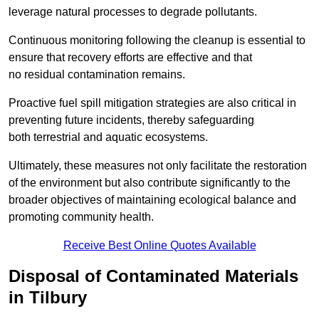
leverage natural processes to degrade pollutants.
Continuous monitoring following the cleanup is essential to
ensure that recovery efforts are effective and that
no residual contamination remains.
Proactive fuel spill mitigation strategies are also critical in
preventing future incidents, thereby safeguarding
both terrestrial and aquatic ecosystems.
Ultimately, these measures not only facilitate the restoration
of the environment but also contribute significantly to the
broader objectives of maintaining ecological balance and
promoting community health.
Receive Best Online Quotes Available
Disposal of Contaminated Materials
in Tilbury