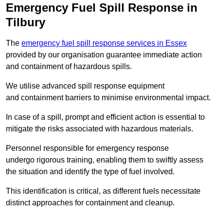
Emergency Fuel Spill Response in
Tilbury
The
emergency fuel spill response services in Essex
provided by our organisation guarantee immediate action
and containment of hazardous spills.
We utilise advanced spill response equipment
and containment barriers to minimise environmental impact.
In case of a spill, prompt and efficient action is essential to
mitigate the risks associated with hazardous materials.
Personnel responsible for emergency response
undergo rigorous training, enabling them to swiftly assess
the situation and identify the type of fuel involved.
This identification is critical, as different fuels necessitate
distinct approaches for containment and cleanup.