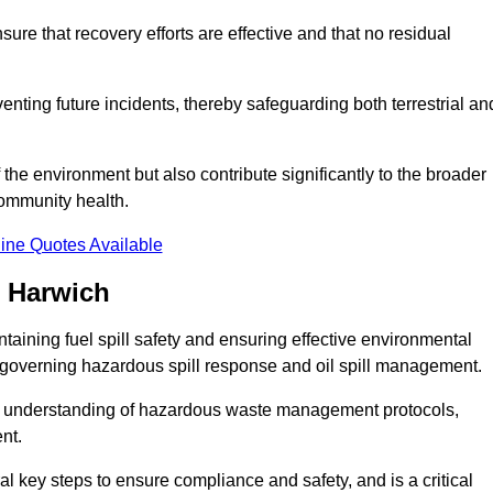
ure that recovery efforts are effective and that no residual
reventing future incidents, thereby safeguarding both terrestrial an
f the environment but also contribute significantly to the broader
community health.
ine Quotes Available
n Harwich
taining fuel spill safety and ensuring effective environmental
ns governing hazardous spill response and oil spill management.
e understanding of hazardous waste management protocols,
nt.
l key steps to ensure compliance and safety, and is a critical