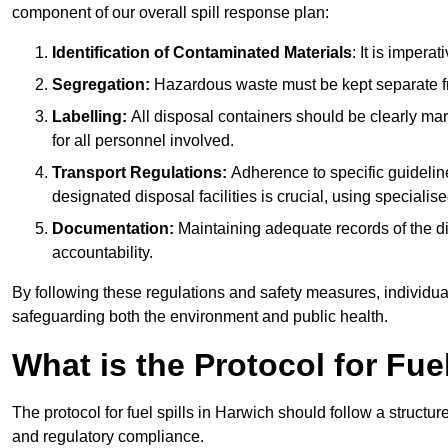
component of our overall spill response plan:
Identification of Contaminated Materials
: It is impera
Segregation:
Hazardous waste must be kept separate fr
Labelling:
All disposal containers should be clearly mar
for all personnel involved.
Transport Regulations:
Adherence to specific guideline
designated disposal facilities is crucial, using specialis
Documentation:
Maintaining adequate records of the dis
accountability.
By following these regulations and safety measures, individuals
safeguarding both the environment and public health.
What is the Protocol for Fue
The protocol for fuel spills in Harwich should follow a structu
and regulatory compliance.