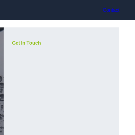
Contact
Get In Touch