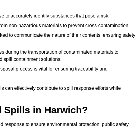
tive to accurately identify substances that pose a risk.
om non-hazardous materials to prevent cross-contamination.
ked to communicate the nature of their contents, ensuring safet
s during the transportation of contaminated materials to
ed spill containment solutions.
posal process is vital for ensuring traceability and
 can effectively contribute to spill response efforts while
l Spills in Harwich?
red response to ensure environmental protection, public safety,