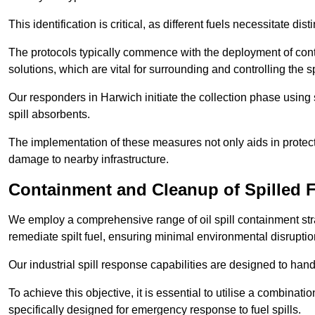
This identification is critical, as different fuels necessitate d
The protocols typically commence with the deployment of cont
solutions, which are vital for surrounding and controlling the sp
Our responders in Harwich initiate the collection phase using
spill absorbents.
The implementation of these measures not only aids in protect
damage to nearby infrastructure.
Containment and Cleanup of Spilled F
We employ a comprehensive range of oil spill containment stra
remediate spilt fuel, ensuring minimal environmental disruptio
Our industrial spill response capabilities are designed to handl
To achieve this objective, it is essential to utilise a combin
specifically designed for emergency response to fuel spills.