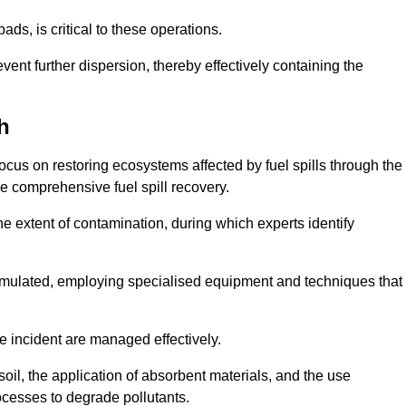
ds, is critical to these operations.
vent further dispersion, thereby effectively containing the
h
cus on restoring ecosystems affected by fuel spills through the
e comprehensive fuel spill recovery.
e extent of contamination, during which experts identify
 formulated, employing specialised equipment and techniques that
he incident are managed effectively.
il, the application of absorbent materials, and the use
cesses to degrade pollutants.