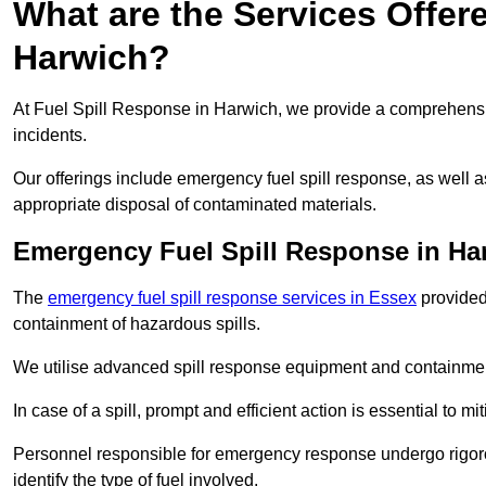
What are the Services Offer
Harwich?
At Fuel Spill Response in Harwich, we provide a comprehensive 
incidents.
Our offerings include emergency fuel spill response, as well
appropriate disposal of contaminated materials.
Emergency Fuel Spill Response in Ha
The
emergency fuel spill response services in Essex
provided
containment of hazardous spills.
We utilise advanced spill response equipment and containmen
In case of a spill, prompt and efficient action is essential to m
Personnel responsible for emergency response undergo rigorou
identify the type of fuel involved.