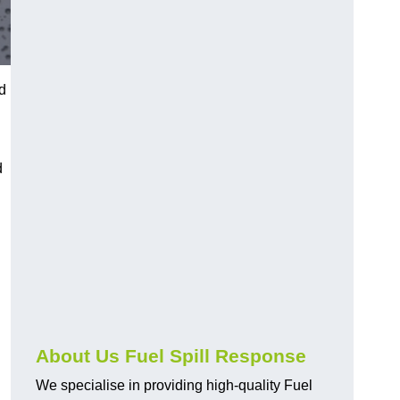
d
d
About Us Fuel Spill Response
We specialise in providing high-quality Fuel