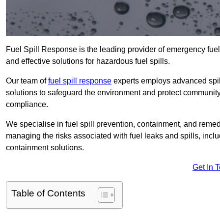
Fuel Spill Response is the leading provider of emergency fuel 
and effective solutions for hazardous fuel spills.
Our team of
fuel spill response
experts employs advanced spil
solutions to safeguard the environment and protect community 
compliance.
We specialise in fuel spill prevention, containment, and remed
managing the risks associated with fuel leaks and spills, inclu
containment solutions.
Get In 
Table of Contents