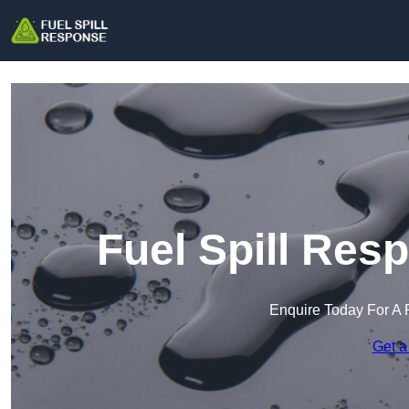
Fuel Spill Res
Enquire Today For A 
Get a