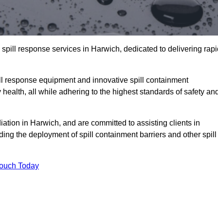
spill response services in Harwich, dedicated to delivering rapi
l response equipment and innovative spill containment
health, all while adhering to the highest standards of safety an
iation in Harwich, and are committed to assisting clients in
ding the deployment of spill containment barriers and other spill
Touch Today