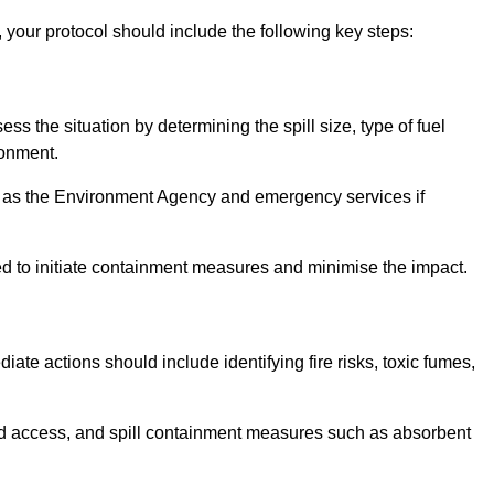
 your protocol should include the following key steps:
ssess the situation by determining the spill size, type of fuel
ronment.
such as the Environment Agency and emergency services if
ed to initiate containment measures and minimise the impact.
diate actions should include identifying fire risks, toxic fumes,
ed access, and spill containment measures such as absorbent