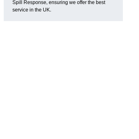
Spill Response, ensuring we offer the best
service in the UK.