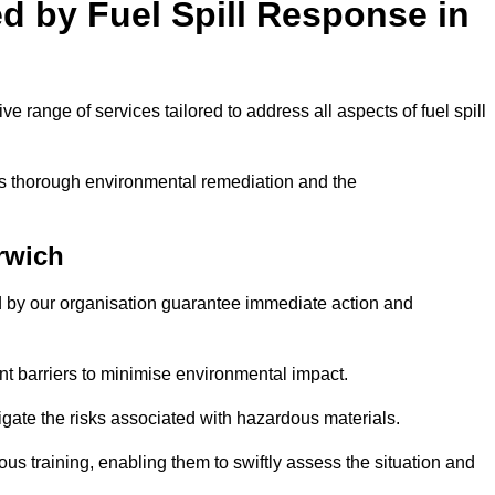
ed by Fuel Spill Response in
range of services tailored to address all aspects of fuel spill
 as thorough environmental remediation and the
rwich
 by our organisation guarantee immediate action and
t barriers to minimise environmental impact.
itigate the risks associated with hazardous materials.
s training, enabling them to swiftly assess the situation and