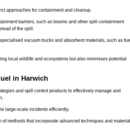
istinct approaches for containment and cleanup.
ainment barriers, such as booms and other spill containment
read of the spill.
 specialised vacuum trucks and absorbent materials, such as fue
ing local wildlife and ecosystems but also minimises potential
uel in Harwich
tegies and spill control products to effectively manage and
n.
e large-scale incidents efficiently.
ation of methods that incorporate advanced techniques and materia