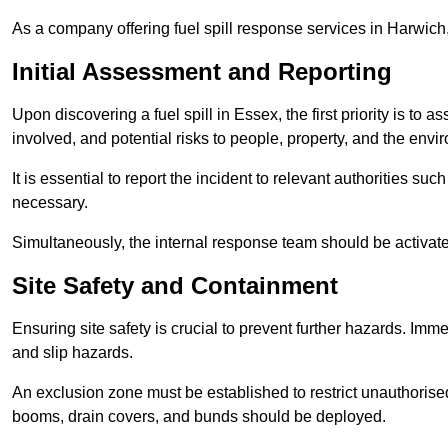
As a company offering fuel spill response services in Harwich,
Initial Assessment and Reporting
Upon discovering a fuel spill in Essex, the first priority is to a
involved, and potential risks to people, property, and the envi
It is essential to report the incident to relevant authorities 
necessary.
Simultaneously, the internal response team should be activat
Site Safety and Containment
Ensuring site safety is crucial to prevent further hazards. Imme
and slip hazards.
An exclusion zone must be established to restrict unauthoris
booms, drain covers, and bunds should be deployed.