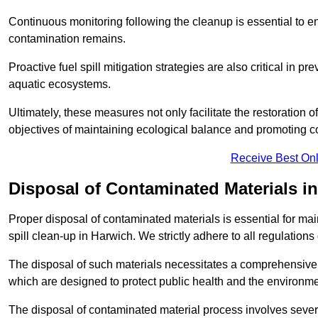
Continuous monitoring following the cleanup is essential to ens
contamination remains.
Proactive fuel spill mitigation strategies are also critical in p
aquatic ecosystems.
Ultimately, these measures not only facilitate the restoration o
objectives of maintaining ecological balance and promoting 
Receive Best Onl
Disposal of Contaminated Materials i
Proper disposal of contaminated materials is essential for main
spill clean-up in Harwich. We strictly adhere to all regulatio
The disposal of such materials necessitates a comprehensiv
which are designed to protect public health and the environme
The disposal of contaminated material process involves severa