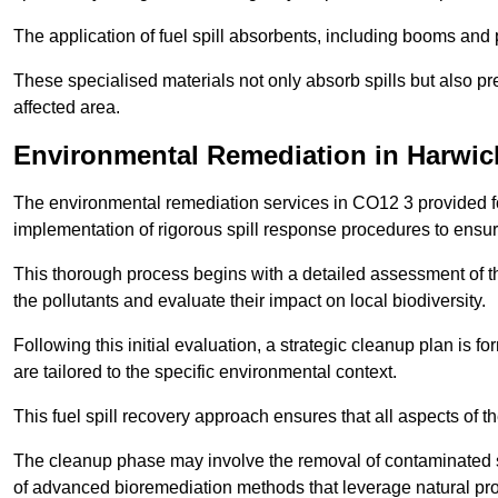
The application of fuel spill absorbents, including booms and pa
These specialised materials not only absorb spills but also pre
affected area.
Environmental Remediation in Harwic
The environmental remediation services in CO12 3 provided fo
implementation of rigorous spill response procedures to ensur
This thorough process begins with a detailed assessment of th
the pollutants and evaluate their impact on local biodiversity.
Following this initial evaluation, a strategic cleanup plan is
are tailored to the specific environmental context.
This fuel spill recovery approach ensures that all aspects of t
The cleanup phase may involve the removal of contaminated so
of advanced bioremediation methods that leverage natural pro