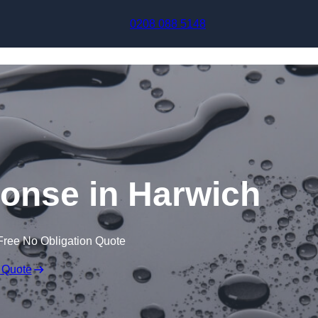
Skip to content
0208 088 5148
ponse in Harwich
Free No Obligation Quote
 Quote