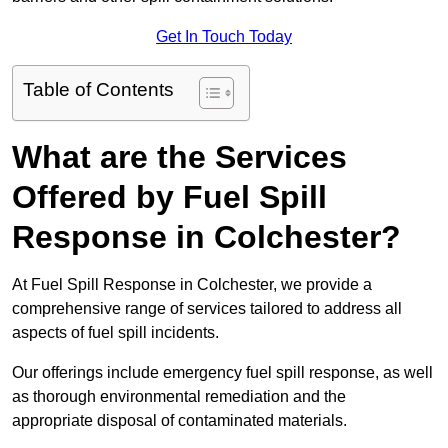
Get In Touch Today
Table of Contents
What are the Services
Offered by Fuel Spill
Response in Colchester?
At Fuel Spill Response in Colchester, we provide a
comprehensive range of services tailored to address all
aspects of fuel spill incidents.
Our offerings include emergency fuel spill response, as well
as thorough environmental remediation and the
appropriate disposal of contaminated materials.