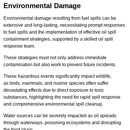
Environmental Damage
Environmental damage resulting from fuel spills can be
extensive and long-lasting, necessitating prompt responses
to fuel spills and the implementation of effective oil spill
containment strategies, supported by a skilled oil spill
response team.
These strategies must not only address immediate
contamination but also work to prevent future incidents.
These hazardous events significantly impact wildlife,
as birds, mammals, and marine species often suffer
devastating effects due to direct exposure to toxic
substances, highlighting the need for rapid spill response
and comprehensive environmental spill cleanup.
Water sources can be severely impacted as oil spreads
through waterways, poisoning ecosystems and disrupting
the food chain.