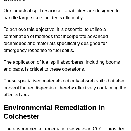
Our industrial spill response capabilities are designed to
handle large-scale incidents efficiently.
To achieve this objective, it is essential to utilise a
combination of methods that incorporate advanced
techniques and materials specifically designed for
emergency response to fuel spills.
The application of fuel spill absorbents, including booms
and pads, is critical to these operations.
These specialised materials not only absorb spills but also
prevent further dispersion, thereby effectively containing the
affected area.
Environmental Remediation in
Colchester
The environmental remediation services in CO1 1 provided