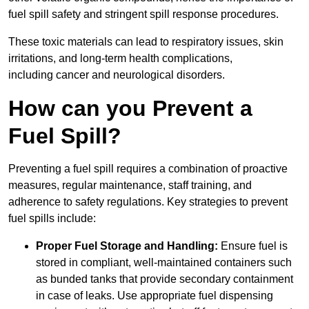
fuel spill safety and stringent spill response procedures.
These toxic materials can lead to respiratory issues, skin
irritations, and long-term health complications,
including cancer and neurological disorders.
How can you Prevent a
Fuel Spill?
Preventing a fuel spill requires a combination of proactive
measures, regular maintenance, staff training, and
adherence to safety regulations. Key strategies to prevent
fuel spills include:
Proper Fuel Storage and Handling:
Ensure fuel is
stored in compliant, well-maintained containers such
as bunded tanks that provide secondary containment
in case of leaks. Use appropriate fuel dispensing