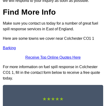
we will respond to your inquiry as soon as possible.
Find More Info
Make sure you contact us today for a number of great fuel
spill response services in East of England.
Here are some towns we cover near Colchester CO1 1
Barking
Receive Top Online Quotes Here
For more information on fuel spill response in Colchester
CO1 1, fill in the contact form below to receive a free quote
today.
★★★★★