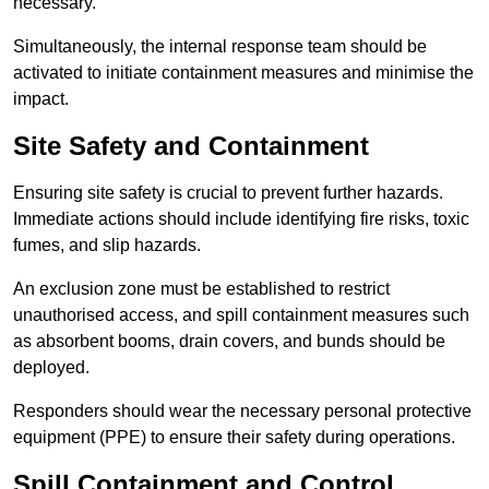
necessary.
Simultaneously, the internal response team should be
activated to initiate containment measures and minimise the
impact.
Site Safety and Containment
Ensuring site safety is crucial to prevent further hazards.
Immediate actions should include identifying fire risks, toxic
fumes, and slip hazards.
An exclusion zone must be established to restrict
unauthorised access, and spill containment measures such
as absorbent booms, drain covers, and bunds should be
deployed.
Responders should wear the necessary personal protective
equipment (PPE) to ensure their safety during operations.
Spill Containment and Control