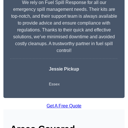
We rely on Fuel Spill Response for all our
emergency spill management needs. Their kits are
top-notch, and their support team is always available
to provide advice and ensure compliance with
regulations. Thanks to their quick and effective
solutions, we’ve minimised downtime and avoided
costly cleanups. A trustworthy partner in fuel spill
control!
Jessie Pickup
Essex
Get A Free Quote