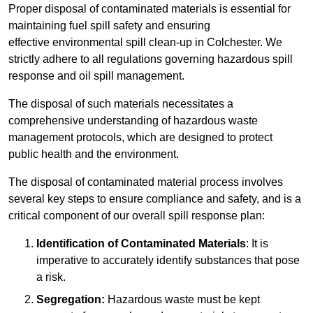
Proper disposal of contaminated materials is essential for
maintaining fuel spill safety and ensuring
effective environmental spill clean-up in Colchester. We
strictly adhere to all regulations governing hazardous spill
response and oil spill management.
The disposal of such materials necessitates a
comprehensive understanding of hazardous waste
management protocols, which are designed to protect
public health and the environment.
The disposal of contaminated material process involves
several key steps to ensure compliance and safety, and is a
critical component of our overall spill response plan:
Identification of Contaminated Materials
: It is
imperative to accurately identify substances that pose
a risk.
Segregation:
Hazardous waste must be kept