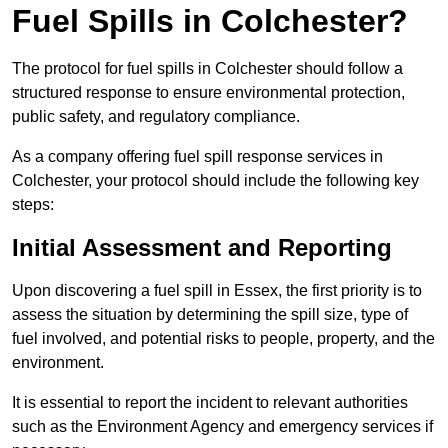
Fuel Spills in Colchester?
The protocol for fuel spills in Colchester should follow a
structured response to ensure environmental protection,
public safety, and regulatory compliance.
As a company offering fuel spill response services in
Colchester, your protocol should include the following key
steps:
Initial Assessment and Reporting
Upon discovering a fuel spill in Essex, the first priority is to
assess the situation by determining the spill size, type of
fuel involved, and potential risks to people, property, and the
environment.
It is essential to report the incident to relevant authorities
such as the Environment Agency and emergency services if