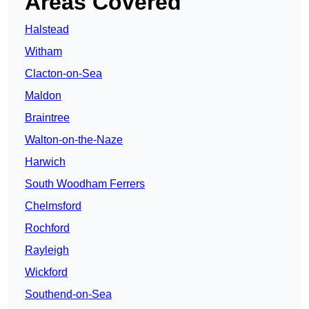
Areas Covered
Halstead
Witham
Clacton-on-Sea
Maldon
Braintree
Walton-on-the-Naze
Harwich
South Woodham Ferrers
Chelmsford
Rochford
Rayleigh
Wickford
Southend-on-Sea