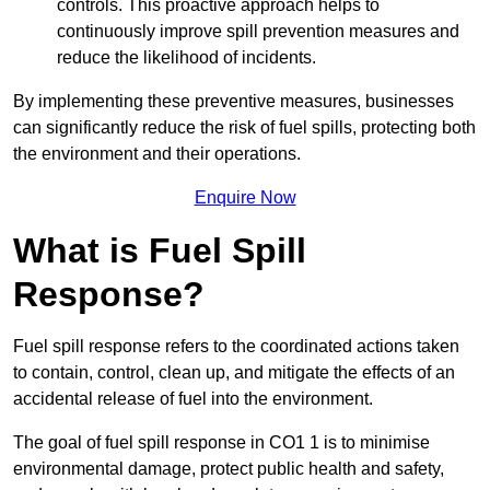
controls. This proactive approach helps to
continuously improve spill prevention measures and
reduce the likelihood of incidents.
By implementing these preventive measures, businesses
can significantly reduce the risk of fuel spills, protecting both
the environment and their operations.
Enquire Now
What is Fuel Spill
Response?
Fuel spill response refers to the coordinated actions taken
to contain, control, clean up, and mitigate the effects of an
accidental release of fuel into the environment.
The goal of fuel spill response in CO1 1 is to minimise
environmental damage, protect public health and safety,