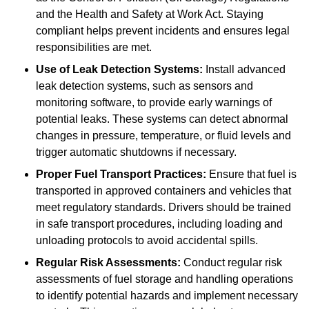
and the Health and Safety at Work Act. Staying
compliant helps prevent incidents and ensures legal
responsibilities are met.
Use of Leak Detection Systems:
Install advanced
leak detection systems, such as sensors and
monitoring software, to provide early warnings of
potential leaks. These systems can detect abnormal
changes in pressure, temperature, or fluid levels and
trigger automatic shutdowns if necessary.
Proper Fuel Transport Practices:
Ensure that fuel is
transported in approved containers and vehicles that
meet regulatory standards. Drivers should be trained
in safe transport procedures, including loading and
unloading protocols to avoid accidental spills.
Regular Risk Assessments:
Conduct regular risk
assessments of fuel storage and handling operations
to identify potential hazards and implement necessary