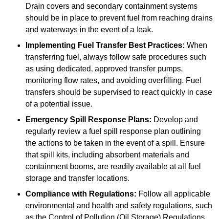
Drain covers and secondary containment systems
should be in place to prevent fuel from reaching drains
and waterways in the event of a leak.
Implementing Fuel Transfer Best Practices:
When
transferring fuel, always follow safe procedures such
as using dedicated, approved transfer pumps,
monitoring flow rates, and avoiding overfilling. Fuel
transfers should be supervised to react quickly in case
of a potential issue.
Emergency Spill Response Plans:
Develop and
regularly review a fuel spill response plan outlining
the actions to be taken in the event of a spill. Ensure
that spill kits, including absorbent materials and
containment booms, are readily available at all fuel
storage and transfer locations.
Compliance with Regulations:
Follow all applicable
environmental and health and safety regulations, such
as the Control of Pollution (Oil Storage) Regulations