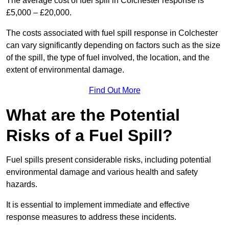
The average cost of fuel spill in Colchester response is
£5,000 – £20,000.
The costs associated with fuel spill response in Colchester
can vary significantly depending on factors such as the size
of the spill, the type of fuel involved, the location, and the
extent of environmental damage.
Find Out More
What are the Potential
Risks of a Fuel Spill?
Fuel spills present considerable risks, including potential
environmental damage and various health and safety
hazards.
It is essential to implement immediate and effective
response measures to address these incidents.