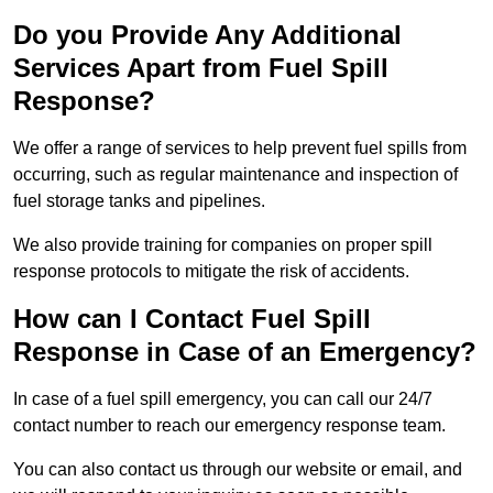
Do you Provide Any Additional
Services Apart from Fuel Spill
Response?
We offer a range of services to help prevent fuel spills from
occurring, such as regular maintenance and inspection of
fuel storage tanks and pipelines.
We also provide training for companies on proper spill
response protocols to mitigate the risk of accidents.
How can I Contact Fuel Spill
Response in Case of an Emergency?
In case of a fuel spill emergency, you can call our 24/7
contact number to reach our emergency response team.
You can also contact us through our website or email, and