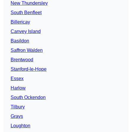
New Thundersley
South Benfleet
Billericay
Canvey Island
Basildon
Saffron Walden
Brentwood
Stanford-le-Hope
Essex
Harlow
South Ockendon
Tilbury
Grays
Loughton