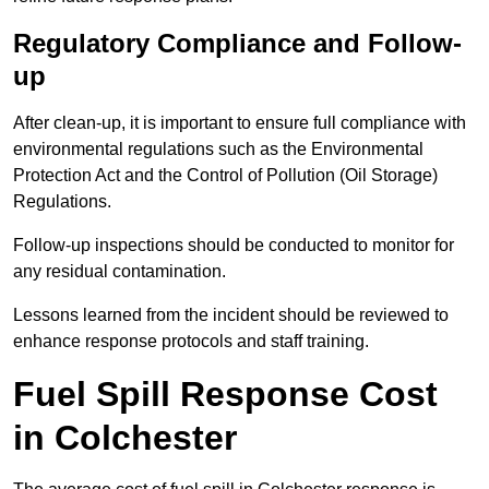
Regulatory Compliance and Follow-
up
After clean-up, it is important to ensure full compliance with
environmental regulations such as the Environmental
Protection Act and the Control of Pollution (Oil Storage)
Regulations.
Follow-up inspections should be conducted to monitor for
any residual contamination.
Lessons learned from the incident should be reviewed to
enhance response protocols and staff training.
Fuel Spill Response Cost
in Colchester