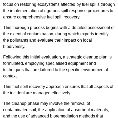
focus on restoring ecosystems affected by fuel spills through
the implementation of rigorous spill response procedures to
ensure comprehensive fuel spill recovery.
This thorough process begins with a detailed assessment of
the extent of contamination, during which experts identify
the pollutants and evaluate their impact on local
biodiversity.
Following this initial evaluation, a strategic cleanup plan is
formulated, employing specialised equipment and
techniques that are tailored to the specific environmental
context.
This fuel spill recovery approach ensures that all aspects of
the incident are managed effectively.
The cleanup phase may involve the removal of
contaminated soil, the application of absorbent materials,
and the use of advanced bioremediation methods that