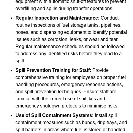
equipment with automatic shut-off features to prevent
overfilling and spills during transfer operations.
Regular Inspection and Maintenance:
Conduct
routine inspections of fuel storage tanks, pipelines,
hoses, and dispensing equipment to identify potential
issues such as corrosion, leaks, or wear and tear.
Regular maintenance schedules should be followed
to address any identified risks before they lead to a
spill.
Spill Prevention Training for Staff:
Provide
comprehensive training for employees on proper fuel
handling procedures, emergency response actions,
and spill prevention techniques. Ensure staff are
familiar with the correct use of spill kits and
emergency shutdown protocols to minimise risks.
Use of Spill Containment Systems:
Install spill
containment measures such as bunds, drip trays, and
spill barriers in areas where fuel is stored or handled.