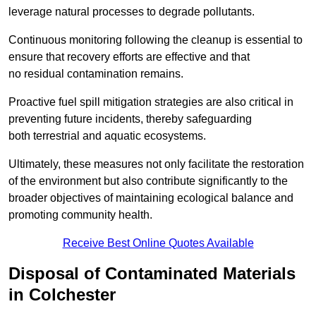
leverage natural processes to degrade pollutants.
Continuous monitoring following the cleanup is essential to
ensure that recovery efforts are effective and that
no residual contamination remains.
Proactive fuel spill mitigation strategies are also critical in
preventing future incidents, thereby safeguarding
both terrestrial and aquatic ecosystems.
Ultimately, these measures not only facilitate the restoration
of the environment but also contribute significantly to the
broader objectives of maintaining ecological balance and
promoting community health.
Receive Best Online Quotes Available
Disposal of Contaminated Materials
in Colchester