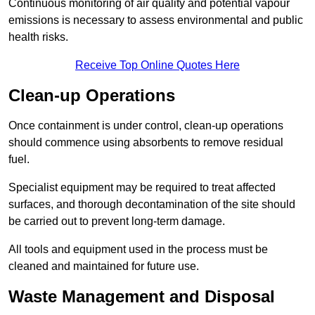
Continuous monitoring of air quality and potential vapour
emissions is necessary to assess environmental and public
health risks.
Receive Top Online Quotes Here
Clean-up Operations
Once containment is under control, clean-up operations
should commence using absorbents to remove residual
fuel.
Specialist equipment may be required to treat affected
surfaces, and thorough decontamination of the site should
be carried out to prevent long-term damage.
All tools and equipment used in the process must be
cleaned and maintained for future use.
Waste Management and Disposal