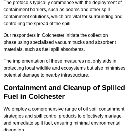
The protocols typically commence with the deployment of
containment barriers, such as booms and other spill
containment solutions, which are vital for surrounding and
controlling the spread of the spill.
Our responders in Colchester initiate the collection
phase using specialised vacuum trucks and absorbent
materials, such as fuel spill absorbents.
The implementation of these measures not only aids in
protecting local wildlife and ecosystems but also minimises
potential damage to nearby infrastructure.
Containment and Cleanup of Spilled
Fuel in Colchester
We employ a comprehensive range of oil spill containment
strategies and spill control products to effectively manage
and remediate spilt fuel, ensuring minimal environmental
disruption.