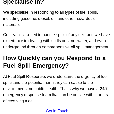
Specialise in?
We specialise in responding to all types of fuel spills,
including gasoline, diesel, oil, and other hazardous
materials.
Our team is trained to handle spills of any size and we have
experience in dealing with spills on land, water, and even
underground through comprehensive oil spill management.
How Quickly can you Respond to a
Fuel Spill Emergency?
At Fuel Spill Response, we understand the urgency of fuel
spills and the potential harm they can cause to the
environment and public health. That’s why we have a 24/7
emergency response team that can be on-site within hours
of receiving a call.
Get In Touch