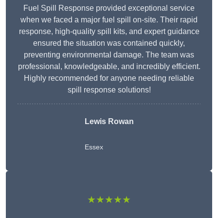
Fuel Spill Response provided exceptional service
when we faced a major fuel spill on-site. Their rapid
response, high-quality spill kits, and expert guidance
ensured the situation was contained quickly,
preventing environmental damage. The team was
professional, knowledgeable, and incredibly efficient.
Highly recommended for anyone needing reliable
spill response solutions!
Lewis Rowan
Essex
★★★★★