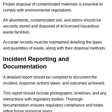
Proper disposal of contaminated materials is essential to
comply with environmental regulations.
All absorbents, contaminated soil, and debris should be
securely stored and disposed of at licensed hazardous
waste facilities.
Accurate records must be maintained detailing the types
and quantities of waste, along with their disposal methods.
Incident Reporting and
Documentation
A detailed report should be compiled to document the
incident, response actions taken, and outcomes achieved.
This report should include photographs, timelines, and any
interactions with regulatory bodies. Thorough
documentation ensures regulatory compliance and helps
refine future response plans.