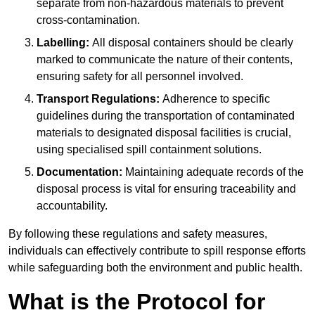
separate from non-hazardous materials to prevent
cross-contamination.
Labelling:
All disposal containers should be clearly
marked to communicate the nature of their contents,
ensuring safety for all personnel involved.
Transport Regulations:
Adherence to specific
guidelines during the transportation of contaminated
materials to designated disposal facilities is crucial,
using specialised spill containment solutions.
Documentation:
Maintaining adequate records of the
disposal process is vital for ensuring traceability and
accountability.
By following these regulations and safety measures,
individuals can effectively contribute to spill response efforts
while safeguarding both the environment and public health.
What is the Protocol for