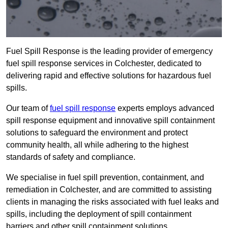
Fuel Spill Response is the leading provider of emergency
fuel spill response services in Colchester, dedicated to
delivering rapid and effective solutions for hazardous fuel
spills.
Our team of
fuel spill response
experts employs advanced
spill response equipment and innovative spill containment
solutions to safeguard the environment and protect
community health, all while adhering to the highest
standards of safety and compliance.
We specialise in fuel spill prevention, containment, and
remediation in Colchester, and are committed to assisting
clients in managing the risks associated with fuel leaks and
spills, including the deployment of spill containment
barriers and other spill containment solutions.