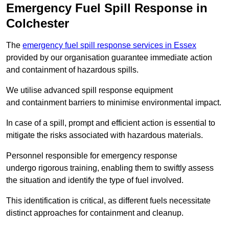
Emergency Fuel Spill Response in
Colchester
The
emergency fuel spill response services in Essex
provided by our organisation guarantee immediate action
and containment of hazardous spills.
We utilise advanced spill response equipment
and containment barriers to minimise environmental impact.
In case of a spill, prompt and efficient action is essential to
mitigate the risks associated with hazardous materials.
Personnel responsible for emergency response
undergo rigorous training, enabling them to swiftly assess
the situation and identify the type of fuel involved.
This identification is critical, as different fuels necessitate
distinct approaches for containment and cleanup.