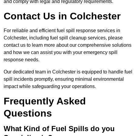
and comply with legal and regulatory requirements.
Contact Us in Colchester
For reliable and efficient fuel spill response services in
Colchester, including fuel spill cleanup services, please
contact us to learn more about our comprehensive solutions
and how we can assist you with your emergency spill
response needs.
Our dedicated team in Colchester is equipped to handle fuel
spill incidents promptly, ensuring minimal environmental
impact while safeguarding your operations.
Frequently Asked
Questions
What Kind of Fuel Spills do you