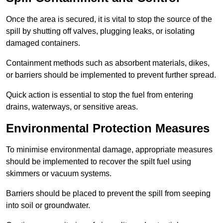
Once the area is secured, it is vital to stop the source of the
spill by shutting off valves, plugging leaks, or isolating
damaged containers.
Containment methods such as absorbent materials, dikes,
or barriers should be implemented to prevent further spread.
Quick action is essential to stop the fuel from entering
drains, waterways, or sensitive areas.
Environmental Protection Measures
To minimise environmental damage, appropriate measures
should be implemented to recover the spilt fuel using
skimmers or vacuum systems.
Barriers should be placed to prevent the spill from seeping
into soil or groundwater.