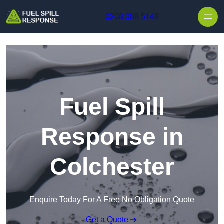
Skip to content
0208 088 5148
Fuel Spill
Response in
Colchester
Enquire Today For A Free No Obligation Quote
Get a Quote