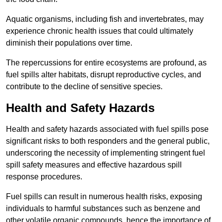
Aquatic organisms, including fish and invertebrates, may
experience chronic health issues that could ultimately
diminish their populations over time.
The repercussions for entire ecosystems are profound, as
fuel spills alter habitats, disrupt reproductive cycles, and
contribute to the decline of sensitive species.
Health and Safety Hazards
Health and safety hazards associated with fuel spills pose
significant risks to both responders and the general public,
underscoring the necessity of implementing stringent fuel
spill safety measures and effective hazardous spill
response procedures.
Fuel spills can result in numerous health risks, exposing
individuals to harmful substances such as benzene and
other volatile organic compounds, hence the importance of