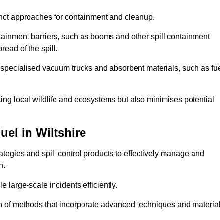
istinct approaches for containment and cleanup.
ainment barriers, such as booms and other spill containment
read of the spill.
g specialised vacuum trucks and absorbent materials, such as fu
ing local wildlife and ecosystems but also minimises potential
el in Wiltshire
tegies and spill control products to effectively manage and
n.
e large-scale incidents efficiently.
ation of methods that incorporate advanced techniques and materia