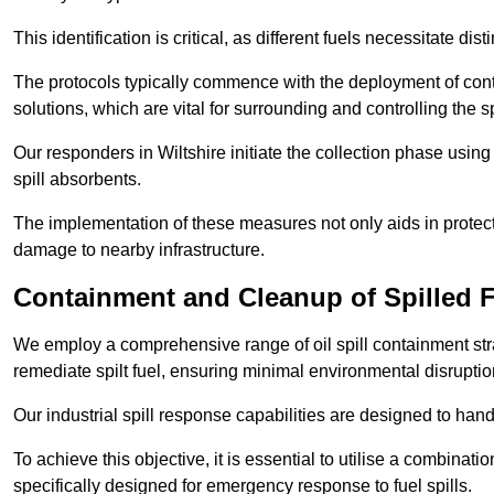
This identification is critical, as different fuels necessitate d
The protocols typically commence with the deployment of cont
solutions, which are vital for surrounding and controlling the sp
Our responders in Wiltshire initiate the collection phase usin
spill absorbents.
The implementation of these measures not only aids in protect
damage to nearby infrastructure.
Containment and Cleanup of Spilled Fu
We employ a comprehensive range of oil spill containment stra
remediate spilt fuel, ensuring minimal environmental disruptio
Our industrial spill response capabilities are designed to handl
To achieve this objective, it is essential to utilise a combin
specifically designed for emergency response to fuel spills.