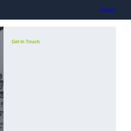
Contact
Get In Touch