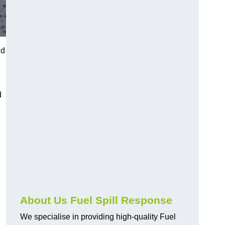
id
d
About Us Fuel Spill Response
We specialise in providing high-quality Fuel