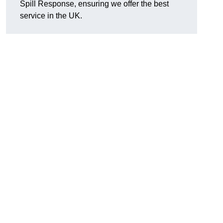
Spill Response, ensuring we offer the best
service in the UK.