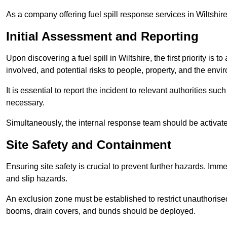
As a company offering fuel spill response services in Wiltshire
Initial Assessment and Reporting
Upon discovering a fuel spill in Wiltshire, the first priority is t
involved, and potential risks to people, property, and the envi
It is essential to report the incident to relevant authorities 
necessary.
Simultaneously, the internal response team should be activat
Site Safety and Containment
Ensuring site safety is crucial to prevent further hazards. Imme
and slip hazards.
An exclusion zone must be established to restrict unauthoris
booms, drain covers, and bunds should be deployed.