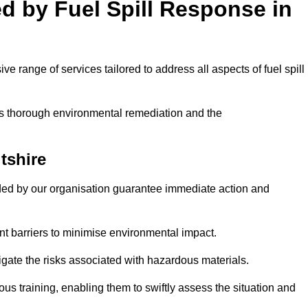
ed by Fuel Spill Response in
e range of services tailored to address all aspects of fuel spill
 as thorough environmental remediation and the
tshire
ed by our organisation guarantee immediate action and
t barriers to minimise environmental impact.
itigate the risks associated with hazardous materials.
s training, enabling them to swiftly assess the situation and