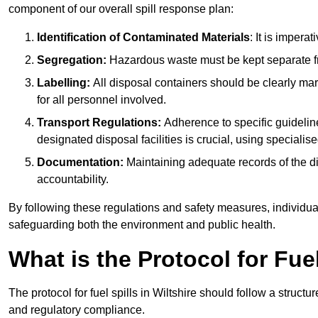
component of our overall spill response plan:
Identification of Contaminated Materials
: It is impera
Segregation:
Hazardous waste must be kept separate fr
Labelling:
All disposal containers should be clearly mar
for all personnel involved.
Transport Regulations:
Adherence to specific guideline
designated disposal facilities is crucial, using specialis
Documentation:
Maintaining adequate records of the dis
accountability.
By following these regulations and safety measures, individuals
safeguarding both the environment and public health.
What is the Protocol for Fuel
The protocol for fuel spills in Wiltshire should follow a struct
and regulatory compliance.