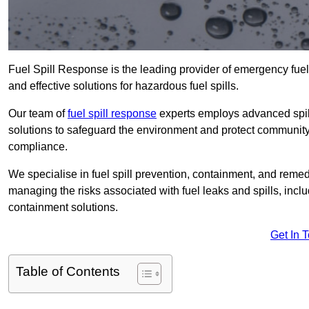
Fuel Spill Response is the leading provider of emergency fuel 
and effective solutions for hazardous fuel spills.
Our team of
fuel spill response
experts employs advanced spil
solutions to safeguard the environment and protect community 
compliance.
We specialise in fuel spill prevention, containment, and remedi
managing the risks associated with fuel leaks and spills, inclu
containment solutions.
Get In 
Table of Contents