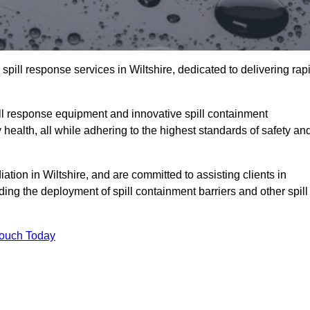
spill response services in Wiltshire, dedicated to delivering rap
l response equipment and innovative spill containment
health, all while adhering to the highest standards of safety an
ation in Wiltshire, and are committed to assisting clients in
ding the deployment of spill containment barriers and other spill
Touch Today