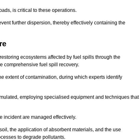
ds, is critical to these operations.
vent further dispersion, thereby effectively containing the
re
estoring ecosystems affected by fuel spills through the
e comprehensive fuel spill recovery.
e extent of contamination, during which experts identify
 formulated, employing specialised equipment and techniques that
he incident are managed effectively.
il, the application of absorbent materials, and the use
cesses to degrade pollutants.