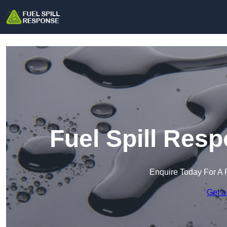
Fuel Spill Resp
Enquire Today For A 
Get a