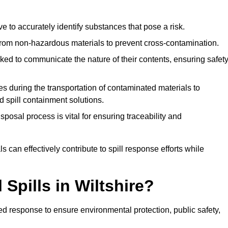
tive to accurately identify substances that pose a risk.
om non-hazardous materials to prevent cross-contamination.
ked to communicate the nature of their contents, ensuring safet
s during the transportation of contaminated materials to
ed spill containment solutions.
posal process is vital for ensuring traceability and
 can effectively contribute to spill response efforts while
 Spills in Wiltshire?
ured response to ensure environmental protection, public safety,