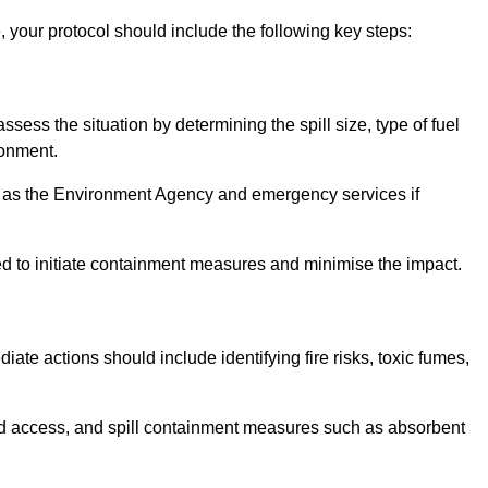
, your protocol should include the following key steps:
o assess the situation by determining the spill size, type of fuel
ronment.
such as the Environment Agency and emergency services if
ed to initiate containment measures and minimise the impact.
diate actions should include identifying fire risks, toxic fumes,
ed access, and spill containment measures such as absorbent