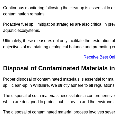
Continuous monitoring following the cleanup is essential to ens
contamination remains.
Proactive fuel spill mitigation strategies are also critical in p
aquatic ecosystems.
Ultimately, these measures not only facilitate the restoration o
objectives of maintaining ecological balance and promoting 
Receive Best Onl
Disposal of Contaminated Materials in
Proper disposal of contaminated materials is essential for main
spill clean-up in Wiltshire. We strictly adhere to all regulati
The disposal of such materials necessitates a comprehensiv
which are designed to protect public health and the environme
The disposal of contaminated material process involves severa