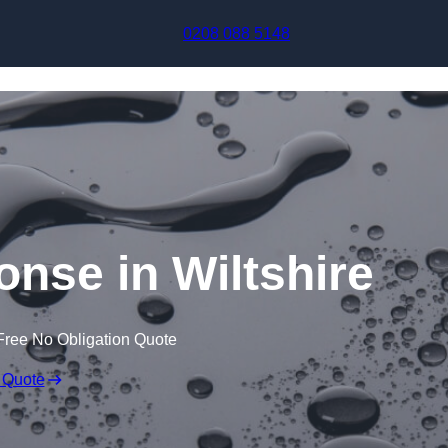
Skip to content
0208 088 5148
onse in Wiltshire
Free No Obligation Quote
 Quote