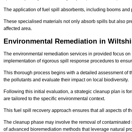
The application of fuel spill absorbents, including booms and pa
These specialised materials not only absorb spills but also pre
affected area.
Environmental Remediation in Wiltshi
The environmental remediation services in provided focus on r
implementation of rigorous spill response procedures to ensur
This thorough process begins with a detailed assessment of th
the pollutants and evaluate their impact on local biodiversity.
Following this initial evaluation, a strategic cleanup plan is
are tailored to the specific environmental context.
This fuel spill recovery approach ensures that all aspects of t
The cleanup phase may involve the removal of contaminated so
of advanced bioremediation methods that leverage natural pro