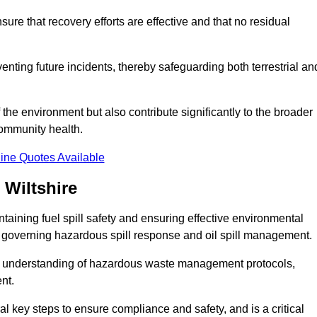
ure that recovery efforts are effective and that no residual
reventing future incidents, thereby safeguarding both terrestrial an
f the environment but also contribute significantly to the broader
community health.
ine Quotes Available
 Wiltshire
taining fuel spill safety and ensuring effective environmental
ons governing hazardous spill response and oil spill management.
e understanding of hazardous waste management protocols,
nt.
l key steps to ensure compliance and safety, and is a critical