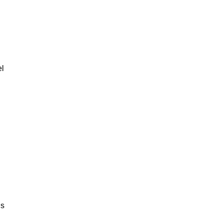
el
ls