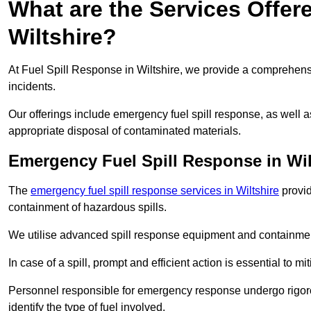
What are the Services Offer
Wiltshire?
At Fuel Spill Response in Wiltshire, we provide a comprehensiv
incidents.
Our offerings include emergency fuel spill response, as well
appropriate disposal of contaminated materials.
Emergency Fuel Spill Response in Wil
The
emergency fuel spill response services in Wiltshire
provid
containment of hazardous spills.
We utilise advanced spill response equipment and containmen
In case of a spill, prompt and efficient action is essential to m
Personnel responsible for emergency response undergo rigorou
identify the type of fuel involved.