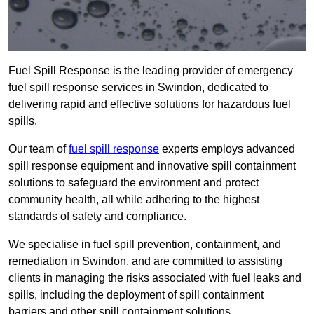
Fuel Spill Response is the leading provider of emergency
fuel spill response services in Swindon, dedicated to
delivering rapid and effective solutions for hazardous fuel
spills.
Our team of
fuel spill response
experts employs advanced
spill response equipment and innovative spill containment
solutions to safeguard the environment and protect
community health, all while adhering to the highest
standards of safety and compliance.
We specialise in fuel spill prevention, containment, and
remediation in Swindon, and are committed to assisting
clients in managing the risks associated with fuel leaks and
spills, including the deployment of spill containment
barriers and other spill containment solutions.