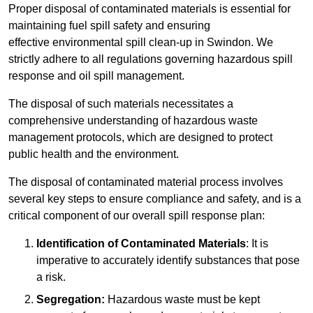
Proper disposal of contaminated materials is essential for
maintaining fuel spill safety and ensuring
effective environmental spill clean-up in Swindon. We
strictly adhere to all regulations governing hazardous spill
response and oil spill management.
The disposal of such materials necessitates a
comprehensive understanding of hazardous waste
management protocols, which are designed to protect
public health and the environment.
The disposal of contaminated material process involves
several key steps to ensure compliance and safety, and is a
critical component of our overall spill response plan:
Identification of Contaminated Materials
: It is
imperative to accurately identify substances that pose
a risk.
Segregation:
Hazardous waste must be kept