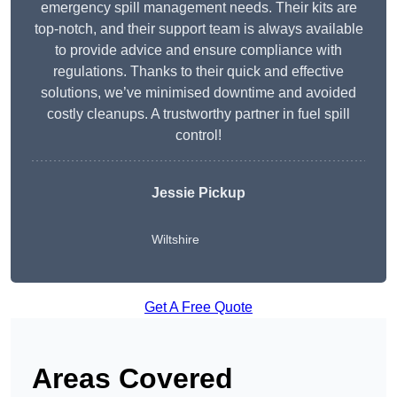
emergency spill management needs. Their kits are
top-notch, and their support team is always available
to provide advice and ensure compliance with
regulations. Thanks to their quick and effective
solutions, we’ve minimised downtime and avoided
costly cleanups. A trustworthy partner in fuel spill
control!
Jessie Pickup
Wiltshire
Get A Free Quote
Areas Covered