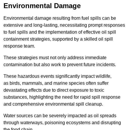
Environmental Damage
Environmental damage resulting from fuel spills can be
extensive and long-lasting, necessitating prompt responses
to fuel spills and the implementation of effective oil spill
containment strategies, supported by a skilled oil spill
response team.
These strategies must not only address immediate
contamination but also work to prevent future incidents.
These hazardous events significantly impact wildlife,
as birds, mammals, and marine species often suffer
devastating effects due to direct exposure to toxic
substances, highlighting the need for rapid spill response
and comprehensive environmental spill cleanup.
Water sources can be severely impacted as oil spreads
through waterways, poisoning ecosystems and disrupting
the food chain.