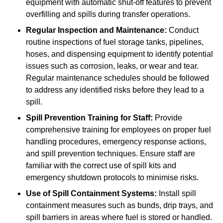
equipment with automatic shut-off features to prevent
overfilling and spills during transfer operations.
Regular Inspection and Maintenance:
Conduct
routine inspections of fuel storage tanks, pipelines,
hoses, and dispensing equipment to identify potential
issues such as corrosion, leaks, or wear and tear.
Regular maintenance schedules should be followed
to address any identified risks before they lead to a
spill.
Spill Prevention Training for Staff:
Provide
comprehensive training for employees on proper fuel
handling procedures, emergency response actions,
and spill prevention techniques. Ensure staff are
familiar with the correct use of spill kits and
emergency shutdown protocols to minimise risks.
Use of Spill Containment Systems:
Install spill
containment measures such as bunds, drip trays, and
spill barriers in areas where fuel is stored or handled.