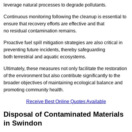
leverage natural processes to degrade pollutants.
Continuous monitoring following the cleanup is essential to
ensure that recovery efforts are effective and that
no residual contamination remains.
Proactive fuel spill mitigation strategies are also critical in
preventing future incidents, thereby safeguarding
both terrestrial and aquatic ecosystems.
Ultimately, these measures not only facilitate the restoration
of the environment but also contribute significantly to the
broader objectives of maintaining ecological balance and
promoting community health.
Receive Best Online Quotes Available
Disposal of Contaminated Materials
in Swindon