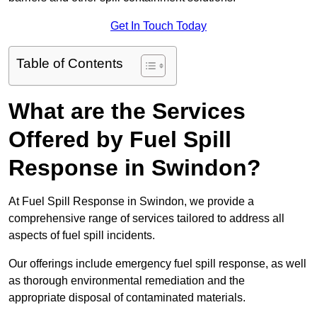
Get In Touch Today
Table of Contents
What are the Services
Offered by Fuel Spill
Response in Swindon?
At Fuel Spill Response in Swindon, we provide a
comprehensive range of services tailored to address all
aspects of fuel spill incidents.
Our offerings include emergency fuel spill response, as well
as thorough environmental remediation and the
appropriate disposal of contaminated materials.