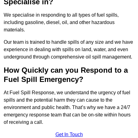
Specialise in?
We specialise in responding to all types of fuel spills,
including gasoline, diesel, oil, and other hazardous
materials.
Our team is trained to handle spills of any size and we have
experience in dealing with spills on land, water, and even
underground through comprehensive oil spill management.
How Quickly can you Respond to a
Fuel Spill Emergency?
At Fuel Spill Response, we understand the urgency of fuel
spills and the potential harm they can cause to the
environment and public health. That’s why we have a 24/7
emergency response team that can be on-site within hours
of receiving a call.
Get In Touch