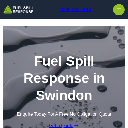
Skip to content
0208 088 5148
Fuel Spill
Response in
Swindon
Enquire Today For A Free No Obligation Quote
Get a Quote