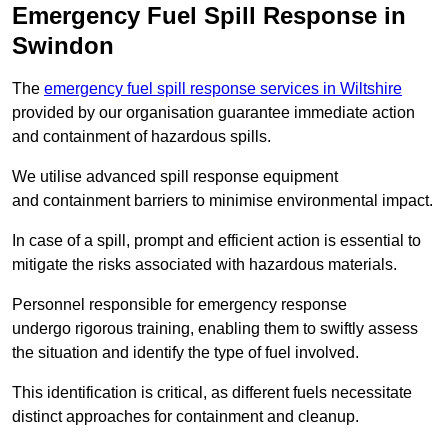
Emergency Fuel Spill Response in
Swindon
The
emergency fuel spill response services in Wiltshire
provided by our organisation guarantee immediate action
and containment of hazardous spills.
We utilise advanced spill response equipment
and containment barriers to minimise environmental impact.
In case of a spill, prompt and efficient action is essential to
mitigate the risks associated with hazardous materials.
Personnel responsible for emergency response
undergo rigorous training, enabling them to swiftly assess
the situation and identify the type of fuel involved.
This identification is critical, as different fuels necessitate
distinct approaches for containment and cleanup.