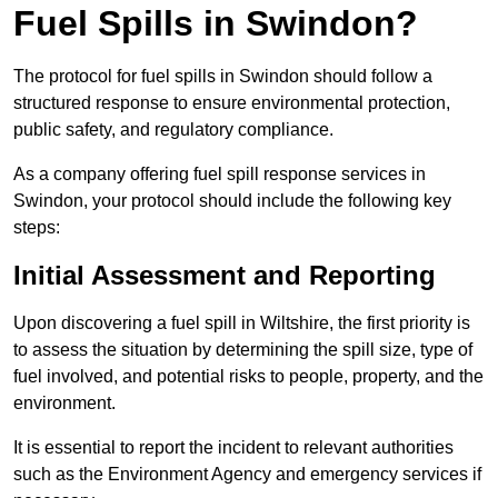
Fuel Spills in Swindon?
The protocol for fuel spills in Swindon should follow a
structured response to ensure environmental protection,
public safety, and regulatory compliance.
As a company offering fuel spill response services in
Swindon, your protocol should include the following key
steps:
Initial Assessment and Reporting
Upon discovering a fuel spill in Wiltshire, the first priority is
to assess the situation by determining the spill size, type of
fuel involved, and potential risks to people, property, and the
environment.
It is essential to report the incident to relevant authorities
such as the Environment Agency and emergency services if