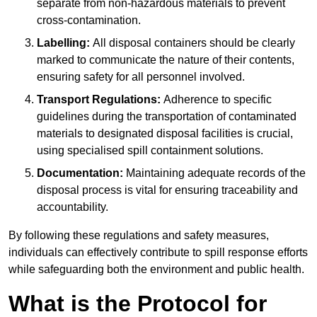
separate from non-hazardous materials to prevent
cross-contamination.
Labelling:
All disposal containers should be clearly
marked to communicate the nature of their contents,
ensuring safety for all personnel involved.
Transport Regulations:
Adherence to specific
guidelines during the transportation of contaminated
materials to designated disposal facilities is crucial,
using specialised spill containment solutions.
Documentation:
Maintaining adequate records of the
disposal process is vital for ensuring traceability and
accountability.
By following these regulations and safety measures,
individuals can effectively contribute to spill response efforts
while safeguarding both the environment and public health.
What is the Protocol for