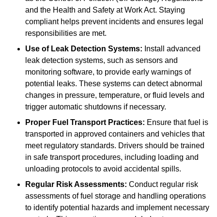
and the Health and Safety at Work Act. Staying
compliant helps prevent incidents and ensures legal
responsibilities are met.
Use of Leak Detection Systems:
Install advanced
leak detection systems, such as sensors and
monitoring software, to provide early warnings of
potential leaks. These systems can detect abnormal
changes in pressure, temperature, or fluid levels and
trigger automatic shutdowns if necessary.
Proper Fuel Transport Practices:
Ensure that fuel is
transported in approved containers and vehicles that
meet regulatory standards. Drivers should be trained
in safe transport procedures, including loading and
unloading protocols to avoid accidental spills.
Regular Risk Assessments:
Conduct regular risk
assessments of fuel storage and handling operations
to identify potential hazards and implement necessary