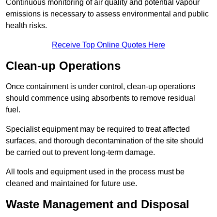
Continuous monitoring of air quality and potential vapour
emissions is necessary to assess environmental and public
health risks.
Receive Top Online Quotes Here
Clean-up Operations
Once containment is under control, clean-up operations
should commence using absorbents to remove residual
fuel.
Specialist equipment may be required to treat affected
surfaces, and thorough decontamination of the site should
be carried out to prevent long-term damage.
All tools and equipment used in the process must be
cleaned and maintained for future use.
Waste Management and Disposal