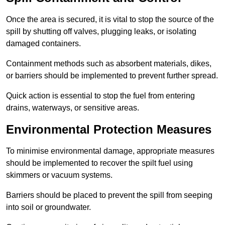
Once the area is secured, it is vital to stop the source of the
spill by shutting off valves, plugging leaks, or isolating
damaged containers.
Containment methods such as absorbent materials, dikes,
or barriers should be implemented to prevent further spread.
Quick action is essential to stop the fuel from entering
drains, waterways, or sensitive areas.
Environmental Protection Measures
To minimise environmental damage, appropriate measures
should be implemented to recover the spilt fuel using
skimmers or vacuum systems.
Barriers should be placed to prevent the spill from seeping
into soil or groundwater.