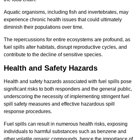
Aquatic organisms, including fish and invertebrates, may
experience chronic health issues that could ultimately
diminish their populations over time.
The repercussions for entire ecosystems are profound, as
fuel spills alter habitats, disrupt reproductive cycles, and
contribute to the decline of sensitive species.
Health and Safety Hazards
Health and safety hazards associated with fuel spills pose
significant risks to both responders and the general public,
underscoring the necessity of implementing stringent fuel
spill safety measures and effective hazardous spill
response procedures.
Fuel spills can result in numerous health risks, exposing
individuals to harmful substances such as benzene and
other volatile organic compounds, hence the importance of