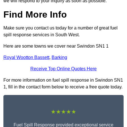
we will respond to your inquiry as soon as possible.
Find More Info
Make sure you contact us today for a number of great fuel
spill response services in South West.
Here are some towns we cover near Swindon SN1 1
Royal Wootton Bassett
,
Barking
Receive Top Online Quotes Here
For more information on fuel spill response in Swindon SN1
1, fill in the contact form below to receive a free quote today.
★★★★★
Fuel Spill Response provided exceptional service