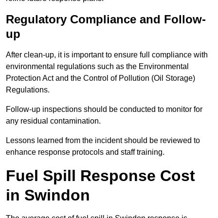
Regulatory Compliance and Follow-
up
After clean-up, it is important to ensure full compliance with
environmental regulations such as the Environmental
Protection Act and the Control of Pollution (Oil Storage)
Regulations.
Follow-up inspections should be conducted to monitor for
any residual contamination.
Lessons learned from the incident should be reviewed to
enhance response protocols and staff training.
Fuel Spill Response Cost
in Swindon