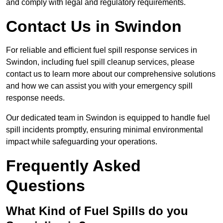
and comply with legal and regulatory requirements.
Contact Us in Swindon
For reliable and efficient fuel spill response services in
Swindon, including fuel spill cleanup services, please
contact us to learn more about our comprehensive solutions
and how we can assist you with your emergency spill
response needs.
Our dedicated team in Swindon is equipped to handle fuel
spill incidents promptly, ensuring minimal environmental
impact while safeguarding your operations.
Frequently Asked
Questions
What Kind of Fuel Spills do you