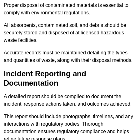
Proper disposal of contaminated materials is essential to
comply with environmental regulations.
All absorbents, contaminated soil, and debris should be
securely stored and disposed of at licensed hazardous
waste facilities.
Accurate records must be maintained detailing the types
and quantities of waste, along with their disposal methods.
Incident Reporting and
Documentation
A detailed report should be compiled to document the
incident, response actions taken, and outcomes achieved.
This report should include photographs, timelines, and any
interactions with regulatory bodies. Thorough
documentation ensures regulatory compliance and helps
refine future response plans.