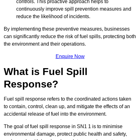
controls. This proactive approach helps to
continuously improve spill prevention measures and
reduce the likelihood of incidents.
By implementing these preventive measures, businesses
can significantly reduce the risk of fuel spills, protecting both
the environment and their operations.
Enquire Now
What is Fuel Spill
Response?
Fuel spill response refers to the coordinated actions taken
to contain, control, clean up, and mitigate the effects of an
accidental release of fuel into the environment.
The goal of fuel spill response in SN1 1 is to minimise
environmental damage, protect public health and safety,