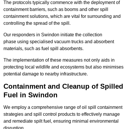
The protocols typically commence with the deployment of
containment barriers, such as booms and other spill
containment solutions, which are vital for surrounding and
controlling the spread of the spill.
Our responders in Swindon initiate the collection
phase using specialised vacuum trucks and absorbent
materials, such as fuel spill absorbents.
The implementation of these measures not only aids in
protecting local wildlife and ecosystems but also minimises
potential damage to nearby infrastructure.
Containment and Cleanup of Spilled
Fuel in Swindon
We employ a comprehensive range of oil spill containment
strategies and spill control products to effectively manage
and remediate spilt fuel, ensuring minimal environmental
disruption.