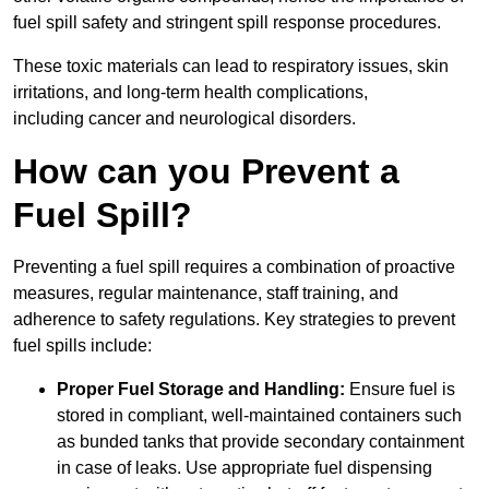
fuel spill safety and stringent spill response procedures.
These toxic materials can lead to respiratory issues, skin
irritations, and long-term health complications,
including cancer and neurological disorders.
How can you Prevent a
Fuel Spill?
Preventing a fuel spill requires a combination of proactive
measures, regular maintenance, staff training, and
adherence to safety regulations. Key strategies to prevent
fuel spills include:
Proper Fuel Storage and Handling:
Ensure fuel is
stored in compliant, well-maintained containers such
as bunded tanks that provide secondary containment
in case of leaks. Use appropriate fuel dispensing