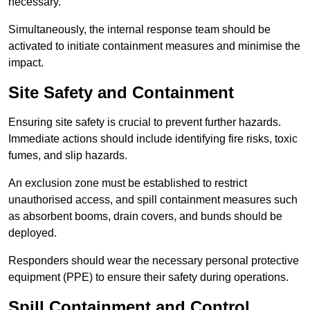
necessary.
Simultaneously, the internal response team should be
activated to initiate containment measures and minimise the
impact.
Site Safety and Containment
Ensuring site safety is crucial to prevent further hazards.
Immediate actions should include identifying fire risks, toxic
fumes, and slip hazards.
An exclusion zone must be established to restrict
unauthorised access, and spill containment measures such
as absorbent booms, drain covers, and bunds should be
deployed.
Responders should wear the necessary personal protective
equipment (PPE) to ensure their safety during operations.
Spill Containment and Control