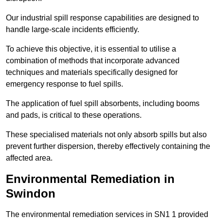
Our industrial spill response capabilities are designed to
handle large-scale incidents efficiently.
To achieve this objective, it is essential to utilise a
combination of methods that incorporate advanced
techniques and materials specifically designed for
emergency response to fuel spills.
The application of fuel spill absorbents, including booms
and pads, is critical to these operations.
These specialised materials not only absorb spills but also
prevent further dispersion, thereby effectively containing the
affected area.
Environmental Remediation in
Swindon
The environmental remediation services in SN1 1 provided