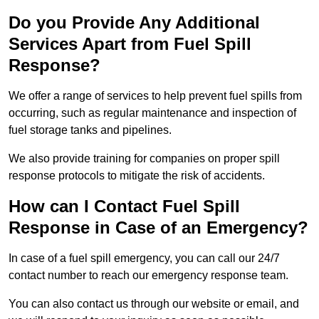
Do you Provide Any Additional
Services Apart from Fuel Spill
Response?
We offer a range of services to help prevent fuel spills from
occurring, such as regular maintenance and inspection of
fuel storage tanks and pipelines.
We also provide training for companies on proper spill
response protocols to mitigate the risk of accidents.
How can I Contact Fuel Spill
Response in Case of an Emergency?
In case of a fuel spill emergency, you can call our 24/7
contact number to reach our emergency response team.
You can also contact us through our website or email, and