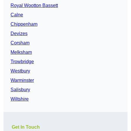
Royal Wootton Bassett
Calne
Chippenham
Devizes
Corsham
Melksham
Trowbridge
Westbury
Warminster
Salisbury
Wiltshire
Get In Touch