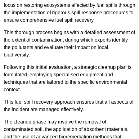
focus on restoring ecosystems affected by fuel spills through
the implementation of rigorous spill response procedures to
ensure comprehensive fuel spill recovery.
This thorough process begins with a detailed assessment of
the extent of contamination, during which experts identify
the pollutants and evaluate their impact on local
biodiversity.
Following this initial evaluation, a strategic cleanup plan is
formulated, employing specialised equipment and
techniques that are tailored to the specific environmental
context.
This fuel spill recovery approach ensures that all aspects of
the incident are managed effectively.
The cleanup phase may involve the removal of
contaminated soil, the application of absorbent materials,
and the use of advanced bioremediation methods that