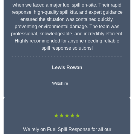
when we faced a major fuel spill on-site. Their rapid
response, high-quality spill kits, and expert guidance
ensured the situation was contained quickly,
preventing environmental damage. The team was
professional, knowledgeable, and incredibly efficient.
Highly recommended for anyone needing reliable
spill response solutions!
Lewis Rowan
Wiltshire
★★★★★
We rely on Fuel Spill Response for all our