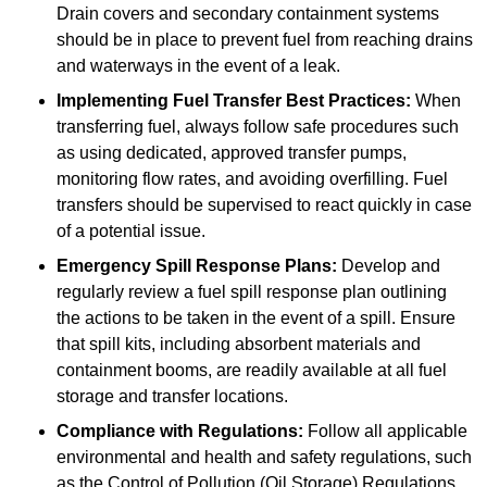
Drain covers and secondary containment systems
should be in place to prevent fuel from reaching drains
and waterways in the event of a leak.
Implementing Fuel Transfer Best Practices:
When
transferring fuel, always follow safe procedures such
as using dedicated, approved transfer pumps,
monitoring flow rates, and avoiding overfilling. Fuel
transfers should be supervised to react quickly in case
of a potential issue.
Emergency Spill Response Plans:
Develop and
regularly review a fuel spill response plan outlining
the actions to be taken in the event of a spill. Ensure
that spill kits, including absorbent materials and
containment booms, are readily available at all fuel
storage and transfer locations.
Compliance with Regulations:
Follow all applicable
environmental and health and safety regulations, such
as the Control of Pollution (Oil Storage) Regulations