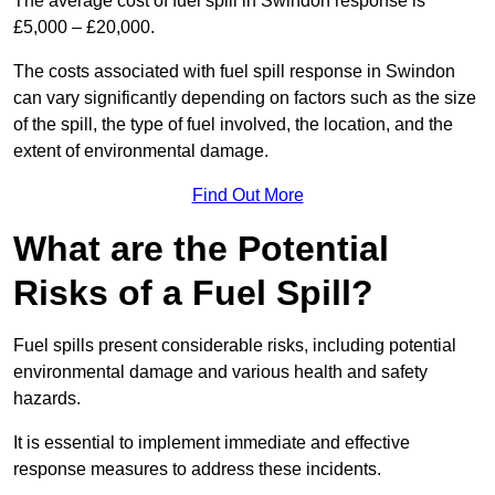
The average cost of fuel spill in Swindon response is
£5,000 – £20,000.
The costs associated with fuel spill response in Swindon
can vary significantly depending on factors such as the size
of the spill, the type of fuel involved, the location, and the
extent of environmental damage.
Find Out More
What are the Potential
Risks of a Fuel Spill?
Fuel spills present considerable risks, including potential
environmental damage and various health and safety
hazards.
It is essential to implement immediate and effective
response measures to address these incidents.