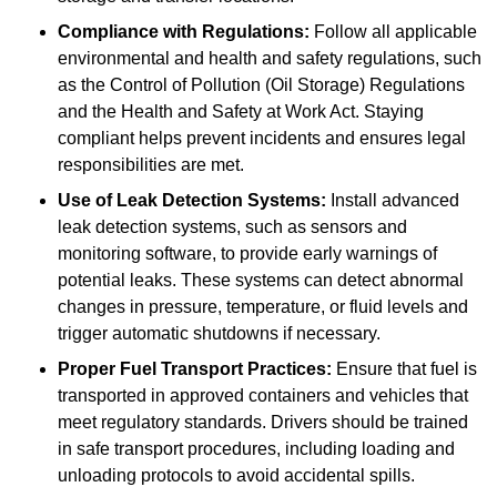
Compliance with Regulations:
Follow all applicable
environmental and health and safety regulations, such
as the Control of Pollution (Oil Storage) Regulations
and the Health and Safety at Work Act. Staying
compliant helps prevent incidents and ensures legal
responsibilities are met.
Use of Leak Detection Systems:
Install advanced
leak detection systems, such as sensors and
monitoring software, to provide early warnings of
potential leaks. These systems can detect abnormal
changes in pressure, temperature, or fluid levels and
trigger automatic shutdowns if necessary.
Proper Fuel Transport Practices:
Ensure that fuel is
transported in approved containers and vehicles that
meet regulatory standards. Drivers should be trained
in safe transport procedures, including loading and
unloading protocols to avoid accidental spills.