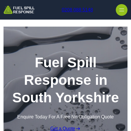
Skip to content
0208 088 5148
Fuel Spill
Response in
South Yorkshire
Enquire Today For A Free No Obligation Quote
Get a Quote