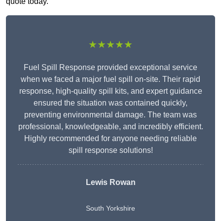
quote today.
★★★★★
Fuel Spill Response provided exceptional service
when we faced a major fuel spill on-site. Their rapid
response, high-quality spill kits, and expert guidance
ensured the situation was contained quickly,
preventing environmental damage. The team was
professional, knowledgeable, and incredibly efficient.
Highly recommended for anyone needing reliable
spill response solutions!
Lewis Rowan
South Yorkshire