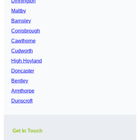
Dinnington
Maltby
Barnsley
Conisbrough
Cawthorne
Cudworth
High Hoyland
Doncaster
Bentley
Armthorpe
Dunscroft
Get In Touch