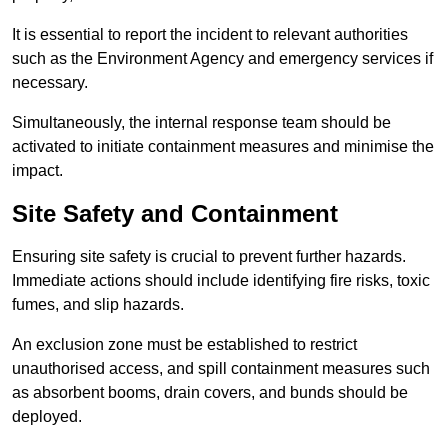
It is essential to report the incident to relevant authorities
such as the Environment Agency and emergency services if
necessary.
Simultaneously, the internal response team should be
activated to initiate containment measures and minimise the
impact.
Site Safety and Containment
Ensuring site safety is crucial to prevent further hazards.
Immediate actions should include identifying fire risks, toxic
fumes, and slip hazards.
An exclusion zone must be established to restrict
unauthorised access, and spill containment measures such
as absorbent booms, drain covers, and bunds should be
deployed.