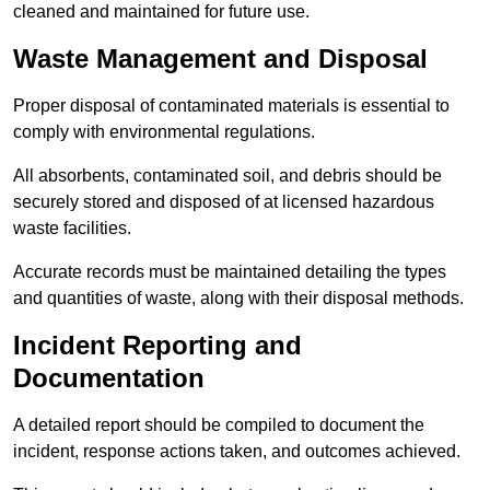
cleaned and maintained for future use.
Waste Management and Disposal
Proper disposal of contaminated materials is essential to
comply with environmental regulations.
All absorbents, contaminated soil, and debris should be
securely stored and disposed of at licensed hazardous
waste facilities.
Accurate records must be maintained detailing the types
and quantities of waste, along with their disposal methods.
Incident Reporting and
Documentation
A detailed report should be compiled to document the
incident, response actions taken, and outcomes achieved.