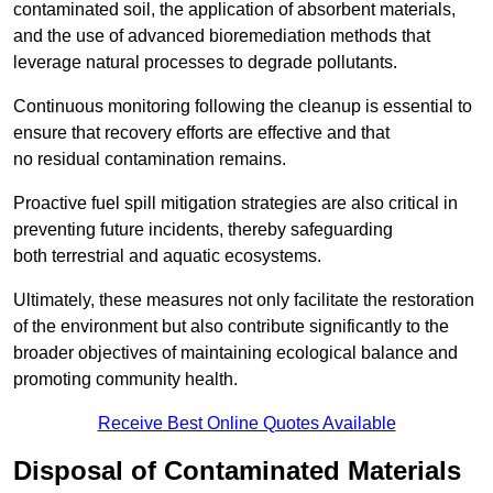
contaminated soil, the application of absorbent materials,
and the use of advanced bioremediation methods that
leverage natural processes to degrade pollutants.
Continuous monitoring following the cleanup is essential to
ensure that recovery efforts are effective and that
no residual contamination remains.
Proactive fuel spill mitigation strategies are also critical in
preventing future incidents, thereby safeguarding
both terrestrial and aquatic ecosystems.
Ultimately, these measures not only facilitate the restoration
of the environment but also contribute significantly to the
broader objectives of maintaining ecological balance and
promoting community health.
Receive Best Online Quotes Available
Disposal of Contaminated Materials