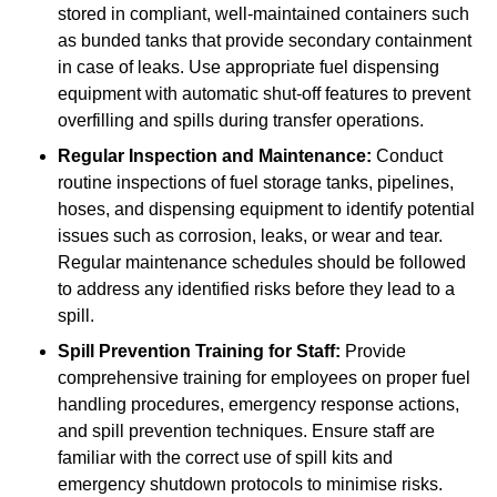
stored in compliant, well-maintained containers such
as bunded tanks that provide secondary containment
in case of leaks. Use appropriate fuel dispensing
equipment with automatic shut-off features to prevent
overfilling and spills during transfer operations.
Regular Inspection and Maintenance:
Conduct
routine inspections of fuel storage tanks, pipelines,
hoses, and dispensing equipment to identify potential
issues such as corrosion, leaks, or wear and tear.
Regular maintenance schedules should be followed
to address any identified risks before they lead to a
spill.
Spill Prevention Training for Staff:
Provide
comprehensive training for employees on proper fuel
handling procedures, emergency response actions,
and spill prevention techniques. Ensure staff are
familiar with the correct use of spill kits and
emergency shutdown protocols to minimise risks.