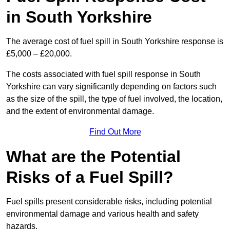
in South Yorkshire
The average cost of fuel spill in South Yorkshire response is
£5,000 – £20,000.
The costs associated with fuel spill response in South
Yorkshire can vary significantly depending on factors such
as the size of the spill, the type of fuel involved, the location,
and the extent of environmental damage.
Find Out More
What are the Potential
Risks of a Fuel Spill?
Fuel spills present considerable risks, including potential
environmental damage and various health and safety
hazards.