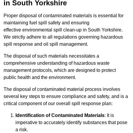
in South Yorkshire
Proper disposal of contaminated materials is essential for
maintaining fuel spill safety and ensuring
effective environmental spill clean-up in South Yorkshire.
We strictly adhere to all regulations governing hazardous
spill response and oil spill management.
The disposal of such materials necessitates a
comprehensive understanding of hazardous waste
management protocols, which are designed to protect
public health and the environment.
The disposal of contaminated material process involves
several key steps to ensure compliance and safety, and is a
critical component of our overall spill response plan:
Identification of Contaminated Materials
: It is
imperative to accurately identify substances that pose
a risk.