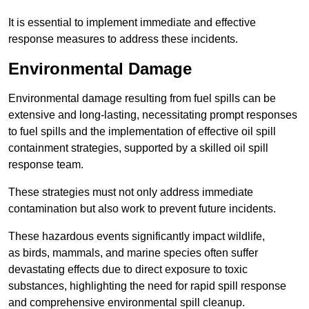
It is essential to implement immediate and effective
response measures to address these incidents.
Environmental Damage
Environmental damage resulting from fuel spills can be
extensive and long-lasting, necessitating prompt responses
to fuel spills and the implementation of effective oil spill
containment strategies, supported by a skilled oil spill
response team.
These strategies must not only address immediate
contamination but also work to prevent future incidents.
These hazardous events significantly impact wildlife,
as birds, mammals, and marine species often suffer
devastating effects due to direct exposure to toxic
substances, highlighting the need for rapid spill response
and comprehensive environmental spill cleanup.