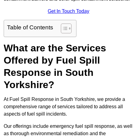
Get In Touch Today
Table of Contents
What are the Services
Offered by Fuel Spill
Response in South
Yorkshire?
At Fuel Spill Response in South Yorkshire, we provide a
comprehensive range of services tailored to address all
aspects of fuel spill incidents.
Our offerings include emergency fuel spill response, as well
as thorough environmental remediation and the