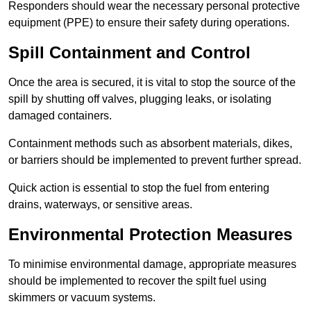
Responders should wear the necessary personal protective
equipment (PPE) to ensure their safety during operations.
Spill Containment and Control
Once the area is secured, it is vital to stop the source of the
spill by shutting off valves, plugging leaks, or isolating
damaged containers.
Containment methods such as absorbent materials, dikes,
or barriers should be implemented to prevent further spread.
Quick action is essential to stop the fuel from entering
drains, waterways, or sensitive areas.
Environmental Protection Measures
To minimise environmental damage, appropriate measures
should be implemented to recover the spilt fuel using
skimmers or vacuum systems.