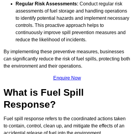
Regular Risk Assessments:
Conduct regular risk
assessments of fuel storage and handling operations
to identify potential hazards and implement necessary
controls. This proactive approach helps to
continuously improve spill prevention measures and
reduce the likelihood of incidents.
By implementing these preventive measures, businesses
can significantly reduce the risk of fuel spills, protecting both
the environment and their operations.
Enquire Now
What is Fuel Spill
Response?
Fuel spill response refers to the coordinated actions taken
to contain, control, clean up, and mitigate the effects of an
accidental release of fuel into the environment.