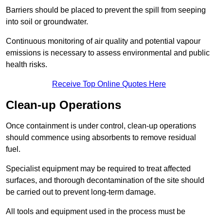
Barriers should be placed to prevent the spill from seeping
into soil or groundwater.
Continuous monitoring of air quality and potential vapour
emissions is necessary to assess environmental and public
health risks.
Receive Top Online Quotes Here
Clean-up Operations
Once containment is under control, clean-up operations
should commence using absorbents to remove residual
fuel.
Specialist equipment may be required to treat affected
surfaces, and thorough decontamination of the site should
be carried out to prevent long-term damage.
All tools and equipment used in the process must be