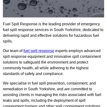
Fuel Spill Response is the leading provider of emergency
fuel spill response services in South Yorkshire, dedicated to
delivering rapid and effective solutions for hazardous fuel
spills.
Our team of
fuel spill response
experts employs advanced
spill response equipment and innovative spill containment
solutions to safeguard the environment and protect
community health, all while adhering to the highest
standards of safety and compliance.
We specialise in fuel spill prevention, containment, and
remediation in South Yorkshire, and are committed to
assisting clients in managing the risks associated with fuel
leaks and spills, including the deployment of spill
containment barriers and other spill containment solutions.