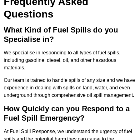
Frequently Asked
Questions
What Kind of Fuel Spills do you
Specialise in?
We specialise in responding to all types of fuel spills,
including gasoline, diesel, oil, and other hazardous
materials.
Our team is trained to handle spills of any size and we have
experience in dealing with spills on land, water, and even
underground through comprehensive oil spill management.
How Quickly can you Respond to a
Fuel Spill Emergency?
At Fuel Spill Response, we understand the urgency of fuel
spills and the potential harm they can cause to the