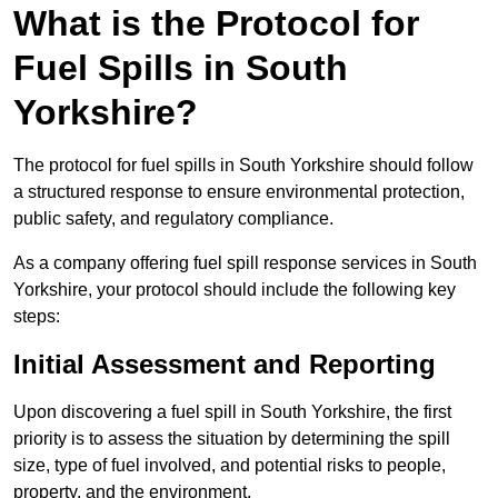
What is the Protocol for
Fuel Spills in South
Yorkshire?
The protocol for fuel spills in South Yorkshire should follow
a structured response to ensure environmental protection,
public safety, and regulatory compliance.
As a company offering fuel spill response services in South
Yorkshire, your protocol should include the following key
steps:
Initial Assessment and Reporting
Upon discovering a fuel spill in South Yorkshire, the first
priority is to assess the situation by determining the spill
size, type of fuel involved, and potential risks to people,
property, and the environment.