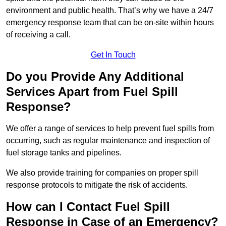
environment and public health. That’s why we have a 24/7
emergency response team that can be on-site within hours
of receiving a call.
Get In Touch
Do you Provide Any Additional
Services Apart from Fuel Spill
Response?
We offer a range of services to help prevent fuel spills from
occurring, such as regular maintenance and inspection of
fuel storage tanks and pipelines.
We also provide training for companies on proper spill
response protocols to mitigate the risk of accidents.
How can I Contact Fuel Spill
Response in Case of an Emergency?