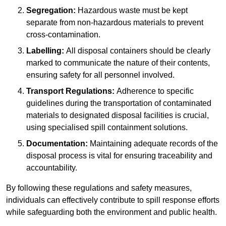
Segregation:
Hazardous waste must be kept
separate from non-hazardous materials to prevent
cross-contamination.
Labelling:
All disposal containers should be clearly
marked to communicate the nature of their contents,
ensuring safety for all personnel involved.
Transport Regulations:
Adherence to specific
guidelines during the transportation of contaminated
materials to designated disposal facilities is crucial,
using specialised spill containment solutions.
Documentation:
Maintaining adequate records of the
disposal process is vital for ensuring traceability and
accountability.
By following these regulations and safety measures,
individuals can effectively contribute to spill response efforts
while safeguarding both the environment and public health.