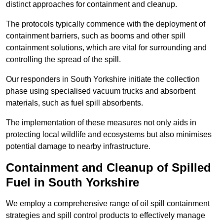
distinct approaches for containment and cleanup.
The protocols typically commence with the deployment of
containment barriers, such as booms and other spill
containment solutions, which are vital for surrounding and
controlling the spread of the spill.
Our responders in South Yorkshire initiate the collection
phase using specialised vacuum trucks and absorbent
materials, such as fuel spill absorbents.
The implementation of these measures not only aids in
protecting local wildlife and ecosystems but also minimises
potential damage to nearby infrastructure.
Containment and Cleanup of Spilled
Fuel in South Yorkshire
We employ a comprehensive range of oil spill containment
strategies and spill control products to effectively manage