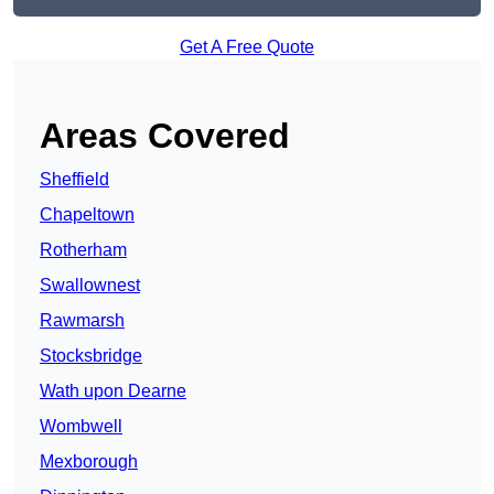
Get A Free Quote
Areas Covered
Sheffield
Chapeltown
Rotherham
Swallownest
Rawmarsh
Stocksbridge
Wath upon Dearne
Wombwell
Mexborough