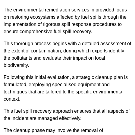
The environmental remediation services in provided focus
on restoring ecosystems affected by fuel spills through the
implementation of rigorous spill response procedures to
ensure comprehensive fuel spill recovery.
This thorough process begins with a detailed assessment of
the extent of contamination, during which experts identify
the pollutants and evaluate their impact on local
biodiversity.
Following this initial evaluation, a strategic cleanup plan is
formulated, employing specialised equipment and
techniques that are tailored to the specific environmental
context.
This fuel spill recovery approach ensures that all aspects of
the incident are managed effectively.
The cleanup phase may involve the removal of