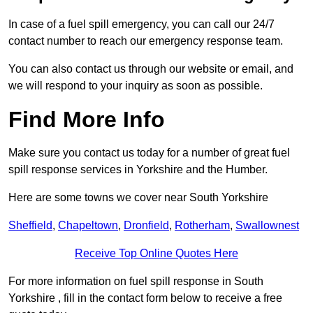
In case of a fuel spill emergency, you can call our 24/7
contact number to reach our emergency response team.
You can also contact us through our website or email, and
we will respond to your inquiry as soon as possible.
Find More Info
Make sure you contact us today for a number of great fuel
spill response services in Yorkshire and the Humber.
Here are some towns we cover near South Yorkshire
Sheffield
,
Chapeltown
,
Dronfield
,
Rotherham
,
Swallownest
Receive Top Online Quotes Here
For more information on fuel spill response in South
Yorkshire , fill in the contact form below to receive a free