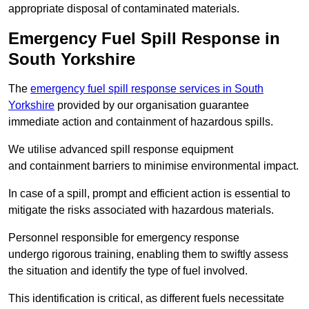
appropriate disposal of contaminated materials.
Emergency Fuel Spill Response in
South Yorkshire
The
emergency fuel spill response services in South
Yorkshire
provided by our organisation guarantee
immediate action and containment of hazardous spills.
We utilise advanced spill response equipment
and containment barriers to minimise environmental impact.
In case of a spill, prompt and efficient action is essential to
mitigate the risks associated with hazardous materials.
Personnel responsible for emergency response
undergo rigorous training, enabling them to swiftly assess
the situation and identify the type of fuel involved.
This identification is critical, as different fuels necessitate