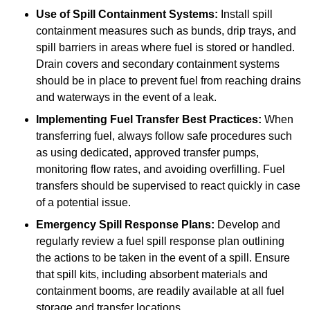
Use of Spill Containment Systems:
Install spill
containment measures such as bunds, drip trays, and
spill barriers in areas where fuel is stored or handled.
Drain covers and secondary containment systems
should be in place to prevent fuel from reaching drains
and waterways in the event of a leak.
Implementing Fuel Transfer Best Practices:
When
transferring fuel, always follow safe procedures such
as using dedicated, approved transfer pumps,
monitoring flow rates, and avoiding overfilling. Fuel
transfers should be supervised to react quickly in case
of a potential issue.
Emergency Spill Response Plans:
Develop and
regularly review a fuel spill response plan outlining
the actions to be taken in the event of a spill. Ensure
that spill kits, including absorbent materials and
containment booms, are readily available at all fuel
storage and transfer locations.