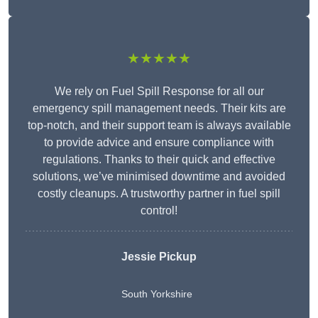
★★★★★
We rely on Fuel Spill Response for all our
emergency spill management needs. Their kits are
top-notch, and their support team is always available
to provide advice and ensure compliance with
regulations. Thanks to their quick and effective
solutions, we’ve minimised downtime and avoided
costly cleanups. A trustworthy partner in fuel spill
control!
Jessie Pickup
South Yorkshire