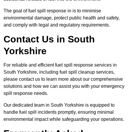
The goal of fuel spill response in is to minimise
environmental damage, protect public health and safety,
and comply with legal and regulatory requirements.
Contact Us in South
Yorkshire
For reliable and efficient fuel spill response services in
South Yorkshire, including fuel spill cleanup services,
please contact us to learn more about our comprehensive
solutions and how we can assist you with your emergency
spill response needs.
Our dedicated team in South Yorkshire is equipped to
handle fuel spill incidents promptly, ensuring minimal
environmental impact while safeguarding your operations.