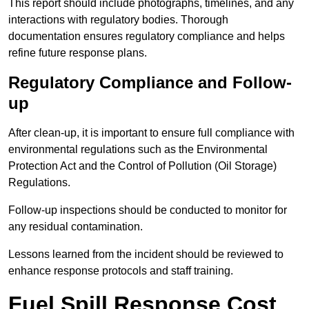
This report should include photographs, timelines, and any
interactions with regulatory bodies. Thorough
documentation ensures regulatory compliance and helps
refine future response plans.
Regulatory Compliance and Follow-
up
After clean-up, it is important to ensure full compliance with
environmental regulations such as the Environmental
Protection Act and the Control of Pollution (Oil Storage)
Regulations.
Follow-up inspections should be conducted to monitor for
any residual contamination.
Lessons learned from the incident should be reviewed to
enhance response protocols and staff training.
Fuel Spill Response Cost