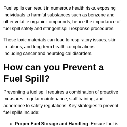
Fuel spills can result in numerous health risks, exposing
individuals to harmful substances such as benzene and
other volatile organic compounds, hence the importance of
fuel spill safety and stringent spill response procedures.
These toxic materials can lead to respiratory issues, skin
irritations, and long-term health complications,
including cancer and neurological disorders.
How can you Prevent a
Fuel Spill?
Preventing a fuel spill requires a combination of proactive
measures, regular maintenance, staff training, and
adherence to safety regulations. Key strategies to prevent
fuel spills include:
Proper Fuel Storage and Handling:
Ensure fuel is