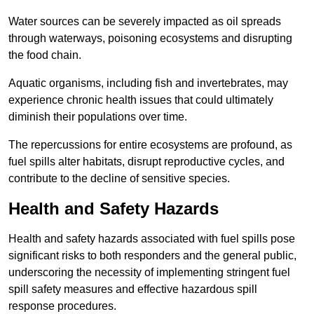
Water sources can be severely impacted as oil spreads
through waterways, poisoning ecosystems and disrupting
the food chain.
Aquatic organisms, including fish and invertebrates, may
experience chronic health issues that could ultimately
diminish their populations over time.
The repercussions for entire ecosystems are profound, as
fuel spills alter habitats, disrupt reproductive cycles, and
contribute to the decline of sensitive species.
Health and Safety Hazards
Health and safety hazards associated with fuel spills pose
significant risks to both responders and the general public,
underscoring the necessity of implementing stringent fuel
spill safety measures and effective hazardous spill
response procedures.