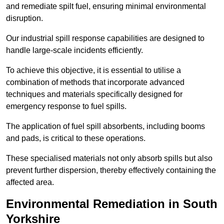
and remediate spilt fuel, ensuring minimal environmental
disruption.
Our industrial spill response capabilities are designed to
handle large-scale incidents efficiently.
To achieve this objective, it is essential to utilise a
combination of methods that incorporate advanced
techniques and materials specifically designed for
emergency response to fuel spills.
The application of fuel spill absorbents, including booms
and pads, is critical to these operations.
These specialised materials not only absorb spills but also
prevent further dispersion, thereby effectively containing the
affected area.
Environmental Remediation in South
Yorkshire