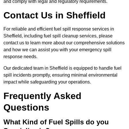
and comply with legal and regulatory requirements.
Contact Us in Sheffield
For reliable and efficient fuel spill response services in
Sheffield, including fuel spill cleanup services, please
contact us to learn more about our comprehensive solutions
and how we can assist you with your emergency spill
response needs.
Our dedicated team in Sheffield is equipped to handle fuel
spill incidents promptly, ensuring minimal environmental
impact while safeguarding your operations.
Frequently Asked
Questions
What Kind of Fuel Spills do you