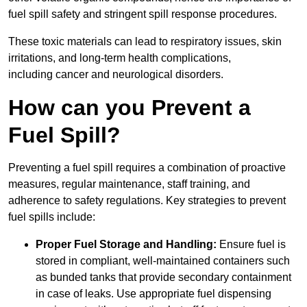
fuel spill safety and stringent spill response procedures.
These toxic materials can lead to respiratory issues, skin
irritations, and long-term health complications,
including cancer and neurological disorders.
How can you Prevent a
Fuel Spill?
Preventing a fuel spill requires a combination of proactive
measures, regular maintenance, staff training, and
adherence to safety regulations. Key strategies to prevent
fuel spills include:
Proper Fuel Storage and Handling:
Ensure fuel is
stored in compliant, well-maintained containers such
as bunded tanks that provide secondary containment
in case of leaks. Use appropriate fuel dispensing