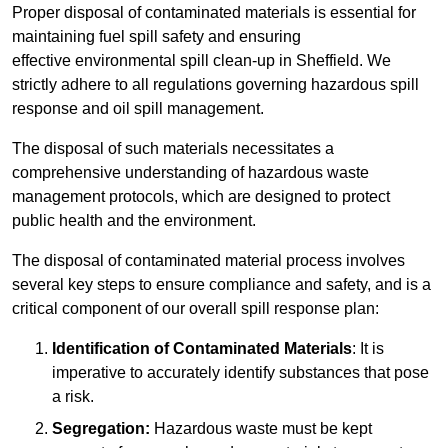
Proper disposal of contaminated materials is essential for
maintaining fuel spill safety and ensuring
effective environmental spill clean-up in Sheffield. We
strictly adhere to all regulations governing hazardous spill
response and oil spill management.
The disposal of such materials necessitates a
comprehensive understanding of hazardous waste
management protocols, which are designed to protect
public health and the environment.
The disposal of contaminated material process involves
several key steps to ensure compliance and safety, and is a
critical component of our overall spill response plan:
Identification of Contaminated Materials
: It is
imperative to accurately identify substances that pose
a risk.
Segregation:
Hazardous waste must be kept