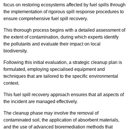
focus on restoring ecosystems affected by fuel spills through
the implementation of rigorous spill response procedures to
ensure comprehensive fuel spill recovery.
This thorough process begins with a detailed assessment of
the extent of contamination, during which experts identify
the pollutants and evaluate their impact on local
biodiversity.
Following this initial evaluation, a strategic cleanup plan is
formulated, employing specialised equipment and
techniques that are tailored to the specific environmental
context.
This fuel spill recovery approach ensures that all aspects of
the incident are managed effectively.
The cleanup phase may involve the removal of
contaminated soil, the application of absorbent materials,
and the use of advanced bioremediation methods that