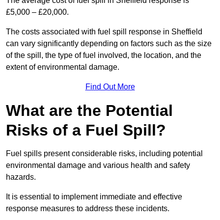
The average cost of fuel spill in Sheffield response is
£5,000 – £20,000.
The costs associated with fuel spill response in Sheffield
can vary significantly depending on factors such as the size
of the spill, the type of fuel involved, the location, and the
extent of environmental damage.
Find Out More
What are the Potential
Risks of a Fuel Spill?
Fuel spills present considerable risks, including potential
environmental damage and various health and safety
hazards.
It is essential to implement immediate and effective
response measures to address these incidents.