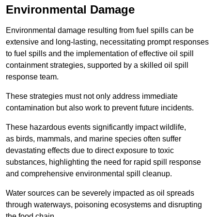
Environmental Damage
Environmental damage resulting from fuel spills can be
extensive and long-lasting, necessitating prompt responses
to fuel spills and the implementation of effective oil spill
containment strategies, supported by a skilled oil spill
response team.
These strategies must not only address immediate
contamination but also work to prevent future incidents.
These hazardous events significantly impact wildlife,
as birds, mammals, and marine species often suffer
devastating effects due to direct exposure to toxic
substances, highlighting the need for rapid spill response
and comprehensive environmental spill cleanup.
Water sources can be severely impacted as oil spreads
through waterways, poisoning ecosystems and disrupting
the food chain.