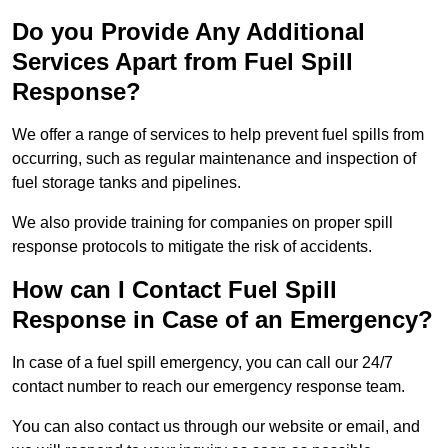
Do you Provide Any Additional
Services Apart from Fuel Spill
Response?
We offer a range of services to help prevent fuel spills from
occurring, such as regular maintenance and inspection of
fuel storage tanks and pipelines.
We also provide training for companies on proper spill
response protocols to mitigate the risk of accidents.
How can I Contact Fuel Spill
Response in Case of an Emergency?
In case of a fuel spill emergency, you can call our 24/7
contact number to reach our emergency response team.
You can also contact us through our website or email, and