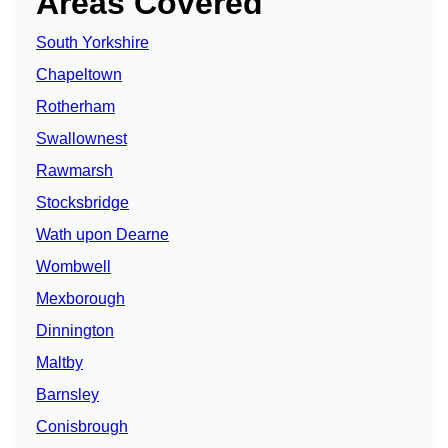
Areas Covered
South Yorkshire
Chapeltown
Rotherham
Swallownest
Rawmarsh
Stocksbridge
Wath upon Dearne
Wombwell
Mexborough
Dinnington
Maltby
Barnsley
Conisbrough