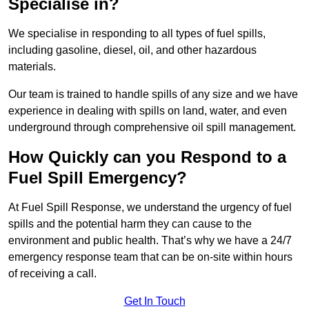
Specialise in?
We specialise in responding to all types of fuel spills,
including gasoline, diesel, oil, and other hazardous
materials.
Our team is trained to handle spills of any size and we have
experience in dealing with spills on land, water, and even
underground through comprehensive oil spill management.
How Quickly can you Respond to a
Fuel Spill Emergency?
At Fuel Spill Response, we understand the urgency of fuel
spills and the potential harm they can cause to the
environment and public health. That’s why we have a 24/7
emergency response team that can be on-site within hours
of receiving a call.
Get In Touch