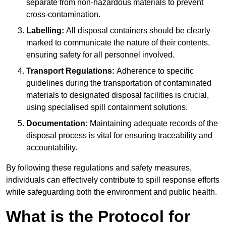
separate from non-hazardous materials to prevent
cross-contamination.
Labelling:
All disposal containers should be clearly
marked to communicate the nature of their contents,
ensuring safety for all personnel involved.
Transport Regulations:
Adherence to specific
guidelines during the transportation of contaminated
materials to designated disposal facilities is crucial,
using specialised spill containment solutions.
Documentation:
Maintaining adequate records of the
disposal process is vital for ensuring traceability and
accountability.
By following these regulations and safety measures,
individuals can effectively contribute to spill response efforts
while safeguarding both the environment and public health.
What is the Protocol for