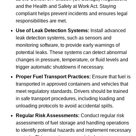
and the Health and Safety at Work Act. Staying
compliant helps prevent incidents and ensures legal
responsibilities are met.
Use of Leak Detection Systems:
Install advanced
leak detection systems, such as sensors and
monitoring software, to provide early warnings of
potential leaks. These systems can detect abnormal
changes in pressure, temperature, or fluid levels and
trigger automatic shutdowns if necessary.
Proper Fuel Transport Practices:
Ensure that fuel is
transported in approved containers and vehicles that
meet regulatory standards. Drivers should be trained
in safe transport procedures, including loading and
unloading protocols to avoid accidental spills.
Regular Risk Assessments:
Conduct regular risk
assessments of fuel storage and handling operations
to identify potential hazards and implement necessary