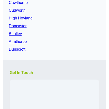
Cawthorne
Cudworth
High Hoyland
Doncaster
Bentley
Armthorpe
Dunscroft
Get In Touch