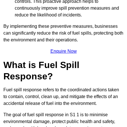
controls. This proactive approach helps to
continuously improve spill prevention measures and
reduce the likelihood of incidents.
By implementing these preventive measures, businesses
can significantly reduce the risk of fuel spills, protecting both
the environment and their operations.
Enquire Now
What is Fuel Spill
Response?
Fuel spill response refers to the coordinated actions taken
to contain, control, clean up, and mitigate the effects of an
accidental release of fuel into the environment.
The goal of fuel spill response in S1 1 is to minimise
environmental damage, protect public health and safety,