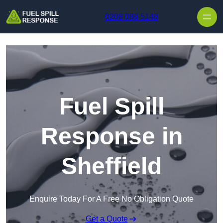
Skip to content
0208 088 5148
Fuel Spill
Response in
Sheffield
Enquire Today For A Free No Obligation Quote
Get a Quote