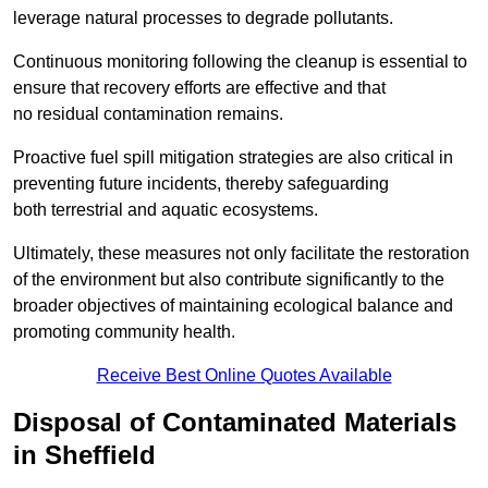
leverage natural processes to degrade pollutants.
Continuous monitoring following the cleanup is essential to
ensure that recovery efforts are effective and that
no residual contamination remains.
Proactive fuel spill mitigation strategies are also critical in
preventing future incidents, thereby safeguarding
both terrestrial and aquatic ecosystems.
Ultimately, these measures not only facilitate the restoration
of the environment but also contribute significantly to the
broader objectives of maintaining ecological balance and
promoting community health.
Receive Best Online Quotes Available
Disposal of Contaminated Materials
in Sheffield