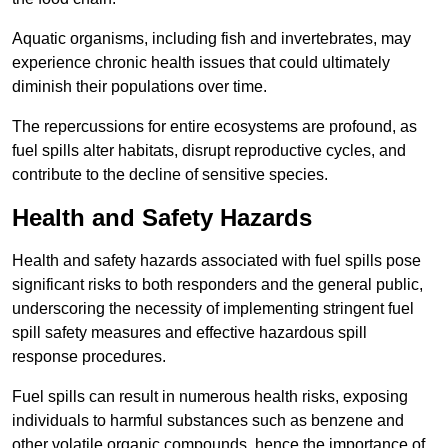
Aquatic organisms, including fish and invertebrates, may
experience chronic health issues that could ultimately
diminish their populations over time.
The repercussions for entire ecosystems are profound, as
fuel spills alter habitats, disrupt reproductive cycles, and
contribute to the decline of sensitive species.
Health and Safety Hazards
Health and safety hazards associated with fuel spills pose
significant risks to both responders and the general public,
underscoring the necessity of implementing stringent fuel
spill safety measures and effective hazardous spill
response procedures.
Fuel spills can result in numerous health risks, exposing
individuals to harmful substances such as benzene and
other volatile organic compounds, hence the importance of