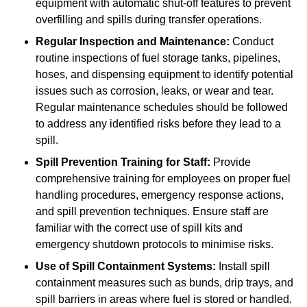
equipment with automatic shut-off features to prevent
overfilling and spills during transfer operations.
Regular Inspection and Maintenance:
Conduct
routine inspections of fuel storage tanks, pipelines,
hoses, and dispensing equipment to identify potential
issues such as corrosion, leaks, or wear and tear.
Regular maintenance schedules should be followed
to address any identified risks before they lead to a
spill.
Spill Prevention Training for Staff:
Provide
comprehensive training for employees on proper fuel
handling procedures, emergency response actions,
and spill prevention techniques. Ensure staff are
familiar with the correct use of spill kits and
emergency shutdown protocols to minimise risks.
Use of Spill Containment Systems:
Install spill
containment measures such as bunds, drip trays, and
spill barriers in areas where fuel is stored or handled.