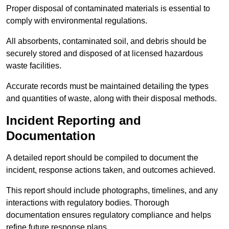
Proper disposal of contaminated materials is essential to
comply with environmental regulations.
All absorbents, contaminated soil, and debris should be
securely stored and disposed of at licensed hazardous
waste facilities.
Accurate records must be maintained detailing the types
and quantities of waste, along with their disposal methods.
Incident Reporting and
Documentation
A detailed report should be compiled to document the
incident, response actions taken, and outcomes achieved.
This report should include photographs, timelines, and any
interactions with regulatory bodies. Thorough
documentation ensures regulatory compliance and helps
refine future response plans.