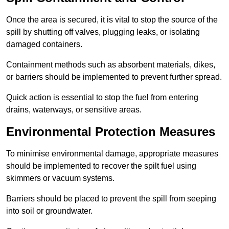
Once the area is secured, it is vital to stop the source of the
spill by shutting off valves, plugging leaks, or isolating
damaged containers.
Containment methods such as absorbent materials, dikes,
or barriers should be implemented to prevent further spread.
Quick action is essential to stop the fuel from entering
drains, waterways, or sensitive areas.
Environmental Protection Measures
To minimise environmental damage, appropriate measures
should be implemented to recover the spilt fuel using
skimmers or vacuum systems.
Barriers should be placed to prevent the spill from seeping
into soil or groundwater.