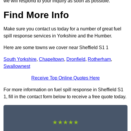
we will respond to your inquiry as soon as possible.
Find More Info
Make sure you contact us today for a number of great fuel
spill response services in Yorkshire and the Humber.
Here are some towns we cover near Sheffield S1 1
South Yorkshire
,
Chapeltown
,
Dronfield
,
Rotherham
,
Swallownest
Receive Top Online Quotes Here
For more information on fuel spill response in Sheffield S1
1, fill in the contact form below to receive a free quote today.
★★★★★