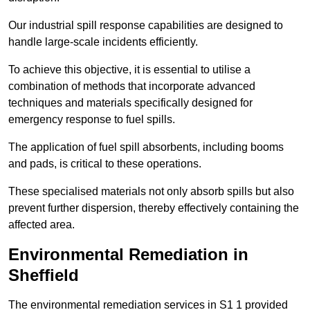
Our industrial spill response capabilities are designed to
handle large-scale incidents efficiently.
To achieve this objective, it is essential to utilise a
combination of methods that incorporate advanced
techniques and materials specifically designed for
emergency response to fuel spills.
The application of fuel spill absorbents, including booms
and pads, is critical to these operations.
These specialised materials not only absorb spills but also
prevent further dispersion, thereby effectively containing the
affected area.
Environmental Remediation in
Sheffield
The environmental remediation services in S1 1 provided