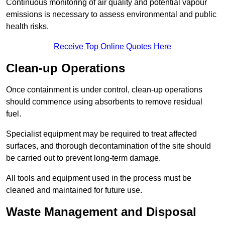
Continuous monitoring of air quality and potential vapour
emissions is necessary to assess environmental and public
health risks.
Receive Top Online Quotes Here
Clean-up Operations
Once containment is under control, clean-up operations
should commence using absorbents to remove residual
fuel.
Specialist equipment may be required to treat affected
surfaces, and thorough decontamination of the site should
be carried out to prevent long-term damage.
All tools and equipment used in the process must be
cleaned and maintained for future use.
Waste Management and Disposal