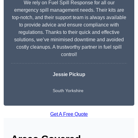
We rely on Fuel Spill Response for all our
emergency spill management needs. Their kits are
top-notch, and their support team is always available
to provide advice and ensure compliance with
regulations. Thanks to their quick and effective
solutions, we’ve minimised downtime and avoided
costly cleanups. A trustworthy partner in fuel spill
control!
Jessie Pickup
South Yorkshire
Get A Free Quote