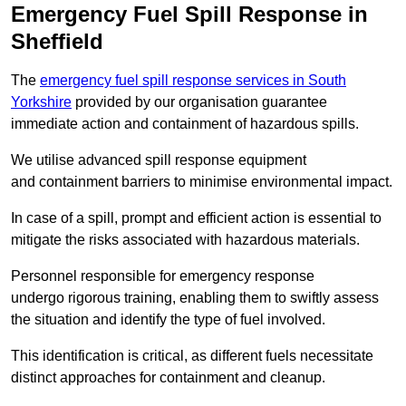
Emergency Fuel Spill Response in
Sheffield
The
emergency fuel spill response services in South
Yorkshire
provided by our organisation guarantee
immediate action and containment of hazardous spills.
We utilise advanced spill response equipment
and containment barriers to minimise environmental impact.
In case of a spill, prompt and efficient action is essential to
mitigate the risks associated with hazardous materials.
Personnel responsible for emergency response
undergo rigorous training, enabling them to swiftly assess
the situation and identify the type of fuel involved.
This identification is critical, as different fuels necessitate
distinct approaches for containment and cleanup.