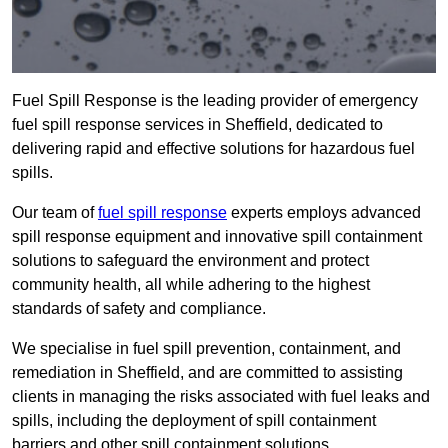
Fuel Spill Response is the leading provider of emergency
fuel spill response services in Sheffield, dedicated to
delivering rapid and effective solutions for hazardous fuel
spills.
Our team of
fuel spill response
experts employs advanced
spill response equipment and innovative spill containment
solutions to safeguard the environment and protect
community health, all while adhering to the highest
standards of safety and compliance.
We specialise in fuel spill prevention, containment, and
remediation in Sheffield, and are committed to assisting
clients in managing the risks associated with fuel leaks and
spills, including the deployment of spill containment
barriers and other spill containment solutions.