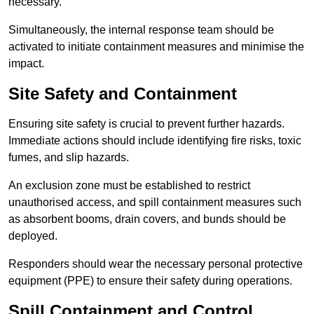
necessary.
Simultaneously, the internal response team should be
activated to initiate containment measures and minimise the
impact.
Site Safety and Containment
Ensuring site safety is crucial to prevent further hazards.
Immediate actions should include identifying fire risks, toxic
fumes, and slip hazards.
An exclusion zone must be established to restrict
unauthorised access, and spill containment measures such
as absorbent booms, drain covers, and bunds should be
deployed.
Responders should wear the necessary personal protective
equipment (PPE) to ensure their safety during operations.
Spill Containment and Control