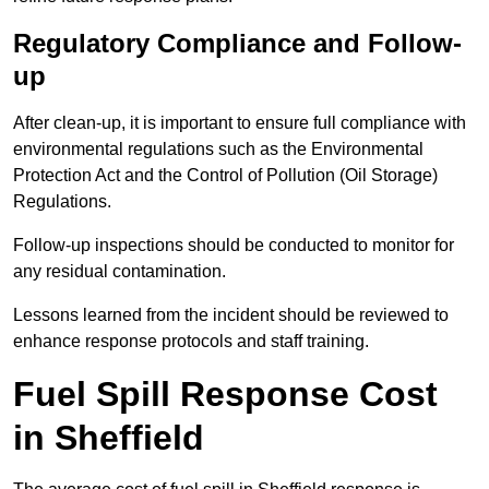
Regulatory Compliance and Follow-
up
After clean-up, it is important to ensure full compliance with
environmental regulations such as the Environmental
Protection Act and the Control of Pollution (Oil Storage)
Regulations.
Follow-up inspections should be conducted to monitor for
any residual contamination.
Lessons learned from the incident should be reviewed to
enhance response protocols and staff training.
Fuel Spill Response Cost
in Sheffield