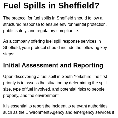
Fuel Spills in Sheffield?
The protocol for fuel spills in Sheffield should follow a
structured response to ensure environmental protection,
public safety, and regulatory compliance.
As a company offering fuel spill response services in
Sheffield, your protocol should include the following key
steps:
Initial Assessment and Reporting
Upon discovering a fuel spill in South Yorkshire, the first
priority is to assess the situation by determining the spill
size, type of fuel involved, and potential risks to people,
property, and the environment.
It is essential to report the incident to relevant authorities
such as the Environment Agency and emergency services if