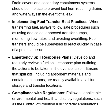
Drain covers and secondary containment systems
should be in place to prevent fuel from reaching drains
and waterways in the event of a leak.
Implementing Fuel Transfer Best Practices:
When
transferring fuel, always follow safe procedures such
as using dedicated, approved transfer pumps,
monitoring flow rates, and avoiding overfilling. Fuel
transfers should be supervised to react quickly in case
of a potential issue.
Emergency Spill Response Plans:
Develop and
regularly review a fuel spill response plan outlining
the actions to be taken in the event of a spill. Ensure
that spill kits, including absorbent materials and
containment booms, are readily available at all fuel
storage and transfer locations.
Compliance with Regulations:
Follow all applicable
environmental and health and safety regulations, such
as the Control of Pollution (Oil Storage) Regulations