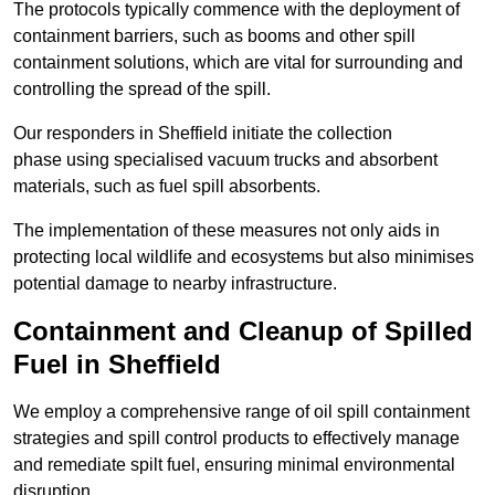
The protocols typically commence with the deployment of
containment barriers, such as booms and other spill
containment solutions, which are vital for surrounding and
controlling the spread of the spill.
Our responders in Sheffield initiate the collection
phase using specialised vacuum trucks and absorbent
materials, such as fuel spill absorbents.
The implementation of these measures not only aids in
protecting local wildlife and ecosystems but also minimises
potential damage to nearby infrastructure.
Containment and Cleanup of Spilled
Fuel in Sheffield
We employ a comprehensive range of oil spill containment
strategies and spill control products to effectively manage
and remediate spilt fuel, ensuring minimal environmental
disruption.