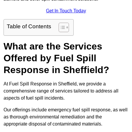
Get In Touch Today
Table of Contents
What are the Services
Offered by Fuel Spill
Response in Sheffield?
At Fuel Spill Response in Sheffield, we provide a
comprehensive range of services tailored to address all
aspects of fuel spill incidents.
Our offerings include emergency fuel spill response, as well
as thorough environmental remediation and the
appropriate disposal of contaminated materials.