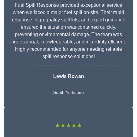
Fuel Spill Response provided exceptional service
when we faced a major fuel spill on-site. Their rapid
response, high-quality spill kits, and expert guidance
ensured the situation was contained quickly,
preventing environmental damage. The team was
professional, knowledgeable, and incredibly efficient.
Highly recommended for anyone needing reliable
spill response solutions!
Lewis Rowan
South Yorkshire
★★★★★