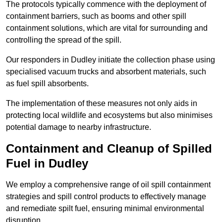
The protocols typically commence with the deployment of
containment barriers, such as booms and other spill
containment solutions, which are vital for surrounding and
controlling the spread of the spill.
Our responders in Dudley initiate the collection phase using
specialised vacuum trucks and absorbent materials, such
as fuel spill absorbents.
The implementation of these measures not only aids in
protecting local wildlife and ecosystems but also minimises
potential damage to nearby infrastructure.
Containment and Cleanup of Spilled
Fuel in Dudley
We employ a comprehensive range of oil spill containment
strategies and spill control products to effectively manage
and remediate spilt fuel, ensuring minimal environmental
disruption.