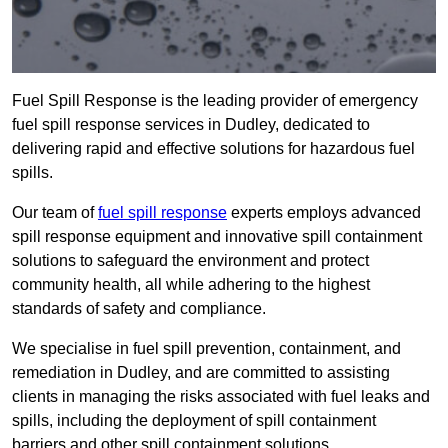
Fuel Spill Response is the leading provider of emergency
fuel spill response services in Dudley, dedicated to
delivering rapid and effective solutions for hazardous fuel
spills.
Our team of
fuel spill response
experts employs advanced
spill response equipment and innovative spill containment
solutions to safeguard the environment and protect
community health, all while adhering to the highest
standards of safety and compliance.
We specialise in fuel spill prevention, containment, and
remediation in Dudley, and are committed to assisting
clients in managing the risks associated with fuel leaks and
spills, including the deployment of spill containment
barriers and other spill containment solutions.