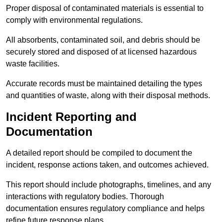
Proper disposal of contaminated materials is essential to
comply with environmental regulations.
All absorbents, contaminated soil, and debris should be
securely stored and disposed of at licensed hazardous
waste facilities.
Accurate records must be maintained detailing the types
and quantities of waste, along with their disposal methods.
Incident Reporting and
Documentation
A detailed report should be compiled to document the
incident, response actions taken, and outcomes achieved.
This report should include photographs, timelines, and any
interactions with regulatory bodies. Thorough
documentation ensures regulatory compliance and helps
refine future response plans.