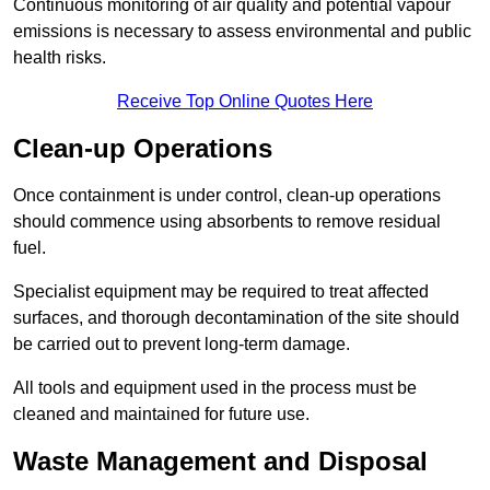
Continuous monitoring of air quality and potential vapour
emissions is necessary to assess environmental and public
health risks.
Receive Top Online Quotes Here
Clean-up Operations
Once containment is under control, clean-up operations
should commence using absorbents to remove residual
fuel.
Specialist equipment may be required to treat affected
surfaces, and thorough decontamination of the site should
be carried out to prevent long-term damage.
All tools and equipment used in the process must be
cleaned and maintained for future use.
Waste Management and Disposal