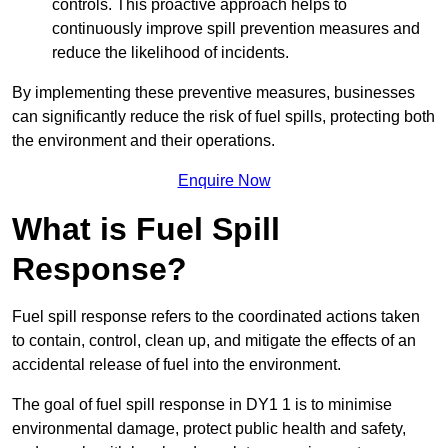
controls. This proactive approach helps to
continuously improve spill prevention measures and
reduce the likelihood of incidents.
By implementing these preventive measures, businesses
can significantly reduce the risk of fuel spills, protecting both
the environment and their operations.
Enquire Now
What is Fuel Spill
Response?
Fuel spill response refers to the coordinated actions taken
to contain, control, clean up, and mitigate the effects of an
accidental release of fuel into the environment.
The goal of fuel spill response in DY1 1 is to minimise
environmental damage, protect public health and safety,