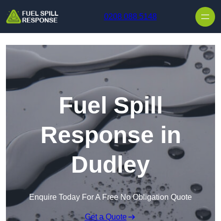
Skip to content
0208 088 5148
Fuel Spill
Response in
Dudley
Enquire Today For A Free No Obligation Quote
Get a Quote