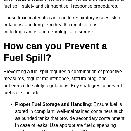
fuel spill safety and stringent spill response procedures.
These toxic materials can lead to respiratory issues, skin
irritations, and long-term health complications,
including cancer and neurological disorders.
How can you Prevent a
Fuel Spill?
Preventing a fuel spill requires a combination of proactive
measures, regular maintenance, staff training, and
adherence to safety regulations. Key strategies to prevent
fuel spills include:
Proper Fuel Storage and Handling:
Ensure fuel is
stored in compliant, well-maintained containers such
as bunded tanks that provide secondary containment
in case of leaks. Use appropriate fuel dispensing