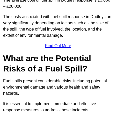
The average cost of fuel spill in Dudley response is £5,000
– £20,000.
The costs associated with fuel spill response in Dudley can
vary significantly depending on factors such as the size of
the spill, the type of fuel involved, the location, and the
extent of environmental damage.
Find Out More
What are the Potential
Risks of a Fuel Spill?
Fuel spills present considerable risks, including potential
environmental damage and various health and safety
hazards.
It is essential to implement immediate and effective
response measures to address these incidents.