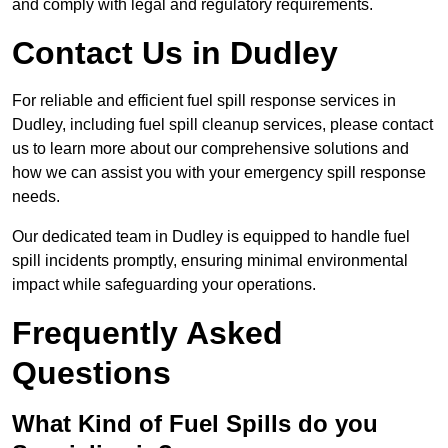
and comply with legal and regulatory requirements.
Contact Us in Dudley
For reliable and efficient fuel spill response services in
Dudley, including fuel spill cleanup services, please contact
us to learn more about our comprehensive solutions and
how we can assist you with your emergency spill response
needs.
Our dedicated team in Dudley is equipped to handle fuel
spill incidents promptly, ensuring minimal environmental
impact while safeguarding your operations.
Frequently Asked
Questions
What Kind of Fuel Spills do you