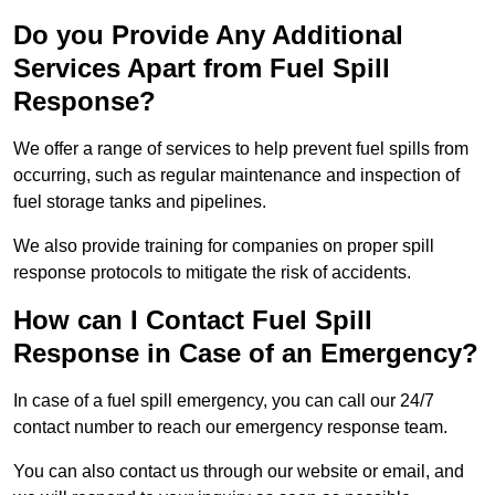
Do you Provide Any Additional
Services Apart from Fuel Spill
Response?
We offer a range of services to help prevent fuel spills from
occurring, such as regular maintenance and inspection of
fuel storage tanks and pipelines.
We also provide training for companies on proper spill
response protocols to mitigate the risk of accidents.
How can I Contact Fuel Spill
Response in Case of an Emergency?
In case of a fuel spill emergency, you can call our 24/7
contact number to reach our emergency response team.
You can also contact us through our website or email, and