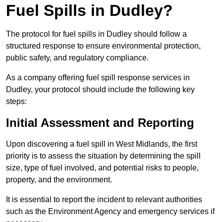
Fuel Spills in Dudley?
The protocol for fuel spills in Dudley should follow a
structured response to ensure environmental protection,
public safety, and regulatory compliance.
As a company offering fuel spill response services in
Dudley, your protocol should include the following key
steps:
Initial Assessment and Reporting
Upon discovering a fuel spill in West Midlands, the first
priority is to assess the situation by determining the spill
size, type of fuel involved, and potential risks to people,
property, and the environment.
It is essential to report the incident to relevant authorities
such as the Environment Agency and emergency services if