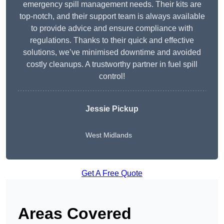
emergency spill management needs. Their kits are
top-notch, and their support team is always available
to provide advice and ensure compliance with
regulations. Thanks to their quick and effective
solutions, we’ve minimised downtime and avoided
costly cleanups. A trustworthy partner in fuel spill
control!
Jessie Pickup
West Midlands
Get A Free Quote
Areas Covered