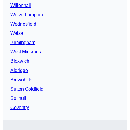
Willenhall
Wolverhampton
Wednesfield
Walsall
Birmingham
West Midlands
Bloxwich
Aldridge
Brownhills
Sutton Coldfield
Solihull
Coventry