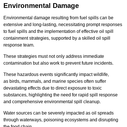
Environmental Damage
Environmental damage resulting from fuel spills can be
extensive and long-lasting, necessitating prompt responses
to fuel spills and the implementation of effective oil spill
containment strategies, supported by a skilled oil spill
response team.
These strategies must not only address immediate
contamination but also work to prevent future incidents.
These hazardous events significantly impact wildlife,
as birds, mammals, and marine species often suffer
devastating effects due to direct exposure to toxic
substances, highlighting the need for rapid spill response
and comprehensive environmental spill cleanup.
Water sources can be severely impacted as oil spreads
through waterways, poisoning ecosystems and disrupting
the food chain.