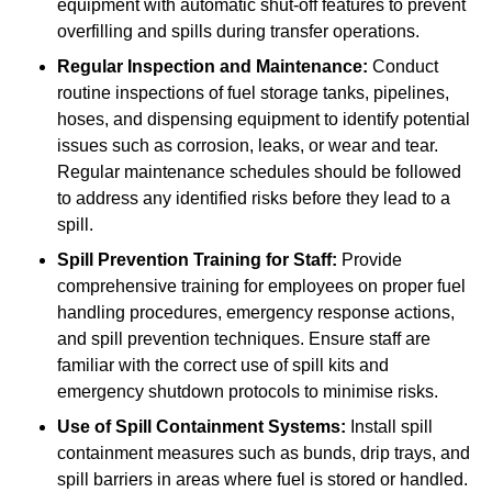
equipment with automatic shut-off features to prevent
overfilling and spills during transfer operations.
Regular Inspection and Maintenance:
Conduct
routine inspections of fuel storage tanks, pipelines,
hoses, and dispensing equipment to identify potential
issues such as corrosion, leaks, or wear and tear.
Regular maintenance schedules should be followed
to address any identified risks before they lead to a
spill.
Spill Prevention Training for Staff:
Provide
comprehensive training for employees on proper fuel
handling procedures, emergency response actions,
and spill prevention techniques. Ensure staff are
familiar with the correct use of spill kits and
emergency shutdown protocols to minimise risks.
Use of Spill Containment Systems:
Install spill
containment measures such as bunds, drip trays, and
spill barriers in areas where fuel is stored or handled.