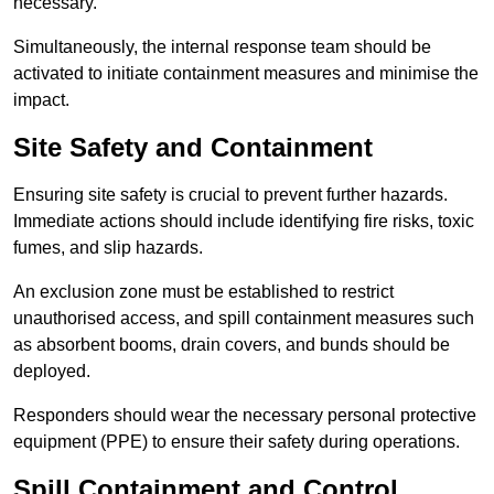
necessary.
Simultaneously, the internal response team should be
activated to initiate containment measures and minimise the
impact.
Site Safety and Containment
Ensuring site safety is crucial to prevent further hazards.
Immediate actions should include identifying fire risks, toxic
fumes, and slip hazards.
An exclusion zone must be established to restrict
unauthorised access, and spill containment measures such
as absorbent booms, drain covers, and bunds should be
deployed.
Responders should wear the necessary personal protective
equipment (PPE) to ensure their safety during operations.
Spill Containment and Control