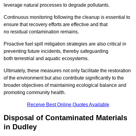
leverage natural processes to degrade pollutants.
Continuous monitoring following the cleanup is essential to
ensure that recovery efforts are effective and that
no residual contamination remains.
Proactive fuel spill mitigation strategies are also critical in
preventing future incidents, thereby safeguarding
both terrestrial and aquatic ecosystems.
Ultimately, these measures not only facilitate the restoration
of the environment but also contribute significantly to the
broader objectives of maintaining ecological balance and
promoting community health.
Receive Best Online Quotes Available
Disposal of Contaminated Materials
in Dudley