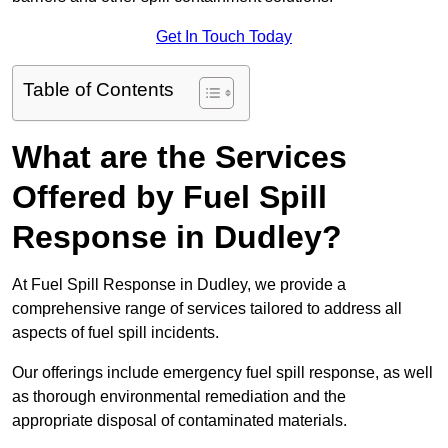
Get In Touch Today
Table of Contents
What are the Services
Offered by Fuel Spill
Response in Dudley?
At Fuel Spill Response in Dudley, we provide a
comprehensive range of services tailored to address all
aspects of fuel spill incidents.
Our offerings include emergency fuel spill response, as well
as thorough environmental remediation and the
appropriate disposal of contaminated materials.