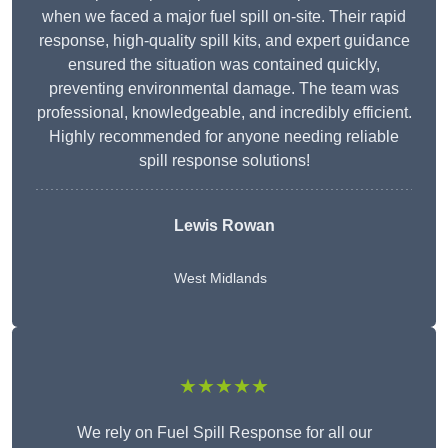
when we faced a major fuel spill on-site. Their rapid
response, high-quality spill kits, and expert guidance
ensured the situation was contained quickly,
preventing environmental damage. The team was
professional, knowledgeable, and incredibly efficient.
Highly recommended for anyone needing reliable
spill response solutions!
Lewis Rowan
West Midlands
★★★★★
We rely on Fuel Spill Response for all our