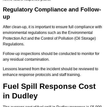
Regulatory Compliance and Follow-
up
After clean-up, it is important to ensure full compliance with
environmental regulations such as the Environmental
Protection Act and the Control of Pollution (Oil Storage)
Regulations.
Follow-up inspections should be conducted to monitor for
any residual contamination.
Lessons learned from the incident should be reviewed to
enhance response protocols and staff training.
Fuel Spill Response Cost
in Dudley