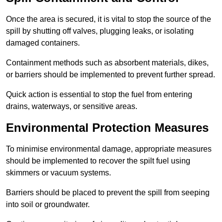
Once the area is secured, it is vital to stop the source of the
spill by shutting off valves, plugging leaks, or isolating
damaged containers.
Containment methods such as absorbent materials, dikes,
or barriers should be implemented to prevent further spread.
Quick action is essential to stop the fuel from entering
drains, waterways, or sensitive areas.
Environmental Protection Measures
To minimise environmental damage, appropriate measures
should be implemented to recover the spilt fuel using
skimmers or vacuum systems.
Barriers should be placed to prevent the spill from seeping
into soil or groundwater.