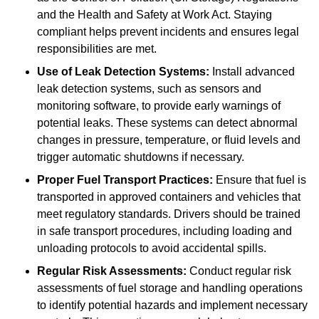
and the Health and Safety at Work Act. Staying
compliant helps prevent incidents and ensures legal
responsibilities are met.
Use of Leak Detection Systems:
Install advanced
leak detection systems, such as sensors and
monitoring software, to provide early warnings of
potential leaks. These systems can detect abnormal
changes in pressure, temperature, or fluid levels and
trigger automatic shutdowns if necessary.
Proper Fuel Transport Practices:
Ensure that fuel is
transported in approved containers and vehicles that
meet regulatory standards. Drivers should be trained
in safe transport procedures, including loading and
unloading protocols to avoid accidental spills.
Regular Risk Assessments:
Conduct regular risk
assessments of fuel storage and handling operations
to identify potential hazards and implement necessary