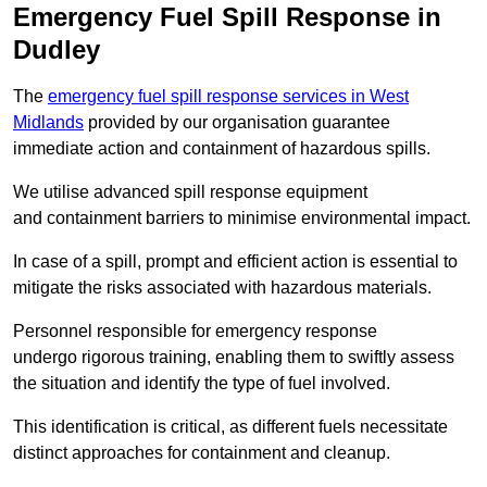
Emergency Fuel Spill Response in
Dudley
The
emergency fuel spill response services in West
Midlands
provided by our organisation guarantee
immediate action and containment of hazardous spills.
We utilise advanced spill response equipment
and containment barriers to minimise environmental impact.
In case of a spill, prompt and efficient action is essential to
mitigate the risks associated with hazardous materials.
Personnel responsible for emergency response
undergo rigorous training, enabling them to swiftly assess
the situation and identify the type of fuel involved.
This identification is critical, as different fuels necessitate
distinct approaches for containment and cleanup.