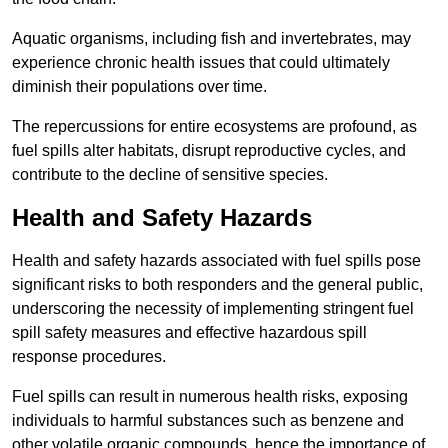
Aquatic organisms, including fish and invertebrates, may
experience chronic health issues that could ultimately
diminish their populations over time.
The repercussions for entire ecosystems are profound, as
fuel spills alter habitats, disrupt reproductive cycles, and
contribute to the decline of sensitive species.
Health and Safety Hazards
Health and safety hazards associated with fuel spills pose
significant risks to both responders and the general public,
underscoring the necessity of implementing stringent fuel
spill safety measures and effective hazardous spill
response procedures.
Fuel spills can result in numerous health risks, exposing
individuals to harmful substances such as benzene and
other volatile organic compounds, hence the importance of