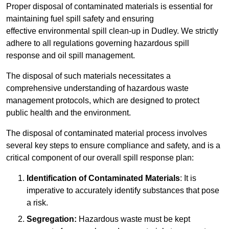
Proper disposal of contaminated materials is essential for
maintaining fuel spill safety and ensuring
effective environmental spill clean-up in Dudley. We strictly
adhere to all regulations governing hazardous spill
response and oil spill management.
The disposal of such materials necessitates a
comprehensive understanding of hazardous waste
management protocols, which are designed to protect
public health and the environment.
The disposal of contaminated material process involves
several key steps to ensure compliance and safety, and is a
critical component of our overall spill response plan:
Identification of Contaminated Materials
: It is
imperative to accurately identify substances that pose
a risk.
Segregation:
Hazardous waste must be kept