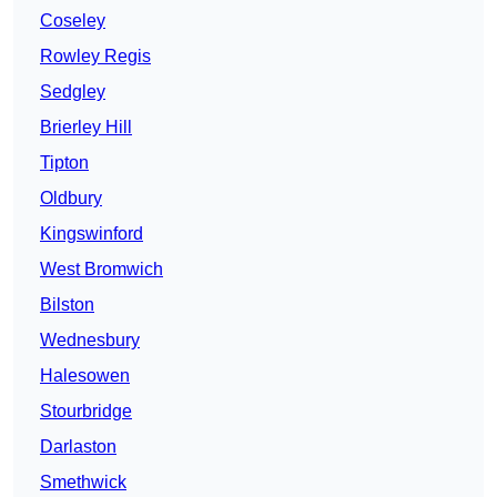
Coseley
Rowley Regis
Sedgley
Brierley Hill
Tipton
Oldbury
Kingswinford
West Bromwich
Bilston
Wednesbury
Halesowen
Stourbridge
Darlaston
Smethwick