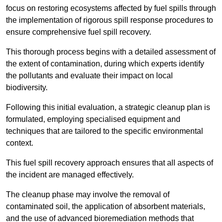
focus on restoring ecosystems affected by fuel spills through
the implementation of rigorous spill response procedures to
ensure comprehensive fuel spill recovery.
This thorough process begins with a detailed assessment of
the extent of contamination, during which experts identify
the pollutants and evaluate their impact on local
biodiversity.
Following this initial evaluation, a strategic cleanup plan is
formulated, employing specialised equipment and
techniques that are tailored to the specific environmental
context.
This fuel spill recovery approach ensures that all aspects of
the incident are managed effectively.
The cleanup phase may involve the removal of
contaminated soil, the application of absorbent materials,
and the use of advanced bioremediation methods that