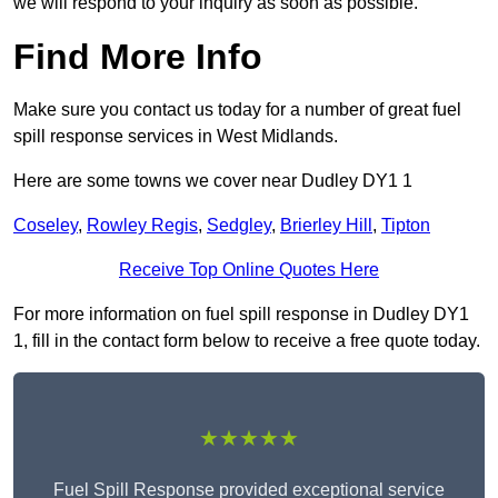
we will respond to your inquiry as soon as possible.
Find More Info
Make sure you contact us today for a number of great fuel
spill response services in West Midlands.
Here are some towns we cover near Dudley DY1 1
Coseley
,
Rowley Regis
,
Sedgley
,
Brierley Hill
,
Tipton
Receive Top Online Quotes Here
For more information on fuel spill response in Dudley DY1
1, fill in the contact form below to receive a free quote today.
★★★★★
Fuel Spill Response provided exceptional service