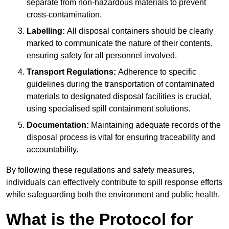
separate from non-hazardous materials to prevent
cross-contamination.
Labelling:
All disposal containers should be clearly
marked to communicate the nature of their contents,
ensuring safety for all personnel involved.
Transport Regulations:
Adherence to specific
guidelines during the transportation of contaminated
materials to designated disposal facilities is crucial,
using specialised spill containment solutions.
Documentation:
Maintaining adequate records of the
disposal process is vital for ensuring traceability and
accountability.
By following these regulations and safety measures,
individuals can effectively contribute to spill response efforts
while safeguarding both the environment and public health.
What is the Protocol for