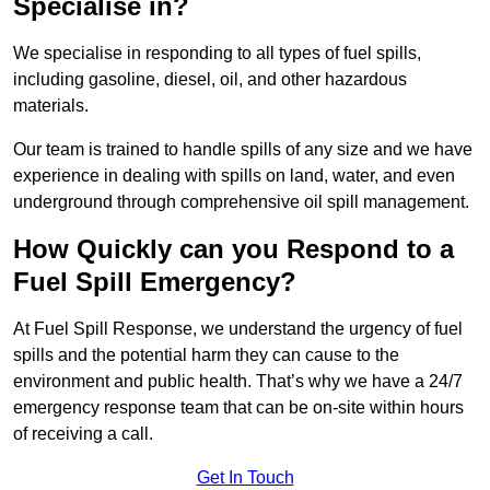
Specialise in?
We specialise in responding to all types of fuel spills,
including gasoline, diesel, oil, and other hazardous
materials.
Our team is trained to handle spills of any size and we have
experience in dealing with spills on land, water, and even
underground through comprehensive oil spill management.
How Quickly can you Respond to a
Fuel Spill Emergency?
At Fuel Spill Response, we understand the urgency of fuel
spills and the potential harm they can cause to the
environment and public health. That’s why we have a 24/7
emergency response team that can be on-site within hours
of receiving a call.
Get In Touch