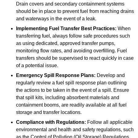
Drain covers and secondary containment systems
should be in place to prevent fuel from reaching drains
and waterways in the event of a leak.
Implementing Fuel Transfer Best Practices:
When
transferring fuel, always follow safe procedures such
as using dedicated, approved transfer pumps,
monitoring flow rates, and avoiding overfilling. Fuel
transfers should be supervised to react quickly in case
of a potential issue.
Emergency Spill Response Plans:
Develop and
regularly review a fuel spill response plan outlining
the actions to be taken in the event of a spill. Ensure
that spill kits, including absorbent materials and
containment booms, are readily available at all fuel
storage and transfer locations.
Compliance with Regulations:
Follow all applicable
environmental and health and safety regulations, such
as the Control of Pollution (Oil Storage) Regulations