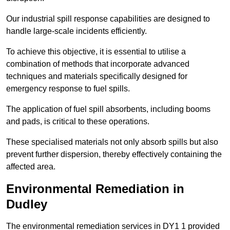
Our industrial spill response capabilities are designed to
handle large-scale incidents efficiently.
To achieve this objective, it is essential to utilise a
combination of methods that incorporate advanced
techniques and materials specifically designed for
emergency response to fuel spills.
The application of fuel spill absorbents, including booms
and pads, is critical to these operations.
These specialised materials not only absorb spills but also
prevent further dispersion, thereby effectively containing the
affected area.
Environmental Remediation in
Dudley
The environmental remediation services in DY1 1 provided