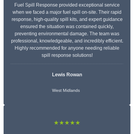
Fuel Spill Response provided exceptional service
when we faced a major fuel spill on-site. Their rapid
response, high-quality spill kits, and expert guidance
ensured the situation was contained quickly,
preventing environmental damage. The team was
professional, knowledgeable, and incredibly efficient.
Highly recommended for anyone needing reliable
spill response solutions!
Lewis Rowan
West Midlands
★★★★★