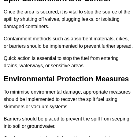
Once the area is secured, it is vital to stop the source of the
spill by shutting off valves, plugging leaks, or isolating
damaged containers.
Containment methods such as absorbent materials, dikes,
or barriers should be implemented to prevent further spread.
Quick action is essential to stop the fuel from entering
drains, waterways, or sensitive areas.
Environmental Protection Measures
To minimise environmental damage, appropriate measures
should be implemented to recover the spilt fuel using
skimmers or vacuum systems.
Barriers should be placed to prevent the spill from seeping
into soil or groundwater.