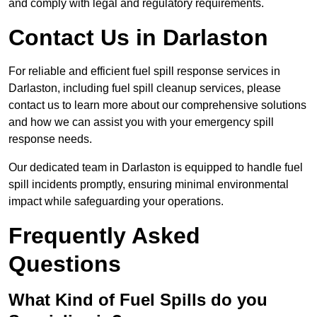
and comply with legal and regulatory requirements.
Contact Us in Darlaston
For reliable and efficient fuel spill response services in
Darlaston, including fuel spill cleanup services, please
contact us to learn more about our comprehensive solutions
and how we can assist you with your emergency spill
response needs.
Our dedicated team in Darlaston is equipped to handle fuel
spill incidents promptly, ensuring minimal environmental
impact while safeguarding your operations.
Frequently Asked
Questions
What Kind of Fuel Spills do you