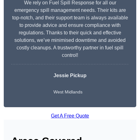
We rely on Fuel Spill Response for all our
emergency spill management needs. Their kits are
top-notch, and their support team is always available
to provide advice and ensure compliance with
regulations. Thanks to their quick and effective
solutions, we’ve minimised downtime and avoided
costly cleanups. A trustworthy partner in fuel spill
control!
Jessie Pickup
West Midlands
Get A Free Quote