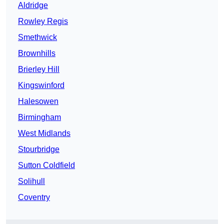
Aldridge
Rowley Regis
Smethwick
Brownhills
Brierley Hill
Kingswinford
Halesowen
Birmingham
West Midlands
Stourbridge
Sutton Coldfield
Solihull
Coventry