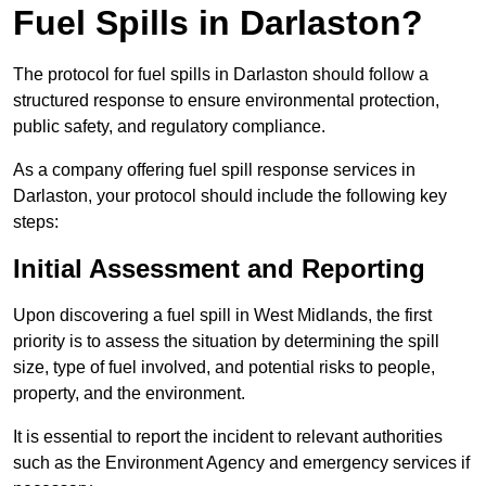
Fuel Spills in Darlaston?
The protocol for fuel spills in Darlaston should follow a
structured response to ensure environmental protection,
public safety, and regulatory compliance.
As a company offering fuel spill response services in
Darlaston, your protocol should include the following key
steps:
Initial Assessment and Reporting
Upon discovering a fuel spill in West Midlands, the first
priority is to assess the situation by determining the spill
size, type of fuel involved, and potential risks to people,
property, and the environment.
It is essential to report the incident to relevant authorities
such as the Environment Agency and emergency services if