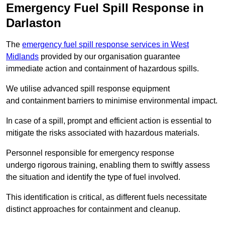
Emergency Fuel Spill Response in
Darlaston
The
emergency fuel spill response services in West
Midlands
provided by our organisation guarantee
immediate action and containment of hazardous spills.
We utilise advanced spill response equipment
and containment barriers to minimise environmental impact.
In case of a spill, prompt and efficient action is essential to
mitigate the risks associated with hazardous materials.
Personnel responsible for emergency response
undergo rigorous training, enabling them to swiftly assess
the situation and identify the type of fuel involved.
This identification is critical, as different fuels necessitate
distinct approaches for containment and cleanup.