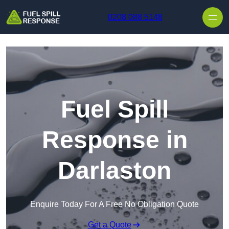
Skip to content
0208 088 5148
Fuel Spill
Response in
Darlaston
Enquire Today For A Free No Obligation Quote
Get a Quote