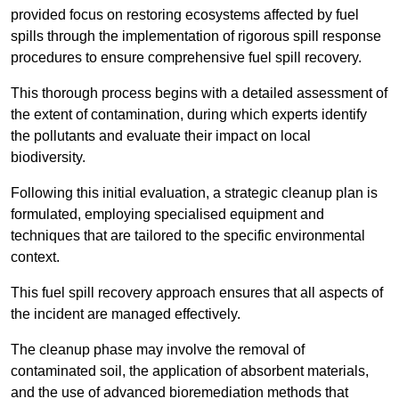
provided focus on restoring ecosystems affected by fuel
spills through the implementation of rigorous spill response
procedures to ensure comprehensive fuel spill recovery.
This thorough process begins with a detailed assessment of
the extent of contamination, during which experts identify
the pollutants and evaluate their impact on local
biodiversity.
Following this initial evaluation, a strategic cleanup plan is
formulated, employing specialised equipment and
techniques that are tailored to the specific environmental
context.
This fuel spill recovery approach ensures that all aspects of
the incident are managed effectively.
The cleanup phase may involve the removal of
contaminated soil, the application of absorbent materials,
and the use of advanced bioremediation methods that