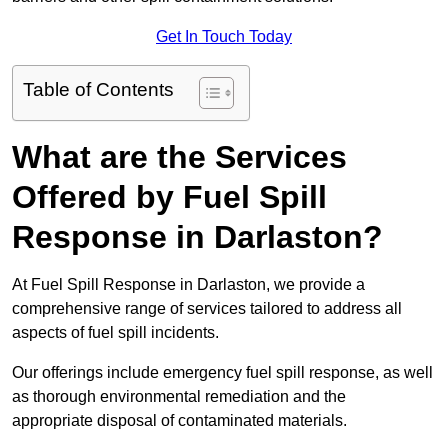
Get In Touch Today
Table of Contents
What are the Services
Offered by Fuel Spill
Response in Darlaston?
At Fuel Spill Response in Darlaston, we provide a
comprehensive range of services tailored to address all
aspects of fuel spill incidents.
Our offerings include emergency fuel spill response, as well
as thorough environmental remediation and the
appropriate disposal of contaminated materials.