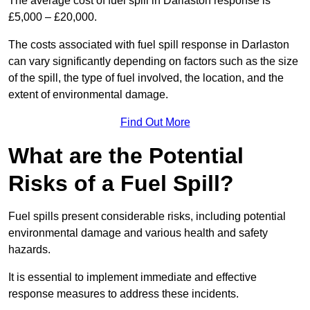
The average cost of fuel spill in Darlaston response is
£5,000 – £20,000.
The costs associated with fuel spill response in Darlaston
can vary significantly depending on factors such as the size
of the spill, the type of fuel involved, the location, and the
extent of environmental damage.
Find Out More
What are the Potential
Risks of a Fuel Spill?
Fuel spills present considerable risks, including potential
environmental damage and various health and safety
hazards.
It is essential to implement immediate and effective
response measures to address these incidents.