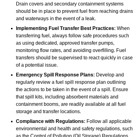
Drain covers and secondary containment systems
should be in place to prevent fuel from reaching drains
and waterways in the event of a leak.
Implementing Fuel Transfer Best Practices:
When
transferring fuel, always follow safe procedures such
as using dedicated, approved transfer pumps,
monitoring flow rates, and avoiding overfilling. Fuel
transfers should be supervised to react quickly in case
of a potential issue.
Emergency Spill Response Plans:
Develop and
regularly review a fuel spill response plan outlining
the actions to be taken in the event of a spill. Ensure
that spill kits, including absorbent materials and
containment booms, are readily available at all fuel
storage and transfer locations.
Compliance with Regulations:
Follow all applicable
environmental and health and safety regulations, such
as the Control of Pollution (Oil Storage) Regulations