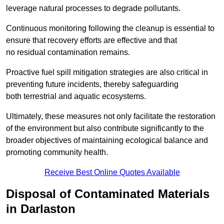
leverage natural processes to degrade pollutants.
Continuous monitoring following the cleanup is essential to
ensure that recovery efforts are effective and that
no residual contamination remains.
Proactive fuel spill mitigation strategies are also critical in
preventing future incidents, thereby safeguarding
both terrestrial and aquatic ecosystems.
Ultimately, these measures not only facilitate the restoration
of the environment but also contribute significantly to the
broader objectives of maintaining ecological balance and
promoting community health.
Receive Best Online Quotes Available
Disposal of Contaminated Materials
in Darlaston