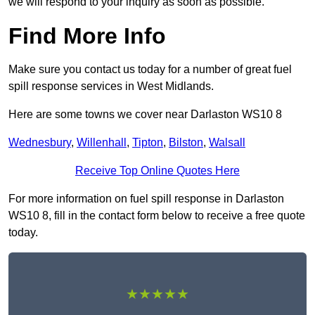
we will respond to your inquiry as soon as possible.
Find More Info
Make sure you contact us today for a number of great fuel
spill response services in West Midlands.
Here are some towns we cover near Darlaston WS10 8
Wednesbury
,
Willenhall
,
Tipton
,
Bilston
,
Walsall
Receive Top Online Quotes Here
For more information on fuel spill response in Darlaston
WS10 8, fill in the contact form below to receive a free quote
today.
★★★★★