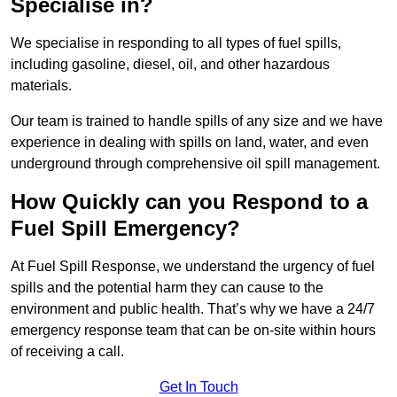
Specialise in?
We specialise in responding to all types of fuel spills,
including gasoline, diesel, oil, and other hazardous
materials.
Our team is trained to handle spills of any size and we have
experience in dealing with spills on land, water, and even
underground through comprehensive oil spill management.
How Quickly can you Respond to a
Fuel Spill Emergency?
At Fuel Spill Response, we understand the urgency of fuel
spills and the potential harm they can cause to the
environment and public health. That’s why we have a 24/7
emergency response team that can be on-site within hours
of receiving a call.
Get In Touch