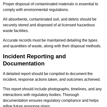
Proper disposal of contaminated materials is essential to
comply with environmental regulations.
All absorbents, contaminated soil, and debris should be
securely stored and disposed of at licensed hazardous
waste facilities.
Accurate records must be maintained detailing the types
and quantities of waste, along with their disposal methods.
Incident Reporting and
Documentation
A detailed report should be compiled to document the
incident, response actions taken, and outcomes achieved.
This report should include photographs, timelines, and any
interactions with regulatory bodies. Thorough
documentation ensures regulatory compliance and helps
refine future response plans.