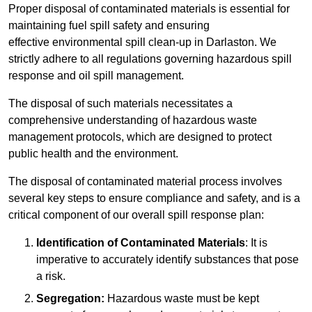
Proper disposal of contaminated materials is essential for
maintaining fuel spill safety and ensuring
effective environmental spill clean-up in Darlaston. We
strictly adhere to all regulations governing hazardous spill
response and oil spill management.
The disposal of such materials necessitates a
comprehensive understanding of hazardous waste
management protocols, which are designed to protect
public health and the environment.
The disposal of contaminated material process involves
several key steps to ensure compliance and safety, and is a
critical component of our overall spill response plan:
Identification of Contaminated Materials
: It is
imperative to accurately identify substances that pose
a risk.
Segregation:
Hazardous waste must be kept