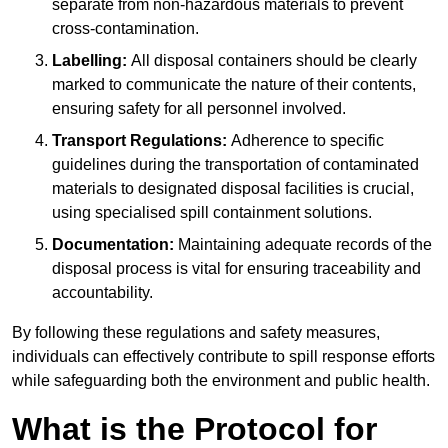
separate from non-hazardous materials to prevent
cross-contamination.
Labelling:
All disposal containers should be clearly
marked to communicate the nature of their contents,
ensuring safety for all personnel involved.
Transport Regulations:
Adherence to specific
guidelines during the transportation of contaminated
materials to designated disposal facilities is crucial,
using specialised spill containment solutions.
Documentation:
Maintaining adequate records of the
disposal process is vital for ensuring traceability and
accountability.
By following these regulations and safety measures,
individuals can effectively contribute to spill response efforts
while safeguarding both the environment and public health.
What is the Protocol for