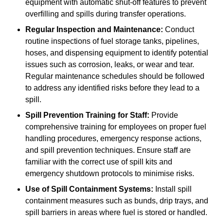
equipment with automatic shut-off features to prevent
overfilling and spills during transfer operations.
Regular Inspection and Maintenance:
Conduct
routine inspections of fuel storage tanks, pipelines,
hoses, and dispensing equipment to identify potential
issues such as corrosion, leaks, or wear and tear.
Regular maintenance schedules should be followed
to address any identified risks before they lead to a
spill.
Spill Prevention Training for Staff:
Provide
comprehensive training for employees on proper fuel
handling procedures, emergency response actions,
and spill prevention techniques. Ensure staff are
familiar with the correct use of spill kits and
emergency shutdown protocols to minimise risks.
Use of Spill Containment Systems:
Install spill
containment measures such as bunds, drip trays, and
spill barriers in areas where fuel is stored or handled.