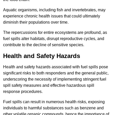
Aquatic organisms, including fish and invertebrates, may
experience chronic health issues that could ultimately
diminish their populations over time.
The repercussions for entire ecosystems are profound, as
fuel spills alter habitats, disrupt reproductive cycles, and
contribute to the decline of sensitive species.
Health and Safety Hazards
Health and safety hazards associated with fuel spills pose
significant risks to both responders and the general public,
underscoring the necessity of implementing stringent fuel
spill safety measures and effective hazardous spill
response procedures.
Fuel spills can result in numerous health risks, exposing
individuals to harmful substances such as benzene and
other volatile organic compounds, hence the importance of