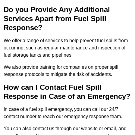
Do you Provide Any Additional
Services Apart from Fuel Spill
Response?
We offer a range of services to help prevent fuel spills from
occurring, such as regular maintenance and inspection of
fuel storage tanks and pipelines.
We also provide training for companies on proper spill
response protocols to mitigate the risk of accidents.
How can I Contact Fuel Spill
Response in Case of an Emergency?
In case of a fuel spill emergency, you can call our 24/7
contact number to reach our emergency response team.
You can also contact us through our website or email, and