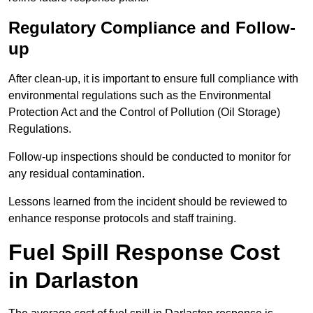
Regulatory Compliance and Follow-
up
After clean-up, it is important to ensure full compliance with
environmental regulations such as the Environmental
Protection Act and the Control of Pollution (Oil Storage)
Regulations.
Follow-up inspections should be conducted to monitor for
any residual contamination.
Lessons learned from the incident should be reviewed to
enhance response protocols and staff training.
Fuel Spill Response Cost
in Darlaston