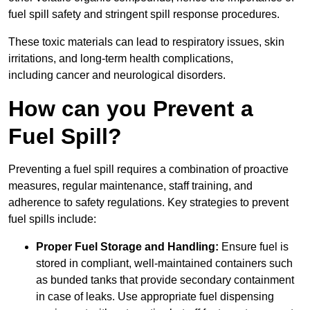
fuel spill safety and stringent spill response procedures.
These toxic materials can lead to respiratory issues, skin
irritations, and long-term health complications,
including cancer and neurological disorders.
How can you Prevent a
Fuel Spill?
Preventing a fuel spill requires a combination of proactive
measures, regular maintenance, staff training, and
adherence to safety regulations. Key strategies to prevent
fuel spills include:
Proper Fuel Storage and Handling:
Ensure fuel is
stored in compliant, well-maintained containers such
as bunded tanks that provide secondary containment
in case of leaks. Use appropriate fuel dispensing