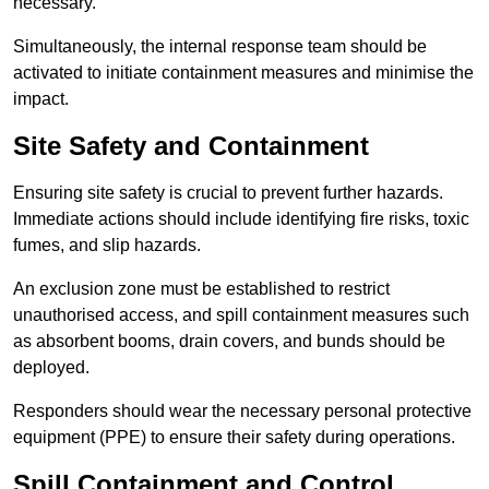
necessary.
Simultaneously, the internal response team should be
activated to initiate containment measures and minimise the
impact.
Site Safety and Containment
Ensuring site safety is crucial to prevent further hazards.
Immediate actions should include identifying fire risks, toxic
fumes, and slip hazards.
An exclusion zone must be established to restrict
unauthorised access, and spill containment measures such
as absorbent booms, drain covers, and bunds should be
deployed.
Responders should wear the necessary personal protective
equipment (PPE) to ensure their safety during operations.
Spill Containment and Control