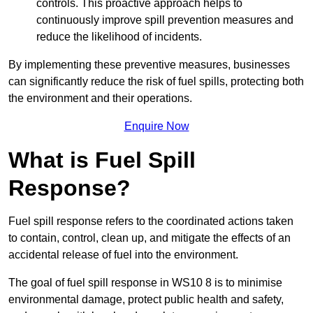
controls. This proactive approach helps to
continuously improve spill prevention measures and
reduce the likelihood of incidents.
By implementing these preventive measures, businesses
can significantly reduce the risk of fuel spills, protecting both
the environment and their operations.
Enquire Now
What is Fuel Spill
Response?
Fuel spill response refers to the coordinated actions taken
to contain, control, clean up, and mitigate the effects of an
accidental release of fuel into the environment.
The goal of fuel spill response in WS10 8 is to minimise
environmental damage, protect public health and safety,