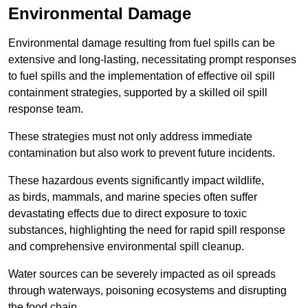
Environmental Damage
Environmental damage resulting from fuel spills can be
extensive and long-lasting, necessitating prompt responses
to fuel spills and the implementation of effective oil spill
containment strategies, supported by a skilled oil spill
response team.
These strategies must not only address immediate
contamination but also work to prevent future incidents.
These hazardous events significantly impact wildlife,
as birds, mammals, and marine species often suffer
devastating effects due to direct exposure to toxic
substances, highlighting the need for rapid spill response
and comprehensive environmental spill cleanup.
Water sources can be severely impacted as oil spreads
through waterways, poisoning ecosystems and disrupting
the food chain.