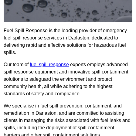
Fuel Spill Response is the leading provider of emergency
fuel spill response services in Darlaston, dedicated to
delivering rapid and effective solutions for hazardous fuel
spills.
Our team of
fuel spill response
experts employs advanced
spill response equipment and innovative spill containment
solutions to safeguard the environment and protect
community health, all while adhering to the highest
standards of safety and compliance.
We specialise in fuel spill prevention, containment, and
remediation in Darlaston, and are committed to assisting
clients in managing the risks associated with fuel leaks and
spills, including the deployment of spill containment
barriers and other spill containment solutions.