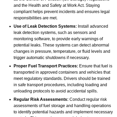
and the Health and Safety at Work Act. Staying
compliant helps prevent incidents and ensures legal
responsibilities are met.
Use of Leak Detection Systems:
Install advanced
leak detection systems, such as sensors and
monitoring software, to provide early warnings of
potential leaks. These systems can detect abnormal
changes in pressure, temperature, or fluid levels and
trigger automatic shutdowns if necessary.
Proper Fuel Transport Practices:
Ensure that fuel is
transported in approved containers and vehicles that
meet regulatory standards. Drivers should be trained
in safe transport procedures, including loading and
unloading protocols to avoid accidental spills.
Regular Risk Assessments:
Conduct regular risk
assessments of fuel storage and handling operations
to identify potential hazards and implement necessary