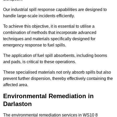
Our industrial spill response capabilities are designed to
handle large-scale incidents efficiently.
To achieve this objective, it is essential to utilise a
combination of methods that incorporate advanced
techniques and materials specifically designed for
emergency response to fuel spills.
The application of fuel spill absorbents, including booms
and pads, is critical to these operations.
These specialised materials not only absorb spills but also
prevent further dispersion, thereby effectively containing the
affected area.
Environmental Remediation in
Darlaston
The environmental remediation services in WS10 8