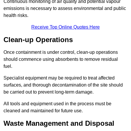
Continuous monitoring of air quality and potential vapour
emissions is necessary to assess environmental and public
health risks.
Receive Top Online Quotes Here
Clean-up Operations
Once containment is under control, clean-up operations
should commence using absorbents to remove residual
fuel.
Specialist equipment may be required to treat affected
surfaces, and thorough decontamination of the site should
be carried out to prevent long-term damage.
All tools and equipment used in the process must be
cleaned and maintained for future use.
Waste Management and Disposal