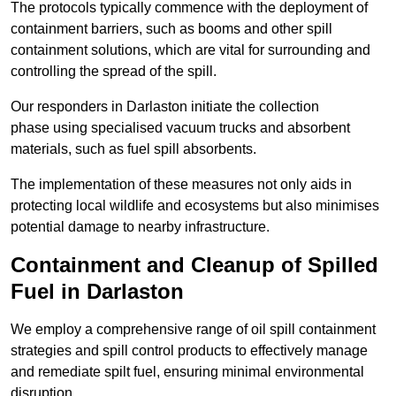
The protocols typically commence with the deployment of
containment barriers, such as booms and other spill
containment solutions, which are vital for surrounding and
controlling the spread of the spill.
Our responders in Darlaston initiate the collection
phase using specialised vacuum trucks and absorbent
materials, such as fuel spill absorbents.
The implementation of these measures not only aids in
protecting local wildlife and ecosystems but also minimises
potential damage to nearby infrastructure.
Containment and Cleanup of Spilled
Fuel in Darlaston
We employ a comprehensive range of oil spill containment
strategies and spill control products to effectively manage
and remediate spilt fuel, ensuring minimal environmental
disruption.