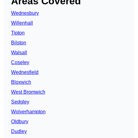
Areas Covered
Wednesbury
Willenhall
Tipton
Bilston
Walsall
Coseley
Wednesfield
Bloxwich
West Bromwich
Sedgley
Wolverhampton
Oldbury
Dudley