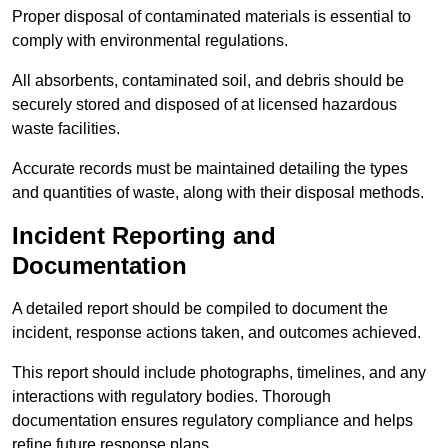
Proper disposal of contaminated materials is essential to
comply with environmental regulations.
All absorbents, contaminated soil, and debris should be
securely stored and disposed of at licensed hazardous
waste facilities.
Accurate records must be maintained detailing the types
and quantities of waste, along with their disposal methods.
Incident Reporting and
Documentation
A detailed report should be compiled to document the
incident, response actions taken, and outcomes achieved.
This report should include photographs, timelines, and any
interactions with regulatory bodies. Thorough
documentation ensures regulatory compliance and helps
refine future response plans.