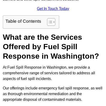
Get In Touch Today
Table of Contents
What are the Services
Offered by Fuel Spill
Response in Washington?
At Fuel Spill Response in Washington, we provide a
comprehensive range of services tailored to address all
aspects of fuel spill incidents.
Our offerings include emergency fuel spill response, as well
as thorough environmental remediation and the
appropriate disposal of contaminated materials.