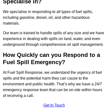
Specialise in?
We specialise in responding to all types of fuel spills,
including gasoline, diesel, oil, and other hazardous
materials.
Our team is trained to handle spills of any size and we have
experience in dealing with spills on land, water, and even
underground through comprehensive oil spill management.
How Quickly can you Respond to a
Fuel Spill Emergency?
At Fuel Spill Response, we understand the urgency of fuel
spills and the potential harm they can cause to the
environment and public health. That’s why we have a 24/7
emergency response team that can be on-site within hours
of receiving a call.
Get In Touch