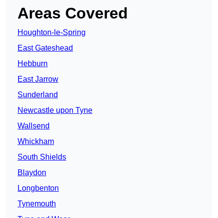
Areas Covered
Houghton-le-Spring
East Gateshead
Hebburn
East Jarrow
Sunderland
Newcastle upon Tyne
Wallsend
Whickham
South Shields
Blaydon
Longbenton
Tynemouth