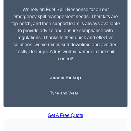
We rely on Fuel Spill Response for all our
emergency spill management needs. Their kits are
top-notch, and their support team is always available
to provide advice and ensure compliance with
regulations. Thanks to their quick and effective
solutions, we’ve minimised downtime and avoided
costly cleanups. A trustworthy partner in fuel spill
control!
Jessie Pickup
Tyne and Wear
Get A Free Quote