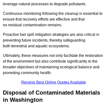
leverage natural processes to degrade pollutants.
Continuous monitoring following the cleanup is essential to
ensure that recovery efforts are effective and that
no residual contamination remains.
Proactive fuel spill mitigation strategies are also critical in
preventing future incidents, thereby safeguarding
both terrestrial and aquatic ecosystems.
Ultimately, these measures not only facilitate the restoration
of the environment but also contribute significantly to the
broader objectives of maintaining ecological balance and
promoting community health.
Receive Best Online Quotes Available
Disposal of Contaminated Materials
in Washington