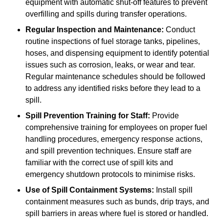
equipment with automatic shut-off features to prevent
overfilling and spills during transfer operations.
Regular Inspection and Maintenance:
Conduct
routine inspections of fuel storage tanks, pipelines,
hoses, and dispensing equipment to identify potential
issues such as corrosion, leaks, or wear and tear.
Regular maintenance schedules should be followed
to address any identified risks before they lead to a
spill.
Spill Prevention Training for Staff:
Provide
comprehensive training for employees on proper fuel
handling procedures, emergency response actions,
and spill prevention techniques. Ensure staff are
familiar with the correct use of spill kits and
emergency shutdown protocols to minimise risks.
Use of Spill Containment Systems:
Install spill
containment measures such as bunds, drip trays, and
spill barriers in areas where fuel is stored or handled.