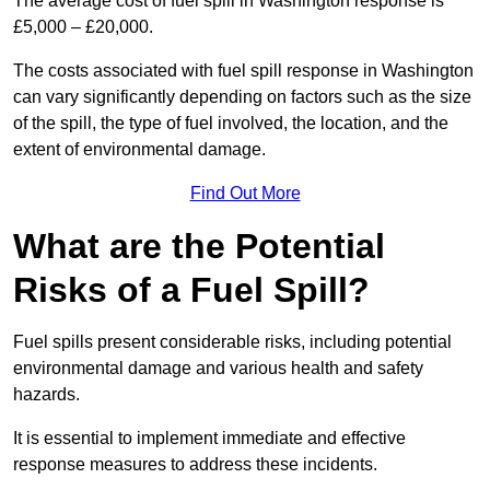
The average cost of fuel spill in Washington response is
£5,000 – £20,000.
The costs associated with fuel spill response in Washington
can vary significantly depending on factors such as the size
of the spill, the type of fuel involved, the location, and the
extent of environmental damage.
Find Out More
What are the Potential
Risks of a Fuel Spill?
Fuel spills present considerable risks, including potential
environmental damage and various health and safety
hazards.
It is essential to implement immediate and effective
response measures to address these incidents.