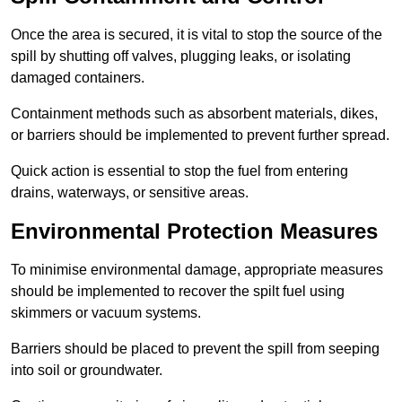
Once the area is secured, it is vital to stop the source of the
spill by shutting off valves, plugging leaks, or isolating
damaged containers.
Containment methods such as absorbent materials, dikes,
or barriers should be implemented to prevent further spread.
Quick action is essential to stop the fuel from entering
drains, waterways, or sensitive areas.
Environmental Protection Measures
To minimise environmental damage, appropriate measures
should be implemented to recover the spilt fuel using
skimmers or vacuum systems.
Barriers should be placed to prevent the spill from seeping
into soil or groundwater.