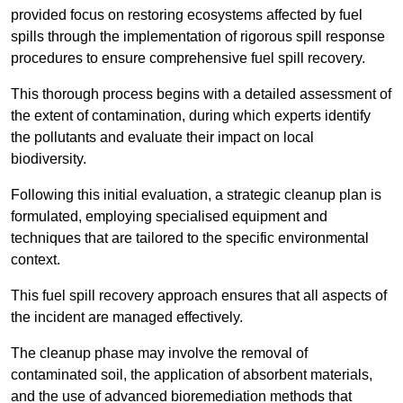
provided focus on restoring ecosystems affected by fuel
spills through the implementation of rigorous spill response
procedures to ensure comprehensive fuel spill recovery.
This thorough process begins with a detailed assessment of
the extent of contamination, during which experts identify
the pollutants and evaluate their impact on local
biodiversity.
Following this initial evaluation, a strategic cleanup plan is
formulated, employing specialised equipment and
techniques that are tailored to the specific environmental
context.
This fuel spill recovery approach ensures that all aspects of
the incident are managed effectively.
The cleanup phase may involve the removal of
contaminated soil, the application of absorbent materials,
and the use of advanced bioremediation methods that