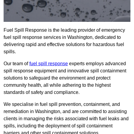
Fuel Spill Response is the leading provider of emergency
fuel spill response services in Washington, dedicated to
delivering rapid and effective solutions for hazardous fuel
spills.
Our team of
fuel spill response
experts employs advanced
spill response equipment and innovative spill containment
solutions to safeguard the environment and protect
community health, all while adhering to the highest
standards of safety and compliance.
We specialise in fuel spill prevention, containment, and
remediation in Washington, and are committed to assisting
clients in managing the risks associated with fuel leaks and
spills, including the deployment of spill containment
barriers and other spill containment solutions.