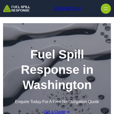
Skip to content
0208 088 5148
Fuel Spill
Response in
Washington
Enquire Today For A Free No Obligation Quote
Get a Quote