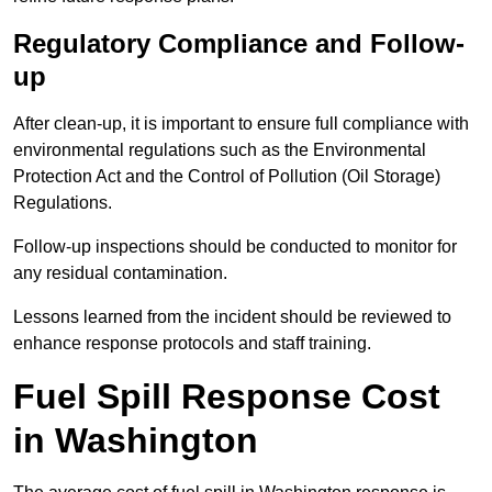
Regulatory Compliance and Follow-
up
After clean-up, it is important to ensure full compliance with
environmental regulations such as the Environmental
Protection Act and the Control of Pollution (Oil Storage)
Regulations.
Follow-up inspections should be conducted to monitor for
any residual contamination.
Lessons learned from the incident should be reviewed to
enhance response protocols and staff training.
Fuel Spill Response Cost
in Washington