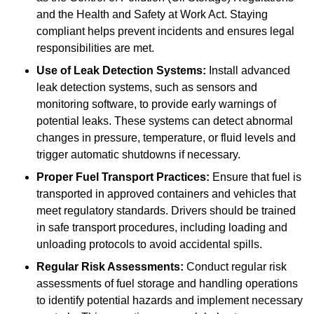
and the Health and Safety at Work Act. Staying
compliant helps prevent incidents and ensures legal
responsibilities are met.
Use of Leak Detection Systems:
Install advanced
leak detection systems, such as sensors and
monitoring software, to provide early warnings of
potential leaks. These systems can detect abnormal
changes in pressure, temperature, or fluid levels and
trigger automatic shutdowns if necessary.
Proper Fuel Transport Practices:
Ensure that fuel is
transported in approved containers and vehicles that
meet regulatory standards. Drivers should be trained
in safe transport procedures, including loading and
unloading protocols to avoid accidental spills.
Regular Risk Assessments:
Conduct regular risk
assessments of fuel storage and handling operations
to identify potential hazards and implement necessary