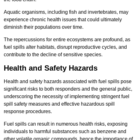
Aquatic organisms, including fish and invertebrates, may
experience chronic health issues that could ultimately
diminish their populations over time.
The repercussions for entire ecosystems are profound, as
fuel spills alter habitats, disrupt reproductive cycles, and
contribute to the decline of sensitive species.
Health and Safety Hazards
Health and safety hazards associated with fuel spills pose
significant risks to both responders and the general public,
underscoring the necessity of implementing stringent fuel
spill safety measures and effective hazardous spill
response procedures.
Fuel spills can result in numerous health risks, exposing
individuals to harmful substances such as benzene and
other volatile organic compounds, hence the importance of