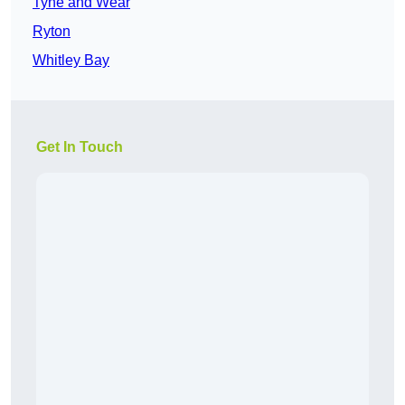
Tyne and Wear
Ryton
Whitley Bay
Get In Touch