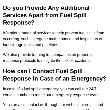
Do you Provide Any Additional
Services Apart from Fuel Spill
Response?
We offer a range of services to help prevent fuel spills from
occurring, such as regular maintenance and inspection of
fuel storage tanks and pipelines.
We also provide training for companies on proper spill
response protocols to mitigate the risk of accidents.
How can I Contact Fuel Spill
Response in Case of an Emergency?
In case of a fuel spill emergency, you can call our 24/7
contact number to reach our emergency response team.
You can also contact us through our website or email, and