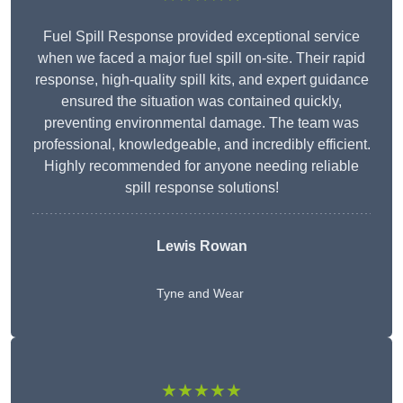
Fuel Spill Response provided exceptional service
when we faced a major fuel spill on-site. Their rapid
response, high-quality spill kits, and expert guidance
ensured the situation was contained quickly,
preventing environmental damage. The team was
professional, knowledgeable, and incredibly efficient.
Highly recommended for anyone needing reliable
spill response solutions!
Lewis Rowan
Tyne and Wear
★★★★★