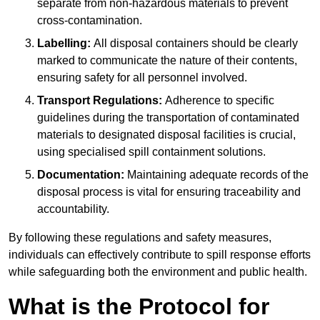
separate from non-hazardous materials to prevent
cross-contamination.
Labelling:
All disposal containers should be clearly
marked to communicate the nature of their contents,
ensuring safety for all personnel involved.
Transport Regulations:
Adherence to specific
guidelines during the transportation of contaminated
materials to designated disposal facilities is crucial,
using specialised spill containment solutions.
Documentation:
Maintaining adequate records of the
disposal process is vital for ensuring traceability and
accountability.
By following these regulations and safety measures,
individuals can effectively contribute to spill response efforts
while safeguarding both the environment and public health.
What is the Protocol for