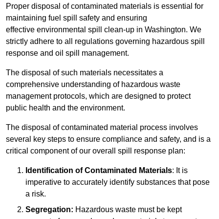
Proper disposal of contaminated materials is essential for
maintaining fuel spill safety and ensuring
effective environmental spill clean-up in Washington. We
strictly adhere to all regulations governing hazardous spill
response and oil spill management.
The disposal of such materials necessitates a
comprehensive understanding of hazardous waste
management protocols, which are designed to protect
public health and the environment.
The disposal of contaminated material process involves
several key steps to ensure compliance and safety, and is a
critical component of our overall spill response plan:
Identification of Contaminated Materials
: It is
imperative to accurately identify substances that pose
a risk.
Segregation:
Hazardous waste must be kept