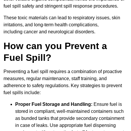
fuel spill safety and stringent spill response procedures.
These toxic materials can lead to respiratory issues, skin
irritations, and long-term health complications,
including cancer and neurological disorders.
How can you Prevent a
Fuel Spill?
Preventing a fuel spill requires a combination of proactive
measures, regular maintenance, staff training, and
adherence to safety regulations. Key strategies to prevent
fuel spills include:
Proper Fuel Storage and Handling:
Ensure fuel is
stored in compliant, well-maintained containers such
as bunded tanks that provide secondary containment
in case of leaks. Use appropriate fuel dispensing