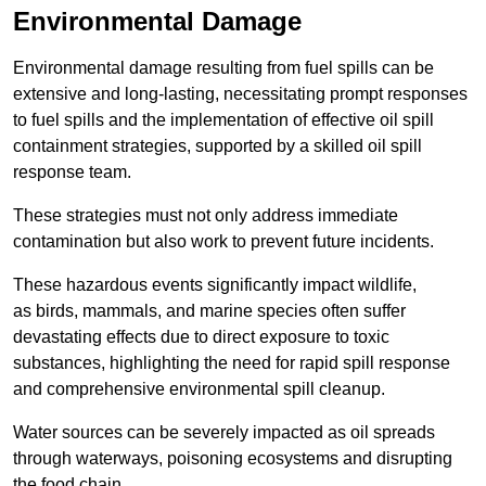
Environmental Damage
Environmental damage resulting from fuel spills can be
extensive and long-lasting, necessitating prompt responses
to fuel spills and the implementation of effective oil spill
containment strategies, supported by a skilled oil spill
response team.
These strategies must not only address immediate
contamination but also work to prevent future incidents.
These hazardous events significantly impact wildlife,
as birds, mammals, and marine species often suffer
devastating effects due to direct exposure to toxic
substances, highlighting the need for rapid spill response
and comprehensive environmental spill cleanup.
Water sources can be severely impacted as oil spreads
through waterways, poisoning ecosystems and disrupting
the food chain.