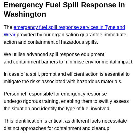
Emergency Fuel Spill Response in
Washington
The
emergency fuel spill response services in Tyne and
Wear
provided by our organisation guarantee immediate
action and containment of hazardous spills.
We utilise advanced spill response equipment
and containment barriers to minimise environmental impact.
In case of a spill, prompt and efficient action is essential to
mitigate the risks associated with hazardous materials.
Personnel responsible for emergency response
undergo rigorous training, enabling them to swiftly assess
the situation and identify the type of fuel involved.
This identification is critical, as different fuels necessitate
distinct approaches for containment and cleanup.