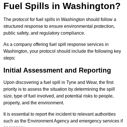
Fuel Spills in Washington?
The protocol for fuel spills in Washington should follow a
structured response to ensure environmental protection,
public safety, and regulatory compliance.
As a company offering fuel spill response services in
Washington, your protocol should include the following key
steps:
Initial Assessment and Reporting
Upon discovering a fuel spill in Tyne and Wear, the first
priority is to assess the situation by determining the spill
size, type of fuel involved, and potential risks to people,
property, and the environment.
It is essential to report the incident to relevant authorities
such as the Environment Agency and emergency services if