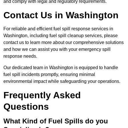
and comply with legal and regulatory requirements.
Contact Us in Washington
For reliable and efficient fuel spill response services in
Washington, including fuel spill cleanup services, please
contact us to learn more about our comprehensive solutions
and how we can assist you with your emergency spill
response needs.
Our dedicated team in Washington is equipped to handle
fuel spill incidents promptly, ensuring minimal
environmental impact while safeguarding your operations.
Frequently Asked
Questions
What Kind of Fuel Spills do you