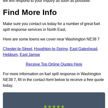
we will respond to your inquiry as soon as possible.
Find More Info
Make sure you contact us today for a number of great fuel
spill response services in North East.
Here are some towns we cover near Washington NE38 7
Chester-le-Street
,
Houghton-le-Spring
,
East Gateshead
,
Hebburn
,
East Jarrow
Receive Top Online Quotes Here
For more information on fuel spill response in Washington
NE38 7, fill in the contact form below to receive a free quote
today.
★★★★★