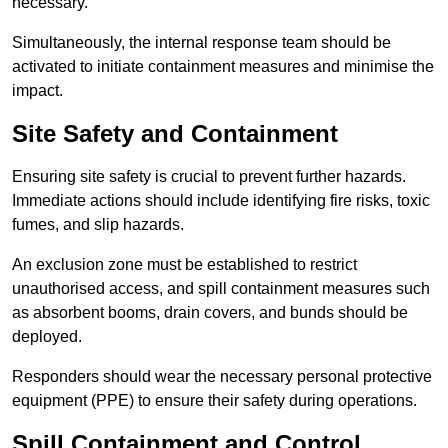
necessary.
Simultaneously, the internal response team should be
activated to initiate containment measures and minimise the
impact.
Site Safety and Containment
Ensuring site safety is crucial to prevent further hazards.
Immediate actions should include identifying fire risks, toxic
fumes, and slip hazards.
An exclusion zone must be established to restrict
unauthorised access, and spill containment measures such
as absorbent booms, drain covers, and bunds should be
deployed.
Responders should wear the necessary personal protective
equipment (PPE) to ensure their safety during operations.
Spill Containment and Control