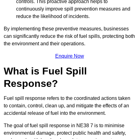
controls. This proactive approach helps to
continuously improve spill prevention measures and
reduce the likelihood of incidents.
By implementing these preventive measures, businesses
can significantly reduce the risk of fuel spills, protecting both
the environment and their operations.
Enquire Now
What is Fuel Spill
Response?
Fuel spill response refers to the coordinated actions taken
to contain, control, clean up, and mitigate the effects of an
accidental release of fuel into the environment.
The goal of fuel spill response in NE38 7 is to minimise
environmental damage, protect public health and safety,