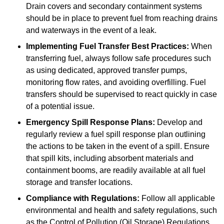
Drain covers and secondary containment systems
should be in place to prevent fuel from reaching drains
and waterways in the event of a leak.
Implementing Fuel Transfer Best Practices:
When
transferring fuel, always follow safe procedures such
as using dedicated, approved transfer pumps,
monitoring flow rates, and avoiding overfilling. Fuel
transfers should be supervised to react quickly in case
of a potential issue.
Emergency Spill Response Plans:
Develop and
regularly review a fuel spill response plan outlining
the actions to be taken in the event of a spill. Ensure
that spill kits, including absorbent materials and
containment booms, are readily available at all fuel
storage and transfer locations.
Compliance with Regulations:
Follow all applicable
environmental and health and safety regulations, such
as the Control of Pollution (Oil Storage) Regulations