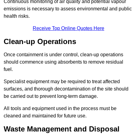
Continuous monitoring of air quality and potential vapour
emissions is necessary to assess environmental and public
health risks.
Receive Top Online Quotes Here
Clean-up Operations
Once containment is under control, clean-up operations
should commence using absorbents to remove residual
fuel.
Specialist equipment may be required to treat affected
surfaces, and thorough decontamination of the site should
be carried out to prevent long-term damage.
All tools and equipment used in the process must be
cleaned and maintained for future use.
Waste Management and Disposal