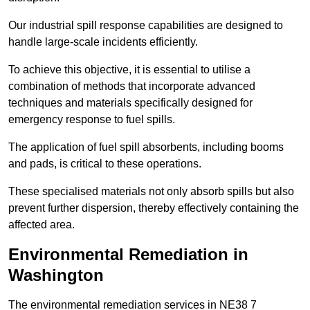
Our industrial spill response capabilities are designed to
handle large-scale incidents efficiently.
To achieve this objective, it is essential to utilise a
combination of methods that incorporate advanced
techniques and materials specifically designed for
emergency response to fuel spills.
The application of fuel spill absorbents, including booms
and pads, is critical to these operations.
These specialised materials not only absorb spills but also
prevent further dispersion, thereby effectively containing the
affected area.
Environmental Remediation in
Washington
The environmental remediation services in NE38 7