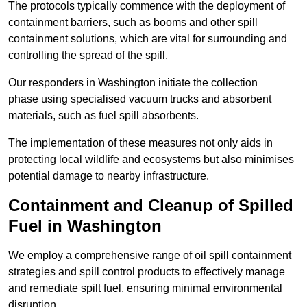
The protocols typically commence with the deployment of
containment barriers, such as booms and other spill
containment solutions, which are vital for surrounding and
controlling the spread of the spill.
Our responders in Washington initiate the collection
phase using specialised vacuum trucks and absorbent
materials, such as fuel spill absorbents.
The implementation of these measures not only aids in
protecting local wildlife and ecosystems but also minimises
potential damage to nearby infrastructure.
Containment and Cleanup of Spilled
Fuel in Washington
We employ a comprehensive range of oil spill containment
strategies and spill control products to effectively manage
and remediate spilt fuel, ensuring minimal environmental
disruption.