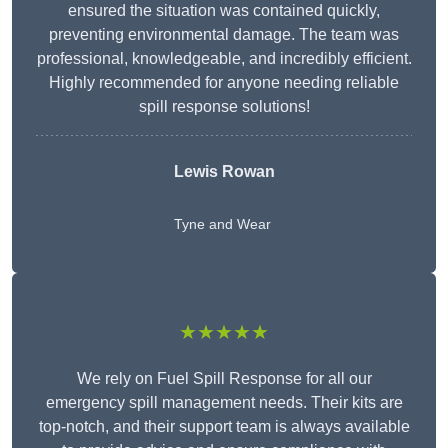
ensured the situation was contained quickly,
preventing environmental damage. The team was
professional, knowledgeable, and incredibly efficient.
Highly recommended for anyone needing reliable
spill response solutions!
Lewis Rowan
Tyne and Wear
★★★★★
We rely on Fuel Spill Response for all our
emergency spill management needs. Their kits are
top-notch, and their support team is always available