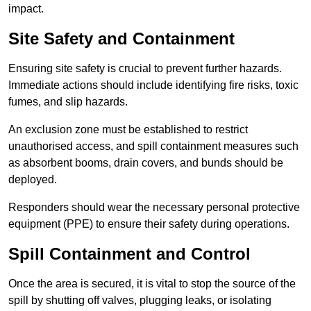
impact.
Site Safety and Containment
Ensuring site safety is crucial to prevent further hazards.
Immediate actions should include identifying fire risks, toxic
fumes, and slip hazards.
An exclusion zone must be established to restrict
unauthorised access, and spill containment measures such
as absorbent booms, drain covers, and bunds should be
deployed.
Responders should wear the necessary personal protective
equipment (PPE) to ensure their safety during operations.
Spill Containment and Control
Once the area is secured, it is vital to stop the source of the
spill by shutting off valves, plugging leaks, or isolating