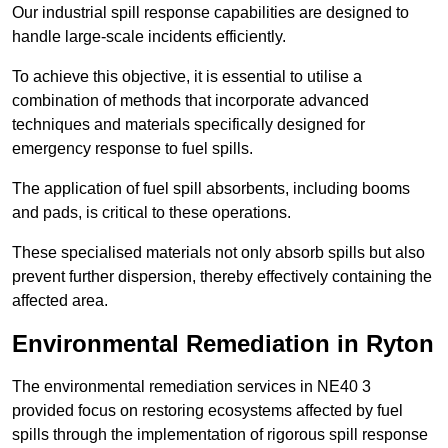
Our industrial spill response capabilities are designed to
handle large-scale incidents efficiently.
To achieve this objective, it is essential to utilise a
combination of methods that incorporate advanced
techniques and materials specifically designed for
emergency response to fuel spills.
The application of fuel spill absorbents, including booms
and pads, is critical to these operations.
These specialised materials not only absorb spills but also
prevent further dispersion, thereby effectively containing the
affected area.
Environmental Remediation in Ryton
The environmental remediation services in NE40 3
provided focus on restoring ecosystems affected by fuel
spills through the implementation of rigorous spill response