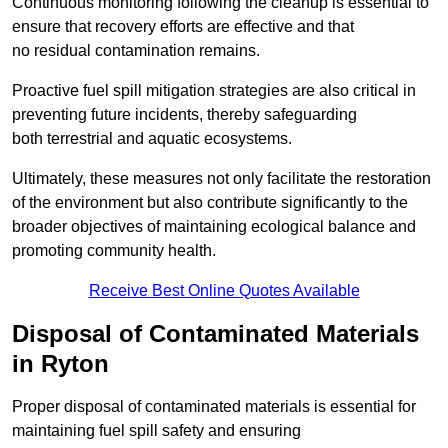
Continuous monitoring following the cleanup is essential to
ensure that recovery efforts are effective and that
no residual contamination remains.
Proactive fuel spill mitigation strategies are also critical in
preventing future incidents, thereby safeguarding
both terrestrial and aquatic ecosystems.
Ultimately, these measures not only facilitate the restoration
of the environment but also contribute significantly to the
broader objectives of maintaining ecological balance and
promoting community health.
Receive Best Online Quotes Available
Disposal of Contaminated Materials
in Ryton
Proper disposal of contaminated materials is essential for
maintaining fuel spill safety and ensuring