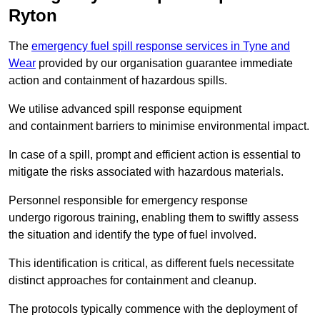
Ryton
The
emergency fuel spill response services in Tyne and
Wear
provided by our organisation guarantee immediate
action and containment of hazardous spills.
We utilise advanced spill response equipment
and containment barriers to minimise environmental impact.
In case of a spill, prompt and efficient action is essential to
mitigate the risks associated with hazardous materials.
Personnel responsible for emergency response
undergo rigorous training, enabling them to swiftly assess
the situation and identify the type of fuel involved.
This identification is critical, as different fuels necessitate
distinct approaches for containment and cleanup.
The protocols typically commence with the deployment of