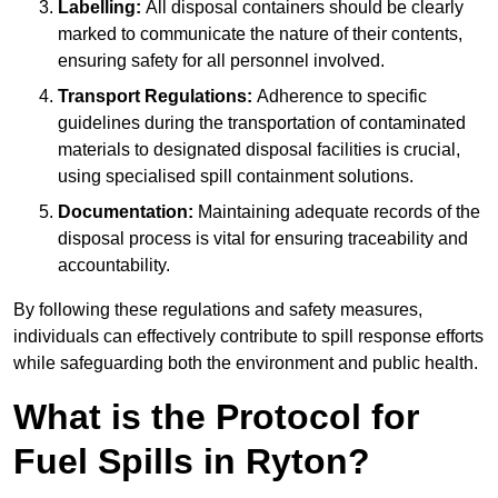
Labelling:
All disposal containers should be clearly
marked to communicate the nature of their contents,
ensuring safety for all personnel involved.
Transport Regulations:
Adherence to specific
guidelines during the transportation of contaminated
materials to designated disposal facilities is crucial,
using specialised spill containment solutions.
Documentation:
Maintaining adequate records of the
disposal process is vital for ensuring traceability and
accountability.
By following these regulations and safety measures,
individuals can effectively contribute to spill response efforts
while safeguarding both the environment and public health.
What is the Protocol for
Fuel Spills in Ryton?