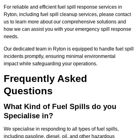
For reliable and efficient fuel spill response services in
Ryton, including fuel spill cleanup services, please contact
us to learn more about our comprehensive solutions and
how we can assist you with your emergency spill response
needs.
Our dedicated team in Ryton is equipped to handle fuel spill
incidents promptly, ensuring minimal environmental
impact while safeguarding your operations.
Frequently Asked
Questions
What Kind of Fuel Spills do you
Specialise in?
We specialise in responding to all types of fuel spills,
including gasoline, diesel, oil, and other hazardous