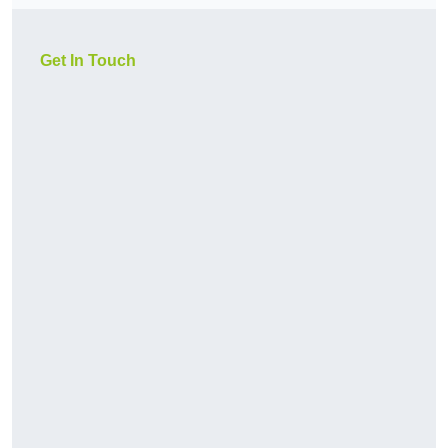
Get In Touch