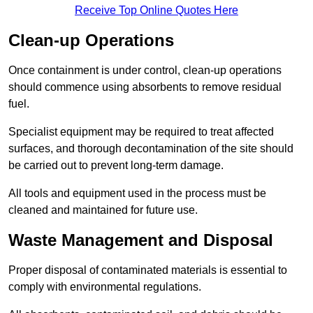
Receive Top Online Quotes Here
Clean-up Operations
Once containment is under control, clean-up operations
should commence using absorbents to remove residual
fuel.
Specialist equipment may be required to treat affected
surfaces, and thorough decontamination of the site should
be carried out to prevent long-term damage.
All tools and equipment used in the process must be
cleaned and maintained for future use.
Waste Management and Disposal
Proper disposal of contaminated materials is essential to
comply with environmental regulations.