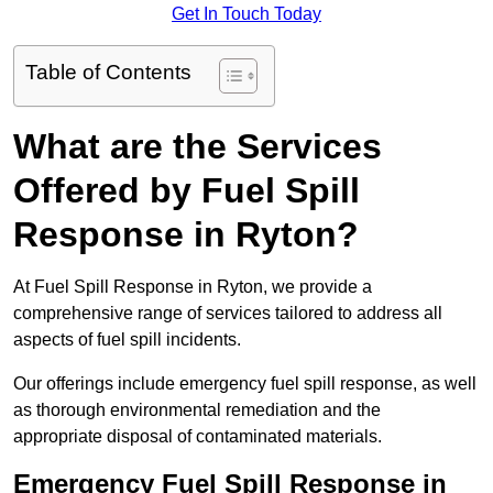
Get In Touch Today
Table of Contents
What are the Services
Offered by Fuel Spill
Response in Ryton?
At Fuel Spill Response in Ryton, we provide a
comprehensive range of services tailored to address all
aspects of fuel spill incidents.
Our offerings include emergency fuel spill response, as well
as thorough environmental remediation and the
appropriate disposal of contaminated materials.
Emergency Fuel Spill Response in