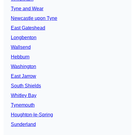
Tyne and Wear
Newcastle upon Tyne
East Gateshead
Longbenton
Wallsend
Hebburn
Washington
East Jarrow
South Shields
Whitley Bay
Tynemouth
Houghton-le-Spring
Sunderland