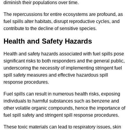
diminish their populations over time.
The repercussions for entire ecosystems are profound, as
fuel spills alter habitats, disrupt reproductive cycles, and
contribute to the decline of sensitive species.
Health and Safety Hazards
Health and safety hazards associated with fuel spills pose
significant risks to both responders and the general public,
underscoring the necessity of implementing stringent fuel
spill safety measures and effective hazardous spill
response procedures.
Fuel spills can result in numerous health risks, exposing
individuals to harmful substances such as benzene and
other volatile organic compounds, hence the importance of
fuel spill safety and stringent spill response procedures.
These toxic materials can lead to respiratory issues, skin