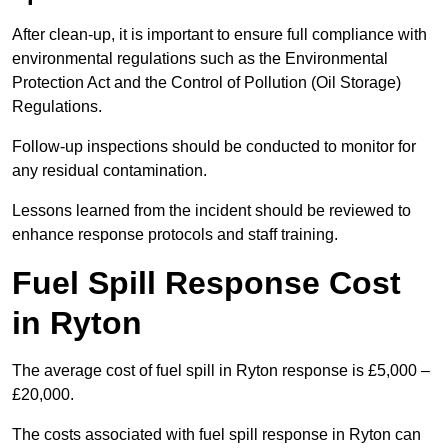
After clean-up, it is important to ensure full compliance with
environmental regulations such as the Environmental
Protection Act and the Control of Pollution (Oil Storage)
Regulations.
Follow-up inspections should be conducted to monitor for
any residual contamination.
Lessons learned from the incident should be reviewed to
enhance response protocols and staff training.
Fuel Spill Response Cost
in Ryton
The average cost of fuel spill in Ryton response is £5,000 –
£20,000.
The costs associated with fuel spill response in Ryton can