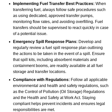
Implementing Fuel Transfer Best Practices:
When
transferring fuel, always follow safe procedures such
as using dedicated, approved transfer pumps,
monitoring flow rates, and avoiding overfilling. Fuel
transfers should be supervised to react quickly in case
of a potential issue.
Emergency Spill Response Plans:
Develop and
regularly review a fuel spill response plan outlining
the actions to be taken in the event of a spill. Ensure
that spill kits, including absorbent materials and
containment booms, are readily available at all fuel
storage and transfer locations.
Compliance with Regulations:
Follow all applicable
environmental and health and safety regulations, such
as the Control of Pollution (Oil Storage) Regulations
and the Health and Safety at Work Act. Staying
compliant helps prevent incidents and ensures legal
responsibilities are met.