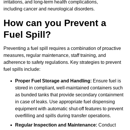
irritations, and long-term health complications,
including cancer and neurological disorders.
How can you Prevent a
Fuel Spill?
Preventing a fuel spill requires a combination of proactive
measures, regular maintenance, staff training, and
adherence to safety regulations. Key strategies to prevent
fuel spills include:
Proper Fuel Storage and Handling:
Ensure fuel is
stored in compliant, well-maintained containers such
as bunded tanks that provide secondary containment
in case of leaks. Use appropriate fuel dispensing
equipment with automatic shut-off features to prevent
overfilling and spills during transfer operations.
Regular Inspection and Maintenance:
Conduct