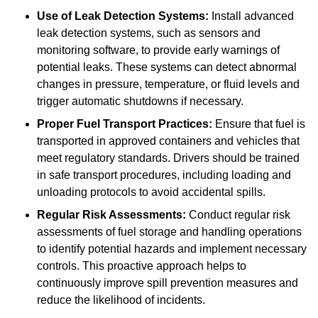
Use of Leak Detection Systems:
Install advanced
leak detection systems, such as sensors and
monitoring software, to provide early warnings of
potential leaks. These systems can detect abnormal
changes in pressure, temperature, or fluid levels and
trigger automatic shutdowns if necessary.
Proper Fuel Transport Practices:
Ensure that fuel is
transported in approved containers and vehicles that
meet regulatory standards. Drivers should be trained
in safe transport procedures, including loading and
unloading protocols to avoid accidental spills.
Regular Risk Assessments:
Conduct regular risk
assessments of fuel storage and handling operations
to identify potential hazards and implement necessary
controls. This proactive approach helps to
continuously improve spill prevention measures and
reduce the likelihood of incidents.