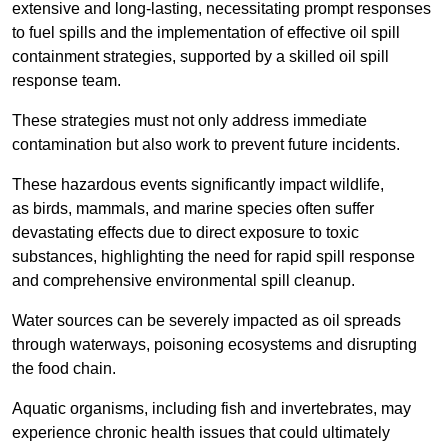
extensive and long-lasting, necessitating prompt responses
to fuel spills and the implementation of effective oil spill
containment strategies, supported by a skilled oil spill
response team.
These strategies must not only address immediate
contamination but also work to prevent future incidents.
These hazardous events significantly impact wildlife,
as birds, mammals, and marine species often suffer
devastating effects due to direct exposure to toxic
substances, highlighting the need for rapid spill response
and comprehensive environmental spill cleanup.
Water sources can be severely impacted as oil spreads
through waterways, poisoning ecosystems and disrupting
the food chain.
Aquatic organisms, including fish and invertebrates, may
experience chronic health issues that could ultimately