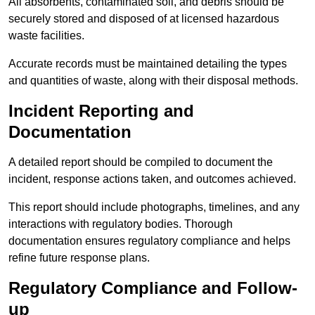
All absorbents, contaminated soil, and debris should be
securely stored and disposed of at licensed hazardous
waste facilities.
Accurate records must be maintained detailing the types
and quantities of waste, along with their disposal methods.
Incident Reporting and
Documentation
A detailed report should be compiled to document the
incident, response actions taken, and outcomes achieved.
This report should include photographs, timelines, and any
interactions with regulatory bodies. Thorough
documentation ensures regulatory compliance and helps
refine future response plans.
Regulatory Compliance and Follow-
up