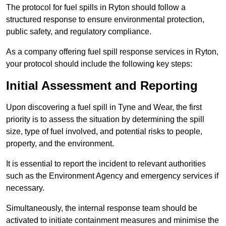
The protocol for fuel spills in Ryton should follow a
structured response to ensure environmental protection,
public safety, and regulatory compliance.
As a company offering fuel spill response services in Ryton,
your protocol should include the following key steps:
Initial Assessment and Reporting
Upon discovering a fuel spill in Tyne and Wear, the first
priority is to assess the situation by determining the spill
size, type of fuel involved, and potential risks to people,
property, and the environment.
It is essential to report the incident to relevant authorities
such as the Environment Agency and emergency services if
necessary.
Simultaneously, the internal response team should be
activated to initiate containment measures and minimise the