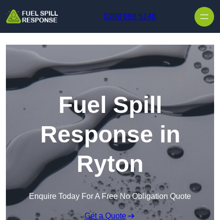
Skip to content
0208 088 5148
Fuel Spill
Response in
Ryton
Enquire Today For A Free No Obligation Quote
Get a Quote