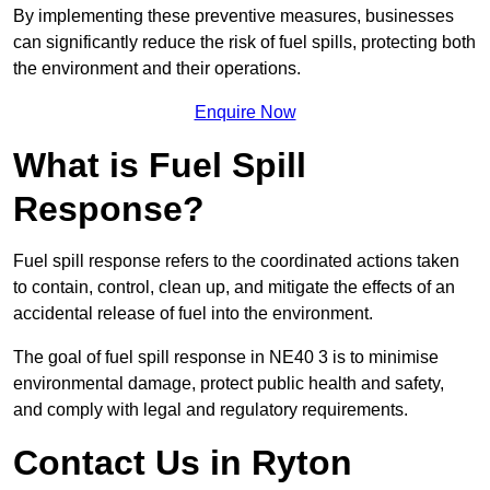
By implementing these preventive measures, businesses
can significantly reduce the risk of fuel spills, protecting both
the environment and their operations.
Enquire Now
What is Fuel Spill
Response?
Fuel spill response refers to the coordinated actions taken
to contain, control, clean up, and mitigate the effects of an
accidental release of fuel into the environment.
The goal of fuel spill response in NE40 3 is to minimise
environmental damage, protect public health and safety,
and comply with legal and regulatory requirements.
Contact Us in Ryton