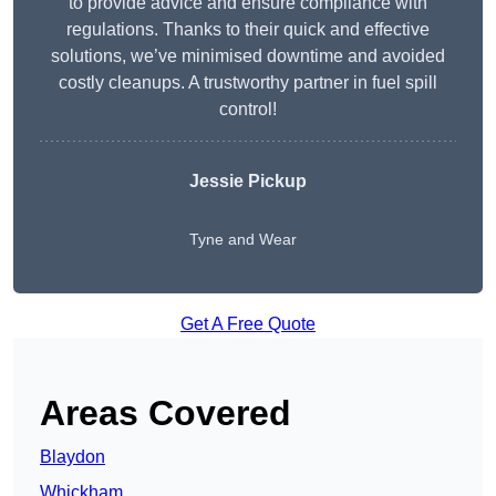
to provide advice and ensure compliance with
regulations. Thanks to their quick and effective
solutions, we’ve minimised downtime and avoided
costly cleanups. A trustworthy partner in fuel spill
control!
Jessie Pickup
Tyne and Wear
Get A Free Quote
Areas Covered
Blaydon
Whickham