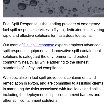
Fuel Spill Response is the leading provider of emergency
fuel spill response services in Ryton, dedicated to delivering
rapid and effective solutions for hazardous fuel spills.
Our team of
fuel spill response
experts employs advanced
spill response equipment and innovative spill containment
solutions to safeguard the environment and protect
community health, all while adhering to the highest
standards of safety and compliance.
We specialise in fuel spill prevention, containment, and
remediation in Ryton, and are committed to assisting clients
in managing the risks associated with fuel leaks and spills,
including the deployment of spill containment barriers and
other spill containment solutions.