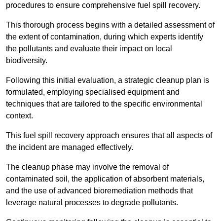
procedures to ensure comprehensive fuel spill recovery.
This thorough process begins with a detailed assessment of
the extent of contamination, during which experts identify
the pollutants and evaluate their impact on local
biodiversity.
Following this initial evaluation, a strategic cleanup plan is
formulated, employing specialised equipment and
techniques that are tailored to the specific environmental
context.
This fuel spill recovery approach ensures that all aspects of
the incident are managed effectively.
The cleanup phase may involve the removal of
contaminated soil, the application of absorbent materials,
and the use of advanced bioremediation methods that
leverage natural processes to degrade pollutants.