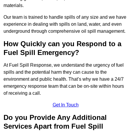
materials.
Our team is trained to handle spills of any size and we have
experience in dealing with spills on land, water, and even
underground through comprehensive oil spill management.
How Quickly can you Respond to a
Fuel Spill Emergency?
At Fuel Spill Response, we understand the urgency of fuel
spills and the potential harm they can cause to the
environment and public health. That’s why we have a 24/7
emergency response team that can be on-site within hours
of receiving a call.
Get In Touch
Do you Provide Any Additional
Services Apart from Fuel Spill