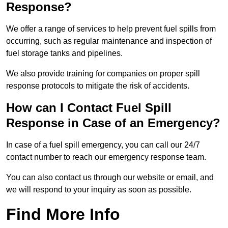
Response?
We offer a range of services to help prevent fuel spills from
occurring, such as regular maintenance and inspection of
fuel storage tanks and pipelines.
We also provide training for companies on proper spill
response protocols to mitigate the risk of accidents.
How can I Contact Fuel Spill
Response in Case of an Emergency?
In case of a fuel spill emergency, you can call our 24/7
contact number to reach our emergency response team.
You can also contact us through our website or email, and
we will respond to your inquiry as soon as possible.
Find More Info