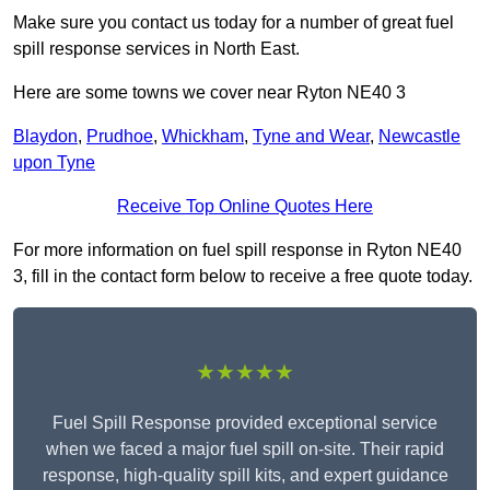
Make sure you contact us today for a number of great fuel
spill response services in North East.
Here are some towns we cover near Ryton NE40 3
Blaydon
,
Prudhoe
,
Whickham
,
Tyne and Wear
,
Newcastle
upon Tyne
Receive Top Online Quotes Here
For more information on fuel spill response in Ryton NE40
3, fill in the contact form below to receive a free quote today.
★★★★★
Fuel Spill Response provided exceptional service
when we faced a major fuel spill on-site. Their rapid
response, high-quality spill kits, and expert guidance