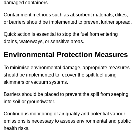
damaged containers.
Containment methods such as absorbent materials, dikes,
or barriers should be implemented to prevent further spread.
Quick action is essential to stop the fuel from entering
drains, waterways, or sensitive areas.
Environmental Protection Measures
To minimise environmental damage, appropriate measures
should be implemented to recover the spilt fuel using
skimmers or vacuum systems.
Barriers should be placed to prevent the spill from seeping
into soil or groundwater.
Continuous monitoring of air quality and potential vapour
emissions is necessary to assess environmental and public
health risks.