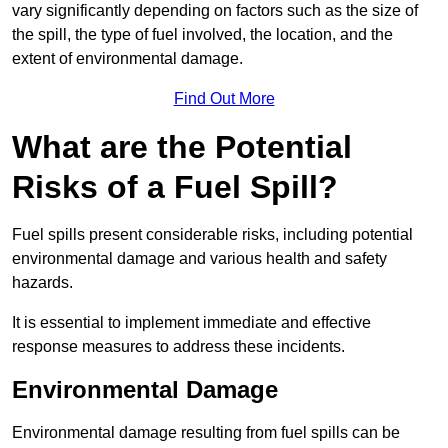
vary significantly depending on factors such as the size of
the spill, the type of fuel involved, the location, and the
extent of environmental damage.
Find Out More
What are the Potential
Risks of a Fuel Spill?
Fuel spills present considerable risks, including potential
environmental damage and various health and safety
hazards.
It is essential to implement immediate and effective
response measures to address these incidents.
Environmental Damage
Environmental damage resulting from fuel spills can be