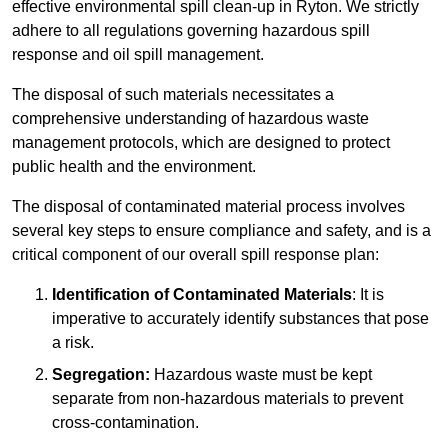
effective environmental spill clean-up in Ryton. We strictly
adhere to all regulations governing hazardous spill
response and oil spill management.
The disposal of such materials necessitates a
comprehensive understanding of hazardous waste
management protocols, which are designed to protect
public health and the environment.
The disposal of contaminated material process involves
several key steps to ensure compliance and safety, and is a
critical component of our overall spill response plan:
Identification of Contaminated Materials
: It is
imperative to accurately identify substances that pose
a risk.
Segregation:
Hazardous waste must be kept
separate from non-hazardous materials to prevent
cross-contamination.