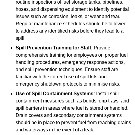
routine inspections of fuel storage tanks, pipelines,
hoses, and dispensing equipment to identify potential
issues such as corrosion, leaks, or wear and tear.
Regular maintenance schedules should be followed
to address any identified risks before they lead to a
spill.
Spill Prevention Training for Staff:
Provide
comprehensive training for employees on proper fuel
handling procedures, emergency response actions,
and spill prevention techniques. Ensure staff are
familiar with the correct use of spill kits and
emergency shutdown protocols to minimise risks.
Use of Spill Containment Systems:
Install spill
containment measures such as bunds, drip trays, and
spill barriers in areas where fuel is stored or handled.
Drain covers and secondary containment systems
should be in place to prevent fuel from reaching drains
and waterways in the event of a leak.