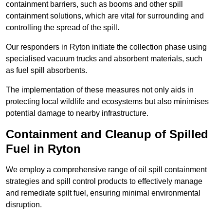
containment barriers, such as booms and other spill
containment solutions, which are vital for surrounding and
controlling the spread of the spill.
Our responders in Ryton initiate the collection phase using
specialised vacuum trucks and absorbent materials, such
as fuel spill absorbents.
The implementation of these measures not only aids in
protecting local wildlife and ecosystems but also minimises
potential damage to nearby infrastructure.
Containment and Cleanup of Spilled
Fuel in Ryton
We employ a comprehensive range of oil spill containment
strategies and spill control products to effectively manage
and remediate spilt fuel, ensuring minimal environmental
disruption.