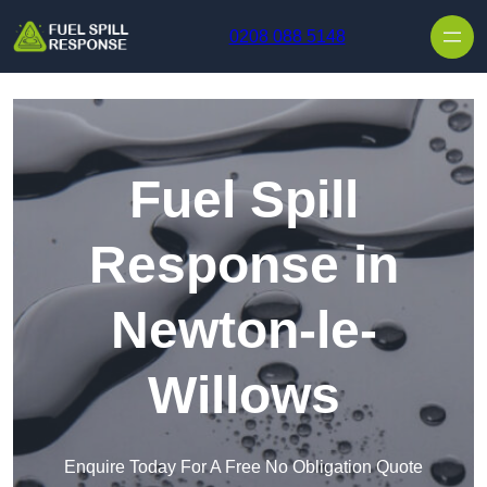
Skip to content
0208 088 5148
Fuel Spill
Response in
Newton-le-
Willows
Enquire Today For A Free No Obligation Quote