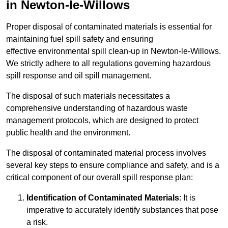
in Newton-le-Willows
Proper disposal of contaminated materials is essential for
maintaining fuel spill safety and ensuring
effective environmental spill clean-up in Newton-le-Willows.
We strictly adhere to all regulations governing hazardous
spill response and oil spill management.
The disposal of such materials necessitates a
comprehensive understanding of hazardous waste
management protocols, which are designed to protect
public health and the environment.
The disposal of contaminated material process involves
several key steps to ensure compliance and safety, and is a
critical component of our overall spill response plan:
Identification of Contaminated Materials
: It is
imperative to accurately identify substances that pose
a risk.