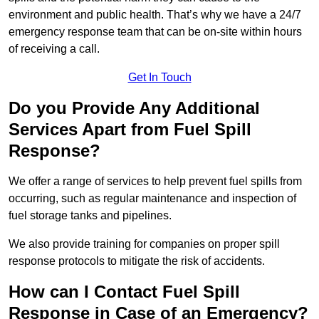
environment and public health. That’s why we have a 24/7
emergency response team that can be on-site within hours
of receiving a call.
Get In Touch
Do you Provide Any Additional
Services Apart from Fuel Spill
Response?
We offer a range of services to help prevent fuel spills from
occurring, such as regular maintenance and inspection of
fuel storage tanks and pipelines.
We also provide training for companies on proper spill
response protocols to mitigate the risk of accidents.
How can I Contact Fuel Spill
Response in Case of an Emergency?