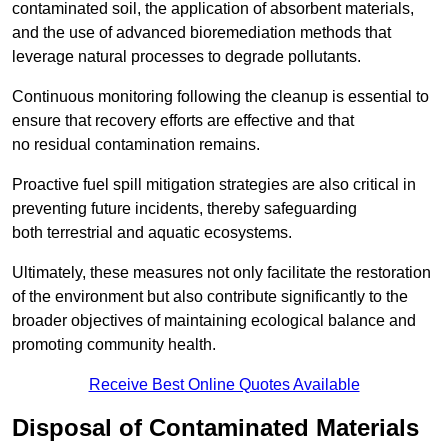
contaminated soil, the application of absorbent materials,
and the use of advanced bioremediation methods that
leverage natural processes to degrade pollutants.
Continuous monitoring following the cleanup is essential to
ensure that recovery efforts are effective and that
no residual contamination remains.
Proactive fuel spill mitigation strategies are also critical in
preventing future incidents, thereby safeguarding
both terrestrial and aquatic ecosystems.
Ultimately, these measures not only facilitate the restoration
of the environment but also contribute significantly to the
broader objectives of maintaining ecological balance and
promoting community health.
Receive Best Online Quotes Available
Disposal of Contaminated Materials