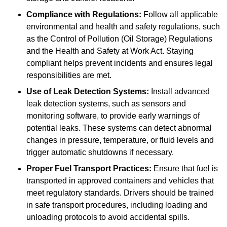
Compliance with Regulations:
Follow all applicable
environmental and health and safety regulations, such
as the Control of Pollution (Oil Storage) Regulations
and the Health and Safety at Work Act. Staying
compliant helps prevent incidents and ensures legal
responsibilities are met.
Use of Leak Detection Systems:
Install advanced
leak detection systems, such as sensors and
monitoring software, to provide early warnings of
potential leaks. These systems can detect abnormal
changes in pressure, temperature, or fluid levels and
trigger automatic shutdowns if necessary.
Proper Fuel Transport Practices:
Ensure that fuel is
transported in approved containers and vehicles that
meet regulatory standards. Drivers should be trained
in safe transport procedures, including loading and
unloading protocols to avoid accidental spills.