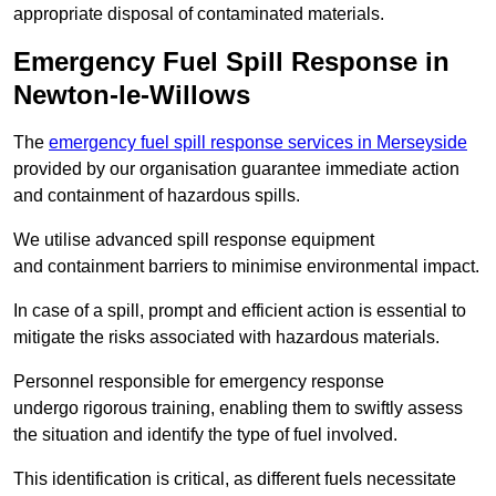
appropriate disposal of contaminated materials.
Emergency Fuel Spill Response in
Newton-le-Willows
The
emergency fuel spill response services in Merseyside
provided by our organisation guarantee immediate action
and containment of hazardous spills.
We utilise advanced spill response equipment
and containment barriers to minimise environmental impact.
In case of a spill, prompt and efficient action is essential to
mitigate the risks associated with hazardous materials.
Personnel responsible for emergency response
undergo rigorous training, enabling them to swiftly assess
the situation and identify the type of fuel involved.
This identification is critical, as different fuels necessitate