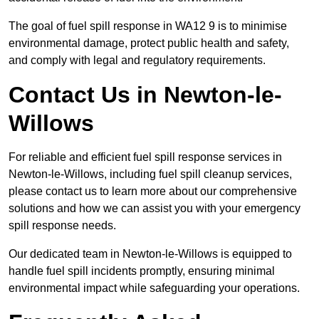
The goal of fuel spill response in WA12 9 is to minimise
environmental damage, protect public health and safety,
and comply with legal and regulatory requirements.
Contact Us in Newton-le-
Willows
For reliable and efficient fuel spill response services in
Newton-le-Willows, including fuel spill cleanup services,
please contact us to learn more about our comprehensive
solutions and how we can assist you with your emergency
spill response needs.
Our dedicated team in Newton-le-Willows is equipped to
handle fuel spill incidents promptly, ensuring minimal
environmental impact while safeguarding your operations.