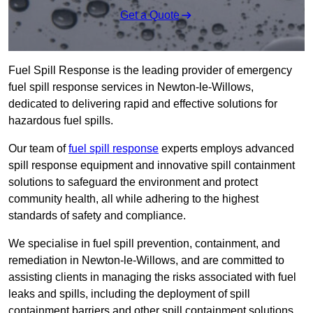
Get a Quote
Fuel Spill Response is the leading provider of emergency
fuel spill response services in Newton-le-Willows,
dedicated to delivering rapid and effective solutions for
hazardous fuel spills.
Our team of
fuel spill response
experts employs advanced
spill response equipment and innovative spill containment
solutions to safeguard the environment and protect
community health, all while adhering to the highest
standards of safety and compliance.
We specialise in fuel spill prevention, containment, and
remediation in Newton-le-Willows, and are committed to
assisting clients in managing the risks associated with fuel
leaks and spills, including the deployment of spill
containment barriers and other spill containment solutions.