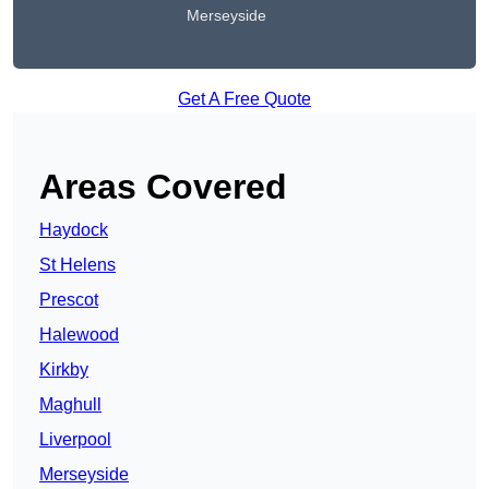
Merseyside
Get A Free Quote
Areas Covered
Haydock
St Helens
Prescot
Halewood
Kirkby
Maghull
Liverpool
Merseyside