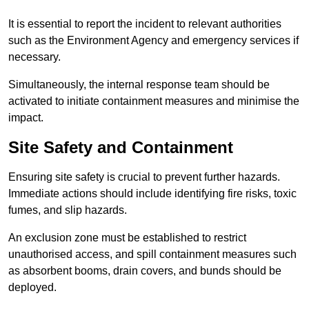
It is essential to report the incident to relevant authorities
such as the Environment Agency and emergency services if
necessary.
Simultaneously, the internal response team should be
activated to initiate containment measures and minimise the
impact.
Site Safety and Containment
Ensuring site safety is crucial to prevent further hazards.
Immediate actions should include identifying fire risks, toxic
fumes, and slip hazards.
An exclusion zone must be established to restrict
unauthorised access, and spill containment measures such
as absorbent booms, drain covers, and bunds should be
deployed.