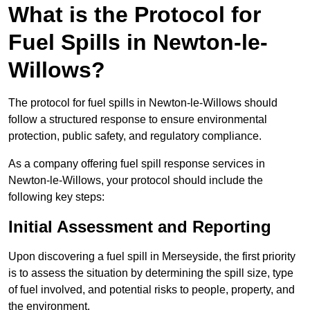
What is the Protocol for
Fuel Spills in Newton-le-
Willows?
The protocol for fuel spills in Newton-le-Willows should
follow a structured response to ensure environmental
protection, public safety, and regulatory compliance.
As a company offering fuel spill response services in
Newton-le-Willows, your protocol should include the
following key steps:
Initial Assessment and Reporting
Upon discovering a fuel spill in Merseyside, the first priority
is to assess the situation by determining the spill size, type
of fuel involved, and potential risks to people, property, and
the environment.