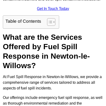
Get In Touch Today
Table of Contents
What are the Services
Offered by Fuel Spill
Response in Newton-le-
Willows?
At Fuel Spill Response in Newton-le-Willows, we provide a
comprehensive range of services tailored to address all
aspects of fuel spill incidents.
Our offerings include emergency fuel spill response, as well
as thorough environmental remediation and the