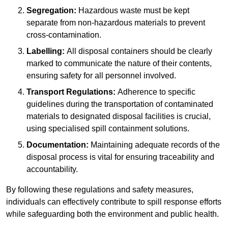
Segregation:
Hazardous waste must be kept
separate from non-hazardous materials to prevent
cross-contamination.
Labelling:
All disposal containers should be clearly
marked to communicate the nature of their contents,
ensuring safety for all personnel involved.
Transport Regulations:
Adherence to specific
guidelines during the transportation of contaminated
materials to designated disposal facilities is crucial,
using specialised spill containment solutions.
Documentation:
Maintaining adequate records of the
disposal process is vital for ensuring traceability and
accountability.
By following these regulations and safety measures,
individuals can effectively contribute to spill response efforts
while safeguarding both the environment and public health.