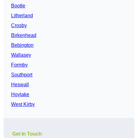
Bootle
Litherland
Crosby
Birkenhead
Bebington
Wallasey
Formby
Southport
Heswall
Hoylake
West Kirby
Get In Touch