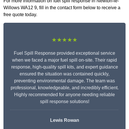
For more information on fuel spill response in Newton-le-
Willows WA12 9, fill in the contact form below to receive a
free quote today.
★★★★★
Fuel Spill Response provided exceptional service
when we faced a major fuel spill on-site. Their rapid
response, high-quality spill kits, and expert guidance
ensured the situation was contained quickly,
preventing environmental damage. The team was
professional, knowledgeable, and incredibly efficient.
Highly recommended for anyone needing reliable
spill response solutions!
Lewis Rowan