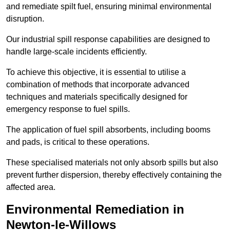
and remediate spilt fuel, ensuring minimal environmental
disruption.
Our industrial spill response capabilities are designed to
handle large-scale incidents efficiently.
To achieve this objective, it is essential to utilise a
combination of methods that incorporate advanced
techniques and materials specifically designed for
emergency response to fuel spills.
The application of fuel spill absorbents, including booms
and pads, is critical to these operations.
These specialised materials not only absorb spills but also
prevent further dispersion, thereby effectively containing the
affected area.
Environmental Remediation in
Newton-le-Willows