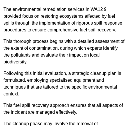
The environmental remediation services in WA12 9
provided focus on restoring ecosystems affected by fuel
spills through the implementation of rigorous spill response
procedures to ensure comprehensive fuel spill recovery.
This thorough process begins with a detailed assessment of
the extent of contamination, during which experts identify
the pollutants and evaluate their impact on local
biodiversity.
Following this initial evaluation, a strategic cleanup plan is
formulated, employing specialised equipment and
techniques that are tailored to the specific environmental
context.
This fuel spill recovery approach ensures that all aspects of
the incident are managed effectively.
The cleanup phase may involve the removal of