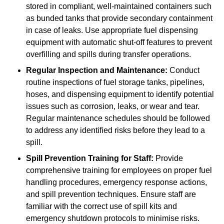
stored in compliant, well-maintained containers such
as bunded tanks that provide secondary containment
in case of leaks. Use appropriate fuel dispensing
equipment with automatic shut-off features to prevent
overfilling and spills during transfer operations.
Regular Inspection and Maintenance:
Conduct
routine inspections of fuel storage tanks, pipelines,
hoses, and dispensing equipment to identify potential
issues such as corrosion, leaks, or wear and tear.
Regular maintenance schedules should be followed
to address any identified risks before they lead to a
spill.
Spill Prevention Training for Staff:
Provide
comprehensive training for employees on proper fuel
handling procedures, emergency response actions,
and spill prevention techniques. Ensure staff are
familiar with the correct use of spill kits and
emergency shutdown protocols to minimise risks.