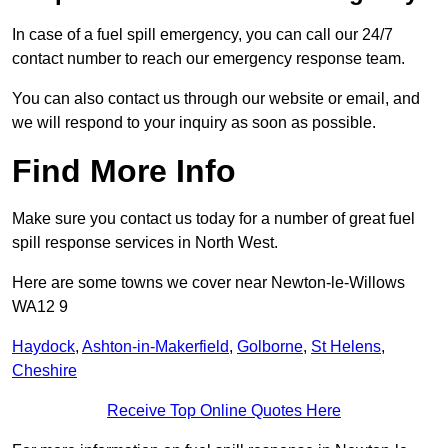
In case of a fuel spill emergency, you can call our 24/7
contact number to reach our emergency response team.
You can also contact us through our website or email, and
we will respond to your inquiry as soon as possible.
Find More Info
Make sure you contact us today for a number of great fuel
spill response services in North West.
Here are some towns we cover near Newton-le-Willows
WA12 9
Haydock
,
Ashton-in-Makerfield
,
Golborne
,
St Helens
,
Cheshire
Receive Top Online Quotes Here