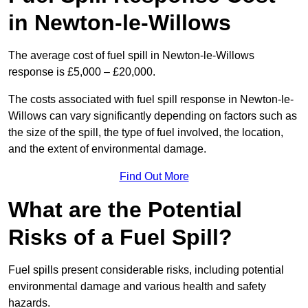
in Newton-le-Willows
The average cost of fuel spill in Newton-le-Willows
response is £5,000 – £20,000.
The costs associated with fuel spill response in Newton-le-
Willows can vary significantly depending on factors such as
the size of the spill, the type of fuel involved, the location,
and the extent of environmental damage.
Find Out More
What are the Potential
Risks of a Fuel Spill?
Fuel spills present considerable risks, including potential
environmental damage and various health and safety
hazards.