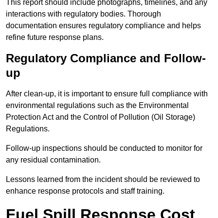
This report should include photographs, timelines, and any
interactions with regulatory bodies. Thorough
documentation ensures regulatory compliance and helps
refine future response plans.
Regulatory Compliance and Follow-
up
After clean-up, it is important to ensure full compliance with
environmental regulations such as the Environmental
Protection Act and the Control of Pollution (Oil Storage)
Regulations.
Follow-up inspections should be conducted to monitor for
any residual contamination.
Lessons learned from the incident should be reviewed to
enhance response protocols and staff training.
Fuel Spill Response Cost