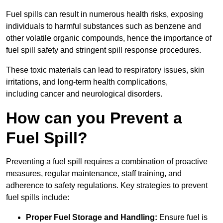
Fuel spills can result in numerous health risks, exposing
individuals to harmful substances such as benzene and
other volatile organic compounds, hence the importance of
fuel spill safety and stringent spill response procedures.
These toxic materials can lead to respiratory issues, skin
irritations, and long-term health complications,
including cancer and neurological disorders.
How can you Prevent a
Fuel Spill?
Preventing a fuel spill requires a combination of proactive
measures, regular maintenance, staff training, and
adherence to safety regulations. Key strategies to prevent
fuel spills include:
Proper Fuel Storage and Handling:
Ensure fuel is