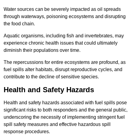
Water sources can be severely impacted as oil spreads
through waterways, poisoning ecosystems and disrupting
the food chain.
Aquatic organisms, including fish and invertebrates, may
experience chronic health issues that could ultimately
diminish their populations over time.
The repercussions for entire ecosystems are profound, as
fuel spills alter habitats, disrupt reproductive cycles, and
contribute to the decline of sensitive species.
Health and Safety Hazards
Health and safety hazards associated with fuel spills pose
significant risks to both responders and the general public,
underscoring the necessity of implementing stringent fuel
spill safety measures and effective hazardous spill
response procedures.