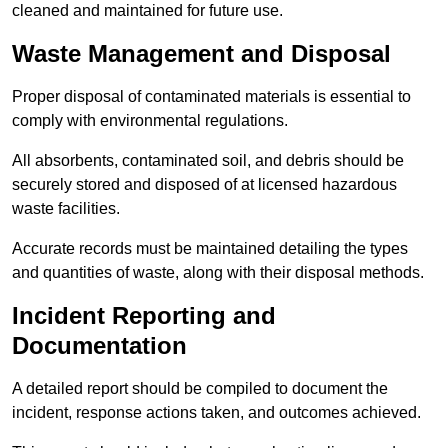
cleaned and maintained for future use.
Waste Management and Disposal
Proper disposal of contaminated materials is essential to
comply with environmental regulations.
All absorbents, contaminated soil, and debris should be
securely stored and disposed of at licensed hazardous
waste facilities.
Accurate records must be maintained detailing the types
and quantities of waste, along with their disposal methods.
Incident Reporting and
Documentation
A detailed report should be compiled to document the
incident, response actions taken, and outcomes achieved.