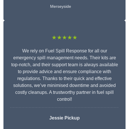
Merseyside
★★★★★
We rely on Fuel Spill Response for all our
emergency spill management needs. Their kits are
top-notch, and their support team is always available
to provide advice and ensure compliance with
regulations. Thanks to their quick and effective
solutions, we’ve minimised downtime and avoided
costly cleanups. A trustworthy partner in fuel spill
control!
Jessie Pickup