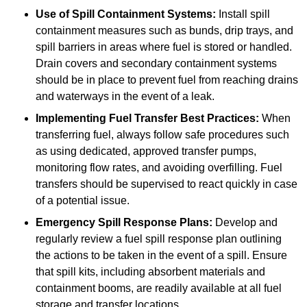
Use of Spill Containment Systems:
Install spill
containment measures such as bunds, drip trays, and
spill barriers in areas where fuel is stored or handled.
Drain covers and secondary containment systems
should be in place to prevent fuel from reaching drains
and waterways in the event of a leak.
Implementing Fuel Transfer Best Practices:
When
transferring fuel, always follow safe procedures such
as using dedicated, approved transfer pumps,
monitoring flow rates, and avoiding overfilling. Fuel
transfers should be supervised to react quickly in case
of a potential issue.
Emergency Spill Response Plans:
Develop and
regularly review a fuel spill response plan outlining
the actions to be taken in the event of a spill. Ensure
that spill kits, including absorbent materials and
containment booms, are readily available at all fuel
storage and transfer locations.