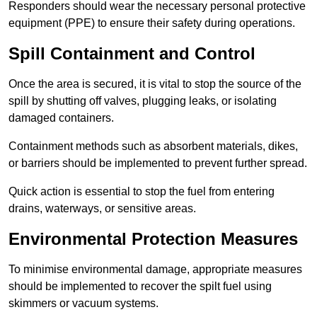
Responders should wear the necessary personal protective
equipment (PPE) to ensure their safety during operations.
Spill Containment and Control
Once the area is secured, it is vital to stop the source of the
spill by shutting off valves, plugging leaks, or isolating
damaged containers.
Containment methods such as absorbent materials, dikes,
or barriers should be implemented to prevent further spread.
Quick action is essential to stop the fuel from entering
drains, waterways, or sensitive areas.
Environmental Protection Measures
To minimise environmental damage, appropriate measures
should be implemented to recover the spilt fuel using
skimmers or vacuum systems.