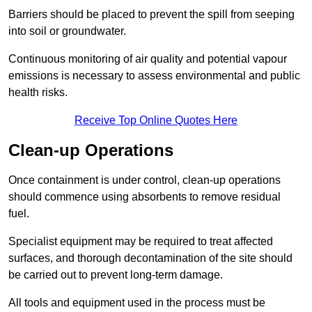
Barriers should be placed to prevent the spill from seeping
into soil or groundwater.
Continuous monitoring of air quality and potential vapour
emissions is necessary to assess environmental and public
health risks.
Receive Top Online Quotes Here
Clean-up Operations
Once containment is under control, clean-up operations
should commence using absorbents to remove residual
fuel.
Specialist equipment may be required to treat affected
surfaces, and thorough decontamination of the site should
be carried out to prevent long-term damage.
All tools and equipment used in the process must be