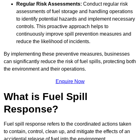
Regular Risk Assessments:
Conduct regular risk
assessments of fuel storage and handling operations
to identify potential hazards and implement necessary
controls. This proactive approach helps to
continuously improve spill prevention measures and
reduce the likelihood of incidents.
By implementing these preventive measures, businesses
can significantly reduce the risk of fuel spills, protecting both
the environment and their operations.
Enquire Now
What is Fuel Spill
Response?
Fuel spill response refers to the coordinated actions taken
to contain, control, clean up, and mitigate the effects of an
accidental release of fuel into the environment.