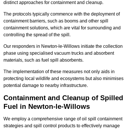
distinct approaches for containment and cleanup.
The protocols typically commence with the deployment of
containment barriers, such as booms and other spill
containment solutions, which are vital for surrounding and
controlling the spread of the spill.
Our responders in Newton-le-Willows initiate the collection
phase using specialised vacuum trucks and absorbent
materials, such as fuel spill absorbents.
The implementation of these measures not only aids in
protecting local wildlife and ecosystems but also minimises
potential damage to nearby infrastructure.
Containment and Cleanup of Spilled
Fuel in Newton-le-Willows
We employ a comprehensive range of oil spill containment
strategies and spill control products to effectively manage