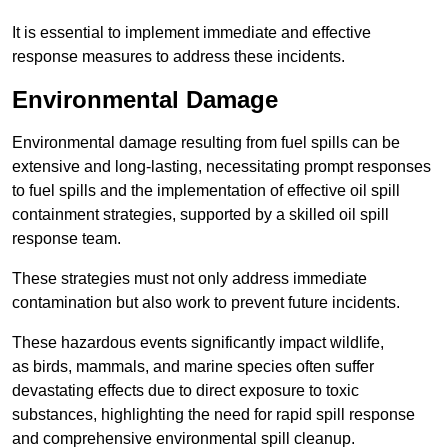
It is essential to implement immediate and effective
response measures to address these incidents.
Environmental Damage
Environmental damage resulting from fuel spills can be
extensive and long-lasting, necessitating prompt responses
to fuel spills and the implementation of effective oil spill
containment strategies, supported by a skilled oil spill
response team.
These strategies must not only address immediate
contamination but also work to prevent future incidents.
These hazardous events significantly impact wildlife,
as birds, mammals, and marine species often suffer
devastating effects due to direct exposure to toxic
substances, highlighting the need for rapid spill response
and comprehensive environmental spill cleanup.