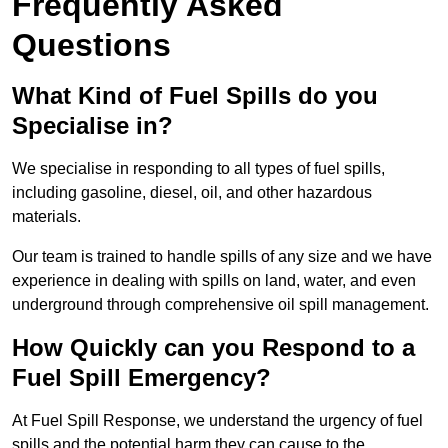
Frequently Asked
Questions
What Kind of Fuel Spills do you
Specialise in?
We specialise in responding to all types of fuel spills,
including gasoline, diesel, oil, and other hazardous
materials.
Our team is trained to handle spills of any size and we have
experience in dealing with spills on land, water, and even
underground through comprehensive oil spill management.
How Quickly can you Respond to a
Fuel Spill Emergency?
At Fuel Spill Response, we understand the urgency of fuel
spills and the potential harm they can cause to the