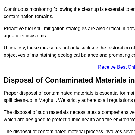
Continuous monitoring following the cleanup is essential to ens
contamination remains.
Proactive fuel spill mitigation strategies are also critical in p
aquatic ecosystems.
Ultimately, these measures not only facilitate the restoration o
objectives of maintaining ecological balance and promoting 
Receive Best Onl
Disposal of Contaminated Materials i
Proper disposal of contaminated materials is essential for main
spill clean-up in Maghull. We strictly adhere to all regulatio
The disposal of such materials necessitates a comprehensiv
which are designed to protect public health and the environme
The disposal of contaminated material process involves severa