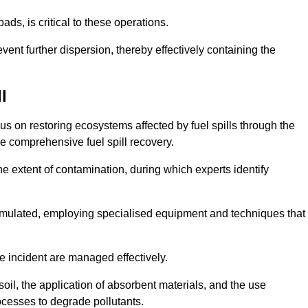
ds, is critical to these operations.
vent further dispersion, thereby effectively containing the
l
s on restoring ecosystems affected by fuel spills through the
e comprehensive fuel spill recovery.
e extent of contamination, during which experts identify
 formulated, employing specialised equipment and techniques that
he incident are managed effectively.
il, the application of absorbent materials, and the use
cesses to degrade pollutants.