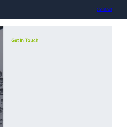
Contact
Get In Touch