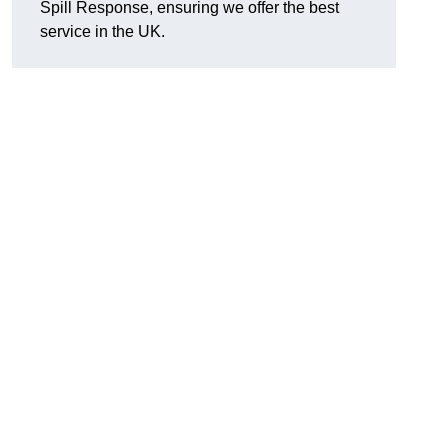
Spill Response, ensuring we offer the best
service in the UK.