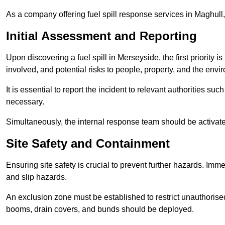
As a company offering fuel spill response services in Maghull,
Initial Assessment and Reporting
Upon discovering a fuel spill in Merseyside, the first priority is
involved, and potential risks to people, property, and the envi
It is essential to report the incident to relevant authorities 
necessary.
Simultaneously, the internal response team should be activat
Site Safety and Containment
Ensuring site safety is crucial to prevent further hazards. Imme
and slip hazards.
An exclusion zone must be established to restrict unauthoris
booms, drain covers, and bunds should be deployed.