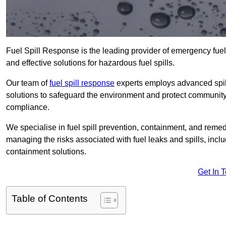
Fuel Spill Response is the leading provider of emergency fuel 
and effective solutions for hazardous fuel spills.
Our team of
fuel spill response
experts employs advanced spil
solutions to safeguard the environment and protect community 
compliance.
We specialise in fuel spill prevention, containment, and remed
managing the risks associated with fuel leaks and spills, inclu
containment solutions.
Get In 
Table of Contents