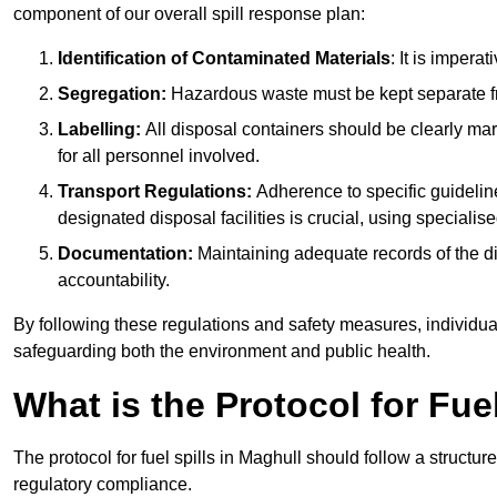
component of our overall spill response plan:
Identification of Contaminated Materials
: It is impera
Segregation:
Hazardous waste must be kept separate fr
Labelling:
All disposal containers should be clearly mar
for all personnel involved.
Transport Regulations:
Adherence to specific guideline
designated disposal facilities is crucial, using specialis
Documentation:
Maintaining adequate records of the dis
accountability.
By following these regulations and safety measures, individuals
safeguarding both the environment and public health.
What is the Protocol for Fue
The protocol for fuel spills in Maghull should follow a structu
regulatory compliance.