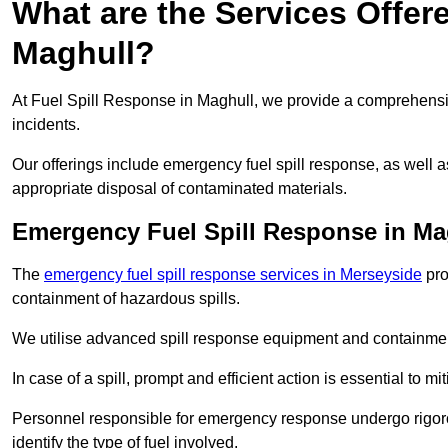
What are the Services Offer
Maghull?
At Fuel Spill Response in Maghull, we provide a comprehensive 
incidents.
Our offerings include emergency fuel spill response, as well
appropriate disposal of contaminated materials.
Emergency Fuel Spill Response in Ma
The
emergency fuel spill response services in Merseyside
pro
containment of hazardous spills.
We utilise advanced spill response equipment and containmen
In case of a spill, prompt and efficient action is essential to m
Personnel responsible for emergency response undergo rigorou
identify the type of fuel involved.