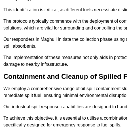
This identification is critical, as different fuels necessitate d
The protocols typically commence with the deployment of cont
solutions, which are vital for surrounding and controlling the sp
Our responders in Maghull initiate the collection phase using
spill absorbents.
The implementation of these measures not only aids in protect
damage to nearby infrastructure.
Containment and Cleanup of Spilled F
We employ a comprehensive range of oil spill containment stra
remediate spilt fuel, ensuring minimal environmental disruptio
Our industrial spill response capabilities are designed to handl
To achieve this objective, it is essential to utilise a combin
specifically designed for emergency response to fuel spills.