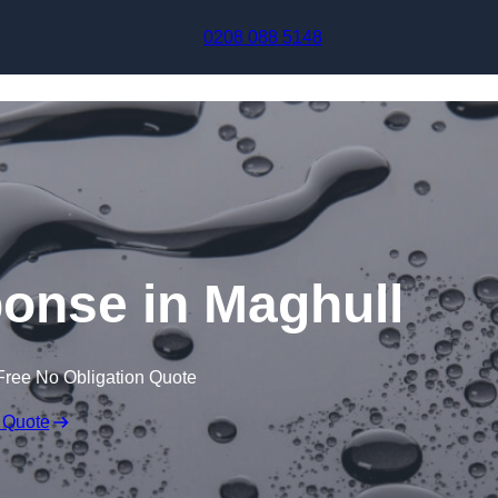
Skip to content
0208 088 5148
ponse in Maghull
Free No Obligation Quote
 Quote