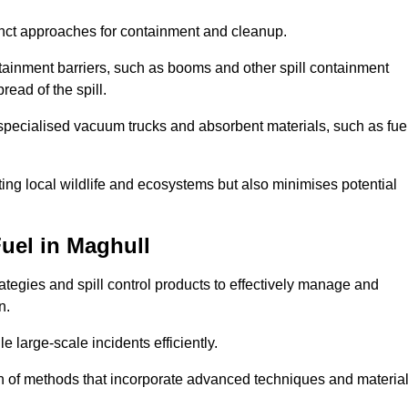
istinct approaches for containment and cleanup.
ainment barriers, such as booms and other spill containment
read of the spill.
 specialised vacuum trucks and absorbent materials, such as fue
ing local wildlife and ecosystems but also minimises potential
uel in Maghull
tegies and spill control products to effectively manage and
n.
e large-scale incidents efficiently.
ation of methods that incorporate advanced techniques and materia