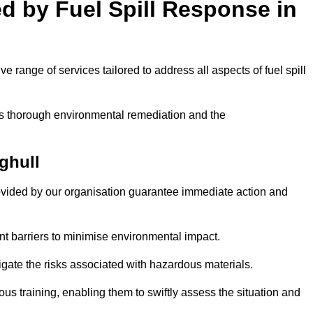
ed by Fuel Spill Response in
range of services tailored to address all aspects of fuel spill
 as thorough environmental remediation and the
ghull
vided by our organisation guarantee immediate action and
t barriers to minimise environmental impact.
itigate the risks associated with hazardous materials.
s training, enabling them to swiftly assess the situation and