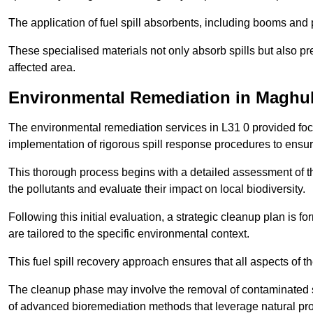
The application of fuel spill absorbents, including booms and pa
These specialised materials not only absorb spills but also pre
affected area.
Environmental Remediation in Maghul
The environmental remediation services in L31 0 provided focu
implementation of rigorous spill response procedures to ensur
This thorough process begins with a detailed assessment of th
the pollutants and evaluate their impact on local biodiversity.
Following this initial evaluation, a strategic cleanup plan is
are tailored to the specific environmental context.
This fuel spill recovery approach ensures that all aspects of t
The cleanup phase may involve the removal of contaminated so
of advanced bioremediation methods that leverage natural pro