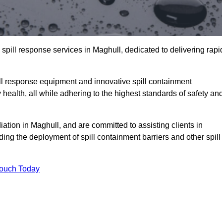
spill response services in Maghull, dedicated to delivering rapi
l response equipment and innovative spill containment
health, all while adhering to the highest standards of safety an
iation in Maghull, and are committed to assisting clients in
ding the deployment of spill containment barriers and other spill
Touch Today