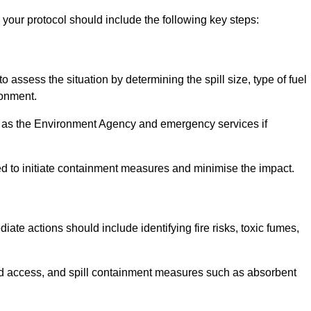
 your protocol should include the following key steps:
 to assess the situation by determining the spill size, type of fuel
ronment.
such as the Environment Agency and emergency services if
ed to initiate containment measures and minimise the impact.
diate actions should include identifying fire risks, toxic fumes,
ed access, and spill containment measures such as absorbent