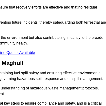
ure that recovery efforts are effective and that no residual
reventing future incidents, thereby safeguarding both terrestrial an
f the environment but also contribute significantly to the broader
community health.
ine Quotes Available
n Maghull
taining fuel spill safety and ensuring effective environmental
ns governing hazardous spill response and oil spill management.
e understanding of hazardous waste management protocols,
nt.
l key steps to ensure compliance and safety, and is a critical