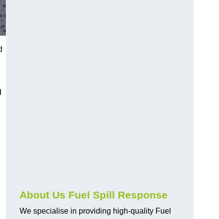
d
d
About Us Fuel Spill Response
We specialise in providing high-quality Fuel