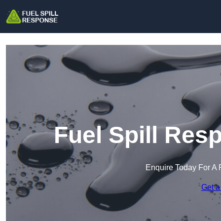
Fuel Spill Res
Enquire Today For A 
Get a