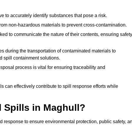
tive to accurately identify substances that pose a risk.
om non-hazardous materials to prevent cross-contamination.
ked to communicate the nature of their contents, ensuring safet
s during the transportation of contaminated materials to
ed spill containment solutions.
posal process is vital for ensuring traceability and
 can effectively contribute to spill response efforts while
l Spills in Maghull?
red response to ensure environmental protection, public safety, a