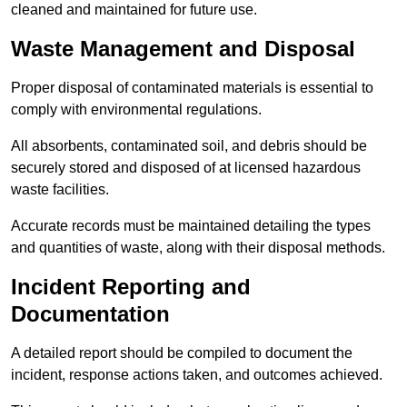
cleaned and maintained for future use.
Waste Management and Disposal
Proper disposal of contaminated materials is essential to
comply with environmental regulations.
All absorbents, contaminated soil, and debris should be
securely stored and disposed of at licensed hazardous
waste facilities.
Accurate records must be maintained detailing the types
and quantities of waste, along with their disposal methods.
Incident Reporting and
Documentation
A detailed report should be compiled to document the
incident, response actions taken, and outcomes achieved.