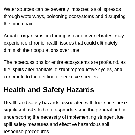
Water sources can be severely impacted as oil spreads
through waterways, poisoning ecosystems and disrupting
the food chain.
Aquatic organisms, including fish and invertebrates, may
experience chronic health issues that could ultimately
diminish their populations over time.
The repercussions for entire ecosystems are profound, as
fuel spills alter habitats, disrupt reproductive cycles, and
contribute to the decline of sensitive species.
Health and Safety Hazards
Health and safety hazards associated with fuel spills pose
significant risks to both responders and the general public,
underscoring the necessity of implementing stringent fuel
spill safety measures and effective hazardous spill
response procedures.