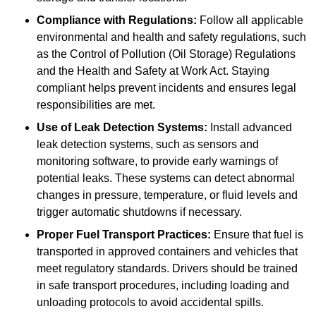
Compliance with Regulations:
Follow all applicable
environmental and health and safety regulations, such
as the Control of Pollution (Oil Storage) Regulations
and the Health and Safety at Work Act. Staying
compliant helps prevent incidents and ensures legal
responsibilities are met.
Use of Leak Detection Systems:
Install advanced
leak detection systems, such as sensors and
monitoring software, to provide early warnings of
potential leaks. These systems can detect abnormal
changes in pressure, temperature, or fluid levels and
trigger automatic shutdowns if necessary.
Proper Fuel Transport Practices:
Ensure that fuel is
transported in approved containers and vehicles that
meet regulatory standards. Drivers should be trained
in safe transport procedures, including loading and
unloading protocols to avoid accidental spills.