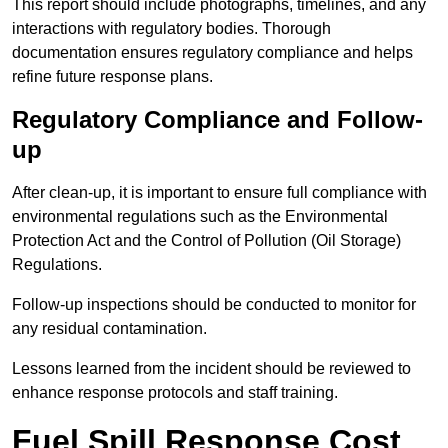
This report should include photographs, timelines, and any
interactions with regulatory bodies. Thorough
documentation ensures regulatory compliance and helps
refine future response plans.
Regulatory Compliance and Follow-
up
After clean-up, it is important to ensure full compliance with
environmental regulations such as the Environmental
Protection Act and the Control of Pollution (Oil Storage)
Regulations.
Follow-up inspections should be conducted to monitor for
any residual contamination.
Lessons learned from the incident should be reviewed to
enhance response protocols and staff training.
Fuel Spill Response Cost