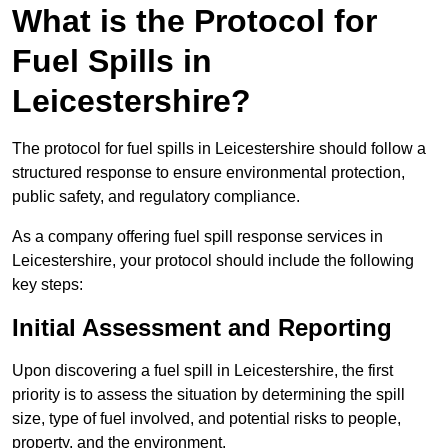
What is the Protocol for
Fuel Spills in
Leicestershire?
The protocol for fuel spills in Leicestershire should follow a
structured response to ensure environmental protection,
public safety, and regulatory compliance.
As a company offering fuel spill response services in
Leicestershire, your protocol should include the following
key steps:
Initial Assessment and Reporting
Upon discovering a fuel spill in Leicestershire, the first
priority is to assess the situation by determining the spill
size, type of fuel involved, and potential risks to people,
property, and the environment.