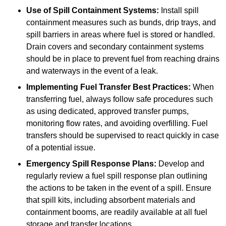
Use of Spill Containment Systems:
Install spill
containment measures such as bunds, drip trays, and
spill barriers in areas where fuel is stored or handled.
Drain covers and secondary containment systems
should be in place to prevent fuel from reaching drains
and waterways in the event of a leak.
Implementing Fuel Transfer Best Practices:
When
transferring fuel, always follow safe procedures such
as using dedicated, approved transfer pumps,
monitoring flow rates, and avoiding overfilling. Fuel
transfers should be supervised to react quickly in case
of a potential issue.
Emergency Spill Response Plans:
Develop and
regularly review a fuel spill response plan outlining
the actions to be taken in the event of a spill. Ensure
that spill kits, including absorbent materials and
containment booms, are readily available at all fuel
storage and transfer locations.