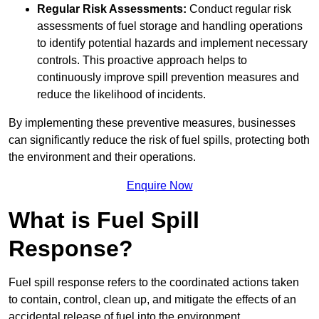
Regular Risk Assessments:
Conduct regular risk
assessments of fuel storage and handling operations
to identify potential hazards and implement necessary
controls. This proactive approach helps to
continuously improve spill prevention measures and
reduce the likelihood of incidents.
By implementing these preventive measures, businesses
can significantly reduce the risk of fuel spills, protecting both
the environment and their operations.
Enquire Now
What is Fuel Spill
Response?
Fuel spill response refers to the coordinated actions taken
to contain, control, clean up, and mitigate the effects of an
accidental release of fuel into the environment.