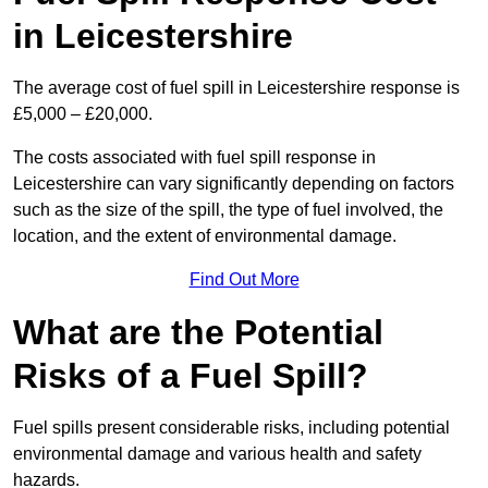
in Leicestershire
The average cost of fuel spill in Leicestershire response is
£5,000 – £20,000.
The costs associated with fuel spill response in
Leicestershire can vary significantly depending on factors
such as the size of the spill, the type of fuel involved, the
location, and the extent of environmental damage.
Find Out More
What are the Potential
Risks of a Fuel Spill?
Fuel spills present considerable risks, including potential
environmental damage and various health and safety
hazards.