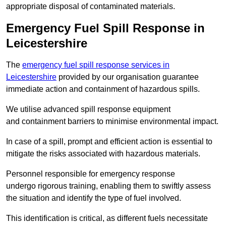
appropriate disposal of contaminated materials.
Emergency Fuel Spill Response in
Leicestershire
The
emergency fuel spill response services in
Leicestershire
provided by our organisation guarantee
immediate action and containment of hazardous spills.
We utilise advanced spill response equipment
and containment barriers to minimise environmental impact.
In case of a spill, prompt and efficient action is essential to
mitigate the risks associated with hazardous materials.
Personnel responsible for emergency response
undergo rigorous training, enabling them to swiftly assess
the situation and identify the type of fuel involved.
This identification is critical, as different fuels necessitate