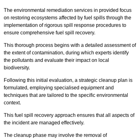
The environmental remediation services in provided focus
on restoring ecosystems affected by fuel spills through the
implementation of rigorous spill response procedures to
ensure comprehensive fuel spill recovery.
This thorough process begins with a detailed assessment of
the extent of contamination, during which experts identify
the pollutants and evaluate their impact on local
biodiversity.
Following this initial evaluation, a strategic cleanup plan is
formulated, employing specialised equipment and
techniques that are tailored to the specific environmental
context.
This fuel spill recovery approach ensures that all aspects of
the incident are managed effectively.
The cleanup phase may involve the removal of