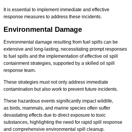
It is essential to implement immediate and effective
response measures to address these incidents.
Environmental Damage
Environmental damage resulting from fuel spills can be
extensive and long-lasting, necessitating prompt responses
to fuel spills and the implementation of effective oil spill
containment strategies, supported by a skilled oil spill
response team.
These strategies must not only address immediate
contamination but also work to prevent future incidents.
These hazardous events significantly impact wildlife,
as birds, mammals, and marine species often suffer
devastating effects due to direct exposure to toxic
substances, highlighting the need for rapid spill response
and comprehensive environmental spill cleanup.