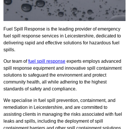
Fuel Spill Response is the leading provider of emergency
fuel spill response services in Leicestershire, dedicated to
delivering rapid and effective solutions for hazardous fuel
spills.
Our team of
fuel spill response
experts employs advanced
spill response equipment and innovative spill containment
solutions to safeguard the environment and protect
community health, all while adhering to the highest
standards of safety and compliance.
We specialise in fuel spill prevention, containment, and
remediation in Leicestershire, and are committed to
assisting clients in managing the risks associated with fuel
leaks and spills, including the deployment of spill
containment barriers and other spill containment solutions.