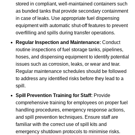
stored in compliant, well-maintained containers such
as bunded tanks that provide secondary containment
in case of leaks. Use appropriate fuel dispensing
equipment with automatic shut-off features to prevent
overfilling and spills during transfer operations.
Regular Inspection and Maintenance:
Conduct
routine inspections of fuel storage tanks, pipelines,
hoses, and dispensing equipment to identify potential
issues such as corrosion, leaks, or wear and tear.
Regular maintenance schedules should be followed
to address any identified risks before they lead to a
spill.
Spill Prevention Training for Staff:
Provide
comprehensive training for employees on proper fuel
handling procedures, emergency response actions,
and spill prevention techniques. Ensure staff are
familiar with the correct use of spill kits and
emergency shutdown protocols to minimise risks.