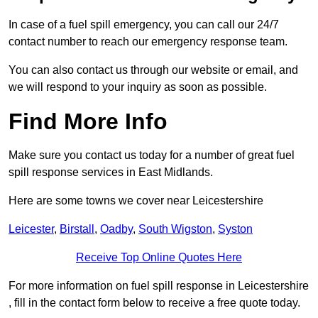
In case of a fuel spill emergency, you can call our 24/7
contact number to reach our emergency response team.
You can also contact us through our website or email, and
we will respond to your inquiry as soon as possible.
Find More Info
Make sure you contact us today for a number of great fuel
spill response services in East Midlands.
Here are some towns we cover near Leicestershire
Leicester
,
Birstall
,
Oadby
,
South Wigston
,
Syston
Receive Top Online Quotes Here
For more information on fuel spill response in Leicestershire
, fill in the contact form below to receive a free quote today.