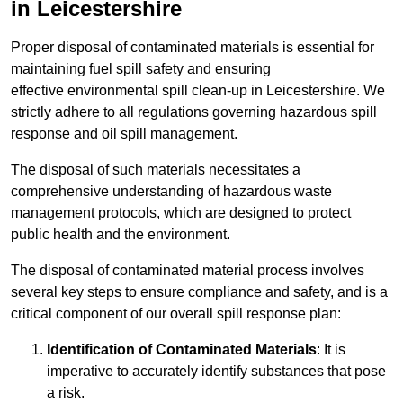
in Leicestershire
Proper disposal of contaminated materials is essential for
maintaining fuel spill safety and ensuring
effective environmental spill clean-up in Leicestershire. We
strictly adhere to all regulations governing hazardous spill
response and oil spill management.
The disposal of such materials necessitates a
comprehensive understanding of hazardous waste
management protocols, which are designed to protect
public health and the environment.
The disposal of contaminated material process involves
several key steps to ensure compliance and safety, and is a
critical component of our overall spill response plan:
Identification of Contaminated Materials
: It is
imperative to accurately identify substances that pose
a risk.