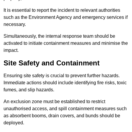
It is essential to report the incident to relevant authorities
such as the Environment Agency and emergency services if
necessary.
Simultaneously, the internal response team should be
activated to initiate containment measures and minimise the
impact.
Site Safety and Containment
Ensuring site safety is crucial to prevent further hazards.
Immediate actions should include identifying fire risks, toxic
fumes, and slip hazards.
An exclusion zone must be established to restrict
unauthorised access, and spill containment measures such
as absorbent booms, drain covers, and bunds should be
deployed.