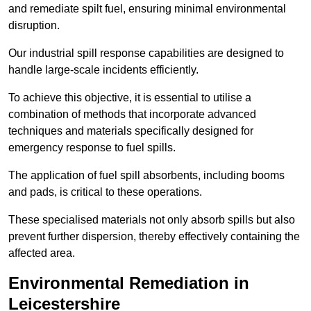
and remediate spilt fuel, ensuring minimal environmental
disruption.
Our industrial spill response capabilities are designed to
handle large-scale incidents efficiently.
To achieve this objective, it is essential to utilise a
combination of methods that incorporate advanced
techniques and materials specifically designed for
emergency response to fuel spills.
The application of fuel spill absorbents, including booms
and pads, is critical to these operations.
These specialised materials not only absorb spills but also
prevent further dispersion, thereby effectively containing the
affected area.
Environmental Remediation in
Leicestershire