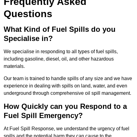
Frequently Asked
Questions
What Kind of Fuel Spills do you
Specialise in?
We specialise in responding to all types of fuel spills,
including gasoline, diesel, oil, and other hazardous
materials.
Our team is trained to handle spills of any size and we have
experience in dealing with spills on land, water, and even
underground through comprehensive oil spill management.
How Quickly can you Respond to a
Fuel Spill Emergency?
At Fuel Spill Response, we understand the urgency of fuel
spills and the potential harm they can cause to the