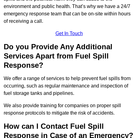
environment and public health. That’s why we have a 24/7
emergency response team that can be on-site within hours
of receiving a call.
Get In Touch
Do you Provide Any Additional
Services Apart from Fuel Spill
Response?
We offer a range of services to help prevent fuel spills from
occurring, such as regular maintenance and inspection of
fuel storage tanks and pipelines.
We also provide training for companies on proper spill
response protocols to mitigate the risk of accidents.
How can I Contact Fuel Spill
Response in Case of an Emergency?