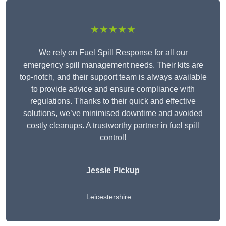
★★★★★
We rely on Fuel Spill Response for all our
emergency spill management needs. Their kits are
top-notch, and their support team is always available
to provide advice and ensure compliance with
regulations. Thanks to their quick and effective
solutions, we’ve minimised downtime and avoided
costly cleanups. A trustworthy partner in fuel spill
control!
Jessie Pickup
Leicestershire