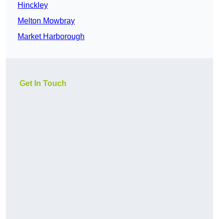
Hinckley
Melton Mowbray
Market Harborough
Get In Touch