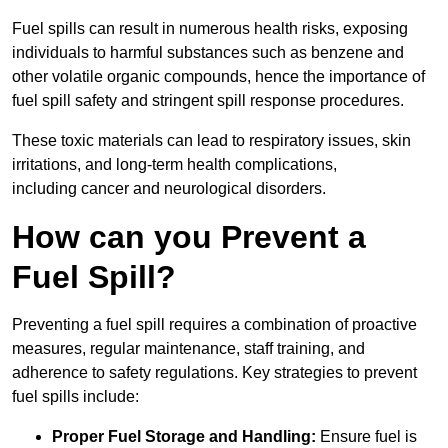
Fuel spills can result in numerous health risks, exposing
individuals to harmful substances such as benzene and
other volatile organic compounds, hence the importance of
fuel spill safety and stringent spill response procedures.
These toxic materials can lead to respiratory issues, skin
irritations, and long-term health complications,
including cancer and neurological disorders.
How can you Prevent a
Fuel Spill?
Preventing a fuel spill requires a combination of proactive
measures, regular maintenance, staff training, and
adherence to safety regulations. Key strategies to prevent
fuel spills include:
Proper Fuel Storage and Handling:
Ensure fuel is