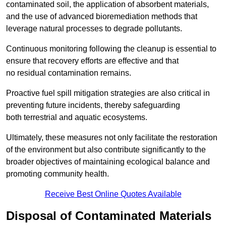
contaminated soil, the application of absorbent materials,
and the use of advanced bioremediation methods that
leverage natural processes to degrade pollutants.
Continuous monitoring following the cleanup is essential to
ensure that recovery efforts are effective and that
no residual contamination remains.
Proactive fuel spill mitigation strategies are also critical in
preventing future incidents, thereby safeguarding
both terrestrial and aquatic ecosystems.
Ultimately, these measures not only facilitate the restoration
of the environment but also contribute significantly to the
broader objectives of maintaining ecological balance and
promoting community health.
Receive Best Online Quotes Available
Disposal of Contaminated Materials