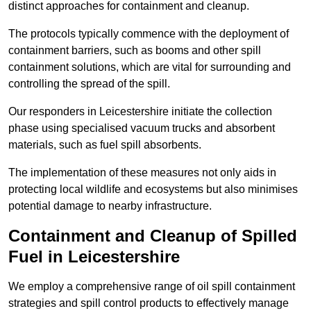
distinct approaches for containment and cleanup.
The protocols typically commence with the deployment of
containment barriers, such as booms and other spill
containment solutions, which are vital for surrounding and
controlling the spread of the spill.
Our responders in Leicestershire initiate the collection
phase using specialised vacuum trucks and absorbent
materials, such as fuel spill absorbents.
The implementation of these measures not only aids in
protecting local wildlife and ecosystems but also minimises
potential damage to nearby infrastructure.
Containment and Cleanup of Spilled
Fuel in Leicestershire
We employ a comprehensive range of oil spill containment
strategies and spill control products to effectively manage