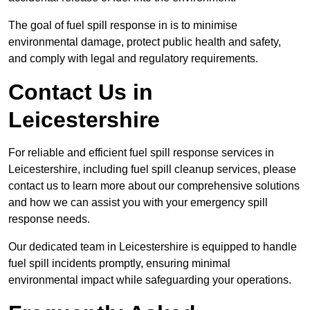
The goal of fuel spill response in is to minimise
environmental damage, protect public health and safety,
and comply with legal and regulatory requirements.
Contact Us in
Leicestershire
For reliable and efficient fuel spill response services in
Leicestershire, including fuel spill cleanup services, please
contact us to learn more about our comprehensive solutions
and how we can assist you with your emergency spill
response needs.
Our dedicated team in Leicestershire is equipped to handle
fuel spill incidents promptly, ensuring minimal
environmental impact while safeguarding your operations.