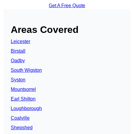
Get A Free Quote
Areas Covered
Leicester
Birstall
Oadby
South Wigston
Syston
Mountsorrel
Earl Shilton
Loughborough
Coalville
Shepshed