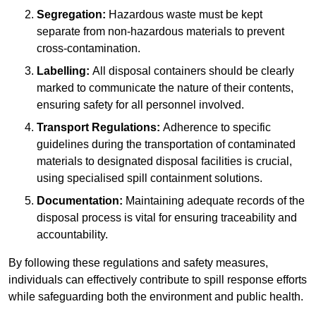
Segregation:
Hazardous waste must be kept
separate from non-hazardous materials to prevent
cross-contamination.
Labelling:
All disposal containers should be clearly
marked to communicate the nature of their contents,
ensuring safety for all personnel involved.
Transport Regulations:
Adherence to specific
guidelines during the transportation of contaminated
materials to designated disposal facilities is crucial,
using specialised spill containment solutions.
Documentation:
Maintaining adequate records of the
disposal process is vital for ensuring traceability and
accountability.
By following these regulations and safety measures,
individuals can effectively contribute to spill response efforts
while safeguarding both the environment and public health.