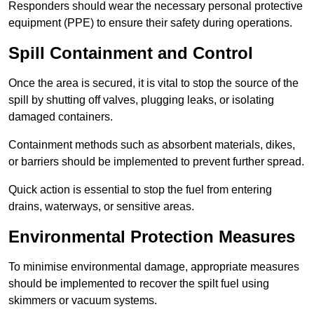
Responders should wear the necessary personal protective
equipment (PPE) to ensure their safety during operations.
Spill Containment and Control
Once the area is secured, it is vital to stop the source of the
spill by shutting off valves, plugging leaks, or isolating
damaged containers.
Containment methods such as absorbent materials, dikes,
or barriers should be implemented to prevent further spread.
Quick action is essential to stop the fuel from entering
drains, waterways, or sensitive areas.
Environmental Protection Measures
To minimise environmental damage, appropriate measures
should be implemented to recover the spilt fuel using
skimmers or vacuum systems.