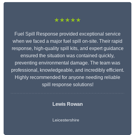
★★★★★
Fuel Spill Response provided exceptional service
when we faced a major fuel spill on-site. Their rapid
response, high-quality spill kits, and expert guidance
ensured the situation was contained quickly,
preventing environmental damage. The team was
professional, knowledgeable, and incredibly efficient.
Highly recommended for anyone needing reliable
spill response solutions!
Lewis Rowan
Leicestershire