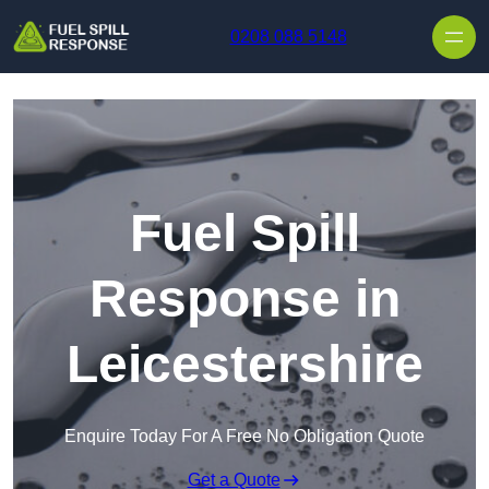
Skip to content
0208 088 5148
Fuel Spill
Response in
Leicestershire
Enquire Today For A Free No Obligation Quote
Get a Quote