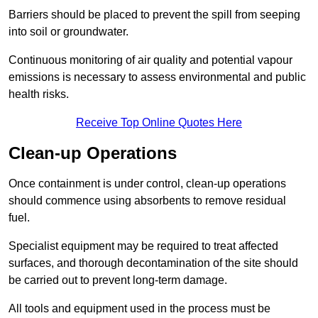
Barriers should be placed to prevent the spill from seeping
into soil or groundwater.
Continuous monitoring of air quality and potential vapour
emissions is necessary to assess environmental and public
health risks.
Receive Top Online Quotes Here
Clean-up Operations
Once containment is under control, clean-up operations
should commence using absorbents to remove residual
fuel.
Specialist equipment may be required to treat affected
surfaces, and thorough decontamination of the site should
be carried out to prevent long-term damage.
All tools and equipment used in the process must be