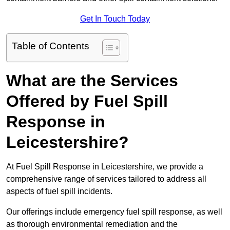
Get In Touch Today
Table of Contents
What are the Services
Offered by Fuel Spill
Response in
Leicestershire?
At Fuel Spill Response in Leicestershire, we provide a
comprehensive range of services tailored to address all
aspects of fuel spill incidents.
Our offerings include emergency fuel spill response, as well
as thorough environmental remediation and the