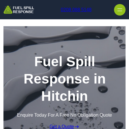
Skip to content
0208 088 5148
Fuel Spill
Response in
Hitchin
Enquire Today For A Free No Obligation Quote
Get a Quote