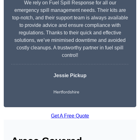
We rely on Fuel Spill Response for all our
emergency spill management needs. Their kits are
top-notch, and their support team is always available
to provide advice and ensure compliance with
regulations. Thanks to their quick and effective
solutions, we’ve minimised downtime and avoided
costly cleanups. A trustworthy partner in fuel spill
control!
Jessie Pickup
Hertfordshire
Get A Free Quote