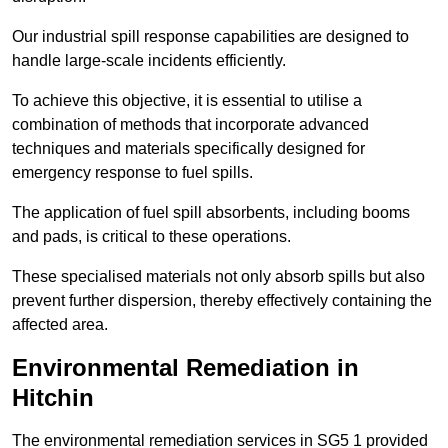
Our industrial spill response capabilities are designed to
handle large-scale incidents efficiently.
To achieve this objective, it is essential to utilise a
combination of methods that incorporate advanced
techniques and materials specifically designed for
emergency response to fuel spills.
The application of fuel spill absorbents, including booms
and pads, is critical to these operations.
These specialised materials not only absorb spills but also
prevent further dispersion, thereby effectively containing the
affected area.
Environmental Remediation in
Hitchin
The environmental remediation services in SG5 1 provided