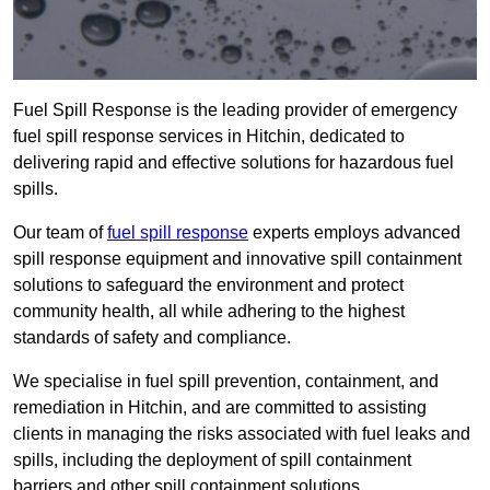
Fuel Spill Response is the leading provider of emergency
fuel spill response services in Hitchin, dedicated to
delivering rapid and effective solutions for hazardous fuel
spills.
Our team of
fuel spill response
experts employs advanced
spill response equipment and innovative spill containment
solutions to safeguard the environment and protect
community health, all while adhering to the highest
standards of safety and compliance.
We specialise in fuel spill prevention, containment, and
remediation in Hitchin, and are committed to assisting
clients in managing the risks associated with fuel leaks and
spills, including the deployment of spill containment
barriers and other spill containment solutions.