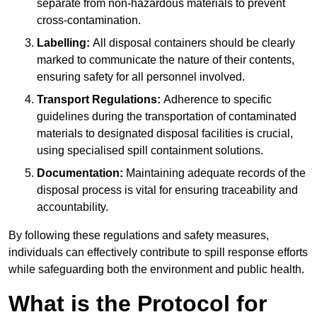
separate from non-hazardous materials to prevent
cross-contamination.
Labelling:
All disposal containers should be clearly
marked to communicate the nature of their contents,
ensuring safety for all personnel involved.
Transport Regulations:
Adherence to specific
guidelines during the transportation of contaminated
materials to designated disposal facilities is crucial,
using specialised spill containment solutions.
Documentation:
Maintaining adequate records of the
disposal process is vital for ensuring traceability and
accountability.
By following these regulations and safety measures,
individuals can effectively contribute to spill response efforts
while safeguarding both the environment and public health.
What is the Protocol for