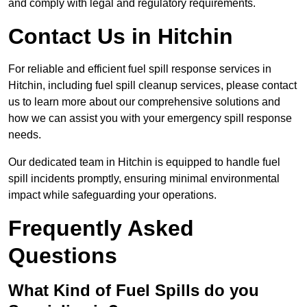
and comply with legal and regulatory requirements.
Contact Us in Hitchin
For reliable and efficient fuel spill response services in
Hitchin, including fuel spill cleanup services, please contact
us to learn more about our comprehensive solutions and
how we can assist you with your emergency spill response
needs.
Our dedicated team in Hitchin is equipped to handle fuel
spill incidents promptly, ensuring minimal environmental
impact while safeguarding your operations.
Frequently Asked
Questions
What Kind of Fuel Spills do you