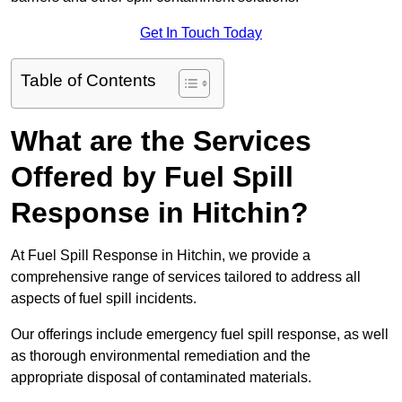
Get In Touch Today
Table of Contents
What are the Services
Offered by Fuel Spill
Response in Hitchin?
At Fuel Spill Response in Hitchin, we provide a
comprehensive range of services tailored to address all
aspects of fuel spill incidents.
Our offerings include emergency fuel spill response, as well
as thorough environmental remediation and the
appropriate disposal of contaminated materials.