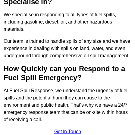
Specialise in?
We specialise in responding to all types of fuel spills,
including gasoline, diesel, oil, and other hazardous
materials.
Our team is trained to handle spills of any size and we have
experience in dealing with spills on land, water, and even
underground through comprehensive oil spill management.
How Quickly can you Respond to a
Fuel Spill Emergency?
At Fuel Spill Response, we understand the urgency of fuel
spills and the potential harm they can cause to the
environment and public health. That’s why we have a 24/7
emergency response team that can be on-site within hours
of receiving a call.
Get In Touch