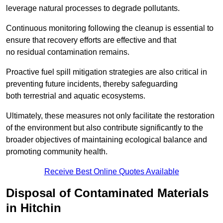
leverage natural processes to degrade pollutants.
Continuous monitoring following the cleanup is essential to
ensure that recovery efforts are effective and that
no residual contamination remains.
Proactive fuel spill mitigation strategies are also critical in
preventing future incidents, thereby safeguarding
both terrestrial and aquatic ecosystems.
Ultimately, these measures not only facilitate the restoration
of the environment but also contribute significantly to the
broader objectives of maintaining ecological balance and
promoting community health.
Receive Best Online Quotes Available
Disposal of Contaminated Materials
in Hitchin