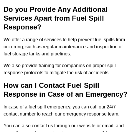
Do you Provide Any Additional
Services Apart from Fuel Spill
Response?
We offer a range of services to help prevent fuel spills from
occurring, such as regular maintenance and inspection of
fuel storage tanks and pipelines.
We also provide training for companies on proper spill
response protocols to mitigate the risk of accidents.
How can I Contact Fuel Spill
Response in Case of an Emergency?
In case of a fuel spill emergency, you can call our 24/7
contact number to reach our emergency response team.
You can also contact us through our website or email, and