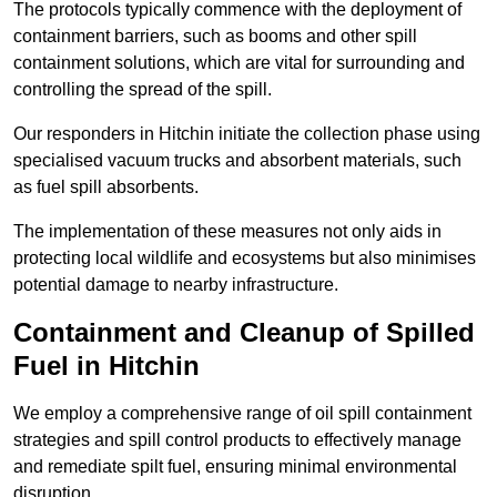
The protocols typically commence with the deployment of
containment barriers, such as booms and other spill
containment solutions, which are vital for surrounding and
controlling the spread of the spill.
Our responders in Hitchin initiate the collection phase using
specialised vacuum trucks and absorbent materials, such
as fuel spill absorbents.
The implementation of these measures not only aids in
protecting local wildlife and ecosystems but also minimises
potential damage to nearby infrastructure.
Containment and Cleanup of Spilled
Fuel in Hitchin
We employ a comprehensive range of oil spill containment
strategies and spill control products to effectively manage
and remediate spilt fuel, ensuring minimal environmental
disruption.