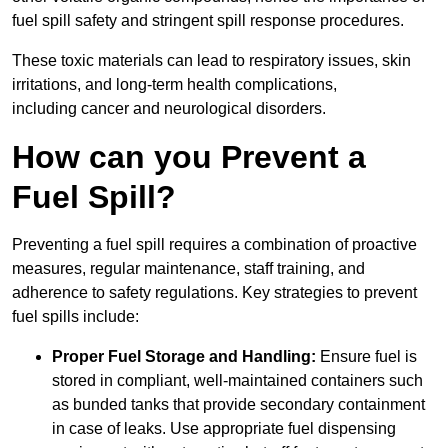
fuel spill safety and stringent spill response procedures.
These toxic materials can lead to respiratory issues, skin
irritations, and long-term health complications,
including cancer and neurological disorders.
How can you Prevent a
Fuel Spill?
Preventing a fuel spill requires a combination of proactive
measures, regular maintenance, staff training, and
adherence to safety regulations. Key strategies to prevent
fuel spills include:
Proper Fuel Storage and Handling:
Ensure fuel is
stored in compliant, well-maintained containers such
as bunded tanks that provide secondary containment
in case of leaks. Use appropriate fuel dispensing