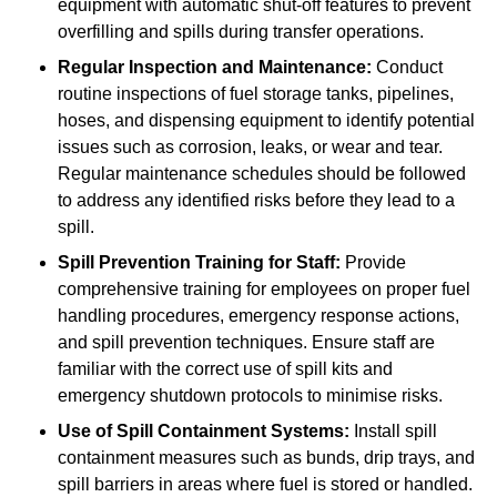
equipment with automatic shut-off features to prevent
overfilling and spills during transfer operations.
Regular Inspection and Maintenance:
Conduct
routine inspections of fuel storage tanks, pipelines,
hoses, and dispensing equipment to identify potential
issues such as corrosion, leaks, or wear and tear.
Regular maintenance schedules should be followed
to address any identified risks before they lead to a
spill.
Spill Prevention Training for Staff:
Provide
comprehensive training for employees on proper fuel
handling procedures, emergency response actions,
and spill prevention techniques. Ensure staff are
familiar with the correct use of spill kits and
emergency shutdown protocols to minimise risks.
Use of Spill Containment Systems:
Install spill
containment measures such as bunds, drip trays, and
spill barriers in areas where fuel is stored or handled.