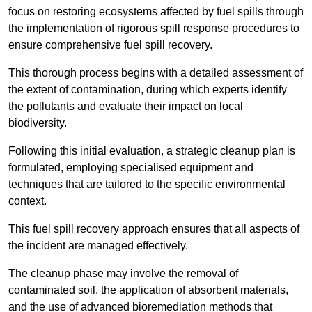
focus on restoring ecosystems affected by fuel spills through
the implementation of rigorous spill response procedures to
ensure comprehensive fuel spill recovery.
This thorough process begins with a detailed assessment of
the extent of contamination, during which experts identify
the pollutants and evaluate their impact on local
biodiversity.
Following this initial evaluation, a strategic cleanup plan is
formulated, employing specialised equipment and
techniques that are tailored to the specific environmental
context.
This fuel spill recovery approach ensures that all aspects of
the incident are managed effectively.
The cleanup phase may involve the removal of
contaminated soil, the application of absorbent materials,
and the use of advanced bioremediation methods that