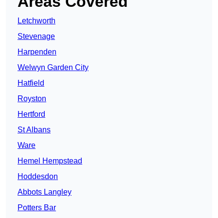
Areas Covered
Letchworth
Stevenage
Harpenden
Welwyn Garden City
Hatfield
Royston
Hertford
St Albans
Ware
Hemel Hempstead
Hoddesdon
Abbots Langley
Potters Bar