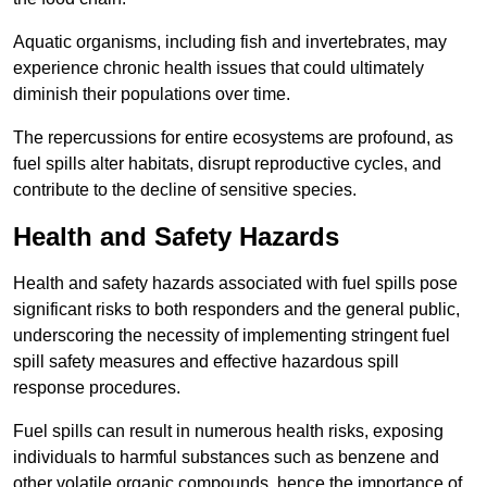
Aquatic organisms, including fish and invertebrates, may
experience chronic health issues that could ultimately
diminish their populations over time.
The repercussions for entire ecosystems are profound, as
fuel spills alter habitats, disrupt reproductive cycles, and
contribute to the decline of sensitive species.
Health and Safety Hazards
Health and safety hazards associated with fuel spills pose
significant risks to both responders and the general public,
underscoring the necessity of implementing stringent fuel
spill safety measures and effective hazardous spill
response procedures.
Fuel spills can result in numerous health risks, exposing
individuals to harmful substances such as benzene and
other volatile organic compounds, hence the importance of