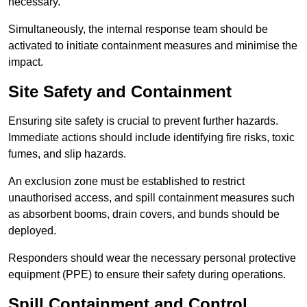
necessary.
Simultaneously, the internal response team should be
activated to initiate containment measures and minimise the
impact.
Site Safety and Containment
Ensuring site safety is crucial to prevent further hazards.
Immediate actions should include identifying fire risks, toxic
fumes, and slip hazards.
An exclusion zone must be established to restrict
unauthorised access, and spill containment measures such
as absorbent booms, drain covers, and bunds should be
deployed.
Responders should wear the necessary personal protective
equipment (PPE) to ensure their safety during operations.
Spill Containment and Control