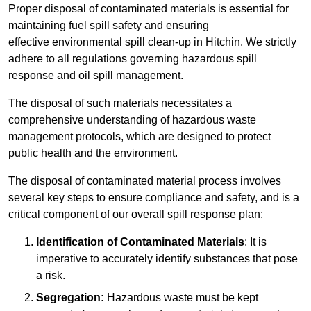
Proper disposal of contaminated materials is essential for
maintaining fuel spill safety and ensuring
effective environmental spill clean-up in Hitchin. We strictly
adhere to all regulations governing hazardous spill
response and oil spill management.
The disposal of such materials necessitates a
comprehensive understanding of hazardous waste
management protocols, which are designed to protect
public health and the environment.
The disposal of contaminated material process involves
several key steps to ensure compliance and safety, and is a
critical component of our overall spill response plan:
Identification of Contaminated Materials
: It is
imperative to accurately identify substances that pose
a risk.
Segregation:
Hazardous waste must be kept