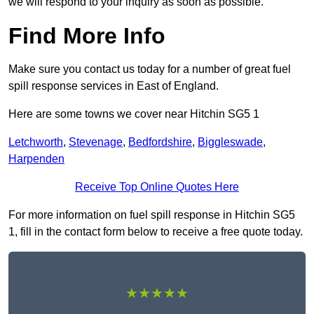
we will respond to your inquiry as soon as possible.
Find More Info
Make sure you contact us today for a number of great fuel
spill response services in East of England.
Here are some towns we cover near Hitchin SG5 1
Letchworth
,
Stevenage
,
Bedfordshire
,
Biggleswade
,
Harpenden
Receive Top Online Quotes Here
For more information on fuel spill response in Hitchin SG5
1, fill in the contact form below to receive a free quote today.
★★★★★