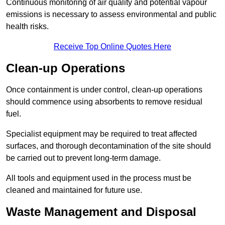
Continuous monitoring of air quality and potential vapour
emissions is necessary to assess environmental and public
health risks.
Receive Top Online Quotes Here
Clean-up Operations
Once containment is under control, clean-up operations
should commence using absorbents to remove residual
fuel.
Specialist equipment may be required to treat affected
surfaces, and thorough decontamination of the site should
be carried out to prevent long-term damage.
All tools and equipment used in the process must be
cleaned and maintained for future use.
Waste Management and Disposal