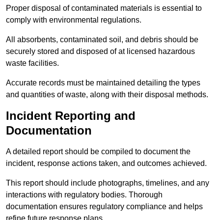
Proper disposal of contaminated materials is essential to
comply with environmental regulations.
All absorbents, contaminated soil, and debris should be
securely stored and disposed of at licensed hazardous
waste facilities.
Accurate records must be maintained detailing the types
and quantities of waste, along with their disposal methods.
Incident Reporting and
Documentation
A detailed report should be compiled to document the
incident, response actions taken, and outcomes achieved.
This report should include photographs, timelines, and any
interactions with regulatory bodies. Thorough
documentation ensures regulatory compliance and helps
refine future response plans.