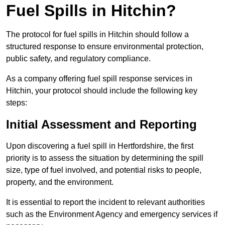
Fuel Spills in Hitchin?
The protocol for fuel spills in Hitchin should follow a
structured response to ensure environmental protection,
public safety, and regulatory compliance.
As a company offering fuel spill response services in
Hitchin, your protocol should include the following key
steps:
Initial Assessment and Reporting
Upon discovering a fuel spill in Hertfordshire, the first
priority is to assess the situation by determining the spill
size, type of fuel involved, and potential risks to people,
property, and the environment.
It is essential to report the incident to relevant authorities
such as the Environment Agency and emergency services if