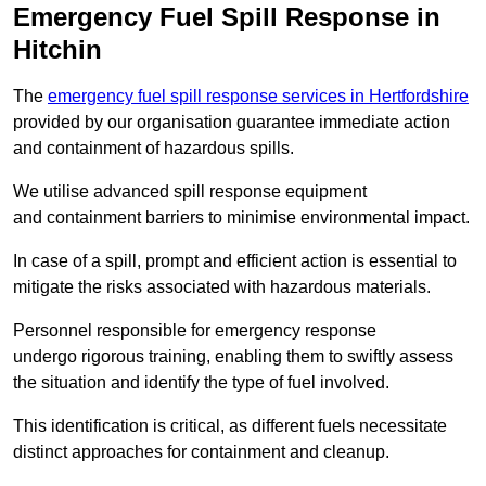
Emergency Fuel Spill Response in
Hitchin
The
emergency fuel spill response services in Hertfordshire
provided by our organisation guarantee immediate action
and containment of hazardous spills.
We utilise advanced spill response equipment
and containment barriers to minimise environmental impact.
In case of a spill, prompt and efficient action is essential to
mitigate the risks associated with hazardous materials.
Personnel responsible for emergency response
undergo rigorous training, enabling them to swiftly assess
the situation and identify the type of fuel involved.
This identification is critical, as different fuels necessitate
distinct approaches for containment and cleanup.