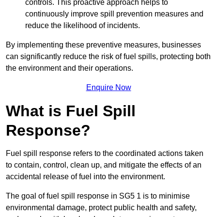
controls. This proactive approach helps to
continuously improve spill prevention measures and
reduce the likelihood of incidents.
By implementing these preventive measures, businesses
can significantly reduce the risk of fuel spills, protecting both
the environment and their operations.
Enquire Now
What is Fuel Spill
Response?
Fuel spill response refers to the coordinated actions taken
to contain, control, clean up, and mitigate the effects of an
accidental release of fuel into the environment.
The goal of fuel spill response in SG5 1 is to minimise
environmental damage, protect public health and safety,