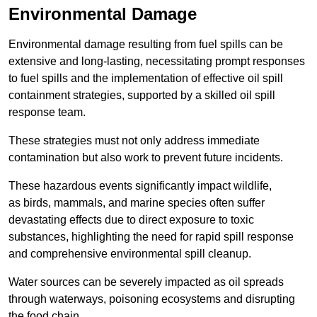
Environmental Damage
Environmental damage resulting from fuel spills can be
extensive and long-lasting, necessitating prompt responses
to fuel spills and the implementation of effective oil spill
containment strategies, supported by a skilled oil spill
response team.
These strategies must not only address immediate
contamination but also work to prevent future incidents.
These hazardous events significantly impact wildlife,
as birds, mammals, and marine species often suffer
devastating effects due to direct exposure to toxic
substances, highlighting the need for rapid spill response
and comprehensive environmental spill cleanup.
Water sources can be severely impacted as oil spreads
through waterways, poisoning ecosystems and disrupting
the food chain.