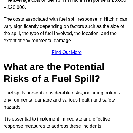
The average cost of fuel spill in Hitchin response is £5,000
– £20,000.
The costs associated with fuel spill response in Hitchin can
vary significantly depending on factors such as the size of
the spill, the type of fuel involved, the location, and the
extent of environmental damage.
Find Out More
What are the Potential
Risks of a Fuel Spill?
Fuel spills present considerable risks, including potential
environmental damage and various health and safety
hazards.
It is essential to implement immediate and effective
response measures to address these incidents.