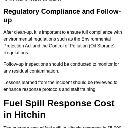
Regulatory Compliance and Follow-
up
After clean-up, it is important to ensure full compliance with
environmental regulations such as the Environmental
Protection Act and the Control of Pollution (Oil Storage)
Regulations.
Follow-up inspections should be conducted to monitor for
any residual contamination.
Lessons learned from the incident should be reviewed to
enhance response protocols and staff training.
Fuel Spill Response Cost
in Hitchin