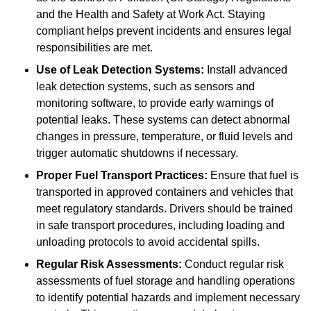
and the Health and Safety at Work Act. Staying
compliant helps prevent incidents and ensures legal
responsibilities are met.
Use of Leak Detection Systems:
Install advanced
leak detection systems, such as sensors and
monitoring software, to provide early warnings of
potential leaks. These systems can detect abnormal
changes in pressure, temperature, or fluid levels and
trigger automatic shutdowns if necessary.
Proper Fuel Transport Practices:
Ensure that fuel is
transported in approved containers and vehicles that
meet regulatory standards. Drivers should be trained
in safe transport procedures, including loading and
unloading protocols to avoid accidental spills.
Regular Risk Assessments:
Conduct regular risk
assessments of fuel storage and handling operations
to identify potential hazards and implement necessary