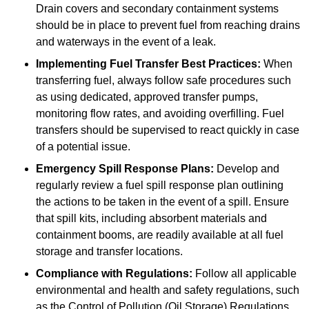
Drain covers and secondary containment systems
should be in place to prevent fuel from reaching drains
and waterways in the event of a leak.
Implementing Fuel Transfer Best Practices:
When
transferring fuel, always follow safe procedures such
as using dedicated, approved transfer pumps,
monitoring flow rates, and avoiding overfilling. Fuel
transfers should be supervised to react quickly in case
of a potential issue.
Emergency Spill Response Plans:
Develop and
regularly review a fuel spill response plan outlining
the actions to be taken in the event of a spill. Ensure
that spill kits, including absorbent materials and
containment booms, are readily available at all fuel
storage and transfer locations.
Compliance with Regulations:
Follow all applicable
environmental and health and safety regulations, such
as the Control of Pollution (Oil Storage) Regulations