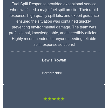
Fuel Spill Response provided exceptional service
when we faced a major fuel spill on-site. Their rapid
response, high-quality spill kits, and expert guidance
ensured the situation was contained quickly,
preventing environmental damage. The team was
professional, knowledgeable, and incredibly efficient.
Highly recommended for anyone needing reliable
spill response solutions!
Lewis Rowan
Hertfordshire
★★★★★