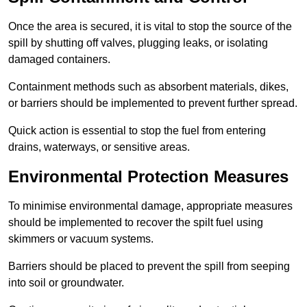
Once the area is secured, it is vital to stop the source of the
spill by shutting off valves, plugging leaks, or isolating
damaged containers.
Containment methods such as absorbent materials, dikes,
or barriers should be implemented to prevent further spread.
Quick action is essential to stop the fuel from entering
drains, waterways, or sensitive areas.
Environmental Protection Measures
To minimise environmental damage, appropriate measures
should be implemented to recover the spilt fuel using
skimmers or vacuum systems.
Barriers should be placed to prevent the spill from seeping
into soil or groundwater.