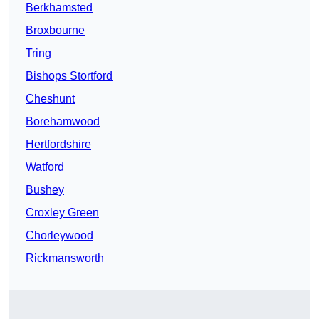
Berkhamsted
Broxbourne
Tring
Bishops Stortford
Cheshunt
Borehamwood
Hertfordshire
Watford
Bushey
Croxley Green
Chorleywood
Rickmansworth