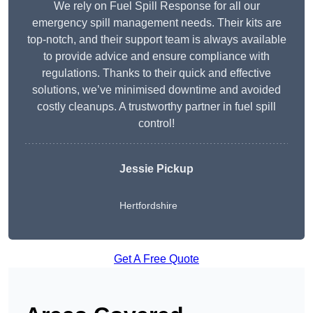
We rely on Fuel Spill Response for all our
emergency spill management needs. Their kits are
top-notch, and their support team is always available
to provide advice and ensure compliance with
regulations. Thanks to their quick and effective
solutions, we’ve minimised downtime and avoided
costly cleanups. A trustworthy partner in fuel spill
control!
Jessie Pickup
Hertfordshire
Get A Free Quote