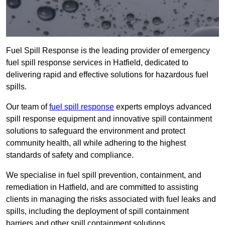
Fuel Spill Response is the leading provider of emergency
fuel spill response services in Hatfield, dedicated to
delivering rapid and effective solutions for hazardous fuel
spills.
Our team of
fuel spill response
experts employs advanced
spill response equipment and innovative spill containment
solutions to safeguard the environment and protect
community health, all while adhering to the highest
standards of safety and compliance.
We specialise in fuel spill prevention, containment, and
remediation in Hatfield, and are committed to assisting
clients in managing the risks associated with fuel leaks and
spills, including the deployment of spill containment
barriers and other spill containment solutions.