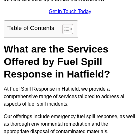
Get In Touch Today
Table of Contents
What are the Services
Offered by Fuel Spill
Response in Hatfield?
At Fuel Spill Response in Hatfield, we provide a
comprehensive range of services tailored to address all
aspects of fuel spill incidents.
Our offerings include emergency fuel spill response, as well
as thorough environmental remediation and the
appropriate disposal of contaminated materials.