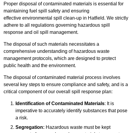
Proper disposal of contaminated materials is essential for
maintaining fuel spill safety and ensuring
effective environmental spill clean-up in Hatfield. We strictly
adhere to all regulations governing hazardous spill
response and oil spill management.
The disposal of such materials necessitates a
comprehensive understanding of hazardous waste
management protocols, which are designed to protect
public health and the environment.
The disposal of contaminated material process involves
several key steps to ensure compliance and safety, and is a
critical component of our overall spill response plan:
Identification of Contaminated Materials
: It is
imperative to accurately identify substances that pose
a risk.
Segregation:
Hazardous waste must be kept