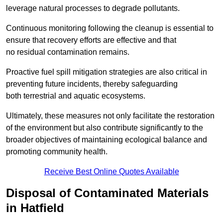
leverage natural processes to degrade pollutants.
Continuous monitoring following the cleanup is essential to
ensure that recovery efforts are effective and that
no residual contamination remains.
Proactive fuel spill mitigation strategies are also critical in
preventing future incidents, thereby safeguarding
both terrestrial and aquatic ecosystems.
Ultimately, these measures not only facilitate the restoration
of the environment but also contribute significantly to the
broader objectives of maintaining ecological balance and
promoting community health.
Receive Best Online Quotes Available
Disposal of Contaminated Materials
in Hatfield