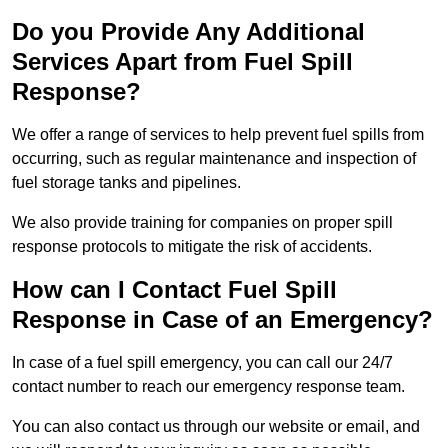
Do you Provide Any Additional
Services Apart from Fuel Spill
Response?
We offer a range of services to help prevent fuel spills from
occurring, such as regular maintenance and inspection of
fuel storage tanks and pipelines.
We also provide training for companies on proper spill
response protocols to mitigate the risk of accidents.
How can I Contact Fuel Spill
Response in Case of an Emergency?
In case of a fuel spill emergency, you can call our 24/7
contact number to reach our emergency response team.
You can also contact us through our website or email, and