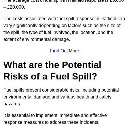
The average cost of fuel spill in Hatfield response is £5,000
– £20,000.
The costs associated with fuel spill response in Hatfield can
vary significantly depending on factors such as the size of
the spill, the type of fuel involved, the location, and the
extent of environmental damage.
Find Out More
What are the Potential
Risks of a Fuel Spill?
Fuel spills present considerable risks, including potential
environmental damage and various health and safety
hazards.
It is essential to implement immediate and effective
response measures to address these incidents.