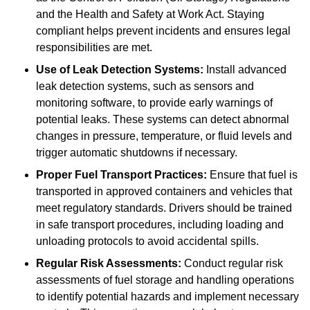
and the Health and Safety at Work Act. Staying
compliant helps prevent incidents and ensures legal
responsibilities are met.
Use of Leak Detection Systems:
Install advanced
leak detection systems, such as sensors and
monitoring software, to provide early warnings of
potential leaks. These systems can detect abnormal
changes in pressure, temperature, or fluid levels and
trigger automatic shutdowns if necessary.
Proper Fuel Transport Practices:
Ensure that fuel is
transported in approved containers and vehicles that
meet regulatory standards. Drivers should be trained
in safe transport procedures, including loading and
unloading protocols to avoid accidental spills.
Regular Risk Assessments:
Conduct regular risk
assessments of fuel storage and handling operations
to identify potential hazards and implement necessary