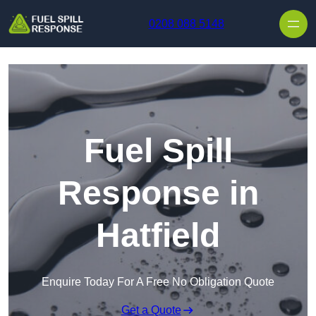
Skip to content
0208 088 5148
Fuel Spill
Response in
Hatfield
Enquire Today For A Free No Obligation Quote
Get a Quote