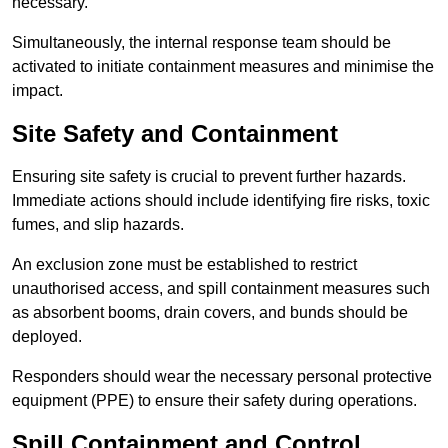
necessary.
Simultaneously, the internal response team should be
activated to initiate containment measures and minimise the
impact.
Site Safety and Containment
Ensuring site safety is crucial to prevent further hazards.
Immediate actions should include identifying fire risks, toxic
fumes, and slip hazards.
An exclusion zone must be established to restrict
unauthorised access, and spill containment measures such
as absorbent booms, drain covers, and bunds should be
deployed.
Responders should wear the necessary personal protective
equipment (PPE) to ensure their safety during operations.
Spill Containment and Control