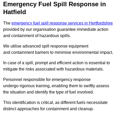
Emergency Fuel Spill Response in
Hatfield
The
emergency fuel spill response services in Hertfordshire
provided by our organisation guarantee immediate action
and containment of hazardous spills.
We utilise advanced spill response equipment
and containment barriers to minimise environmental impact.
In case of a spill, prompt and efficient action is essential to
mitigate the risks associated with hazardous materials.
Personnel responsible for emergency response
undergo rigorous training, enabling them to swiftly assess
the situation and identify the type of fuel involved.
This identification is critical, as different fuels necessitate
distinct approaches for containment and cleanup.