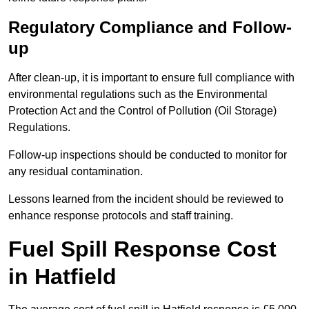
Regulatory Compliance and Follow-
up
After clean-up, it is important to ensure full compliance with
environmental regulations such as the Environmental
Protection Act and the Control of Pollution (Oil Storage)
Regulations.
Follow-up inspections should be conducted to monitor for
any residual contamination.
Lessons learned from the incident should be reviewed to
enhance response protocols and staff training.
Fuel Spill Response Cost
in Hatfield