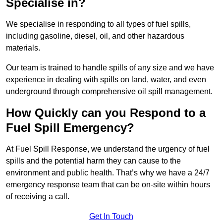
Specialise in?
We specialise in responding to all types of fuel spills,
including gasoline, diesel, oil, and other hazardous
materials.
Our team is trained to handle spills of any size and we have
experience in dealing with spills on land, water, and even
underground through comprehensive oil spill management.
How Quickly can you Respond to a
Fuel Spill Emergency?
At Fuel Spill Response, we understand the urgency of fuel
spills and the potential harm they can cause to the
environment and public health. That’s why we have a 24/7
emergency response team that can be on-site within hours
of receiving a call.
Get In Touch