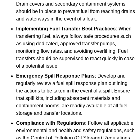
Drain covers and secondary containment systems
should be in place to prevent fuel from reaching drains
and waterways in the event of a leak.
Implementing Fuel Transfer Best Practices:
When
transferring fuel, always follow safe procedures such
as using dedicated, approved transfer pumps,
monitoring flow rates, and avoiding overfilling. Fuel
transfers should be supervised to react quickly in case
of a potential issue.
Emergency Spill Response Plans:
Develop and
regularly review a fuel spill response plan outlining
the actions to be taken in the event of a spill. Ensure
that spill kits, including absorbent materials and
containment booms, are readily available at all fuel
storage and transfer locations.
Compliance with Regulations:
Follow all applicable
environmental and health and safety regulations, such
as the Control of Pollution (Oil Storage) Regulations