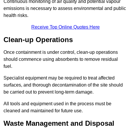
Continuous monitoring of air quality and potential vapour
emissions is necessary to assess environmental and public
health risks.
Receive Top Online Quotes Here
Clean-up Operations
Once containment is under control, clean-up operations
should commence using absorbents to remove residual
fuel.
Specialist equipment may be required to treat affected
surfaces, and thorough decontamination of the site should
be carried out to prevent long-term damage.
All tools and equipment used in the process must be
cleaned and maintained for future use.
Waste Management and Disposal