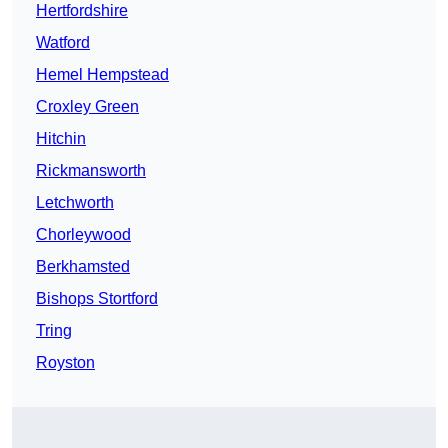
Hertfordshire
Watford
Hemel Hempstead
Croxley Green
Hitchin
Rickmansworth
Letchworth
Chorleywood
Berkhamsted
Bishops Stortford
Tring
Royston