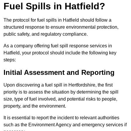
Fuel Spills in Hatfield?
The protocol for fuel spills in Hatfield should follow a
structured response to ensure environmental protection,
public safety, and regulatory compliance.
As a company offering fuel spill response services in
Hatfield, your protocol should include the following key
steps:
Initial Assessment and Reporting
Upon discovering a fuel spill in Hertfordshire, the first
priority is to assess the situation by determining the spill
size, type of fuel involved, and potential risks to people,
property, and the environment.
It is essential to report the incident to relevant authorities
such as the Environment Agency and emergency services if