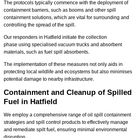
The protocols typically commence with the deployment of
containment barriers, such as booms and other spill
containment solutions, which are vital for surrounding and
controlling the spread of the spill.
Our responders in Hatfield initiate the collection
phase using specialised vacuum trucks and absorbent
materials, such as fuel spill absorbents.
The implementation of these measures not only aids in
protecting local wildlife and ecosystems but also minimises
potential damage to nearby infrastructure.
Containment and Cleanup of Spilled
Fuel in Hatfield
We employ a comprehensive range of oil spill containment
strategies and spill control products to effectively manage
and remediate spilt fuel, ensuring minimal environmental
disruption.