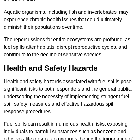
Aquatic organisms, including fish and invertebrates, may
experience chronic health issues that could ultimately
diminish their populations over time.
The repercussions for entire ecosystems are profound, as
fuel spills alter habitats, disrupt reproductive cycles, and
contribute to the decline of sensitive species.
Health and Safety Hazards
Health and safety hazards associated with fuel spills pose
significant risks to both responders and the general public,
underscoring the necessity of implementing stringent fuel
spill safety measures and effective hazardous spill
response procedures.
Fuel spills can result in numerous health risks, exposing
individuals to harmful substances such as benzene and
other volatile organic compounds, hence the importance of