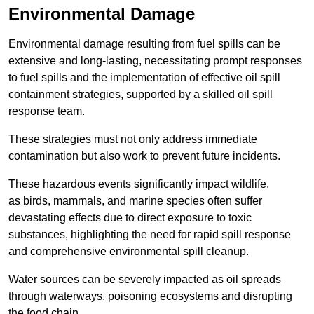
Environmental Damage
Environmental damage resulting from fuel spills can be
extensive and long-lasting, necessitating prompt responses
to fuel spills and the implementation of effective oil spill
containment strategies, supported by a skilled oil spill
response team.
These strategies must not only address immediate
contamination but also work to prevent future incidents.
These hazardous events significantly impact wildlife,
as birds, mammals, and marine species often suffer
devastating effects due to direct exposure to toxic
substances, highlighting the need for rapid spill response
and comprehensive environmental spill cleanup.
Water sources can be severely impacted as oil spreads
through waterways, poisoning ecosystems and disrupting
the food chain.