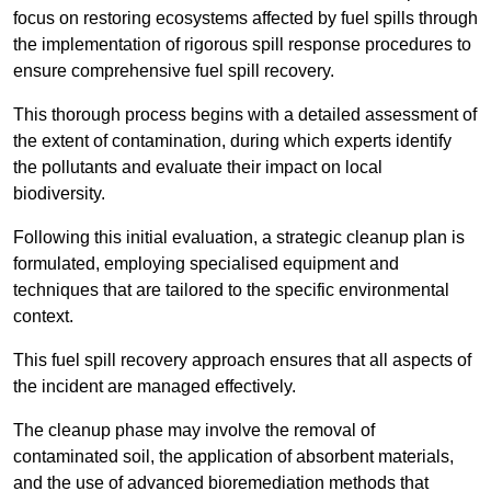
focus on restoring ecosystems affected by fuel spills through
the implementation of rigorous spill response procedures to
ensure comprehensive fuel spill recovery.
This thorough process begins with a detailed assessment of
the extent of contamination, during which experts identify
the pollutants and evaluate their impact on local
biodiversity.
Following this initial evaluation, a strategic cleanup plan is
formulated, employing specialised equipment and
techniques that are tailored to the specific environmental
context.
This fuel spill recovery approach ensures that all aspects of
the incident are managed effectively.
The cleanup phase may involve the removal of
contaminated soil, the application of absorbent materials,
and the use of advanced bioremediation methods that