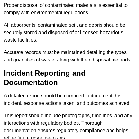
Proper disposal of contaminated materials is essential to
comply with environmental regulations.
All absorbents, contaminated soil, and debris should be
securely stored and disposed of at licensed hazardous
waste facilities.
Accurate records must be maintained detailing the types
and quantities of waste, along with their disposal methods.
Incident Reporting and
Documentation
A detailed report should be compiled to document the
incident, response actions taken, and outcomes achieved.
This report should include photographs, timelines, and any
interactions with regulatory bodies. Thorough
documentation ensures regulatory compliance and helps
refine future response plans.