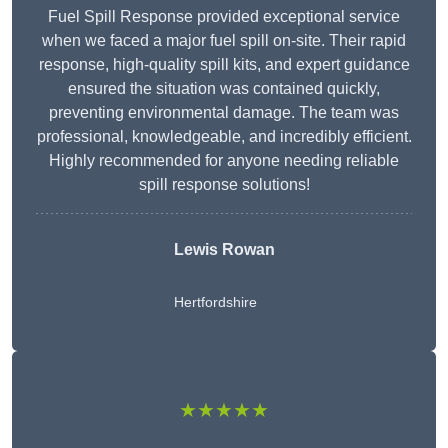
Fuel Spill Response provided exceptional service
when we faced a major fuel spill on-site. Their rapid
response, high-quality spill kits, and expert guidance
ensured the situation was contained quickly,
preventing environmental damage. The team was
professional, knowledgeable, and incredibly efficient.
Highly recommended for anyone needing reliable
spill response solutions!
Lewis Rowan
Hertfordshire
★★★★★