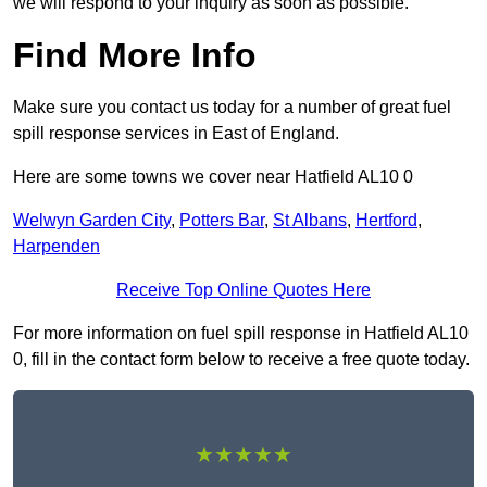
we will respond to your inquiry as soon as possible.
Find More Info
Make sure you contact us today for a number of great fuel
spill response services in East of England.
Here are some towns we cover near Hatfield AL10 0
Welwyn Garden City
,
Potters Bar
,
St Albans
,
Hertford
,
Harpenden
Receive Top Online Quotes Here
For more information on fuel spill response in Hatfield AL10
0, fill in the contact form below to receive a free quote today.
★★★★★