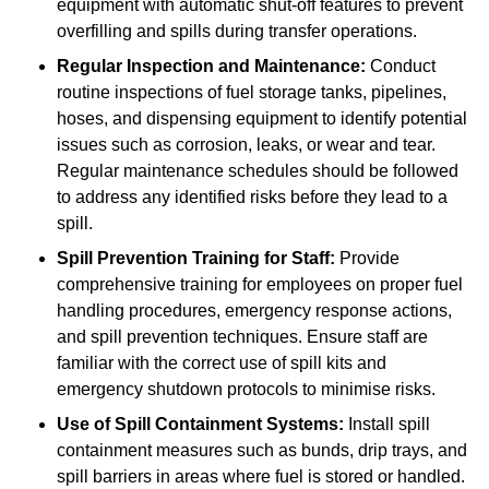
equipment with automatic shut-off features to prevent
overfilling and spills during transfer operations.
Regular Inspection and Maintenance:
Conduct
routine inspections of fuel storage tanks, pipelines,
hoses, and dispensing equipment to identify potential
issues such as corrosion, leaks, or wear and tear.
Regular maintenance schedules should be followed
to address any identified risks before they lead to a
spill.
Spill Prevention Training for Staff:
Provide
comprehensive training for employees on proper fuel
handling procedures, emergency response actions,
and spill prevention techniques. Ensure staff are
familiar with the correct use of spill kits and
emergency shutdown protocols to minimise risks.
Use of Spill Containment Systems:
Install spill
containment measures such as bunds, drip trays, and
spill barriers in areas where fuel is stored or handled.