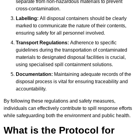
separate from non-hazardous materials to prevent
cross-contamination.
Labelling:
All disposal containers should be clearly
marked to communicate the nature of their contents,
ensuring safety for all personnel involved.
Transport Regulations:
Adherence to specific
guidelines during the transportation of contaminated
materials to designated disposal facilities is crucial,
using specialised spill containment solutions.
Documentation:
Maintaining adequate records of the
disposal process is vital for ensuring traceability and
accountability.
By following these regulations and safety measures,
individuals can effectively contribute to spill response efforts
while safeguarding both the environment and public health.
What is the Protocol for