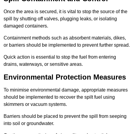
Once the area is secured, it is vital to stop the source of the
spill by shutting off valves, plugging leaks, or isolating
damaged containers.
Containment methods such as absorbent materials, dikes,
or barriers should be implemented to prevent further spread.
Quick action is essential to stop the fuel from entering
drains, waterways, or sensitive areas.
Environmental Protection Measures
To minimise environmental damage, appropriate measures
should be implemented to recover the spilt fuel using
skimmers or vacuum systems.
Barriers should be placed to prevent the spill from seeping
into soil or groundwater.