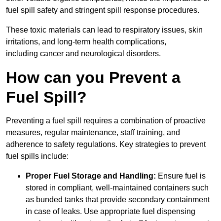
fuel spill safety and stringent spill response procedures.
These toxic materials can lead to respiratory issues, skin
irritations, and long-term health complications,
including cancer and neurological disorders.
How can you Prevent a
Fuel Spill?
Preventing a fuel spill requires a combination of proactive
measures, regular maintenance, staff training, and
adherence to safety regulations. Key strategies to prevent
fuel spills include:
Proper Fuel Storage and Handling:
Ensure fuel is
stored in compliant, well-maintained containers such
as bunded tanks that provide secondary containment
in case of leaks. Use appropriate fuel dispensing