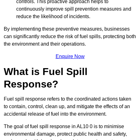
controls. This proactive approach helps to
continuously improve spill prevention measures and
reduce the likelihood of incidents.
By implementing these preventive measures, businesses
can significantly reduce the risk of fuel spills, protecting both
the environment and their operations.
Enquire Now
What is Fuel Spill
Response?
Fuel spill response refers to the coordinated actions taken
to contain, control, clean up, and mitigate the effects of an
accidental release of fuel into the environment.
The goal of fuel spill response in AL10 0 is to minimise
environmental damage, protect public health and safety,