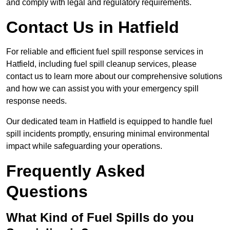
and comply with legal and regulatory requirements.
Contact Us in Hatfield
For reliable and efficient fuel spill response services in
Hatfield, including fuel spill cleanup services, please
contact us to learn more about our comprehensive solutions
and how we can assist you with your emergency spill
response needs.
Our dedicated team in Hatfield is equipped to handle fuel
spill incidents promptly, ensuring minimal environmental
impact while safeguarding your operations.
Frequently Asked
Questions
What Kind of Fuel Spills do you