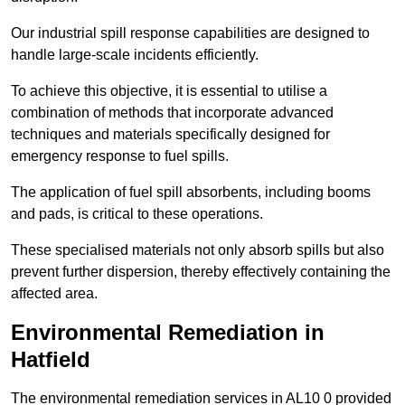
Our industrial spill response capabilities are designed to
handle large-scale incidents efficiently.
To achieve this objective, it is essential to utilise a
combination of methods that incorporate advanced
techniques and materials specifically designed for
emergency response to fuel spills.
The application of fuel spill absorbents, including booms
and pads, is critical to these operations.
These specialised materials not only absorb spills but also
prevent further dispersion, thereby effectively containing the
affected area.
Environmental Remediation in
Hatfield
The environmental remediation services in AL10 0 provided