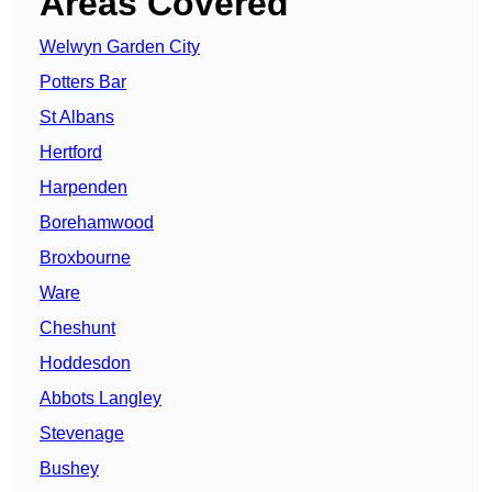
Areas Covered
Welwyn Garden City
Potters Bar
St Albans
Hertford
Harpenden
Borehamwood
Broxbourne
Ware
Cheshunt
Hoddesdon
Abbots Langley
Stevenage
Bushey