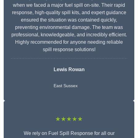
when we faced a major fuel spill on-site. Their rapid
response, high-quality spill kits, and expert guidance
ensured the situation was contained quickly,
preventing environmental damage. The team was
professional, knowledgeable, and incredibly efficient.
Highly recommended for anyone needing reliable
spill response solutions!
Lewis Rowan
East Sussex
★★★★★
We rely on Fuel Spill Response for all our