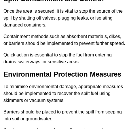
Once the area is secured, it is vital to stop the source of the
spill by shutting off valves, plugging leaks, or isolating
damaged containers.
Containment methods such as absorbent materials, dikes,
or barriers should be implemented to prevent further spread.
Quick action is essential to stop the fuel from entering
drains, waterways, or sensitive areas.
Environmental Protection Measures
To minimise environmental damage, appropriate measures
should be implemented to recover the spilt fuel using
skimmers or vacuum systems.
Barriers should be placed to prevent the spill from seeping
into soil or groundwater.