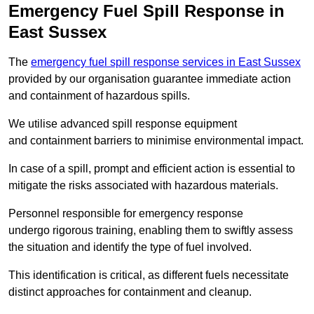
Emergency Fuel Spill Response in
East Sussex
The
emergency fuel spill response services in East Sussex
provided by our organisation guarantee immediate action
and containment of hazardous spills.
We utilise advanced spill response equipment
and containment barriers to minimise environmental impact.
In case of a spill, prompt and efficient action is essential to
mitigate the risks associated with hazardous materials.
Personnel responsible for emergency response
undergo rigorous training, enabling them to swiftly assess
the situation and identify the type of fuel involved.
This identification is critical, as different fuels necessitate
distinct approaches for containment and cleanup.