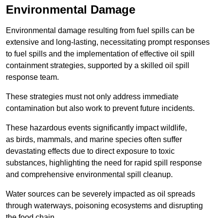
Environmental Damage
Environmental damage resulting from fuel spills can be
extensive and long-lasting, necessitating prompt responses
to fuel spills and the implementation of effective oil spill
containment strategies, supported by a skilled oil spill
response team.
These strategies must not only address immediate
contamination but also work to prevent future incidents.
These hazardous events significantly impact wildlife,
as birds, mammals, and marine species often suffer
devastating effects due to direct exposure to toxic
substances, highlighting the need for rapid spill response
and comprehensive environmental spill cleanup.
Water sources can be severely impacted as oil spreads
through waterways, poisoning ecosystems and disrupting
the food chain.