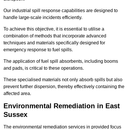
Our industrial spill response capabilities are designed to
handle large-scale incidents efficiently.
To achieve this objective, it is essential to utilise a
combination of methods that incorporate advanced
techniques and materials specifically designed for
emergency response to fuel spills.
The application of fuel spill absorbents, including booms
and pads, is critical to these operations.
These specialised materials not only absorb spills but also
prevent further dispersion, thereby effectively containing the
affected area.
Environmental Remediation in East
Sussex
The environmental remediation services in provided focus