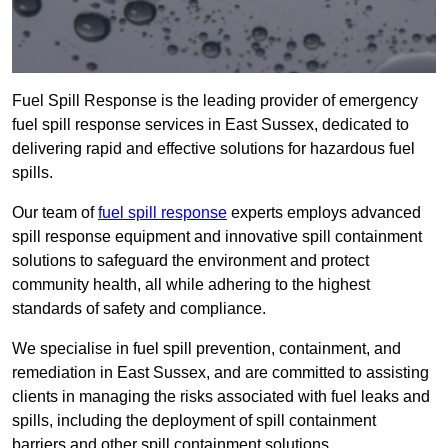
Fuel Spill Response is the leading provider of emergency
fuel spill response services in East Sussex, dedicated to
delivering rapid and effective solutions for hazardous fuel
spills.
Our team of
fuel spill response
experts employs advanced
spill response equipment and innovative spill containment
solutions to safeguard the environment and protect
community health, all while adhering to the highest
standards of safety and compliance.
We specialise in fuel spill prevention, containment, and
remediation in East Sussex, and are committed to assisting
clients in managing the risks associated with fuel leaks and
spills, including the deployment of spill containment
barriers and other spill containment solutions.