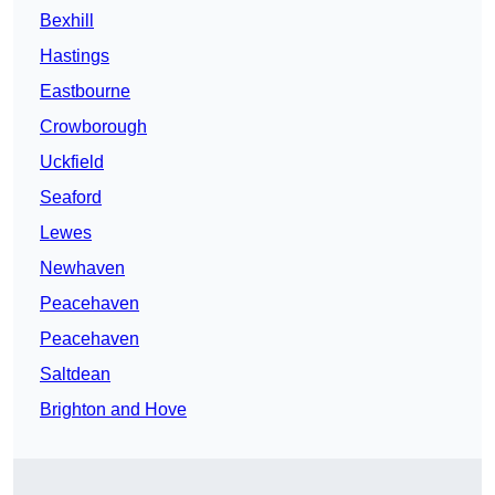
Bexhill
Hastings
Eastbourne
Crowborough
Uckfield
Seaford
Lewes
Newhaven
Peacehaven
Peacehaven
Saltdean
Brighton and Hove