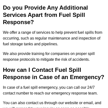
Do you Provide Any Additional
Services Apart from Fuel Spill
Response?
We offer a range of services to help prevent fuel spills from
occurring, such as regular maintenance and inspection of
fuel storage tanks and pipelines.
We also provide training for companies on proper spill
response protocols to mitigate the risk of accidents.
How can I Contact Fuel Spill
Response in Case of an Emergency?
In case of a fuel spill emergency, you can call our 24/7
contact number to reach our emergency response team.
You can also contact us through our website or email, and