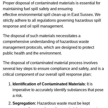
Proper disposal of contaminated materials is essential for
maintaining fuel spill safety and ensuring
effective environmental spill clean-up in East Sussex. We
strictly adhere to all regulations governing hazardous spill
response and oil spill management.
The disposal of such materials necessitates a
comprehensive understanding of hazardous waste
management protocols, which are designed to protect
public health and the environment.
The disposal of contaminated material process involves
several key steps to ensure compliance and safety, and is a
critical component of our overall spill response plan:
Identification of Contaminated Materials
: It is
imperative to accurately identify substances that pose
a risk.
Segregation:
Hazardous waste must be kept