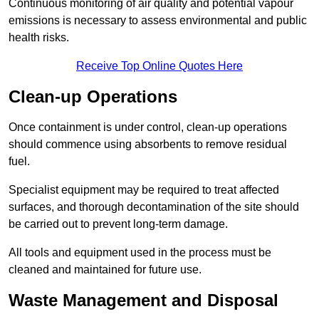
Continuous monitoring of air quality and potential vapour
emissions is necessary to assess environmental and public
health risks.
Receive Top Online Quotes Here
Clean-up Operations
Once containment is under control, clean-up operations
should commence using absorbents to remove residual
fuel.
Specialist equipment may be required to treat affected
surfaces, and thorough decontamination of the site should
be carried out to prevent long-term damage.
All tools and equipment used in the process must be
cleaned and maintained for future use.
Waste Management and Disposal