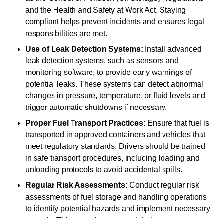
and the Health and Safety at Work Act. Staying
compliant helps prevent incidents and ensures legal
responsibilities are met.
Use of Leak Detection Systems:
Install advanced
leak detection systems, such as sensors and
monitoring software, to provide early warnings of
potential leaks. These systems can detect abnormal
changes in pressure, temperature, or fluid levels and
trigger automatic shutdowns if necessary.
Proper Fuel Transport Practices:
Ensure that fuel is
transported in approved containers and vehicles that
meet regulatory standards. Drivers should be trained
in safe transport procedures, including loading and
unloading protocols to avoid accidental spills.
Regular Risk Assessments:
Conduct regular risk
assessments of fuel storage and handling operations
to identify potential hazards and implement necessary