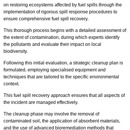
on restoring ecosystems affected by fuel spills through the
implementation of rigorous spill response procedures to
ensure comprehensive fuel spill recovery.
This thorough process begins with a detailed assessment of
the extent of contamination, during which experts identify
the pollutants and evaluate their impact on local
biodiversity.
Following this initial evaluation, a strategic cleanup plan is
formulated, employing specialised equipment and
techniques that are tailored to the specific environmental
context.
This fuel spill recovery approach ensures that all aspects of
the incident are managed effectively.
The cleanup phase may involve the removal of
contaminated soil, the application of absorbent materials,
and the use of advanced bioremediation methods that