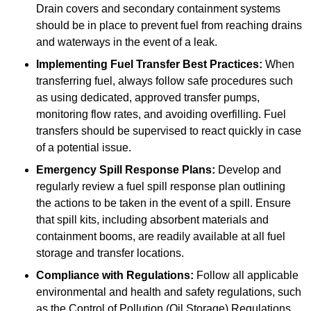
Drain covers and secondary containment systems
should be in place to prevent fuel from reaching drains
and waterways in the event of a leak.
Implementing Fuel Transfer Best Practices:
When
transferring fuel, always follow safe procedures such
as using dedicated, approved transfer pumps,
monitoring flow rates, and avoiding overfilling. Fuel
transfers should be supervised to react quickly in case
of a potential issue.
Emergency Spill Response Plans:
Develop and
regularly review a fuel spill response plan outlining
the actions to be taken in the event of a spill. Ensure
that spill kits, including absorbent materials and
containment booms, are readily available at all fuel
storage and transfer locations.
Compliance with Regulations:
Follow all applicable
environmental and health and safety regulations, such
as the Control of Pollution (Oil Storage) Regulations