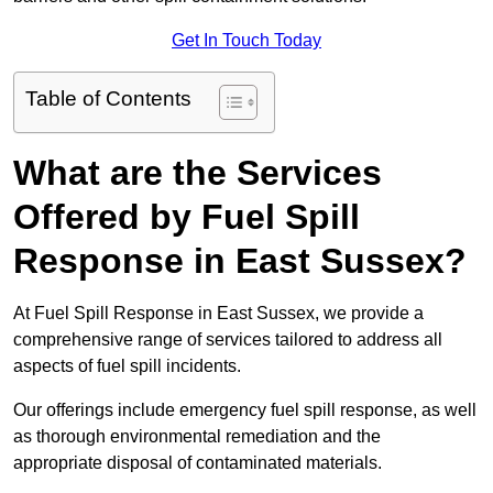
Get In Touch Today
Table of Contents
What are the Services
Offered by Fuel Spill
Response in East Sussex?
At Fuel Spill Response in East Sussex, we provide a
comprehensive range of services tailored to address all
aspects of fuel spill incidents.
Our offerings include emergency fuel spill response, as well
as thorough environmental remediation and the
appropriate disposal of contaminated materials.