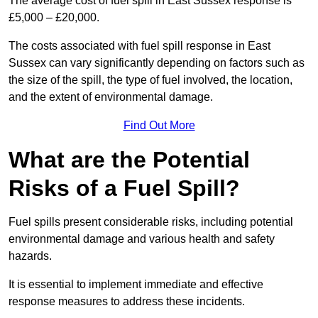
The average cost of fuel spill in East Sussex response is
£5,000 – £20,000.
The costs associated with fuel spill response in East
Sussex can vary significantly depending on factors such as
the size of the spill, the type of fuel involved, the location,
and the extent of environmental damage.
Find Out More
What are the Potential
Risks of a Fuel Spill?
Fuel spills present considerable risks, including potential
environmental damage and various health and safety
hazards.
It is essential to implement immediate and effective
response measures to address these incidents.