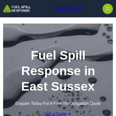
Skip to content
0208 088 5148
Fuel Spill
Response in
East Sussex
Enquire Today For A Free No Obligation Quote
Get a Quote