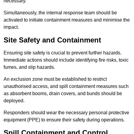
necessary.
Simultaneously, the internal response team should be
activated to initiate containment measures and minimise the
impact.
Site Safety and Containment
Ensuring site safety is crucial to prevent further hazards.
Immediate actions should include identifying fire risks, toxic
fumes, and slip hazards.
An exclusion zone must be established to restrict
unauthorised access, and spill containment measures such
as absorbent booms, drain covers, and bunds should be
deployed.
Responders should wear the necessary personal protective
equipment (PPE) to ensure their safety during operations.
Spill Containment and Control