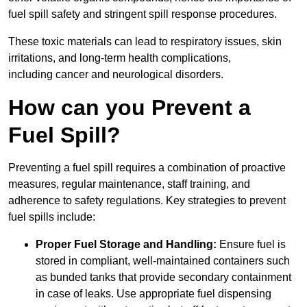
fuel spill safety and stringent spill response procedures.
These toxic materials can lead to respiratory issues, skin
irritations, and long-term health complications,
including cancer and neurological disorders.
How can you Prevent a
Fuel Spill?
Preventing a fuel spill requires a combination of proactive
measures, regular maintenance, staff training, and
adherence to safety regulations. Key strategies to prevent
fuel spills include:
Proper Fuel Storage and Handling:
Ensure fuel is
stored in compliant, well-maintained containers such
as bunded tanks that provide secondary containment
in case of leaks. Use appropriate fuel dispensing