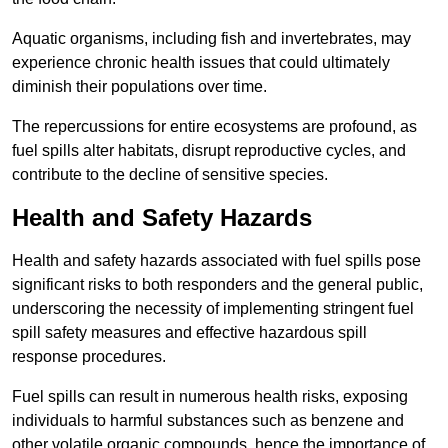
Aquatic organisms, including fish and invertebrates, may
experience chronic health issues that could ultimately
diminish their populations over time.
The repercussions for entire ecosystems are profound, as
fuel spills alter habitats, disrupt reproductive cycles, and
contribute to the decline of sensitive species.
Health and Safety Hazards
Health and safety hazards associated with fuel spills pose
significant risks to both responders and the general public,
underscoring the necessity of implementing stringent fuel
spill safety measures and effective hazardous spill
response procedures.
Fuel spills can result in numerous health risks, exposing
individuals to harmful substances such as benzene and
other volatile organic compounds, hence the importance of