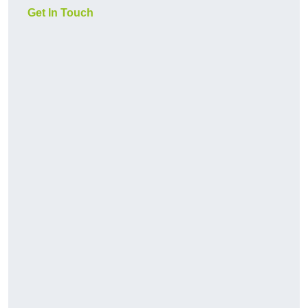
Get In Touch