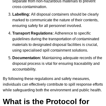
separate from non-hazardous materials to prevent
cross-contamination.
Labelling:
All disposal containers should be clearly
marked to communicate the nature of their contents,
ensuring safety for all personnel involved.
Transport Regulations:
Adherence to specific
guidelines during the transportation of contaminated
materials to designated disposal facilities is crucial,
using specialised spill containment solutions.
Documentation:
Maintaining adequate records of the
disposal process is vital for ensuring traceability and
accountability.
By following these regulations and safety measures,
individuals can effectively contribute to spill response efforts
while safeguarding both the environment and public health.
What is the Protocol for