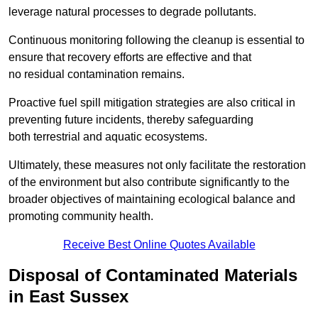
leverage natural processes to degrade pollutants.
Continuous monitoring following the cleanup is essential to
ensure that recovery efforts are effective and that
no residual contamination remains.
Proactive fuel spill mitigation strategies are also critical in
preventing future incidents, thereby safeguarding
both terrestrial and aquatic ecosystems.
Ultimately, these measures not only facilitate the restoration
of the environment but also contribute significantly to the
broader objectives of maintaining ecological balance and
promoting community health.
Receive Best Online Quotes Available
Disposal of Contaminated Materials
in East Sussex