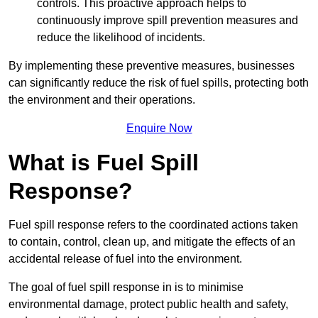
controls. This proactive approach helps to
continuously improve spill prevention measures and
reduce the likelihood of incidents.
By implementing these preventive measures, businesses
can significantly reduce the risk of fuel spills, protecting both
the environment and their operations.
Enquire Now
What is Fuel Spill
Response?
Fuel spill response refers to the coordinated actions taken
to contain, control, clean up, and mitigate the effects of an
accidental release of fuel into the environment.
The goal of fuel spill response in is to minimise
environmental damage, protect public health and safety,