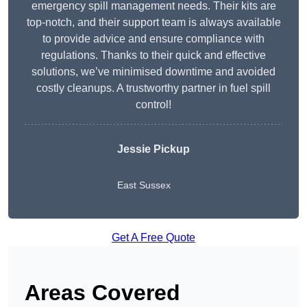
emergency spill management needs. Their kits are
top-notch, and their support team is always available
to provide advice and ensure compliance with
regulations. Thanks to their quick and effective
solutions, we’ve minimised downtime and avoided
costly cleanups. A trustworthy partner in fuel spill
control!
Jessie Pickup
East Sussex
Get A Free Quote
Areas Covered