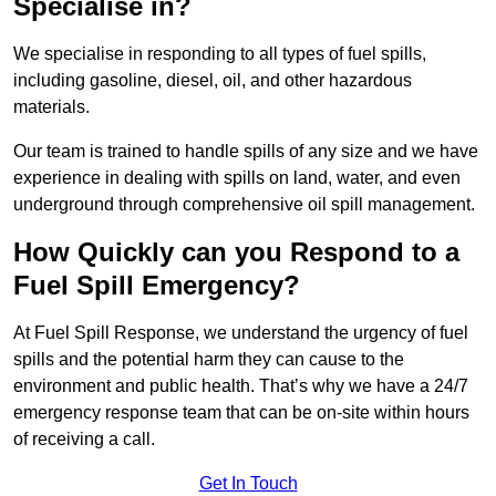
Specialise in?
We specialise in responding to all types of fuel spills,
including gasoline, diesel, oil, and other hazardous
materials.
Our team is trained to handle spills of any size and we have
experience in dealing with spills on land, water, and even
underground through comprehensive oil spill management.
How Quickly can you Respond to a
Fuel Spill Emergency?
At Fuel Spill Response, we understand the urgency of fuel
spills and the potential harm they can cause to the
environment and public health. That’s why we have a 24/7
emergency response team that can be on-site within hours
of receiving a call.
Get In Touch