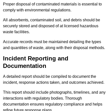
Proper disposal of contaminated materials is essential to
comply with environmental regulations.
All absorbents, contaminated soil, and debris should be
securely stored and disposed of at licensed hazardous
waste facilities.
Accurate records must be maintained detailing the types
and quantities of waste, along with their disposal methods.
Incident Reporting and
Documentation
A detailed report should be compiled to document the
incident, response actions taken, and outcomes achieved.
This report should include photographs, timelines, and any
interactions with regulatory bodies. Thorough
documentation ensures regulatory compliance and helps
refine future response plans.