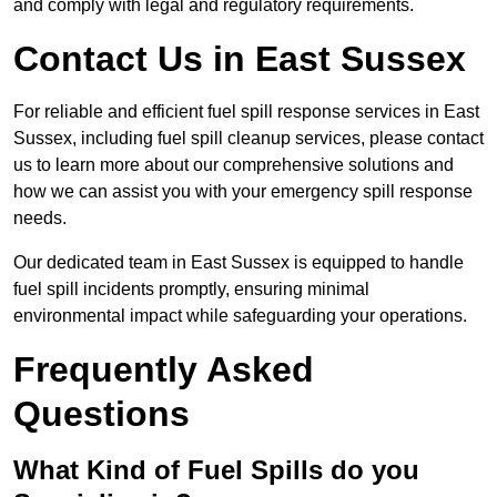
and comply with legal and regulatory requirements.
Contact Us in East Sussex
For reliable and efficient fuel spill response services in East
Sussex, including fuel spill cleanup services, please contact
us to learn more about our comprehensive solutions and
how we can assist you with your emergency spill response
needs.
Our dedicated team in East Sussex is equipped to handle
fuel spill incidents promptly, ensuring minimal
environmental impact while safeguarding your operations.
Frequently Asked
Questions
What Kind of Fuel Spills do you