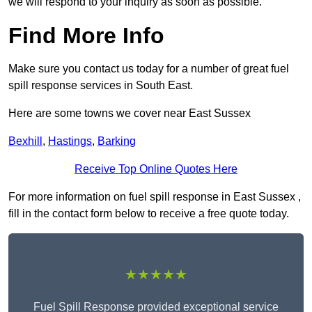
we will respond to your inquiry as soon as possible.
Find More Info
Make sure you contact us today for a number of great fuel
spill response services in South East.
Here are some towns we cover near East Sussex
Bexhill
,
Hastings
,
Barking
Receive Top Online Quotes Here
For more information on fuel spill response in East Sussex ,
fill in the contact form below to receive a free quote today.
★★★★★
Fuel Spill Response provided exceptional service