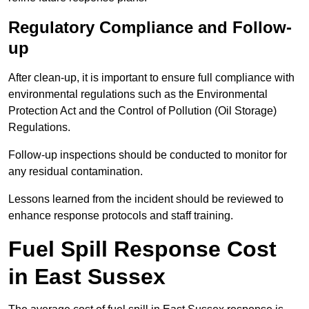
Regulatory Compliance and Follow-
up
After clean-up, it is important to ensure full compliance with
environmental regulations such as the Environmental
Protection Act and the Control of Pollution (Oil Storage)
Regulations.
Follow-up inspections should be conducted to monitor for
any residual contamination.
Lessons learned from the incident should be reviewed to
enhance response protocols and staff training.
Fuel Spill Response Cost
in East Sussex