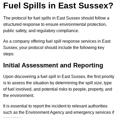
Fuel Spills in East Sussex?
The protocol for fuel spills in East Sussex should follow a
structured response to ensure environmental protection,
public safety, and regulatory compliance.
As a company offering fuel spill response services in East
Sussex, your protocol should include the following key
steps:
Initial Assessment and Reporting
Upon discovering a fuel spill in East Sussex, the first priority
is to assess the situation by determining the spill size, type
of fuel involved, and potential risks to people, property, and
the environment.
It is essential to report the incident to relevant authorities
such as the Environment Agency and emergency services if