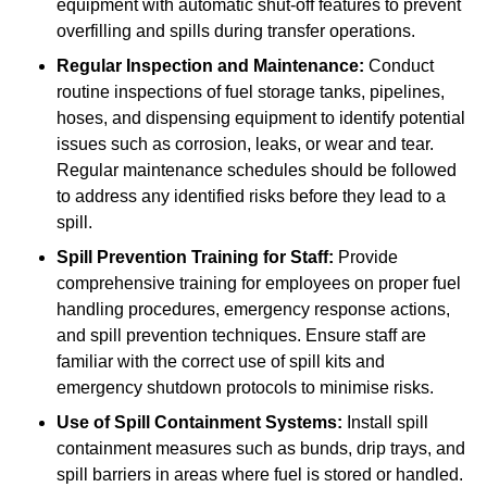
equipment with automatic shut-off features to prevent
overfilling and spills during transfer operations.
Regular Inspection and Maintenance:
Conduct
routine inspections of fuel storage tanks, pipelines,
hoses, and dispensing equipment to identify potential
issues such as corrosion, leaks, or wear and tear.
Regular maintenance schedules should be followed
to address any identified risks before they lead to a
spill.
Spill Prevention Training for Staff:
Provide
comprehensive training for employees on proper fuel
handling procedures, emergency response actions,
and spill prevention techniques. Ensure staff are
familiar with the correct use of spill kits and
emergency shutdown protocols to minimise risks.
Use of Spill Containment Systems:
Install spill
containment measures such as bunds, drip trays, and
spill barriers in areas where fuel is stored or handled.