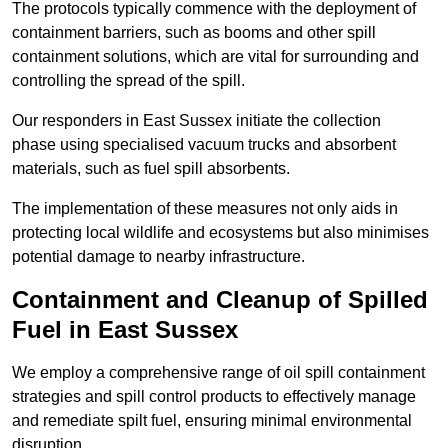
The protocols typically commence with the deployment of
containment barriers, such as booms and other spill
containment solutions, which are vital for surrounding and
controlling the spread of the spill.
Our responders in East Sussex initiate the collection
phase using specialised vacuum trucks and absorbent
materials, such as fuel spill absorbents.
The implementation of these measures not only aids in
protecting local wildlife and ecosystems but also minimises
potential damage to nearby infrastructure.
Containment and Cleanup of Spilled
Fuel in East Sussex
We employ a comprehensive range of oil spill containment
strategies and spill control products to effectively manage
and remediate spilt fuel, ensuring minimal environmental
disruption.