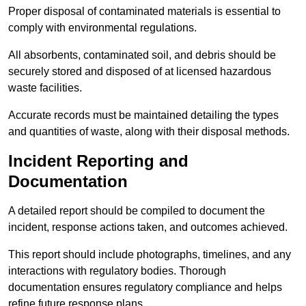
Proper disposal of contaminated materials is essential to
comply with environmental regulations.
All absorbents, contaminated soil, and debris should be
securely stored and disposed of at licensed hazardous
waste facilities.
Accurate records must be maintained detailing the types
and quantities of waste, along with their disposal methods.
Incident Reporting and
Documentation
A detailed report should be compiled to document the
incident, response actions taken, and outcomes achieved.
This report should include photographs, timelines, and any
interactions with regulatory bodies. Thorough
documentation ensures regulatory compliance and helps
refine future response plans.