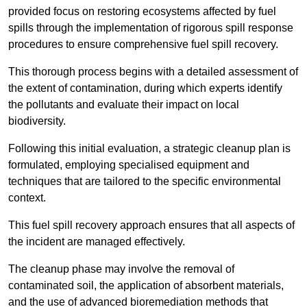
provided focus on restoring ecosystems affected by fuel
spills through the implementation of rigorous spill response
procedures to ensure comprehensive fuel spill recovery.
This thorough process begins with a detailed assessment of
the extent of contamination, during which experts identify
the pollutants and evaluate their impact on local
biodiversity.
Following this initial evaluation, a strategic cleanup plan is
formulated, employing specialised equipment and
techniques that are tailored to the specific environmental
context.
This fuel spill recovery approach ensures that all aspects of
the incident are managed effectively.
The cleanup phase may involve the removal of
contaminated soil, the application of absorbent materials,
and the use of advanced bioremediation methods that