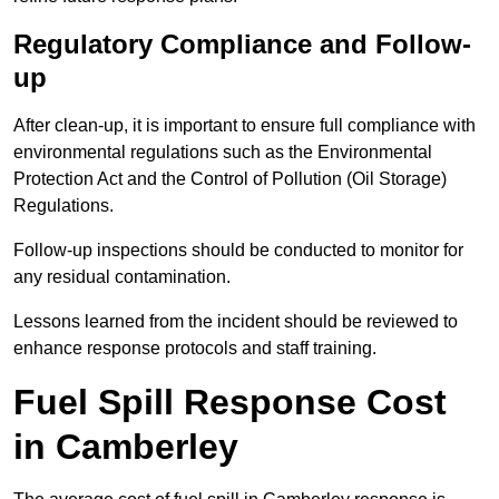
Regulatory Compliance and Follow-
up
After clean-up, it is important to ensure full compliance with
environmental regulations such as the Environmental
Protection Act and the Control of Pollution (Oil Storage)
Regulations.
Follow-up inspections should be conducted to monitor for
any residual contamination.
Lessons learned from the incident should be reviewed to
enhance response protocols and staff training.
Fuel Spill Response Cost
in Camberley