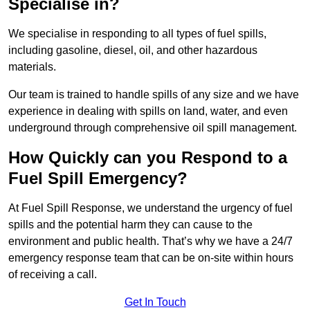
Specialise in?
We specialise in responding to all types of fuel spills,
including gasoline, diesel, oil, and other hazardous
materials.
Our team is trained to handle spills of any size and we have
experience in dealing with spills on land, water, and even
underground through comprehensive oil spill management.
How Quickly can you Respond to a
Fuel Spill Emergency?
At Fuel Spill Response, we understand the urgency of fuel
spills and the potential harm they can cause to the
environment and public health. That’s why we have a 24/7
emergency response team that can be on-site within hours
of receiving a call.
Get In Touch