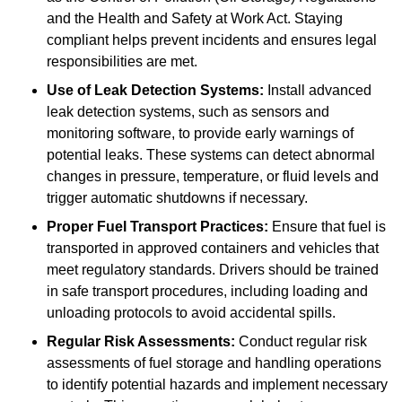
and the Health and Safety at Work Act. Staying
compliant helps prevent incidents and ensures legal
responsibilities are met.
Use of Leak Detection Systems:
Install advanced
leak detection systems, such as sensors and
monitoring software, to provide early warnings of
potential leaks. These systems can detect abnormal
changes in pressure, temperature, or fluid levels and
trigger automatic shutdowns if necessary.
Proper Fuel Transport Practices:
Ensure that fuel is
transported in approved containers and vehicles that
meet regulatory standards. Drivers should be trained
in safe transport procedures, including loading and
unloading protocols to avoid accidental spills.
Regular Risk Assessments:
Conduct regular risk
assessments of fuel storage and handling operations
to identify potential hazards and implement necessary