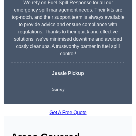
We rely on Fuel Spill Response for all our
emergency spill management needs. Their kits are
top-notch, and their support team is always available
to provide advice and ensure compliance with
regulations. Thanks to their quick and effective
solutions, we’ve minimised downtime and avoided
costly cleanups. A trustworthy partner in fuel spill
control!
Jessie Pickup
Surrey
Get A Free Quote