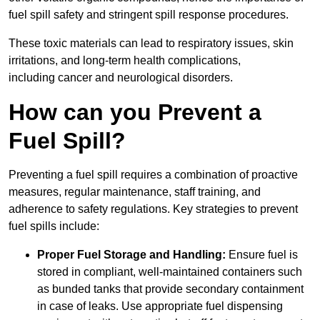
fuel spill safety and stringent spill response procedures.
These toxic materials can lead to respiratory issues, skin
irritations, and long-term health complications,
including cancer and neurological disorders.
How can you Prevent a
Fuel Spill?
Preventing a fuel spill requires a combination of proactive
measures, regular maintenance, staff training, and
adherence to safety regulations. Key strategies to prevent
fuel spills include:
Proper Fuel Storage and Handling:
Ensure fuel is
stored in compliant, well-maintained containers such
as bunded tanks that provide secondary containment
in case of leaks. Use appropriate fuel dispensing