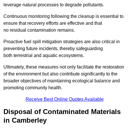
leverage natural processes to degrade pollutants.
Continuous monitoring following the cleanup is essential to
ensure that recovery efforts are effective and that
no residual contamination remains.
Proactive fuel spill mitigation strategies are also critical in
preventing future incidents, thereby safeguarding
both terrestrial and aquatic ecosystems.
Ultimately, these measures not only facilitate the restoration
of the environment but also contribute significantly to the
broader objectives of maintaining ecological balance and
promoting community health.
Receive Best Online Quotes Available
Disposal of Contaminated Materials
in Camberley