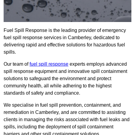
Fuel Spill Response is the leading provider of emergency
fuel spill response services in Camberley, dedicated to
delivering rapid and effective solutions for hazardous fuel
spills.
Our team of
fuel spill response
experts employs advanced
spill response equipment and innovative spill containment
solutions to safeguard the environment and protect
community health, all while adhering to the highest
standards of safety and compliance.
We specialise in fuel spill prevention, containment, and
remediation in Camberley, and are committed to assisting
clients in managing the risks associated with fuel leaks and
spills, including the deployment of spill containment
barriers and other spill containment solutions.