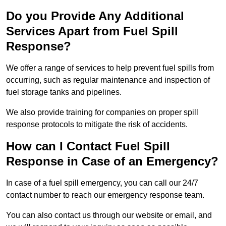
Do you Provide Any Additional
Services Apart from Fuel Spill
Response?
We offer a range of services to help prevent fuel spills from
occurring, such as regular maintenance and inspection of
fuel storage tanks and pipelines.
We also provide training for companies on proper spill
response protocols to mitigate the risk of accidents.
How can I Contact Fuel Spill
Response in Case of an Emergency?
In case of a fuel spill emergency, you can call our 24/7
contact number to reach our emergency response team.
You can also contact us through our website or email, and