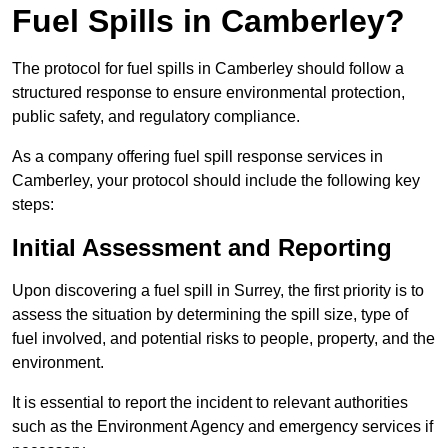
Fuel Spills in Camberley?
The protocol for fuel spills in Camberley should follow a
structured response to ensure environmental protection,
public safety, and regulatory compliance.
As a company offering fuel spill response services in
Camberley, your protocol should include the following key
steps:
Initial Assessment and Reporting
Upon discovering a fuel spill in Surrey, the first priority is to
assess the situation by determining the spill size, type of
fuel involved, and potential risks to people, property, and the
environment.
It is essential to report the incident to relevant authorities
such as the Environment Agency and emergency services if