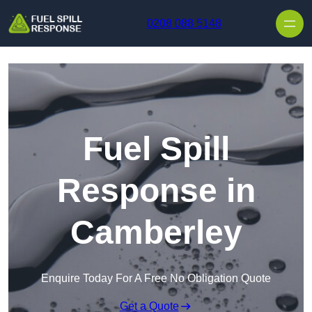
Skip to content
0208 088 5148
Fuel Spill
Response in
Camberley
Enquire Today For A Free No Obligation Quote
Get a Quote