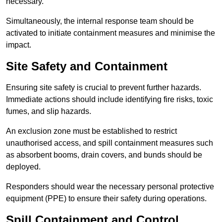
necessary.
Simultaneously, the internal response team should be
activated to initiate containment measures and minimise the
impact.
Site Safety and Containment
Ensuring site safety is crucial to prevent further hazards.
Immediate actions should include identifying fire risks, toxic
fumes, and slip hazards.
An exclusion zone must be established to restrict
unauthorised access, and spill containment measures such
as absorbent booms, drain covers, and bunds should be
deployed.
Responders should wear the necessary personal protective
equipment (PPE) to ensure their safety during operations.
Spill Containment and Control