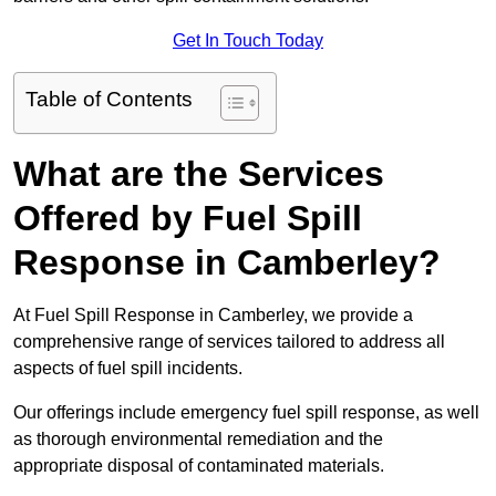
Get In Touch Today
Table of Contents
What are the Services
Offered by Fuel Spill
Response in Camberley?
At Fuel Spill Response in Camberley, we provide a
comprehensive range of services tailored to address all
aspects of fuel spill incidents.
Our offerings include emergency fuel spill response, as well
as thorough environmental remediation and the
appropriate disposal of contaminated materials.