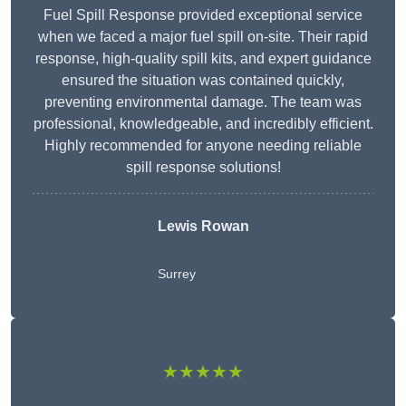
Fuel Spill Response provided exceptional service
when we faced a major fuel spill on-site. Their rapid
response, high-quality spill kits, and expert guidance
ensured the situation was contained quickly,
preventing environmental damage. The team was
professional, knowledgeable, and incredibly efficient.
Highly recommended for anyone needing reliable
spill response solutions!
Lewis Rowan
Surrey
★★★★★