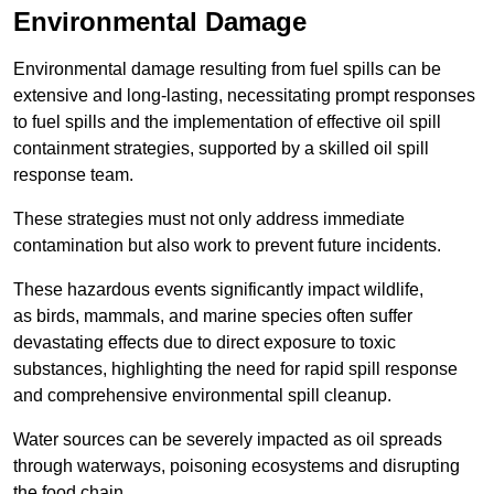
Environmental Damage
Environmental damage resulting from fuel spills can be
extensive and long-lasting, necessitating prompt responses
to fuel spills and the implementation of effective oil spill
containment strategies, supported by a skilled oil spill
response team.
These strategies must not only address immediate
contamination but also work to prevent future incidents.
These hazardous events significantly impact wildlife,
as birds, mammals, and marine species often suffer
devastating effects due to direct exposure to toxic
substances, highlighting the need for rapid spill response
and comprehensive environmental spill cleanup.
Water sources can be severely impacted as oil spreads
through waterways, poisoning ecosystems and disrupting
the food chain.