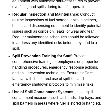
equipment with automatic shut-off features to prevent
overfilling and spills during transfer operations.
Regular Inspection and Maintenance:
Conduct
routine inspections of fuel storage tanks, pipelines,
hoses, and dispensing equipment to identify potential
issues such as corrosion, leaks, or wear and tear.
Regular maintenance schedules should be followed
to address any identified risks before they lead to a
spill.
Spill Prevention Training for Staff:
Provide
comprehensive training for employees on proper fuel
handling procedures, emergency response actions,
and spill prevention techniques. Ensure staff are
familiar with the correct use of spill kits and
emergency shutdown protocols to minimise risks.
Use of Spill Containment Systems:
Install spill
containment measures such as bunds, drip trays, and
spill barriers in areas where fuel is stored or handled.