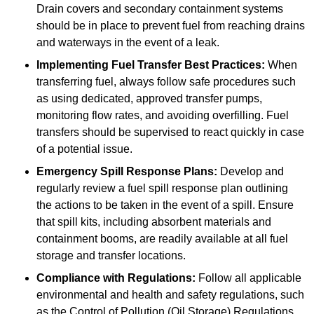
Drain covers and secondary containment systems
should be in place to prevent fuel from reaching drains
and waterways in the event of a leak.
Implementing Fuel Transfer Best Practices:
When
transferring fuel, always follow safe procedures such
as using dedicated, approved transfer pumps,
monitoring flow rates, and avoiding overfilling. Fuel
transfers should be supervised to react quickly in case
of a potential issue.
Emergency Spill Response Plans:
Develop and
regularly review a fuel spill response plan outlining
the actions to be taken in the event of a spill. Ensure
that spill kits, including absorbent materials and
containment booms, are readily available at all fuel
storage and transfer locations.
Compliance with Regulations:
Follow all applicable
environmental and health and safety regulations, such
as the Control of Pollution (Oil Storage) Regulations