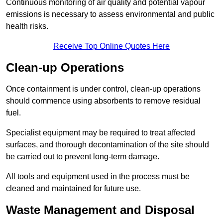
Continuous monitoring of air quality and potential vapour
emissions is necessary to assess environmental and public
health risks.
Receive Top Online Quotes Here
Clean-up Operations
Once containment is under control, clean-up operations
should commence using absorbents to remove residual
fuel.
Specialist equipment may be required to treat affected
surfaces, and thorough decontamination of the site should
be carried out to prevent long-term damage.
All tools and equipment used in the process must be
cleaned and maintained for future use.
Waste Management and Disposal