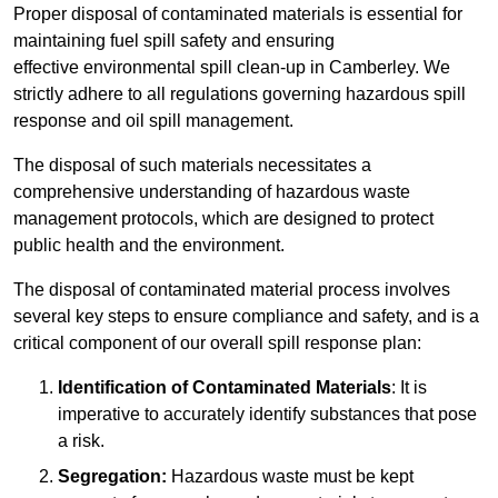
Proper disposal of contaminated materials is essential for
maintaining fuel spill safety and ensuring
effective environmental spill clean-up in Camberley. We
strictly adhere to all regulations governing hazardous spill
response and oil spill management.
The disposal of such materials necessitates a
comprehensive understanding of hazardous waste
management protocols, which are designed to protect
public health and the environment.
The disposal of contaminated material process involves
several key steps to ensure compliance and safety, and is a
critical component of our overall spill response plan:
Identification of Contaminated Materials
: It is
imperative to accurately identify substances that pose
a risk.
Segregation:
Hazardous waste must be kept