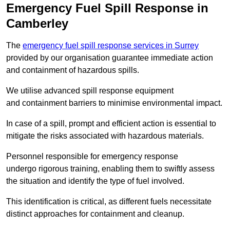
Emergency Fuel Spill Response in
Camberley
The
emergency fuel spill response services in Surrey
provided by our organisation guarantee immediate action
and containment of hazardous spills.
We utilise advanced spill response equipment
and containment barriers to minimise environmental impact.
In case of a spill, prompt and efficient action is essential to
mitigate the risks associated with hazardous materials.
Personnel responsible for emergency response
undergo rigorous training, enabling them to swiftly assess
the situation and identify the type of fuel involved.
This identification is critical, as different fuels necessitate
distinct approaches for containment and cleanup.