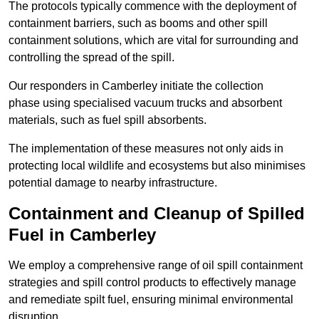
The protocols typically commence with the deployment of
containment barriers, such as booms and other spill
containment solutions, which are vital for surrounding and
controlling the spread of the spill.
Our responders in Camberley initiate the collection
phase using specialised vacuum trucks and absorbent
materials, such as fuel spill absorbents.
The implementation of these measures not only aids in
protecting local wildlife and ecosystems but also minimises
potential damage to nearby infrastructure.
Containment and Cleanup of Spilled
Fuel in Camberley
We employ a comprehensive range of oil spill containment
strategies and spill control products to effectively manage
and remediate spilt fuel, ensuring minimal environmental
disruption.