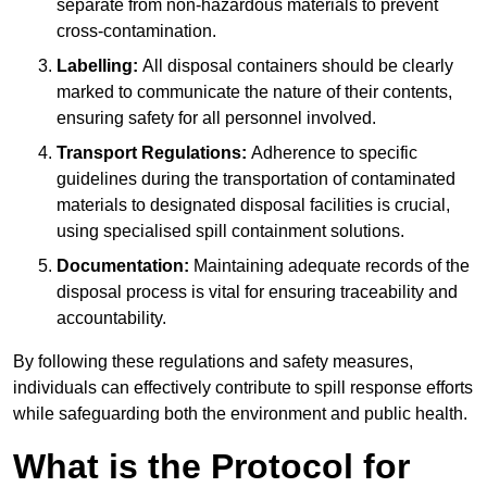
separate from non-hazardous materials to prevent
cross-contamination.
Labelling:
All disposal containers should be clearly
marked to communicate the nature of their contents,
ensuring safety for all personnel involved.
Transport Regulations:
Adherence to specific
guidelines during the transportation of contaminated
materials to designated disposal facilities is crucial,
using specialised spill containment solutions.
Documentation:
Maintaining adequate records of the
disposal process is vital for ensuring traceability and
accountability.
By following these regulations and safety measures,
individuals can effectively contribute to spill response efforts
while safeguarding both the environment and public health.
What is the Protocol for