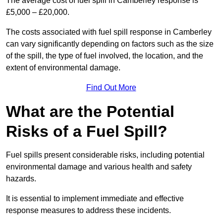
The average cost of fuel spill in Camberley response is
£5,000 – £20,000.
The costs associated with fuel spill response in Camberley
can vary significantly depending on factors such as the size
of the spill, the type of fuel involved, the location, and the
extent of environmental damage.
Find Out More
What are the Potential
Risks of a Fuel Spill?
Fuel spills present considerable risks, including potential
environmental damage and various health and safety
hazards.
It is essential to implement immediate and effective
response measures to address these incidents.