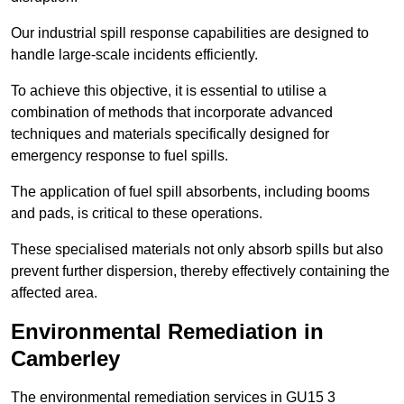
Our industrial spill response capabilities are designed to
handle large-scale incidents efficiently.
To achieve this objective, it is essential to utilise a
combination of methods that incorporate advanced
techniques and materials specifically designed for
emergency response to fuel spills.
The application of fuel spill absorbents, including booms
and pads, is critical to these operations.
These specialised materials not only absorb spills but also
prevent further dispersion, thereby effectively containing the
affected area.
Environmental Remediation in
Camberley
The environmental remediation services in GU15 3