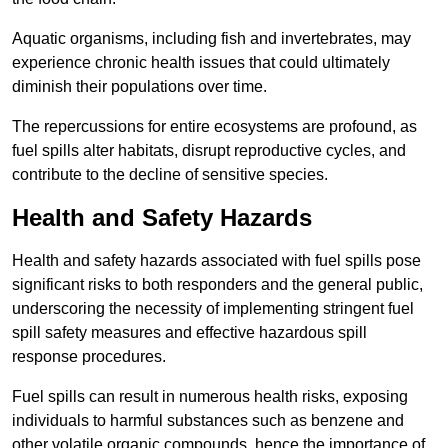
Aquatic organisms, including fish and invertebrates, may
experience chronic health issues that could ultimately
diminish their populations over time.
The repercussions for entire ecosystems are profound, as
fuel spills alter habitats, disrupt reproductive cycles, and
contribute to the decline of sensitive species.
Health and Safety Hazards
Health and safety hazards associated with fuel spills pose
significant risks to both responders and the general public,
underscoring the necessity of implementing stringent fuel
spill safety measures and effective hazardous spill
response procedures.
Fuel spills can result in numerous health risks, exposing
individuals to harmful substances such as benzene and
other volatile organic compounds, hence the importance of