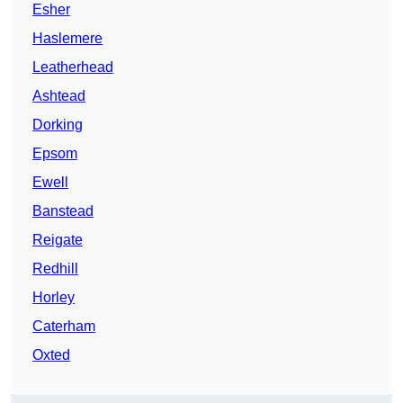
Esher
Haslemere
Leatherhead
Ashtead
Dorking
Epsom
Ewell
Banstead
Reigate
Redhill
Horley
Caterham
Oxted