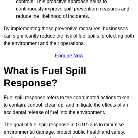
controls. This proactive approach helps to
continuously improve spill prevention measures and
reduce the likelihood of incidents.
By implementing these preventive measures, businesses
can significantly reduce the risk of fuel spills, protecting both
the environment and their operations.
Enquire Now
What is Fuel Spill
Response?
Fuel spill response refers to the coordinated actions taken
to contain, control, clean up, and mitigate the effects of an
accidental release of fuel into the environment.
The goal of fuel spill response in GU15 3 is to minimise
environmental damage, protect public health and safety,