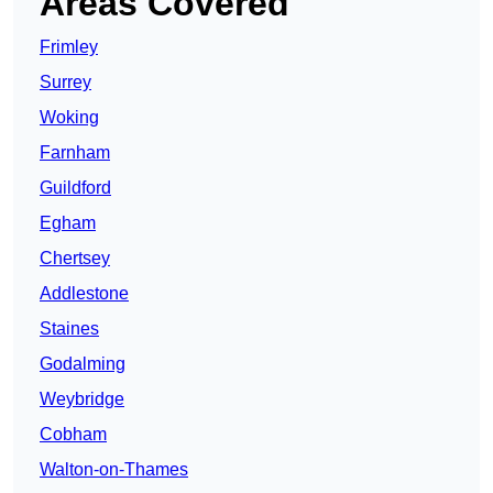
Areas Covered
Frimley
Surrey
Woking
Farnham
Guildford
Egham
Chertsey
Addlestone
Staines
Godalming
Weybridge
Cobham
Walton-on-Thames