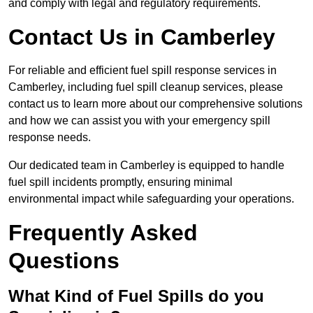
and comply with legal and regulatory requirements.
Contact Us in Camberley
For reliable and efficient fuel spill response services in
Camberley, including fuel spill cleanup services, please
contact us to learn more about our comprehensive solutions
and how we can assist you with your emergency spill
response needs.
Our dedicated team in Camberley is equipped to handle
fuel spill incidents promptly, ensuring minimal
environmental impact while safeguarding your operations.
Frequently Asked
Questions
What Kind of Fuel Spills do you