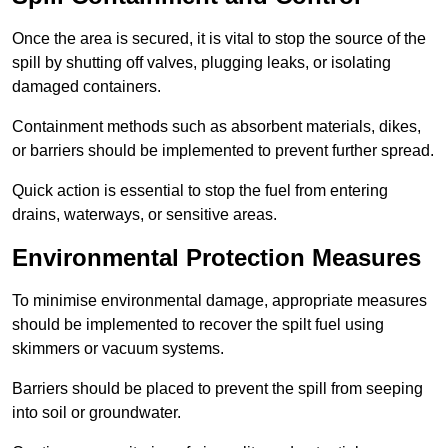
Once the area is secured, it is vital to stop the source of the
spill by shutting off valves, plugging leaks, or isolating
damaged containers.
Containment methods such as absorbent materials, dikes,
or barriers should be implemented to prevent further spread.
Quick action is essential to stop the fuel from entering
drains, waterways, or sensitive areas.
Environmental Protection Measures
To minimise environmental damage, appropriate measures
should be implemented to recover the spilt fuel using
skimmers or vacuum systems.
Barriers should be placed to prevent the spill from seeping
into soil or groundwater.