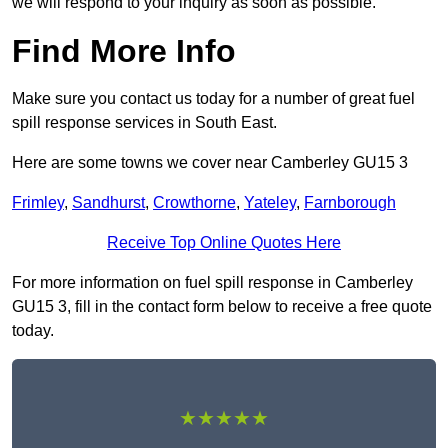
we will respond to your inquiry as soon as possible.
Find More Info
Make sure you contact us today for a number of great fuel
spill response services in South East.
Here are some towns we cover near Camberley GU15 3
Frimley
,
Sandhurst
,
Crowthorne
,
Yateley
,
Farnborough
Receive Top Online Quotes Here
For more information on fuel spill response in Camberley
GU15 3, fill in the contact form below to receive a free quote
today.
★★★★★