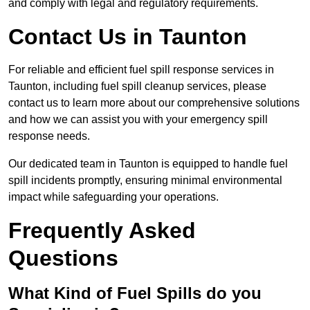
and comply with legal and regulatory requirements.
Contact Us in Taunton
For reliable and efficient fuel spill response services in
Taunton, including fuel spill cleanup services, please
contact us to learn more about our comprehensive solutions
and how we can assist you with your emergency spill
response needs.
Our dedicated team in Taunton is equipped to handle fuel
spill incidents promptly, ensuring minimal environmental
impact while safeguarding your operations.
Frequently Asked
Questions
What Kind of Fuel Spills do you