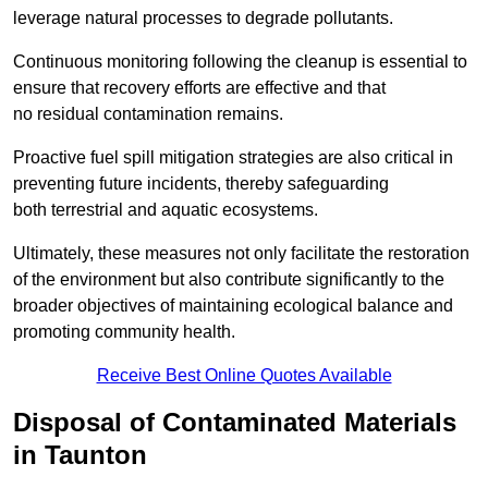
leverage natural processes to degrade pollutants.
Continuous monitoring following the cleanup is essential to
ensure that recovery efforts are effective and that
no residual contamination remains.
Proactive fuel spill mitigation strategies are also critical in
preventing future incidents, thereby safeguarding
both terrestrial and aquatic ecosystems.
Ultimately, these measures not only facilitate the restoration
of the environment but also contribute significantly to the
broader objectives of maintaining ecological balance and
promoting community health.
Receive Best Online Quotes Available
Disposal of Contaminated Materials
in Taunton