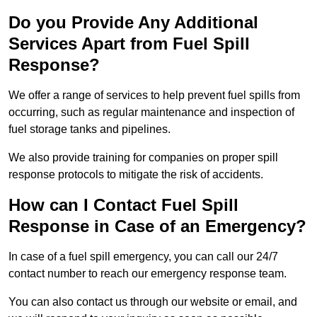
Do you Provide Any Additional
Services Apart from Fuel Spill
Response?
We offer a range of services to help prevent fuel spills from
occurring, such as regular maintenance and inspection of
fuel storage tanks and pipelines.
We also provide training for companies on proper spill
response protocols to mitigate the risk of accidents.
How can I Contact Fuel Spill
Response in Case of an Emergency?
In case of a fuel spill emergency, you can call our 24/7
contact number to reach our emergency response team.
You can also contact us through our website or email, and