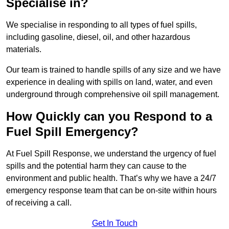
Specialise in?
We specialise in responding to all types of fuel spills,
including gasoline, diesel, oil, and other hazardous
materials.
Our team is trained to handle spills of any size and we have
experience in dealing with spills on land, water, and even
underground through comprehensive oil spill management.
How Quickly can you Respond to a
Fuel Spill Emergency?
At Fuel Spill Response, we understand the urgency of fuel
spills and the potential harm they can cause to the
environment and public health. That’s why we have a 24/7
emergency response team that can be on-site within hours
of receiving a call.
Get In Touch