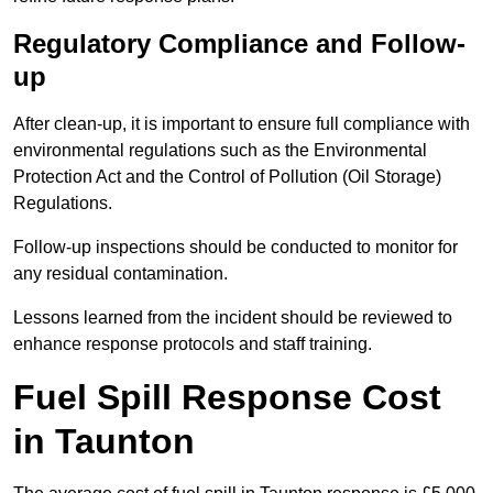
Regulatory Compliance and Follow-
up
After clean-up, it is important to ensure full compliance with
environmental regulations such as the Environmental
Protection Act and the Control of Pollution (Oil Storage)
Regulations.
Follow-up inspections should be conducted to monitor for
any residual contamination.
Lessons learned from the incident should be reviewed to
enhance response protocols and staff training.
Fuel Spill Response Cost
in Taunton