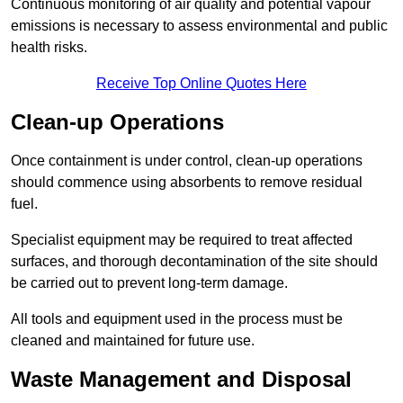
Continuous monitoring of air quality and potential vapour
emissions is necessary to assess environmental and public
health risks.
Receive Top Online Quotes Here
Clean-up Operations
Once containment is under control, clean-up operations
should commence using absorbents to remove residual
fuel.
Specialist equipment may be required to treat affected
surfaces, and thorough decontamination of the site should
be carried out to prevent long-term damage.
All tools and equipment used in the process must be
cleaned and maintained for future use.
Waste Management and Disposal