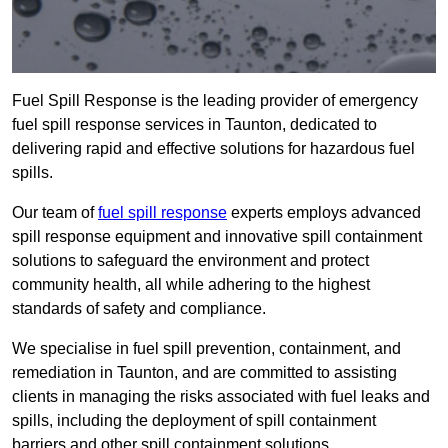
Fuel Spill Response is the leading provider of emergency
fuel spill response services in Taunton, dedicated to
delivering rapid and effective solutions for hazardous fuel
spills.
Our team of
fuel spill response
experts employs advanced
spill response equipment and innovative spill containment
solutions to safeguard the environment and protect
community health, all while adhering to the highest
standards of safety and compliance.
We specialise in fuel spill prevention, containment, and
remediation in Taunton, and are committed to assisting
clients in managing the risks associated with fuel leaks and
spills, including the deployment of spill containment
barriers and other spill containment solutions.