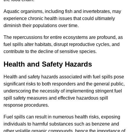
Aquatic organisms, including fish and invertebrates, may
experience chronic health issues that could ultimately
diminish their populations over time.
The repercussions for entire ecosystems are profound, as
fuel spills alter habitats, disrupt reproductive cycles, and
contribute to the decline of sensitive species.
Health and Safety Hazards
Health and safety hazards associated with fuel spills pose
significant risks to both responders and the general public,
underscoring the necessity of implementing stringent fuel
spill safety measures and effective hazardous spill
response procedures.
Fuel spills can result in numerous health risks, exposing
individuals to harmful substances such as benzene and
other volatile organic compounds, hence the importance of