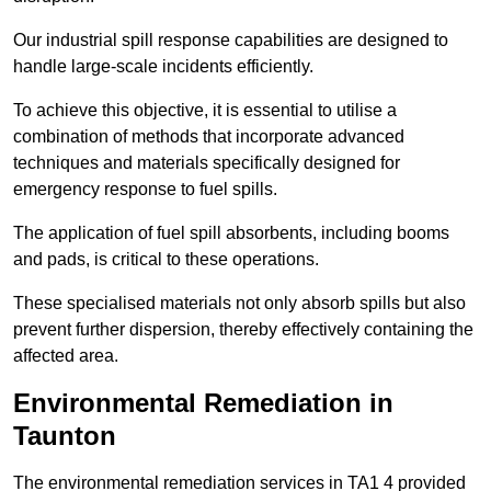
Our industrial spill response capabilities are designed to
handle large-scale incidents efficiently.
To achieve this objective, it is essential to utilise a
combination of methods that incorporate advanced
techniques and materials specifically designed for
emergency response to fuel spills.
The application of fuel spill absorbents, including booms
and pads, is critical to these operations.
These specialised materials not only absorb spills but also
prevent further dispersion, thereby effectively containing the
affected area.
Environmental Remediation in
Taunton
The environmental remediation services in TA1 4 provided