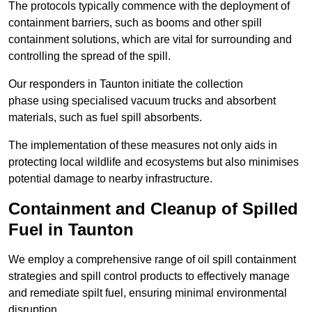
The protocols typically commence with the deployment of
containment barriers, such as booms and other spill
containment solutions, which are vital for surrounding and
controlling the spread of the spill.
Our responders in Taunton initiate the collection
phase using specialised vacuum trucks and absorbent
materials, such as fuel spill absorbents.
The implementation of these measures not only aids in
protecting local wildlife and ecosystems but also minimises
potential damage to nearby infrastructure.
Containment and Cleanup of Spilled
Fuel in Taunton
We employ a comprehensive range of oil spill containment
strategies and spill control products to effectively manage
and remediate spilt fuel, ensuring minimal environmental
disruption.