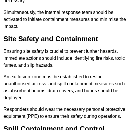
necessary.
Simultaneously, the internal response team should be
activated to initiate containment measures and minimise the
impact.
Site Safety and Containment
Ensuring site safety is crucial to prevent further hazards.
Immediate actions should include identifying fire risks, toxic
fumes, and slip hazards.
An exclusion zone must be established to restrict
unauthorised access, and spill containment measures such
as absorbent booms, drain covers, and bunds should be
deployed.
Responders should wear the necessary personal protective
equipment (PPE) to ensure their safety during operations.
Spill Containment and Control