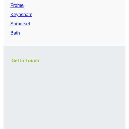
Frome
Keynsham
Somerset
Bath
Get In Touch