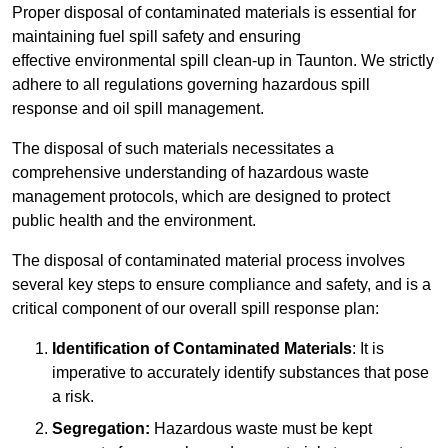
Proper disposal of contaminated materials is essential for
maintaining fuel spill safety and ensuring
effective environmental spill clean-up in Taunton. We strictly
adhere to all regulations governing hazardous spill
response and oil spill management.
The disposal of such materials necessitates a
comprehensive understanding of hazardous waste
management protocols, which are designed to protect
public health and the environment.
The disposal of contaminated material process involves
several key steps to ensure compliance and safety, and is a
critical component of our overall spill response plan:
Identification of Contaminated Materials
: It is
imperative to accurately identify substances that pose
a risk.
Segregation:
Hazardous waste must be kept