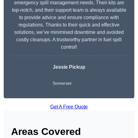
emergency spill management needs. Their kits are
top-notch, and their support team is always available
to provide advice and ensure compliance with
regulations. Thanks to their quick and effective
solutions, we’ve minimised downtime and avoided
costly cleanups. A trustworthy partner in fuel spill
control!
Jessie Pickup
Somerset
Get A Free Quote
Areas Covered