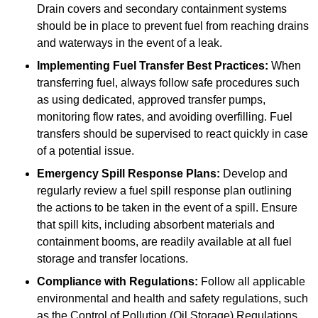
Drain covers and secondary containment systems
should be in place to prevent fuel from reaching drains
and waterways in the event of a leak.
Implementing Fuel Transfer Best Practices:
When
transferring fuel, always follow safe procedures such
as using dedicated, approved transfer pumps,
monitoring flow rates, and avoiding overfilling. Fuel
transfers should be supervised to react quickly in case
of a potential issue.
Emergency Spill Response Plans:
Develop and
regularly review a fuel spill response plan outlining
the actions to be taken in the event of a spill. Ensure
that spill kits, including absorbent materials and
containment booms, are readily available at all fuel
storage and transfer locations.
Compliance with Regulations:
Follow all applicable
environmental and health and safety regulations, such
as the Control of Pollution (Oil Storage) Regulations