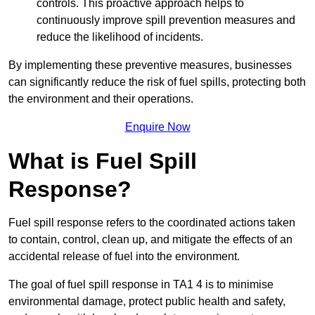
controls. This proactive approach helps to
continuously improve spill prevention measures and
reduce the likelihood of incidents.
By implementing these preventive measures, businesses
can significantly reduce the risk of fuel spills, protecting both
the environment and their operations.
Enquire Now
What is Fuel Spill
Response?
Fuel spill response refers to the coordinated actions taken
to contain, control, clean up, and mitigate the effects of an
accidental release of fuel into the environment.
The goal of fuel spill response in TA1 4 is to minimise
environmental damage, protect public health and safety,