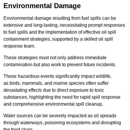
Environmental Damage
Environmental damage resulting from fuel spills can be
extensive and long-lasting, necessitating prompt responses
to fuel spills and the implementation of effective oil spill
containment strategies, supported by a skilled oil spill
response team.
These strategies must not only address immediate
contamination but also work to prevent future incidents.
These hazardous events significantly impact wildlife,
as birds, mammals, and marine species often suffer
devastating effects due to direct exposure to toxic
substances, highlighting the need for rapid spill response
and comprehensive environmental spill cleanup.
Water sources can be severely impacted as oil spreads
through waterways, poisoning ecosystems and disrupting
the food chain.