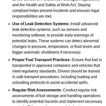
and the Health and Safety at Work Act. Staying
compliant helps prevent incidents and ensures legal
responsibilities are met.
Use of Leak Detection Systems:
Install advanced
leak detection systems, such as sensors and
monitoring software, to provide early warnings of
potential leaks. These systems can detect abnormal
changes in pressure, temperature, or fluid levels and
trigger automatic shutdowns if necessary.
Proper Fuel Transport Practices:
Ensure that fuel is
transported in approved containers and vehicles that
meet regulatory standards. Drivers should be trained
in safe transport procedures, including loading and
unloading protocols to avoid accidental spills.
Regular Risk Assessments:
Conduct regular risk
assessments of fuel storage and handling operations
to identify potential hazards and implement necessary