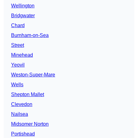
Wellington
Bridgwater
Chard
Burnham-on-Sea
Street
Minehead
Yeovil
Weston-Super-Mare
Wells
Shepton Mallet
Clevedon
Nailsea
Midsomer Norton
Portishead