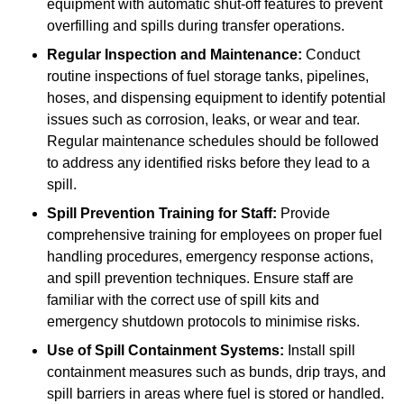
equipment with automatic shut-off features to prevent
overfilling and spills during transfer operations.
Regular Inspection and Maintenance:
Conduct
routine inspections of fuel storage tanks, pipelines,
hoses, and dispensing equipment to identify potential
issues such as corrosion, leaks, or wear and tear.
Regular maintenance schedules should be followed
to address any identified risks before they lead to a
spill.
Spill Prevention Training for Staff:
Provide
comprehensive training for employees on proper fuel
handling procedures, emergency response actions,
and spill prevention techniques. Ensure staff are
familiar with the correct use of spill kits and
emergency shutdown protocols to minimise risks.
Use of Spill Containment Systems:
Install spill
containment measures such as bunds, drip trays, and
spill barriers in areas where fuel is stored or handled.