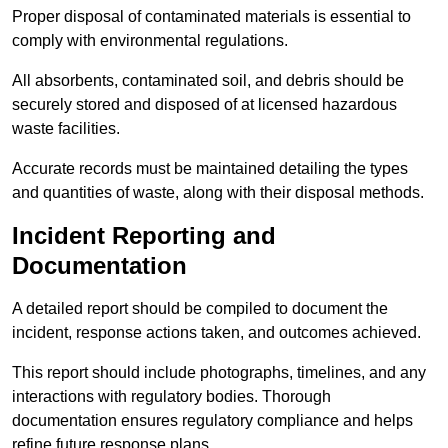
Proper disposal of contaminated materials is essential to
comply with environmental regulations.
All absorbents, contaminated soil, and debris should be
securely stored and disposed of at licensed hazardous
waste facilities.
Accurate records must be maintained detailing the types
and quantities of waste, along with their disposal methods.
Incident Reporting and
Documentation
A detailed report should be compiled to document the
incident, response actions taken, and outcomes achieved.
This report should include photographs, timelines, and any
interactions with regulatory bodies. Thorough
documentation ensures regulatory compliance and helps
refine future response plans.