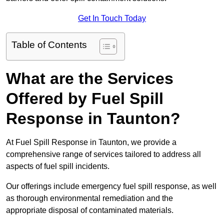
Get In Touch Today
Table of Contents
What are the Services
Offered by Fuel Spill
Response in Taunton?
At Fuel Spill Response in Taunton, we provide a
comprehensive range of services tailored to address all
aspects of fuel spill incidents.
Our offerings include emergency fuel spill response, as well
as thorough environmental remediation and the
appropriate disposal of contaminated materials.