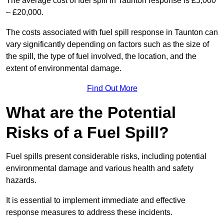
The average cost of fuel spill in Taunton response is £5,000
– £20,000.
The costs associated with fuel spill response in Taunton can
vary significantly depending on factors such as the size of
the spill, the type of fuel involved, the location, and the
extent of environmental damage.
Find Out More
What are the Potential
Risks of a Fuel Spill?
Fuel spills present considerable risks, including potential
environmental damage and various health and safety
hazards.
It is essential to implement immediate and effective
response measures to address these incidents.