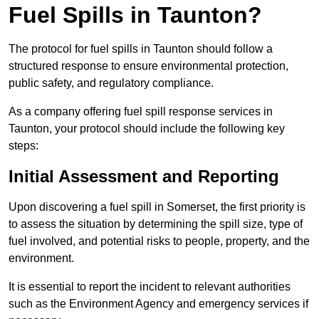
Fuel Spills in Taunton?
The protocol for fuel spills in Taunton should follow a
structured response to ensure environmental protection,
public safety, and regulatory compliance.
As a company offering fuel spill response services in
Taunton, your protocol should include the following key
steps:
Initial Assessment and Reporting
Upon discovering a fuel spill in Somerset, the first priority is
to assess the situation by determining the spill size, type of
fuel involved, and potential risks to people, property, and the
environment.
It is essential to report the incident to relevant authorities
such as the Environment Agency and emergency services if