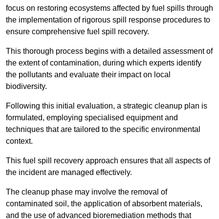
focus on restoring ecosystems affected by fuel spills through
the implementation of rigorous spill response procedures to
ensure comprehensive fuel spill recovery.
This thorough process begins with a detailed assessment of
the extent of contamination, during which experts identify
the pollutants and evaluate their impact on local
biodiversity.
Following this initial evaluation, a strategic cleanup plan is
formulated, employing specialised equipment and
techniques that are tailored to the specific environmental
context.
This fuel spill recovery approach ensures that all aspects of
the incident are managed effectively.
The cleanup phase may involve the removal of
contaminated soil, the application of absorbent materials,
and the use of advanced bioremediation methods that