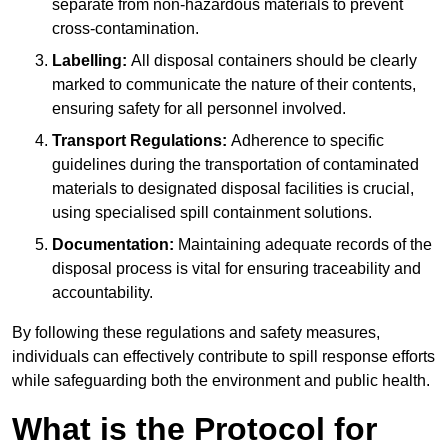
separate from non-hazardous materials to prevent
cross-contamination.
Labelling:
All disposal containers should be clearly
marked to communicate the nature of their contents,
ensuring safety for all personnel involved.
Transport Regulations:
Adherence to specific
guidelines during the transportation of contaminated
materials to designated disposal facilities is crucial,
using specialised spill containment solutions.
Documentation:
Maintaining adequate records of the
disposal process is vital for ensuring traceability and
accountability.
By following these regulations and safety measures,
individuals can effectively contribute to spill response efforts
while safeguarding both the environment and public health.
What is the Protocol for