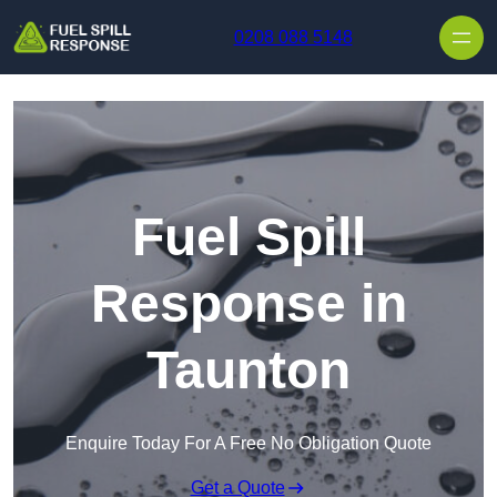
Skip to content
0208 088 5148
Fuel Spill
Response in
Taunton
Enquire Today For A Free No Obligation Quote
Get a Quote