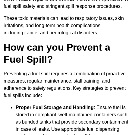
fuel spill safety and stringent spill response procedures.
These toxic materials can lead to respiratory issues, skin
irritations, and long-term health complications,
including cancer and neurological disorders.
How can you Prevent a
Fuel Spill?
Preventing a fuel spill requires a combination of proactive
measures, regular maintenance, staff training, and
adherence to safety regulations. Key strategies to prevent
fuel spills include:
Proper Fuel Storage and Handling:
Ensure fuel is
stored in compliant, well-maintained containers such
as bunded tanks that provide secondary containment
in case of leaks. Use appropriate fuel dispensing