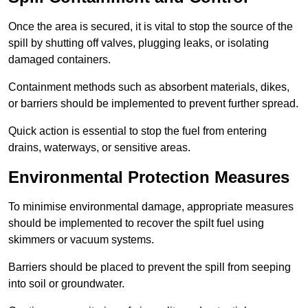
Once the area is secured, it is vital to stop the source of the
spill by shutting off valves, plugging leaks, or isolating
damaged containers.
Containment methods such as absorbent materials, dikes,
or barriers should be implemented to prevent further spread.
Quick action is essential to stop the fuel from entering
drains, waterways, or sensitive areas.
Environmental Protection Measures
To minimise environmental damage, appropriate measures
should be implemented to recover the spilt fuel using
skimmers or vacuum systems.
Barriers should be placed to prevent the spill from seeping
into soil or groundwater.