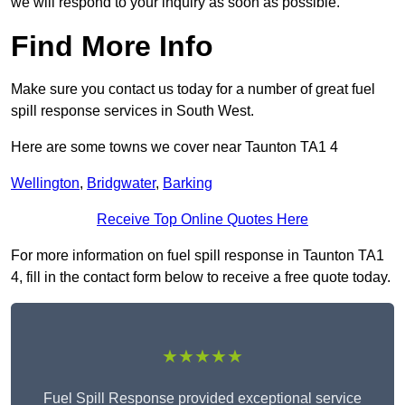
we will respond to your inquiry as soon as possible.
Find More Info
Make sure you contact us today for a number of great fuel
spill response services in South West.
Here are some towns we cover near Taunton TA1 4
Wellington
,
Bridgwater
,
Barking
Receive Top Online Quotes Here
For more information on fuel spill response in Taunton TA1
4, fill in the contact form below to receive a free quote today.
★★★★★
Fuel Spill Response provided exceptional service