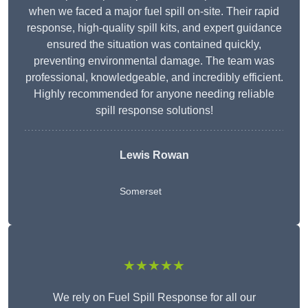
when we faced a major fuel spill on-site. Their rapid
response, high-quality spill kits, and expert guidance
ensured the situation was contained quickly,
preventing environmental damage. The team was
professional, knowledgeable, and incredibly efficient.
Highly recommended for anyone needing reliable
spill response solutions!
Lewis Rowan
Somerset
★★★★★
We rely on Fuel Spill Response for all our