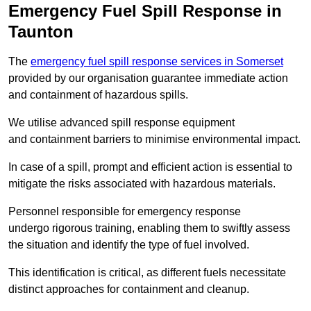
Emergency Fuel Spill Response in
Taunton
The
emergency fuel spill response services in Somerset
provided by our organisation guarantee immediate action
and containment of hazardous spills.
We utilise advanced spill response equipment
and containment barriers to minimise environmental impact.
In case of a spill, prompt and efficient action is essential to
mitigate the risks associated with hazardous materials.
Personnel responsible for emergency response
undergo rigorous training, enabling them to swiftly assess
the situation and identify the type of fuel involved.
This identification is critical, as different fuels necessitate
distinct approaches for containment and cleanup.