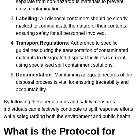
separate from non-hazardous materials to prevent
cross-contamination.
Labelling:
All disposal containers should be clearly
marked to communicate the nature of their contents,
ensuring safety for all personnel involved.
Transport Regulations:
Adherence to specific
guidelines during the transportation of contaminated
materials to designated disposal facilities is crucial,
using specialised spill containment solutions.
Documentation:
Maintaining adequate records of the
disposal process is vital for ensuring traceability and
accountability.
By following these regulations and safety measures,
individuals can effectively contribute to spill response efforts
while safeguarding both the environment and public health.
What is the Protocol for