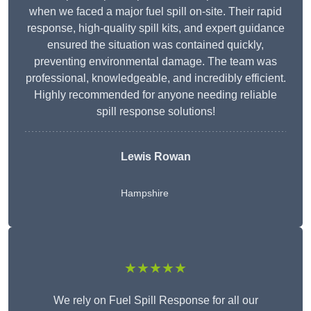
when we faced a major fuel spill on-site. Their rapid
response, high-quality spill kits, and expert guidance
ensured the situation was contained quickly,
preventing environmental damage. The team was
professional, knowledgeable, and incredibly efficient.
Highly recommended for anyone needing reliable
spill response solutions!
Lewis Rowan
Hampshire
★★★★★
We rely on Fuel Spill Response for all our