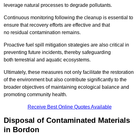
leverage natural processes to degrade pollutants.
Continuous monitoring following the cleanup is essential to
ensure that recovery efforts are effective and that
no residual contamination remains.
Proactive fuel spill mitigation strategies are also critical in
preventing future incidents, thereby safeguarding
both terrestrial and aquatic ecosystems.
Ultimately, these measures not only facilitate the restoration
of the environment but also contribute significantly to the
broader objectives of maintaining ecological balance and
promoting community health.
Receive Best Online Quotes Available
Disposal of Contaminated Materials
in Bordon