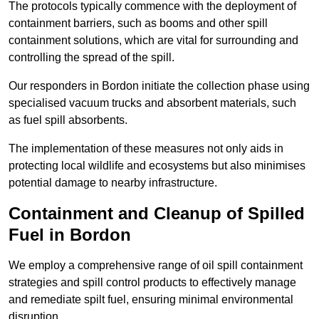
The protocols typically commence with the deployment of
containment barriers, such as booms and other spill
containment solutions, which are vital for surrounding and
controlling the spread of the spill.
Our responders in Bordon initiate the collection phase using
specialised vacuum trucks and absorbent materials, such
as fuel spill absorbents.
The implementation of these measures not only aids in
protecting local wildlife and ecosystems but also minimises
potential damage to nearby infrastructure.
Containment and Cleanup of Spilled
Fuel in Bordon
We employ a comprehensive range of oil spill containment
strategies and spill control products to effectively manage
and remediate spilt fuel, ensuring minimal environmental
disruption.