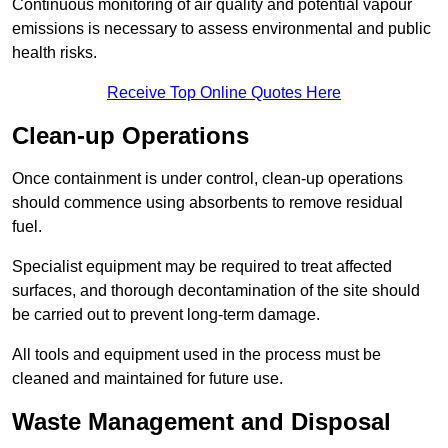
Continuous monitoring of air quality and potential vapour
emissions is necessary to assess environmental and public
health risks.
Receive Top Online Quotes Here
Clean-up Operations
Once containment is under control, clean-up operations
should commence using absorbents to remove residual
fuel.
Specialist equipment may be required to treat affected
surfaces, and thorough decontamination of the site should
be carried out to prevent long-term damage.
All tools and equipment used in the process must be
cleaned and maintained for future use.
Waste Management and Disposal