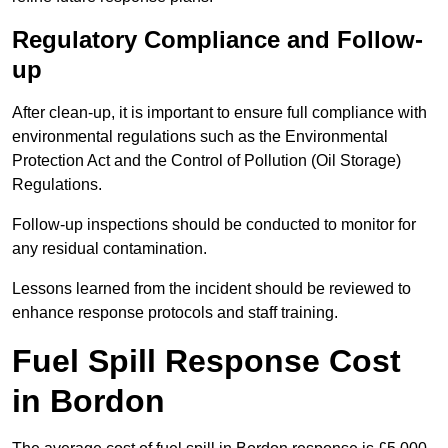
Regulatory Compliance and Follow-
up
After clean-up, it is important to ensure full compliance with
environmental regulations such as the Environmental
Protection Act and the Control of Pollution (Oil Storage)
Regulations.
Follow-up inspections should be conducted to monitor for
any residual contamination.
Lessons learned from the incident should be reviewed to
enhance response protocols and staff training.
Fuel Spill Response Cost
in Bordon