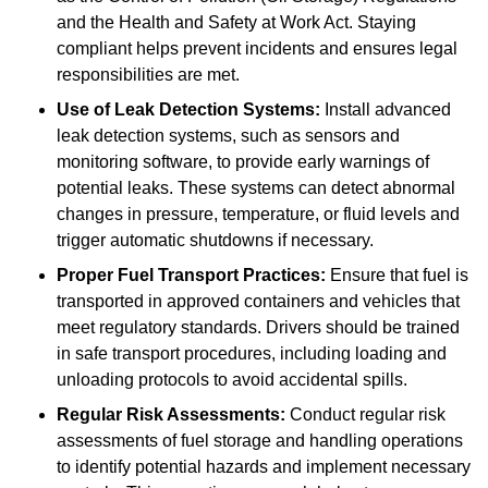
and the Health and Safety at Work Act. Staying
compliant helps prevent incidents and ensures legal
responsibilities are met.
Use of Leak Detection Systems:
Install advanced
leak detection systems, such as sensors and
monitoring software, to provide early warnings of
potential leaks. These systems can detect abnormal
changes in pressure, temperature, or fluid levels and
trigger automatic shutdowns if necessary.
Proper Fuel Transport Practices:
Ensure that fuel is
transported in approved containers and vehicles that
meet regulatory standards. Drivers should be trained
in safe transport procedures, including loading and
unloading protocols to avoid accidental spills.
Regular Risk Assessments:
Conduct regular risk
assessments of fuel storage and handling operations
to identify potential hazards and implement necessary