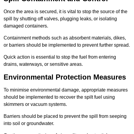
Once the area is secured, it is vital to stop the source of the
spill by shutting off valves, plugging leaks, or isolating
damaged containers.
Containment methods such as absorbent materials, dikes,
or barriers should be implemented to prevent further spread.
Quick action is essential to stop the fuel from entering
drains, waterways, or sensitive areas.
Environmental Protection Measures
To minimise environmental damage, appropriate measures
should be implemented to recover the spilt fuel using
skimmers or vacuum systems.
Barriers should be placed to prevent the spill from seeping
into soil or groundwater.