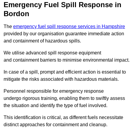
Emergency Fuel Spill Response in
Bordon
The
emergency fuel spill response services in Hampshire
provided by our organisation guarantee immediate action
and containment of hazardous spills.
We utilise advanced spill response equipment
and containment barriers to minimise environmental impact.
In case of a spill, prompt and efficient action is essential to
mitigate the risks associated with hazardous materials.
Personnel responsible for emergency response
undergo rigorous training, enabling them to swiftly assess
the situation and identify the type of fuel involved.
This identification is critical, as different fuels necessitate
distinct approaches for containment and cleanup.