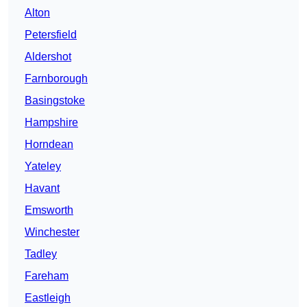
Alton
Petersfield
Aldershot
Farnborough
Basingstoke
Hampshire
Horndean
Yateley
Havant
Emsworth
Winchester
Tadley
Fareham
Eastleigh