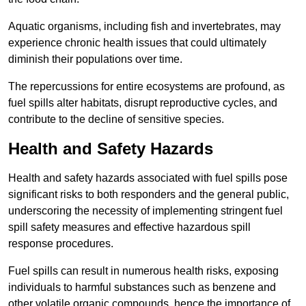
Aquatic organisms, including fish and invertebrates, may
experience chronic health issues that could ultimately
diminish their populations over time.
The repercussions for entire ecosystems are profound, as
fuel spills alter habitats, disrupt reproductive cycles, and
contribute to the decline of sensitive species.
Health and Safety Hazards
Health and safety hazards associated with fuel spills pose
significant risks to both responders and the general public,
underscoring the necessity of implementing stringent fuel
spill safety measures and effective hazardous spill
response procedures.
Fuel spills can result in numerous health risks, exposing
individuals to harmful substances such as benzene and
other volatile organic compounds, hence the importance of