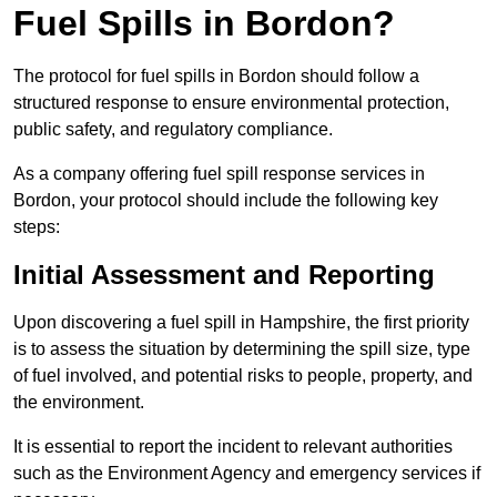
Fuel Spills in Bordon?
The protocol for fuel spills in Bordon should follow a
structured response to ensure environmental protection,
public safety, and regulatory compliance.
As a company offering fuel spill response services in
Bordon, your protocol should include the following key
steps:
Initial Assessment and Reporting
Upon discovering a fuel spill in Hampshire, the first priority
is to assess the situation by determining the spill size, type
of fuel involved, and potential risks to people, property, and
the environment.
It is essential to report the incident to relevant authorities
such as the Environment Agency and emergency services if