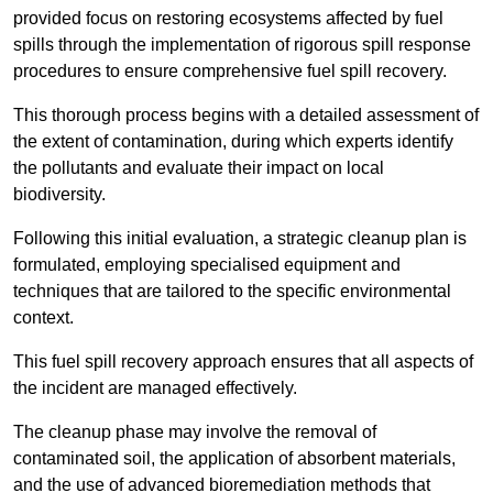
provided focus on restoring ecosystems affected by fuel
spills through the implementation of rigorous spill response
procedures to ensure comprehensive fuel spill recovery.
This thorough process begins with a detailed assessment of
the extent of contamination, during which experts identify
the pollutants and evaluate their impact on local
biodiversity.
Following this initial evaluation, a strategic cleanup plan is
formulated, employing specialised equipment and
techniques that are tailored to the specific environmental
context.
This fuel spill recovery approach ensures that all aspects of
the incident are managed effectively.
The cleanup phase may involve the removal of
contaminated soil, the application of absorbent materials,
and the use of advanced bioremediation methods that