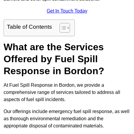
Get In Touch Today
Table of Contents
What are the Services
Offered by Fuel Spill
Response in Bordon?
At Fuel Spill Response in Bordon, we provide a
comprehensive range of services tailored to address all
aspects of fuel spill incidents.
Our offerings include emergency fuel spill response, as well
as thorough environmental remediation and the
appropriate disposal of contaminated materials.