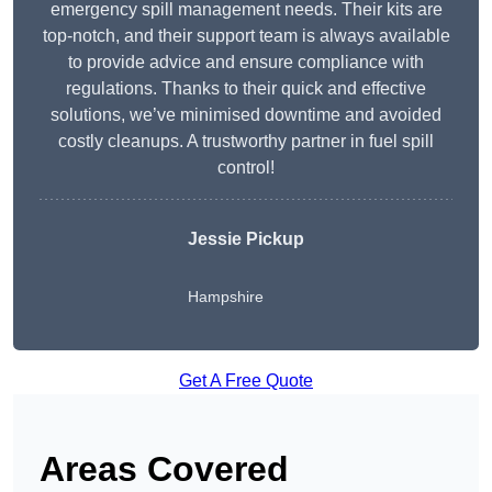
emergency spill management needs. Their kits are
top-notch, and their support team is always available
to provide advice and ensure compliance with
regulations. Thanks to their quick and effective
solutions, we’ve minimised downtime and avoided
costly cleanups. A trustworthy partner in fuel spill
control!
Jessie Pickup
Hampshire
Get A Free Quote
Areas Covered