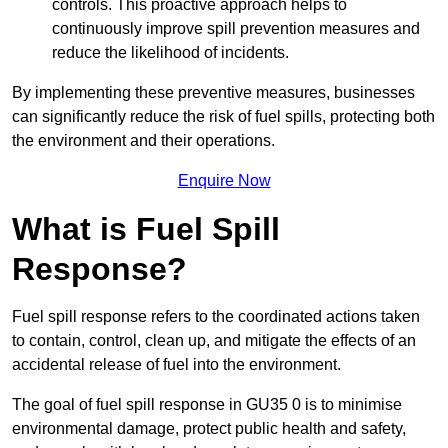
controls. This proactive approach helps to
continuously improve spill prevention measures and
reduce the likelihood of incidents.
By implementing these preventive measures, businesses
can significantly reduce the risk of fuel spills, protecting both
the environment and their operations.
Enquire Now
What is Fuel Spill
Response?
Fuel spill response refers to the coordinated actions taken
to contain, control, clean up, and mitigate the effects of an
accidental release of fuel into the environment.
The goal of fuel spill response in GU35 0 is to minimise
environmental damage, protect public health and safety,