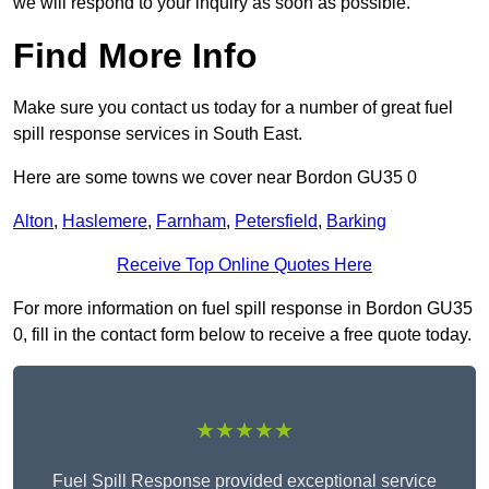
we will respond to your inquiry as soon as possible.
Find More Info
Make sure you contact us today for a number of great fuel
spill response services in South East.
Here are some towns we cover near Bordon GU35 0
Alton
,
Haslemere
,
Farnham
,
Petersfield
,
Barking
Receive Top Online Quotes Here
For more information on fuel spill response in Bordon GU35
0, fill in the contact form below to receive a free quote today.
★★★★★
Fuel Spill Response provided exceptional service