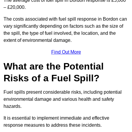
The average cost of fuel spill in Bordon response is £5,000
– £20,000.
The costs associated with fuel spill response in Bordon can
vary significantly depending on factors such as the size of
the spill, the type of fuel involved, the location, and the
extent of environmental damage.
Find Out More
What are the Potential
Risks of a Fuel Spill?
Fuel spills present considerable risks, including potential
environmental damage and various health and safety
hazards.
It is essential to implement immediate and effective
response measures to address these incidents.