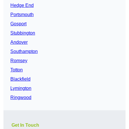
Hedge End
Portsmouth
Gosport
Stubbington
Andover
Southampton
Romsey
Totton
Blackfield
Lymington
Ringwood
Get In Touch