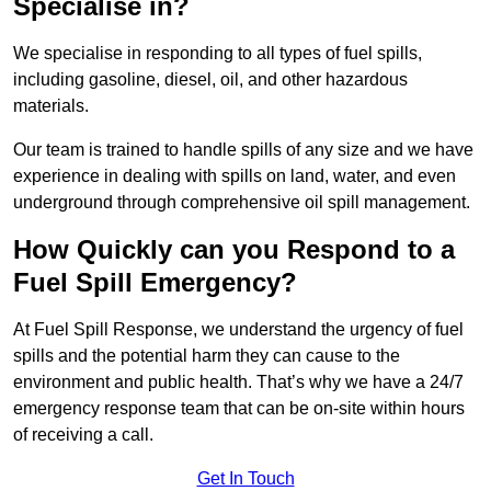
Specialise in?
We specialise in responding to all types of fuel spills,
including gasoline, diesel, oil, and other hazardous
materials.
Our team is trained to handle spills of any size and we have
experience in dealing with spills on land, water, and even
underground through comprehensive oil spill management.
How Quickly can you Respond to a
Fuel Spill Emergency?
At Fuel Spill Response, we understand the urgency of fuel
spills and the potential harm they can cause to the
environment and public health. That’s why we have a 24/7
emergency response team that can be on-site within hours
of receiving a call.
Get In Touch