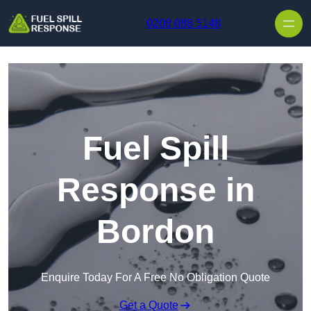
Skip to content
0208 088 5148
Fuel Spill
Response in
Bordon
Enquire Today For A Free No Obligation Quote
Get a Quote