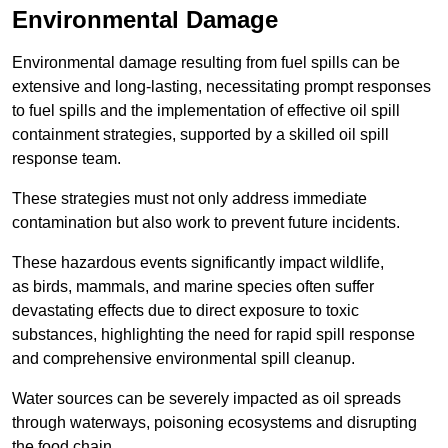
Environmental Damage
Environmental damage resulting from fuel spills can be
extensive and long-lasting, necessitating prompt responses
to fuel spills and the implementation of effective oil spill
containment strategies, supported by a skilled oil spill
response team.
These strategies must not only address immediate
contamination but also work to prevent future incidents.
These hazardous events significantly impact wildlife,
as birds, mammals, and marine species often suffer
devastating effects due to direct exposure to toxic
substances, highlighting the need for rapid spill response
and comprehensive environmental spill cleanup.
Water sources can be severely impacted as oil spreads
through waterways, poisoning ecosystems and disrupting
the food chain.