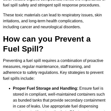
fuel spill safety and stringent spill response procedures.
These toxic materials can lead to respiratory issues, skin
irritations, and long-term health complications,
including cancer and neurological disorders.
How can you Prevent a
Fuel Spill?
Preventing a fuel spill requires a combination of proactive
measures, regular maintenance, staff training, and
adherence to safety regulations. Key strategies to prevent
fuel spills include:
Proper Fuel Storage and Handling:
Ensure fuel is
stored in compliant, well-maintained containers such
as bunded tanks that provide secondary containment
in case of leaks. Use appropriate fuel dispensing