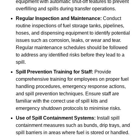
equipment with automatic shut-off features to prevent
overfilling and spills during transfer operations.
Regular Inspection and Maintenance:
Conduct
routine inspections of fuel storage tanks, pipelines,
hoses, and dispensing equipment to identify potential
issues such as corrosion, leaks, or wear and tear.
Regular maintenance schedules should be followed
to address any identified risks before they lead to a
spill.
Spill Prevention Training for Staff:
Provide
comprehensive training for employees on proper fuel
handling procedures, emergency response actions,
and spill prevention techniques. Ensure staff are
familiar with the correct use of spill kits and
emergency shutdown protocols to minimise risks.
Use of Spill Containment Systems:
Install spill
containment measures such as bunds, drip trays, and
spill barriers in areas where fuel is stored or handled.