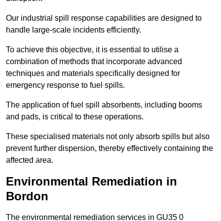
Our industrial spill response capabilities are designed to
handle large-scale incidents efficiently.
To achieve this objective, it is essential to utilise a
combination of methods that incorporate advanced
techniques and materials specifically designed for
emergency response to fuel spills.
The application of fuel spill absorbents, including booms
and pads, is critical to these operations.
These specialised materials not only absorb spills but also
prevent further dispersion, thereby effectively containing the
affected area.
Environmental Remediation in
Bordon
The environmental remediation services in GU35 0