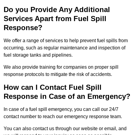
Do you Provide Any Additional
Services Apart from Fuel Spill
Response?
We offer a range of services to help prevent fuel spills from
occurring, such as regular maintenance and inspection of
fuel storage tanks and pipelines.
We also provide training for companies on proper spill
response protocols to mitigate the risk of accidents.
How can I Contact Fuel Spill
Response in Case of an Emergency?
In case of a fuel spill emergency, you can call our 24/7
contact number to reach our emergency response team.
You can also contact us through our website or email, and