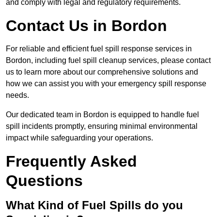
and comply with legal and regulatory requirements.
Contact Us in Bordon
For reliable and efficient fuel spill response services in
Bordon, including fuel spill cleanup services, please contact
us to learn more about our comprehensive solutions and
how we can assist you with your emergency spill response
needs.
Our dedicated team in Bordon is equipped to handle fuel
spill incidents promptly, ensuring minimal environmental
impact while safeguarding your operations.
Frequently Asked
Questions
What Kind of Fuel Spills do you