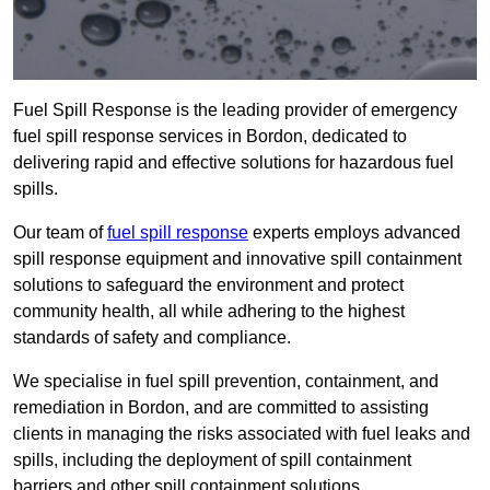
Fuel Spill Response is the leading provider of emergency
fuel spill response services in Bordon, dedicated to
delivering rapid and effective solutions for hazardous fuel
spills.
Our team of
fuel spill response
experts employs advanced
spill response equipment and innovative spill containment
solutions to safeguard the environment and protect
community health, all while adhering to the highest
standards of safety and compliance.
We specialise in fuel spill prevention, containment, and
remediation in Bordon, and are committed to assisting
clients in managing the risks associated with fuel leaks and
spills, including the deployment of spill containment
barriers and other spill containment solutions.