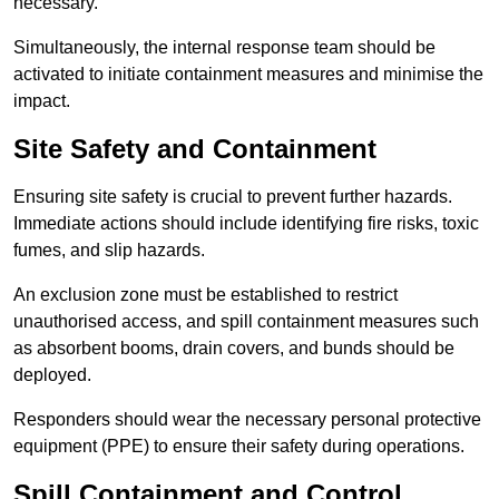
necessary.
Simultaneously, the internal response team should be
activated to initiate containment measures and minimise the
impact.
Site Safety and Containment
Ensuring site safety is crucial to prevent further hazards.
Immediate actions should include identifying fire risks, toxic
fumes, and slip hazards.
An exclusion zone must be established to restrict
unauthorised access, and spill containment measures such
as absorbent booms, drain covers, and bunds should be
deployed.
Responders should wear the necessary personal protective
equipment (PPE) to ensure their safety during operations.
Spill Containment and Control