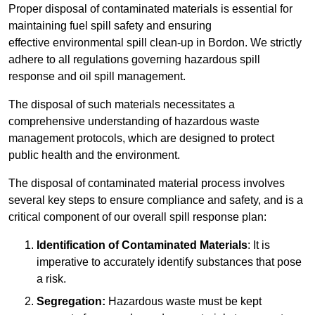
Proper disposal of contaminated materials is essential for
maintaining fuel spill safety and ensuring
effective environmental spill clean-up in Bordon. We strictly
adhere to all regulations governing hazardous spill
response and oil spill management.
The disposal of such materials necessitates a
comprehensive understanding of hazardous waste
management protocols, which are designed to protect
public health and the environment.
The disposal of contaminated material process involves
several key steps to ensure compliance and safety, and is a
critical component of our overall spill response plan:
Identification of Contaminated Materials
: It is
imperative to accurately identify substances that pose
a risk.
Segregation:
Hazardous waste must be kept