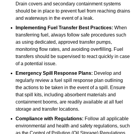
Drain covers and secondary containment systems
should be in place to prevent fuel from reaching drains
and waterways in the event of a leak.
Implementing Fuel Transfer Best Practices:
When
transferring fuel, always follow safe procedures such
as using dedicated, approved transfer pumps,
monitoring flow rates, and avoiding overfilling. Fuel
transfers should be supervised to react quickly in case
of a potential issue.
Emergency Spill Response Plans:
Develop and
regularly review a fuel spill response plan outlining
the actions to be taken in the event of a spill. Ensure
that spill kits, including absorbent materials and
containment booms, are readily available at all fuel
storage and transfer locations.
Compliance with Regulations:
Follow all applicable
environmental and health and safety regulations, such
as the Control of Pollution (Oil Storage) Regulations