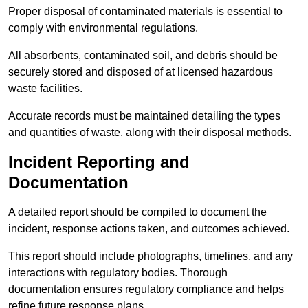
Proper disposal of contaminated materials is essential to
comply with environmental regulations.
All absorbents, contaminated soil, and debris should be
securely stored and disposed of at licensed hazardous
waste facilities.
Accurate records must be maintained detailing the types
and quantities of waste, along with their disposal methods.
Incident Reporting and
Documentation
A detailed report should be compiled to document the
incident, response actions taken, and outcomes achieved.
This report should include photographs, timelines, and any
interactions with regulatory bodies. Thorough
documentation ensures regulatory compliance and helps
refine future response plans.