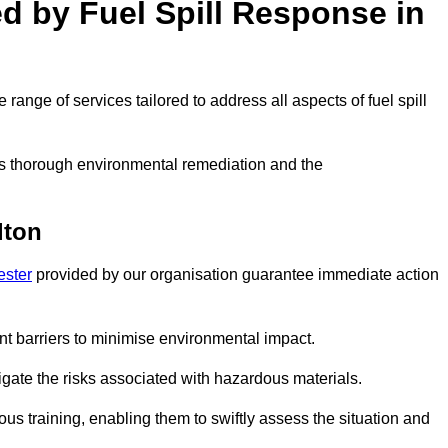
ed by Fuel Spill Response in
ange of services tailored to address all aspects of fuel spill
 as thorough environmental remediation and the
lton
ester
provided by our organisation guarantee immediate action
t barriers to minimise environmental impact.
itigate the risks associated with hazardous materials.
s training, enabling them to swiftly assess the situation and