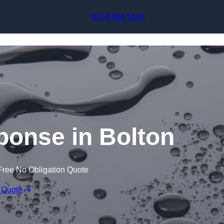
Skip to content
0208 088 5148
sponse in Bolton
Free No Obligation Quote
 Quote