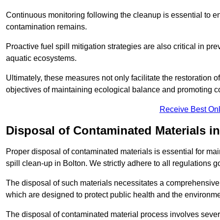
Continuous monitoring following the cleanup is essential to ens
contamination remains.
Proactive fuel spill mitigation strategies are also critical in p
aquatic ecosystems.
Ultimately, these measures not only facilitate the restoration o
objectives of maintaining ecological balance and promoting 
Receive Best Onl
Disposal of Contaminated Materials i
Proper disposal of contaminated materials is essential for main
spill clean-up in Bolton. We strictly adhere to all regulation
The disposal of such materials necessitates a comprehensiv
which are designed to protect public health and the environme
The disposal of contaminated material process involves severa