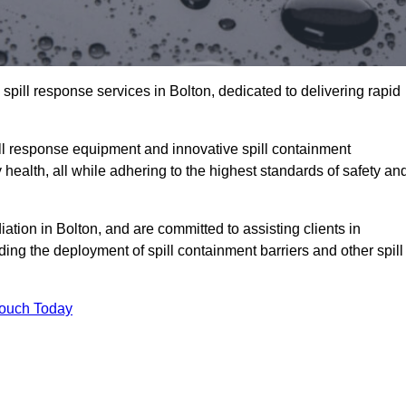
spill response services in Bolton, dedicated to delivering rapid
l response equipment and innovative spill containment
health, all while adhering to the highest standards of safety an
ation in Bolton, and are committed to assisting clients in
ding the deployment of spill containment barriers and other spill
Touch Today