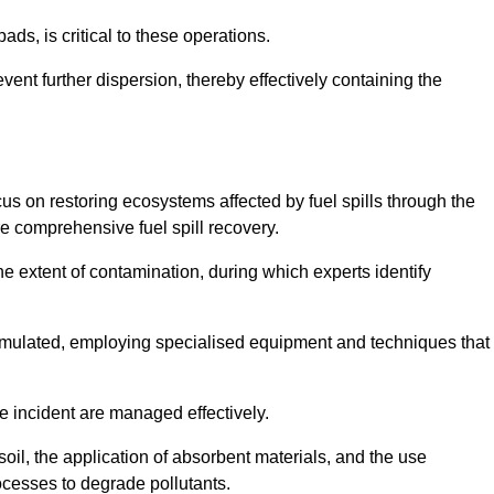
ds, is critical to these operations.
vent further dispersion, thereby effectively containing the
s on restoring ecosystems affected by fuel spills through the
e comprehensive fuel spill recovery.
e extent of contamination, during which experts identify
 formulated, employing specialised equipment and techniques that
he incident are managed effectively.
il, the application of absorbent materials, and the use
cesses to degrade pollutants.