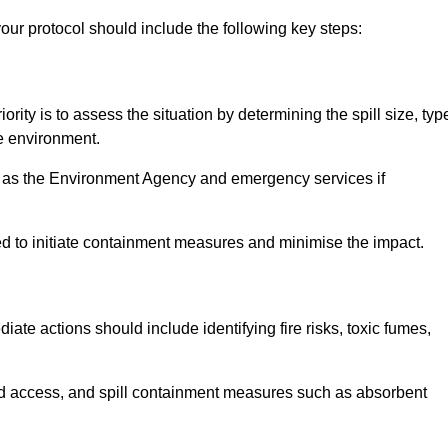
your protocol should include the following key steps:
iority is to assess the situation by determining the spill size, typ
he environment.
such as the Environment Agency and emergency services if
ed to initiate containment measures and minimise the impact.
diate actions should include identifying fire risks, toxic fumes,
ed access, and spill containment measures such as absorbent