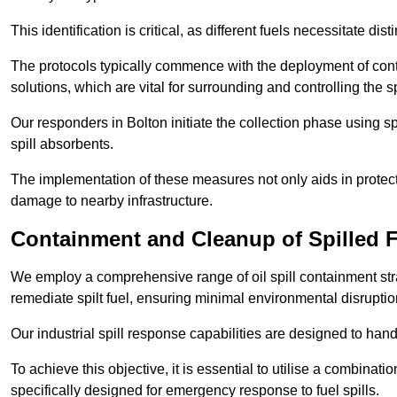
This identification is critical, as different fuels necessitate d
The protocols typically commence with the deployment of cont
solutions, which are vital for surrounding and controlling the sp
Our responders in Bolton initiate the collection phase using 
spill absorbents.
The implementation of these measures not only aids in protect
damage to nearby infrastructure.
Containment and Cleanup of Spilled F
We employ a comprehensive range of oil spill containment stra
remediate spilt fuel, ensuring minimal environmental disruptio
Our industrial spill response capabilities are designed to handl
To achieve this objective, it is essential to utilise a combin
specifically designed for emergency response to fuel spills.