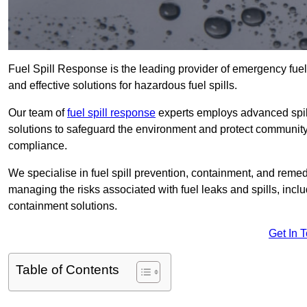
Fuel Spill Response is the leading provider of emergency fuel 
and effective solutions for hazardous fuel spills.
Our team of
fuel spill response
experts employs advanced spil
solutions to safeguard the environment and protect community 
compliance.
We specialise in fuel spill prevention, containment, and remedi
managing the risks associated with fuel leaks and spills, inclu
containment solutions.
Get In 
Table of Contents