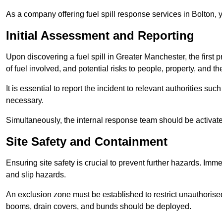
As a company offering fuel spill response services in Bolton, 
Initial Assessment and Reporting
Upon discovering a fuel spill in Greater Manchester, the first pr
of fuel involved, and potential risks to people, property, and t
It is essential to report the incident to relevant authorities 
necessary.
Simultaneously, the internal response team should be activat
Site Safety and Containment
Ensuring site safety is crucial to prevent further hazards. Imme
and slip hazards.
An exclusion zone must be established to restrict unauthoris
booms, drain covers, and bunds should be deployed.