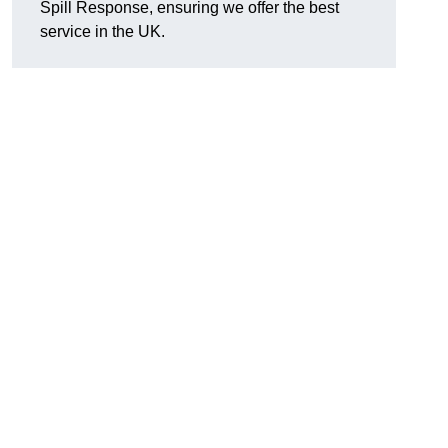
Spill Response, ensuring we offer the best
service in the UK.