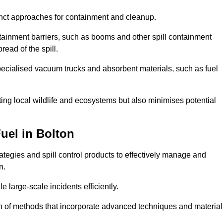
istinct approaches for containment and cleanup.
ainment barriers, such as booms and other spill containment
read of the spill.
specialised vacuum trucks and absorbent materials, such as fuel
ing local wildlife and ecosystems but also minimises potential
uel in Bolton
tegies and spill control products to effectively manage and
n.
e large-scale incidents efficiently.
ation of methods that incorporate advanced techniques and materia