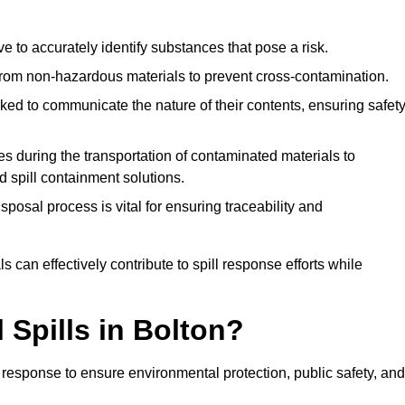
tive to accurately identify substances that pose a risk.
om non-hazardous materials to prevent cross-contamination.
ked to communicate the nature of their contents, ensuring safet
s during the transportation of contaminated materials to
ed spill containment solutions.
posal process is vital for ensuring traceability and
 can effectively contribute to spill response efforts while
 Spills in Bolton?
ed response to ensure environmental protection, public safety, and