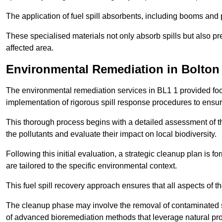
The application of fuel spill absorbents, including booms and pa
These specialised materials not only absorb spills but also pre
affected area.
Environmental Remediation in Bolton
The environmental remediation services in BL1 1 provided focu
implementation of rigorous spill response procedures to ensur
This thorough process begins with a detailed assessment of th
the pollutants and evaluate their impact on local biodiversity.
Following this initial evaluation, a strategic cleanup plan is
are tailored to the specific environmental context.
This fuel spill recovery approach ensures that all aspects of t
The cleanup phase may involve the removal of contaminated so
of advanced bioremediation methods that leverage natural pro