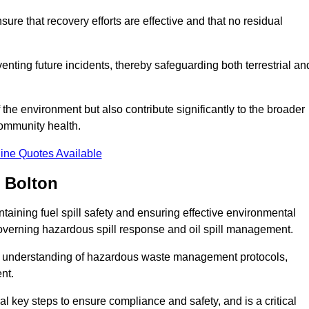
ure that recovery efforts are effective and that no residual
reventing future incidents, thereby safeguarding both terrestrial an
f the environment but also contribute significantly to the broader
community health.
ine Quotes Available
n Bolton
taining fuel spill safety and ensuring effective environmental
s governing hazardous spill response and oil spill management.
e understanding of hazardous waste management protocols,
nt.
l key steps to ensure compliance and safety, and is a critical