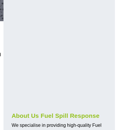
d
About Us Fuel Spill Response
We specialise in providing high-quality Fuel