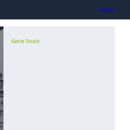
Contact
Get In Touch