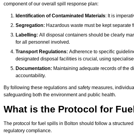
component of our overall spill response plan:
Identification of Contaminated Materials
: It is impera
Segregation:
Hazardous waste must be kept separate fr
Labelling:
All disposal containers should be clearly mar
for all personnel involved.
Transport Regulations:
Adherence to specific guideline
designated disposal facilities is crucial, using specialis
Documentation:
Maintaining adequate records of the dis
accountability.
By following these regulations and safety measures, individuals
safeguarding both the environment and public health.
What is the Protocol for Fuel
The protocol for fuel spills in Bolton should follow a structur
regulatory compliance.