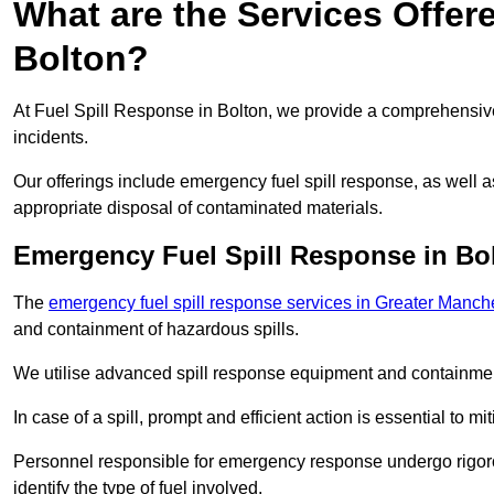
What are the Services Offer
Bolton?
At Fuel Spill Response in Bolton, we provide a comprehensive r
incidents.
Our offerings include emergency fuel spill response, as well
appropriate disposal of contaminated materials.
Emergency Fuel Spill Response in Bo
The
emergency fuel spill response services in Greater Manch
and containment of hazardous spills.
We utilise advanced spill response equipment and containmen
In case of a spill, prompt and efficient action is essential to m
Personnel responsible for emergency response undergo rigorou
identify the type of fuel involved.