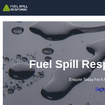
Fuel Spill Re
Enquire Today For A 
Get a