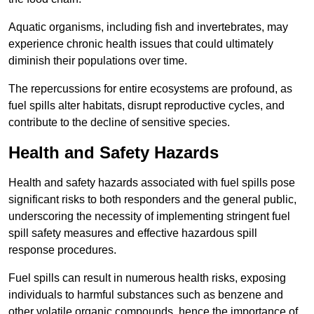
Aquatic organisms, including fish and invertebrates, may
experience chronic health issues that could ultimately
diminish their populations over time.
The repercussions for entire ecosystems are profound, as
fuel spills alter habitats, disrupt reproductive cycles, and
contribute to the decline of sensitive species.
Health and Safety Hazards
Health and safety hazards associated with fuel spills pose
significant risks to both responders and the general public,
underscoring the necessity of implementing stringent fuel
spill safety measures and effective hazardous spill
response procedures.
Fuel spills can result in numerous health risks, exposing
individuals to harmful substances such as benzene and
other volatile organic compounds, hence the importance of