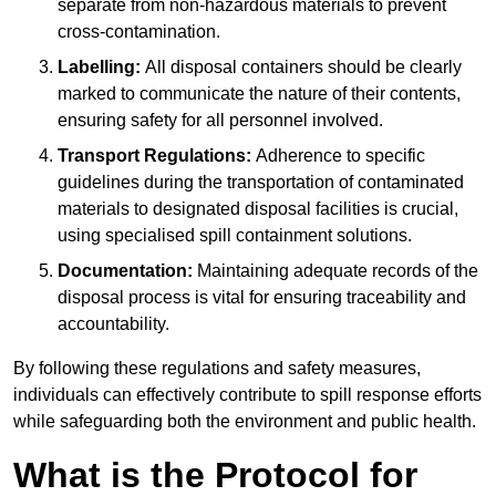
separate from non-hazardous materials to prevent
cross-contamination.
Labelling:
All disposal containers should be clearly
marked to communicate the nature of their contents,
ensuring safety for all personnel involved.
Transport Regulations:
Adherence to specific
guidelines during the transportation of contaminated
materials to designated disposal facilities is crucial,
using specialised spill containment solutions.
Documentation:
Maintaining adequate records of the
disposal process is vital for ensuring traceability and
accountability.
By following these regulations and safety measures,
individuals can effectively contribute to spill response efforts
while safeguarding both the environment and public health.
What is the Protocol for