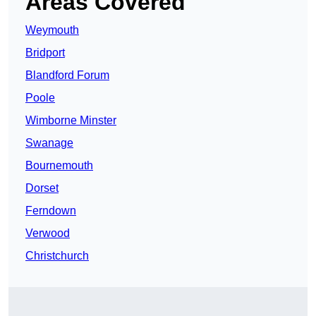
Areas Covered
Weymouth
Bridport
Blandford Forum
Poole
Wimborne Minster
Swanage
Bournemouth
Dorset
Ferndown
Verwood
Christchurch