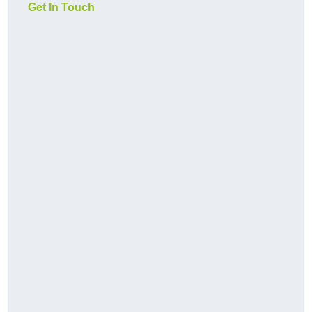
Get In Touch