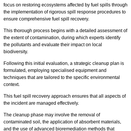
focus on restoring ecosystems affected by fuel spills through
the implementation of rigorous spill response procedures to
ensure comprehensive fuel spill recovery.
This thorough process begins with a detailed assessment of
the extent of contamination, during which experts identify
the pollutants and evaluate their impact on local
biodiversity.
Following this initial evaluation, a strategic cleanup plan is
formulated, employing specialised equipment and
techniques that are tailored to the specific environmental
context.
This fuel spill recovery approach ensures that all aspects of
the incident are managed effectively.
The cleanup phase may involve the removal of
contaminated soil, the application of absorbent materials,
and the use of advanced bioremediation methods that