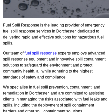
Fuel Spill Response is the leading provider of emergency
fuel spill response services in Dorchester, dedicated to
delivering rapid and effective solutions for hazardous fuel
spills.
Our team of
fuel spill response
experts employs advanced
spill response equipment and innovative spill containment
solutions to safeguard the environment and protect
community health, all while adhering to the highest
standards of safety and compliance.
We specialise in fuel spill prevention, containment, and
remediation in Dorchester, and are committed to assisting
clients in managing the risks associated with fuel leaks and
spills, including the deployment of spill containment
barriers and other spill containment solutions.