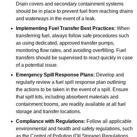
Drain covers and secondary containment systems
should be in place to prevent fuel from reaching drains
and waterways in the event of a leak.
Implementing Fuel Transfer Best Practices:
When
transferring fuel, always follow safe procedures such
as using dedicated, approved transfer pumps,
monitoring flow rates, and avoiding overfilling. Fuel
transfers should be supervised to react quickly in case
of a potential issue.
Emergency Spill Response Plans:
Develop and
regularly review a fuel spill response plan outlining
the actions to be taken in the event of a spill. Ensure
that spill kits, including absorbent materials and
containment booms, are readily available at all fuel
storage and transfer locations.
Compliance with Regulations:
Follow all applicable
environmental and health and safety regulations, such
as the Control of Pollution (Oil Storage) Regulations