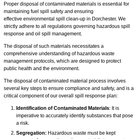
Proper disposal of contaminated materials is essential for
maintaining fuel spill safety and ensuring
effective environmental spill clean-up in Dorchester. We
strictly adhere to all regulations governing hazardous spill
response and oil spill management.
The disposal of such materials necessitates a
comprehensive understanding of hazardous waste
management protocols, which are designed to protect
public health and the environment.
The disposal of contaminated material process involves
several key steps to ensure compliance and safety, and is a
critical component of our overall spill response plan:
Identification of Contaminated Materials
: It is
imperative to accurately identify substances that pose
a risk.
Segregation:
Hazardous waste must be kept