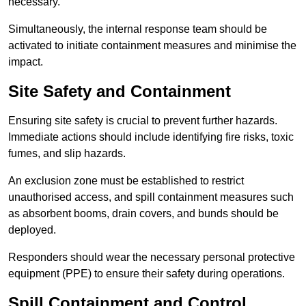
necessary.
Simultaneously, the internal response team should be
activated to initiate containment measures and minimise the
impact.
Site Safety and Containment
Ensuring site safety is crucial to prevent further hazards.
Immediate actions should include identifying fire risks, toxic
fumes, and slip hazards.
An exclusion zone must be established to restrict
unauthorised access, and spill containment measures such
as absorbent booms, drain covers, and bunds should be
deployed.
Responders should wear the necessary personal protective
equipment (PPE) to ensure their safety during operations.
Spill Containment and Control