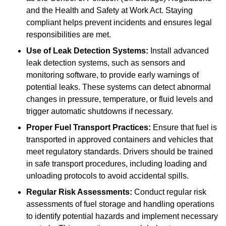
and the Health and Safety at Work Act. Staying
compliant helps prevent incidents and ensures legal
responsibilities are met.
Use of Leak Detection Systems:
Install advanced
leak detection systems, such as sensors and
monitoring software, to provide early warnings of
potential leaks. These systems can detect abnormal
changes in pressure, temperature, or fluid levels and
trigger automatic shutdowns if necessary.
Proper Fuel Transport Practices:
Ensure that fuel is
transported in approved containers and vehicles that
meet regulatory standards. Drivers should be trained
in safe transport procedures, including loading and
unloading protocols to avoid accidental spills.
Regular Risk Assessments:
Conduct regular risk
assessments of fuel storage and handling operations
to identify potential hazards and implement necessary