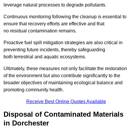
leverage natural processes to degrade pollutants.
Continuous monitoring following the cleanup is essential to
ensure that recovery efforts are effective and that
no residual contamination remains.
Proactive fuel spill mitigation strategies are also critical in
preventing future incidents, thereby safeguarding
both terrestrial and aquatic ecosystems.
Ultimately, these measures not only facilitate the restoration
of the environment but also contribute significantly to the
broader objectives of maintaining ecological balance and
promoting community health.
Receive Best Online Quotes Available
Disposal of Contaminated Materials
in Dorchester