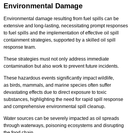
Environmental Damage
Environmental damage resulting from fuel spills can be
extensive and long-lasting, necessitating prompt responses
to fuel spills and the implementation of effective oil spill
containment strategies, supported by a skilled oil spill
response team.
These strategies must not only address immediate
contamination but also work to prevent future incidents.
These hazardous events significantly impact wildlife,
as birds, mammals, and marine species often suffer
devastating effects due to direct exposure to toxic
substances, highlighting the need for rapid spill response
and comprehensive environmental spill cleanup.
Water sources can be severely impacted as oil spreads
through waterways, poisoning ecosystems and disrupting
the food chain.