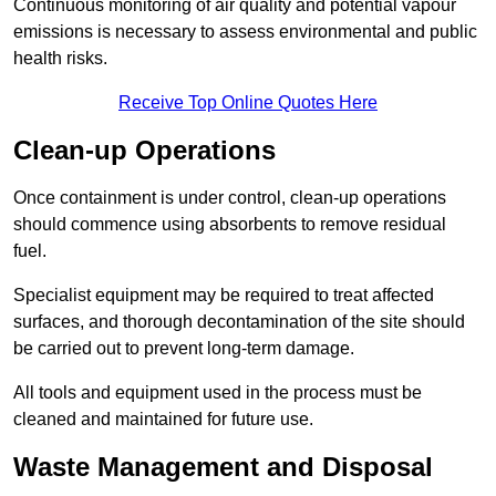
Continuous monitoring of air quality and potential vapour
emissions is necessary to assess environmental and public
health risks.
Receive Top Online Quotes Here
Clean-up Operations
Once containment is under control, clean-up operations
should commence using absorbents to remove residual
fuel.
Specialist equipment may be required to treat affected
surfaces, and thorough decontamination of the site should
be carried out to prevent long-term damage.
All tools and equipment used in the process must be
cleaned and maintained for future use.
Waste Management and Disposal