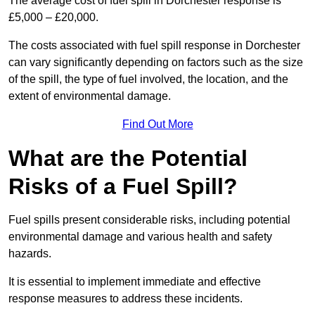
The average cost of fuel spill in Dorchester response is
£5,000 – £20,000.
The costs associated with fuel spill response in Dorchester
can vary significantly depending on factors such as the size
of the spill, the type of fuel involved, the location, and the
extent of environmental damage.
Find Out More
What are the Potential
Risks of a Fuel Spill?
Fuel spills present considerable risks, including potential
environmental damage and various health and safety
hazards.
It is essential to implement immediate and effective
response measures to address these incidents.