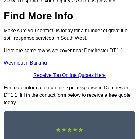
we will respond to your inquiry as soon as possible.
Find More Info
Make sure you contact us today for a number of great fuel
spill response services in South West.
Here are some towns we cover near Dorchester DT1 1
Weymouth
,
Barking
Receive Top Online Quotes Here
For more information on fuel spill response in Dorchester
DT1 1, fill in the contact form below to receive a free quote
today.
★★★★★