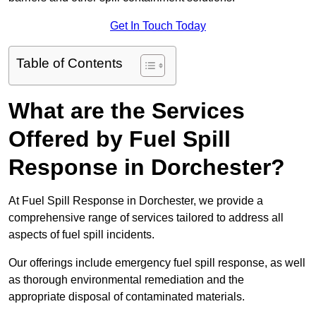
Get In Touch Today
Table of Contents
What are the Services
Offered by Fuel Spill
Response in Dorchester?
At Fuel Spill Response in Dorchester, we provide a
comprehensive range of services tailored to address all
aspects of fuel spill incidents.
Our offerings include emergency fuel spill response, as well
as thorough environmental remediation and the
appropriate disposal of contaminated materials.