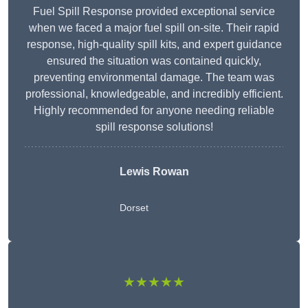
Fuel Spill Response provided exceptional service
when we faced a major fuel spill on-site. Their rapid
response, high-quality spill kits, and expert guidance
ensured the situation was contained quickly,
preventing environmental damage. The team was
professional, knowledgeable, and incredibly efficient.
Highly recommended for anyone needing reliable
spill response solutions!
Lewis Rowan
Dorset
★★★★★