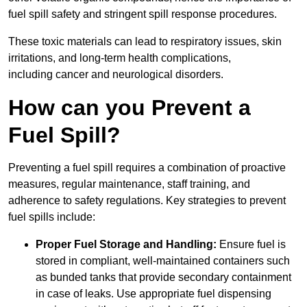
fuel spill safety and stringent spill response procedures.
These toxic materials can lead to respiratory issues, skin
irritations, and long-term health complications,
including cancer and neurological disorders.
How can you Prevent a
Fuel Spill?
Preventing a fuel spill requires a combination of proactive
measures, regular maintenance, staff training, and
adherence to safety regulations. Key strategies to prevent
fuel spills include:
Proper Fuel Storage and Handling:
Ensure fuel is
stored in compliant, well-maintained containers such
as bunded tanks that provide secondary containment
in case of leaks. Use appropriate fuel dispensing