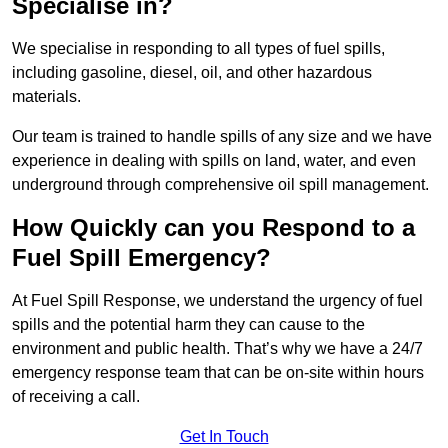
Specialise in?
We specialise in responding to all types of fuel spills,
including gasoline, diesel, oil, and other hazardous
materials.
Our team is trained to handle spills of any size and we have
experience in dealing with spills on land, water, and even
underground through comprehensive oil spill management.
How Quickly can you Respond to a
Fuel Spill Emergency?
At Fuel Spill Response, we understand the urgency of fuel
spills and the potential harm they can cause to the
environment and public health. That’s why we have a 24/7
emergency response team that can be on-site within hours
of receiving a call.
Get In Touch