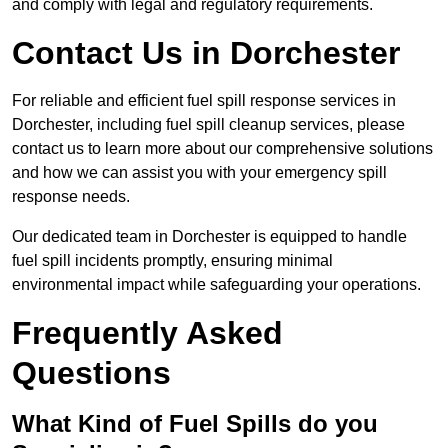
and comply with legal and regulatory requirements.
Contact Us in Dorchester
For reliable and efficient fuel spill response services in
Dorchester, including fuel spill cleanup services, please
contact us to learn more about our comprehensive solutions
and how we can assist you with your emergency spill
response needs.
Our dedicated team in Dorchester is equipped to handle
fuel spill incidents promptly, ensuring minimal
environmental impact while safeguarding your operations.
Frequently Asked
Questions
What Kind of Fuel Spills do you