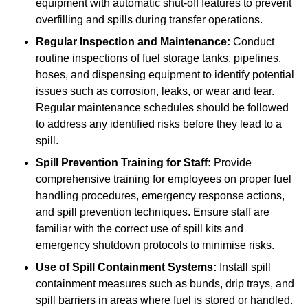
equipment with automatic shut-off features to prevent
overfilling and spills during transfer operations.
Regular Inspection and Maintenance:
Conduct
routine inspections of fuel storage tanks, pipelines,
hoses, and dispensing equipment to identify potential
issues such as corrosion, leaks, or wear and tear.
Regular maintenance schedules should be followed
to address any identified risks before they lead to a
spill.
Spill Prevention Training for Staff:
Provide
comprehensive training for employees on proper fuel
handling procedures, emergency response actions,
and spill prevention techniques. Ensure staff are
familiar with the correct use of spill kits and
emergency shutdown protocols to minimise risks.
Use of Spill Containment Systems:
Install spill
containment measures such as bunds, drip trays, and
spill barriers in areas where fuel is stored or handled.