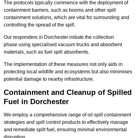
The protocols typically commence with the deployment of
containment barriers, such as booms and other spill
containment solutions, which are vital for surrounding and
controlling the spread of the spill.
Our responders in Dorchester initiate the collection
phase using specialised vacuum trucks and absorbent
materials, such as fuel spill absorbents.
The implementation of these measures not only aids in
protecting local wildlife and ecosystems but also minimises
potential damage to nearby infrastructure.
Containment and Cleanup of Spilled
Fuel in Dorchester
We employ a comprehensive range of oil spill containment
strategies and spill control products to effectively manage
and remediate spilt fuel, ensuring minimal environmental
disruption.