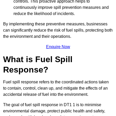
controls. This proactive approach helps to
continuously improve spill prevention measures and
reduce the likelihood of incidents.
By implementing these preventive measures, businesses
can significantly reduce the risk of fuel spills, protecting both
the environment and their operations.
Enquire Now
What is Fuel Spill
Response?
Fuel spill response refers to the coordinated actions taken
to contain, control, clean up, and mitigate the effects of an
accidental release of fuel into the environment.
The goal of fuel spill response in DT1 1 is to minimise
environmental damage, protect public health and safety,