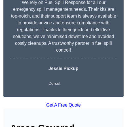
We rely on Fuel Spill Response for all our
emergency spill management needs. Their kits are
top-notch, and their support team is always available
to provide advice and ensure compliance with
regulations. Thanks to their quick and effective
solutions, we’ve minimised downtime and avoided
costly cleanups. A trustworthy partner in fuel spill
control!
Jessie Pickup
Dorset
Get A Free Quote