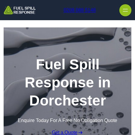
Skip to content
0208 088 5148
Fuel Spill
Response in
Dorchester
Enquire Today For A Free No Obligation Quote
Get a Quote