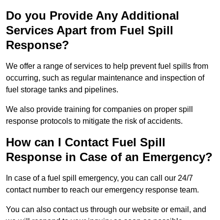
Do you Provide Any Additional
Services Apart from Fuel Spill
Response?
We offer a range of services to help prevent fuel spills from
occurring, such as regular maintenance and inspection of
fuel storage tanks and pipelines.
We also provide training for companies on proper spill
response protocols to mitigate the risk of accidents.
How can I Contact Fuel Spill
Response in Case of an Emergency?
In case of a fuel spill emergency, you can call our 24/7
contact number to reach our emergency response team.
You can also contact us through our website or email, and