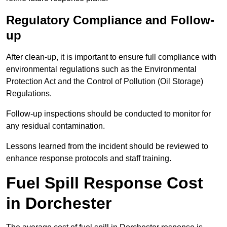
Regulatory Compliance and Follow-
up
After clean-up, it is important to ensure full compliance with
environmental regulations such as the Environmental
Protection Act and the Control of Pollution (Oil Storage)
Regulations.
Follow-up inspections should be conducted to monitor for
any residual contamination.
Lessons learned from the incident should be reviewed to
enhance response protocols and staff training.
Fuel Spill Response Cost
in Dorchester