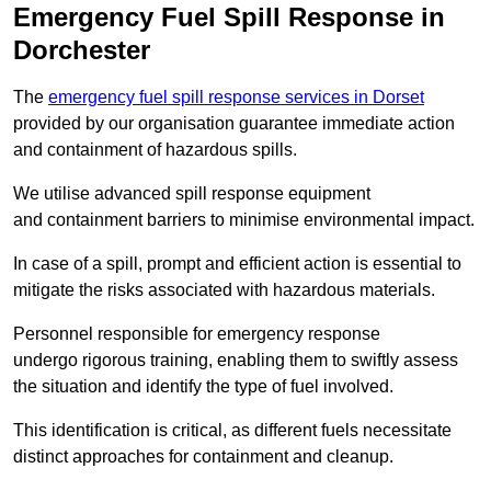
Emergency Fuel Spill Response in
Dorchester
The
emergency fuel spill response services in Dorset
provided by our organisation guarantee immediate action
and containment of hazardous spills.
We utilise advanced spill response equipment
and containment barriers to minimise environmental impact.
In case of a spill, prompt and efficient action is essential to
mitigate the risks associated with hazardous materials.
Personnel responsible for emergency response
undergo rigorous training, enabling them to swiftly assess
the situation and identify the type of fuel involved.
This identification is critical, as different fuels necessitate
distinct approaches for containment and cleanup.