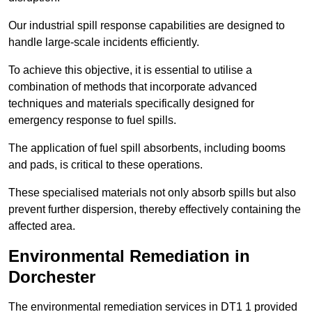
Our industrial spill response capabilities are designed to
handle large-scale incidents efficiently.
To achieve this objective, it is essential to utilise a
combination of methods that incorporate advanced
techniques and materials specifically designed for
emergency response to fuel spills.
The application of fuel spill absorbents, including booms
and pads, is critical to these operations.
These specialised materials not only absorb spills but also
prevent further dispersion, thereby effectively containing the
affected area.
Environmental Remediation in
Dorchester
The environmental remediation services in DT1 1 provided