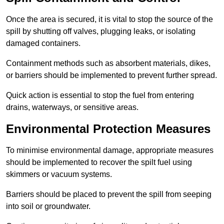
Once the area is secured, it is vital to stop the source of the
spill by shutting off valves, plugging leaks, or isolating
damaged containers.
Containment methods such as absorbent materials, dikes,
or barriers should be implemented to prevent further spread.
Quick action is essential to stop the fuel from entering
drains, waterways, or sensitive areas.
Environmental Protection Measures
To minimise environmental damage, appropriate measures
should be implemented to recover the spilt fuel using
skimmers or vacuum systems.
Barriers should be placed to prevent the spill from seeping
into soil or groundwater.