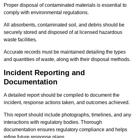
Proper disposal of contaminated materials is essential to
comply with environmental regulations.
All absorbents, contaminated soil, and debris should be
securely stored and disposed of at licensed hazardous
waste facilities.
Accurate records must be maintained detailing the types
and quantities of waste, along with their disposal methods.
Incident Reporting and
Documentation
A detailed report should be compiled to document the
incident, response actions taken, and outcomes achieved.
This report should include photographs, timelines, and any
interactions with regulatory bodies. Thorough
documentation ensures regulatory compliance and helps
refine future response plans.