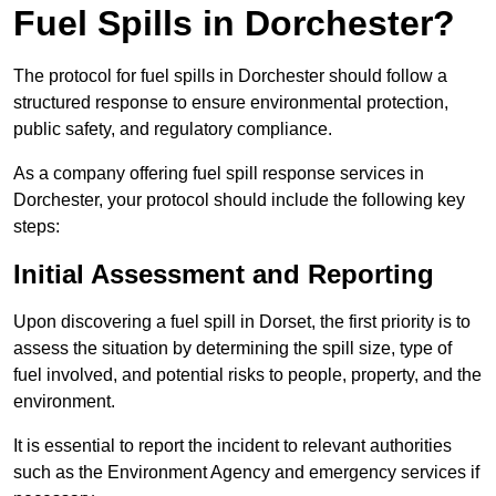
Fuel Spills in Dorchester?
The protocol for fuel spills in Dorchester should follow a
structured response to ensure environmental protection,
public safety, and regulatory compliance.
As a company offering fuel spill response services in
Dorchester, your protocol should include the following key
steps:
Initial Assessment and Reporting
Upon discovering a fuel spill in Dorset, the first priority is to
assess the situation by determining the spill size, type of
fuel involved, and potential risks to people, property, and the
environment.
It is essential to report the incident to relevant authorities
such as the Environment Agency and emergency services if