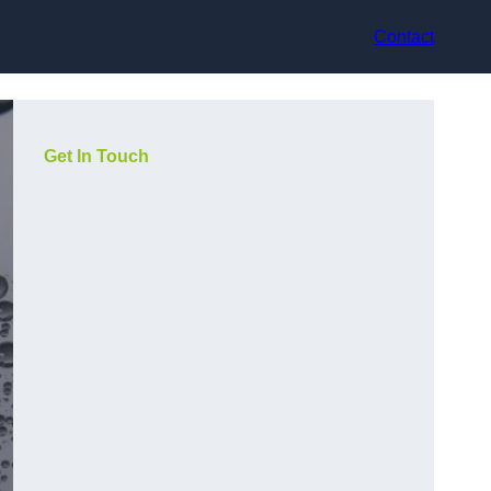
Contact
Get In Touch