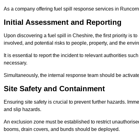
As a company offering fuel spill response services in Runcorn,
Initial Assessment and Reporting
Upon discovering a fuel spill in Cheshire, the first priority is t
involved, and potential risks to people, property, and the envi
It is essential to report the incident to relevant authorities 
necessary.
Simultaneously, the internal response team should be activat
Site Safety and Containment
Ensuring site safety is crucial to prevent further hazards. Imme
and slip hazards.
An exclusion zone must be established to restrict unauthoris
booms, drain covers, and bunds should be deployed.