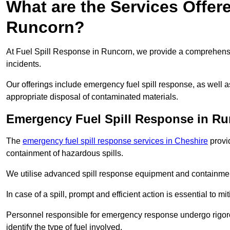
What are the Services Offer
Runcorn?
At Fuel Spill Response in Runcorn, we provide a comprehensive 
incidents.
Our offerings include emergency fuel spill response, as well
appropriate disposal of contaminated materials.
Emergency Fuel Spill Response in R
The
emergency fuel spill response services in Cheshire
provi
containment of hazardous spills.
We utilise advanced spill response equipment and containmen
In case of a spill, prompt and efficient action is essential to m
Personnel responsible for emergency response undergo rigorou
identify the type of fuel involved.