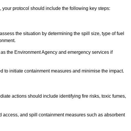
 your protocol should include the following key steps:
o assess the situation by determining the spill size, type of fuel
ronment.
such as the Environment Agency and emergency services if
ed to initiate containment measures and minimise the impact.
diate actions should include identifying fire risks, toxic fumes,
ed access, and spill containment measures such as absorbent