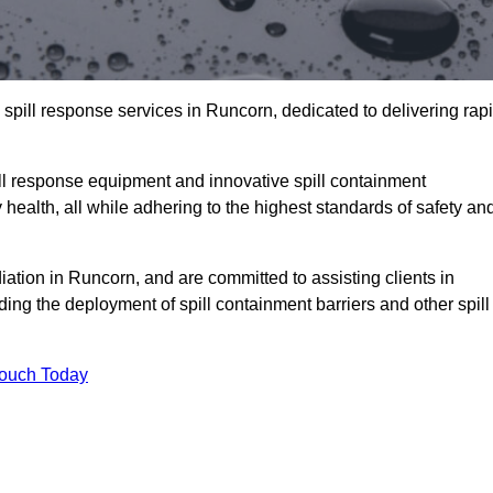
spill response services in Runcorn, dedicated to delivering rap
l response equipment and innovative spill containment
health, all while adhering to the highest standards of safety an
iation in Runcorn, and are committed to assisting clients in
ding the deployment of spill containment barriers and other spill
Touch Today