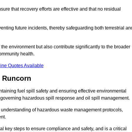
ure that recovery efforts are effective and that no residual
reventing future incidents, thereby safeguarding both terrestrial an
f the environment but also contribute significantly to the broader
community health.
ine Quotes Available
n Runcorn
taining fuel spill safety and ensuring effective environmental
ns governing hazardous spill response and oil spill management.
e understanding of hazardous waste management protocols,
nt.
l key steps to ensure compliance and safety, and is a critical