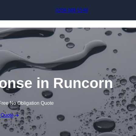
Skip to content
0208 088 5148
ponse in Runcorn
Free No Obligation Quote
 Quote