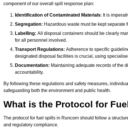
component of our overall spill response plan:
Identification of Contaminated Materials
: It is impera
Segregation:
Hazardous waste must be kept separate fr
Labelling:
All disposal containers should be clearly mar
for all personnel involved.
Transport Regulations:
Adherence to specific guideline
designated disposal facilities is crucial, using specialis
Documentation:
Maintaining adequate records of the dis
accountability.
By following these regulations and safety measures, individuals
safeguarding both the environment and public health.
What is the Protocol for Fue
The protocol for fuel spills in Runcorn should follow a structu
and regulatory compliance.