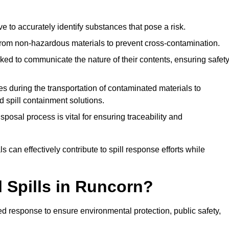
tive to accurately identify substances that pose a risk.
om non-hazardous materials to prevent cross-contamination.
ked to communicate the nature of their contents, ensuring safet
s during the transportation of contaminated materials to
ed spill containment solutions.
posal process is vital for ensuring traceability and
 can effectively contribute to spill response efforts while
l Spills in Runcorn?
red response to ensure environmental protection, public safety,