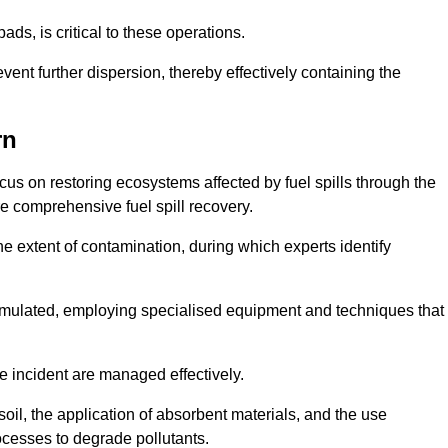
ds, is critical to these operations.
vent further dispersion, thereby effectively containing the
rn
s on restoring ecosystems affected by fuel spills through the
e comprehensive fuel spill recovery.
e extent of contamination, during which experts identify
 formulated, employing specialised equipment and techniques that
he incident are managed effectively.
il, the application of absorbent materials, and the use
cesses to degrade pollutants.