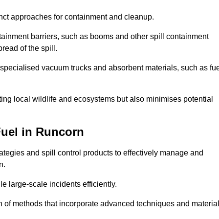
istinct approaches for containment and cleanup.
ainment barriers, such as booms and other spill containment
read of the spill.
 specialised vacuum trucks and absorbent materials, such as fue
ing local wildlife and ecosystems but also minimises potential
Fuel in Runcorn
tegies and spill control products to effectively manage and
n.
e large-scale incidents efficiently.
ation of methods that incorporate advanced techniques and materia