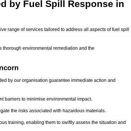
ed by Fuel Spill Response in
range of services tailored to address all aspects of fuel spill
 as thorough environmental remediation and the
uncorn
ded by our organisation guarantee immediate action and
t barriers to minimise environmental impact.
itigate the risks associated with hazardous materials.
s training, enabling them to swiftly assess the situation and