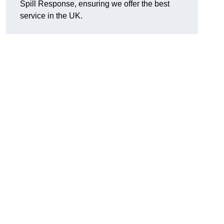
Spill Response, ensuring we offer the best
service in the UK.