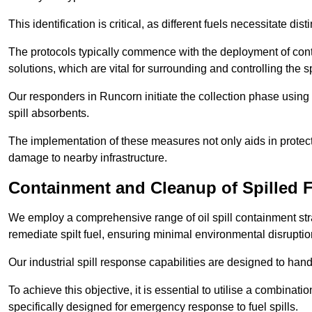
This identification is critical, as different fuels necessitate d
The protocols typically commence with the deployment of cont
solutions, which are vital for surrounding and controlling the sp
Our responders in Runcorn initiate the collection phase using
spill absorbents.
The implementation of these measures not only aids in protect
damage to nearby infrastructure.
Containment and Cleanup of Spilled 
We employ a comprehensive range of oil spill containment stra
remediate spilt fuel, ensuring minimal environmental disruptio
Our industrial spill response capabilities are designed to handl
To achieve this objective, it is essential to utilise a combin
specifically designed for emergency response to fuel spills.