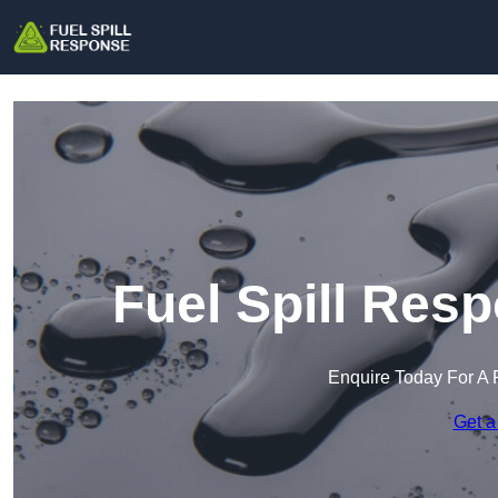
Fuel Spill Res
Enquire Today For A 
Get a