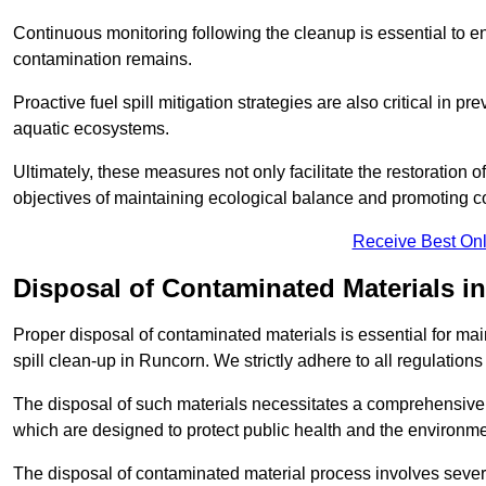
Continuous monitoring following the cleanup is essential to ens
contamination remains.
Proactive fuel spill mitigation strategies are also critical in p
aquatic ecosystems.
Ultimately, these measures not only facilitate the restoration o
objectives of maintaining ecological balance and promoting 
Receive Best Onl
Disposal of Contaminated Materials i
Proper disposal of contaminated materials is essential for main
spill clean-up in Runcorn. We strictly adhere to all regulatio
The disposal of such materials necessitates a comprehensiv
which are designed to protect public health and the environme
The disposal of contaminated material process involves severa