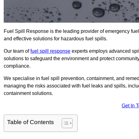
Fuel Spill Response is the leading provider of emergency fuel 
and effective solutions for hazardous fuel spills.
Our team of
fuel spill response
experts employs advanced spil
solutions to safeguard the environment and protect community 
compliance.
We specialise in fuel spill prevention, containment, and remed
managing the risks associated with fuel leaks and spills, inclu
containment solutions.
Get In 
Table of Contents