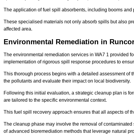
The application of fuel spill absorbents, including booms and pa
These specialised materials not only absorb spills but also pre
affected area.
Environmental Remediation in Runco
The environmental remediation services in WA7 1 provided focu
implementation of rigorous spill response procedures to ensur
This thorough process begins with a detailed assessment of th
the pollutants and evaluate their impact on local biodiversity.
Following this initial evaluation, a strategic cleanup plan is
are tailored to the specific environmental context.
This fuel spill recovery approach ensures that all aspects of t
The cleanup phase may involve the removal of contaminated so
of advanced bioremediation methods that leverage natural pro