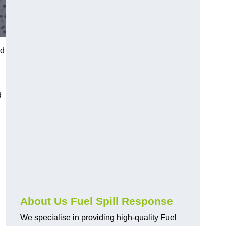
id
d
About Us Fuel Spill Response
We specialise in providing high-quality Fuel